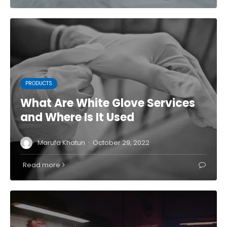
PRODUCTS
What Are White Glove Services
and Where Is It Used
·
Marufa Khatun
October 29, 2022
Read more