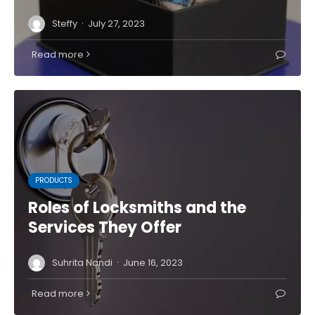
·
Steffy
July 27, 2023
Read more
PRODUCTS
Roles of Locksmiths and the
Services They Offer
·
Suhrita Nandi
June 16, 2023
Read more