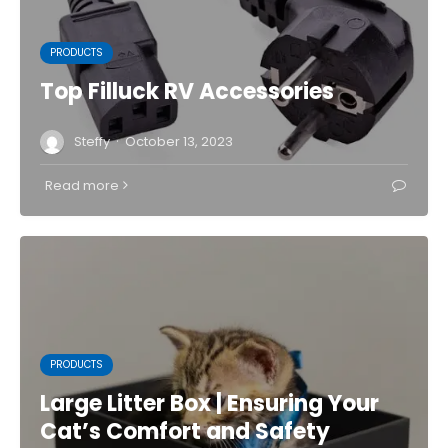
PRODUCTS
Top Filluck RV Accessories
·
Steffy
October 13, 2023
Read more
PRODUCTS
Large Litter Box | Ensuring Your
Cat’s Comfort and Safety