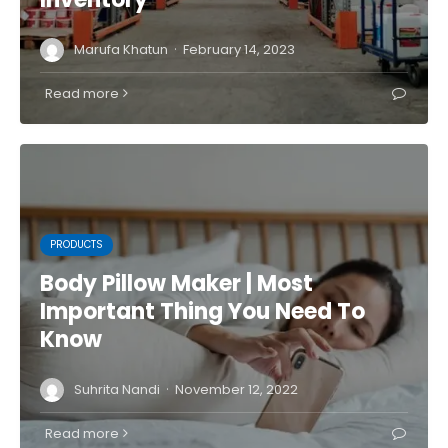
·
Marufa Khatun
February 14, 2023
Read more
PRODUCTS
Body Pillow Maker | Most
Important Thing You Need To
Know
·
Suhrita Nandi
November 12, 2022
Read more