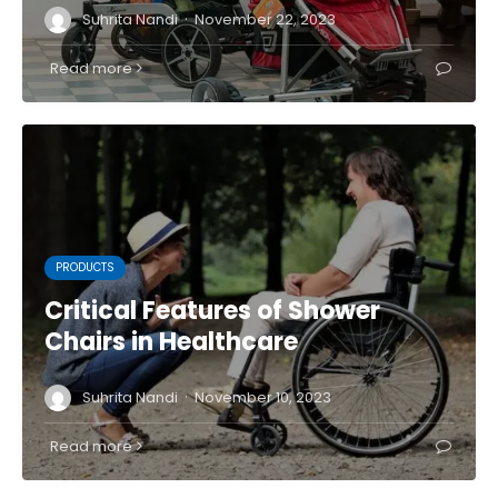
·
Suhrita Nandi
November 22, 2023
Read more
PRODUCTS
Critical Features of Shower
Chairs in Healthcare
·
Suhrita Nandi
November 10, 2023
Read more