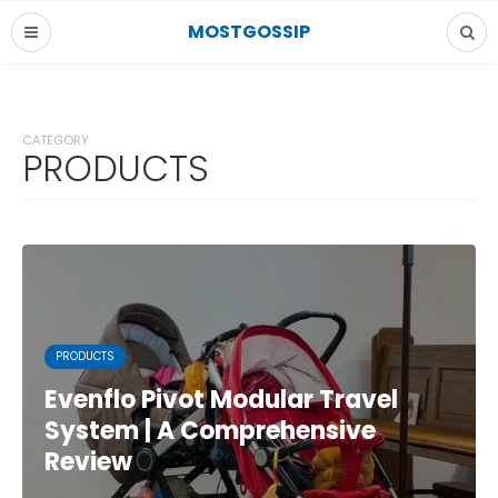
MOSTGOSSIP
CATEGORY
PRODUCTS
PRODUCTS
Evenflo Pivot Modular Travel
System | A Comprehensive
Review