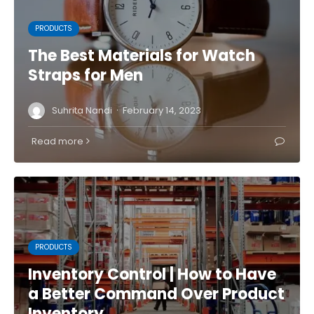
PRODUCTS
The Best Materials for Watch
Straps for Men
·
Suhrita Nandi
February 14, 2023
Read more
PRODUCTS
Inventory Control | How to Have
a Better Command Over Product
Inventory