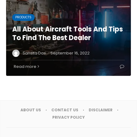
PRODUCTS
All About Aircraft Tools And Tips
To Find The Best Dealer
·
Sansita Das
September 16, 2022
Read more
ABOUT US
CONTACT US
DISCLAIMER
PRIVACY POLICY