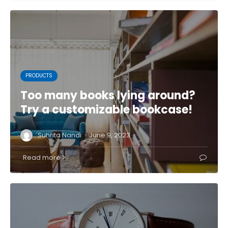
PRODUCTS
Too many books lying around?
Try a customizable bookcase!
·
Suhrita Nandi
June 9, 2023
Read more