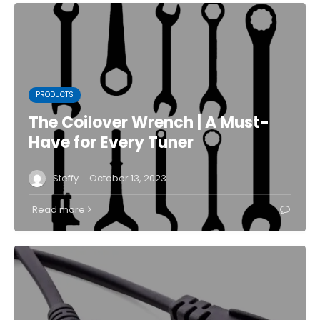
PRODUCTS
The Coilover Wrench | A Must-
Have for Every Tuner
·
Steffy
October 13, 2023
Read more