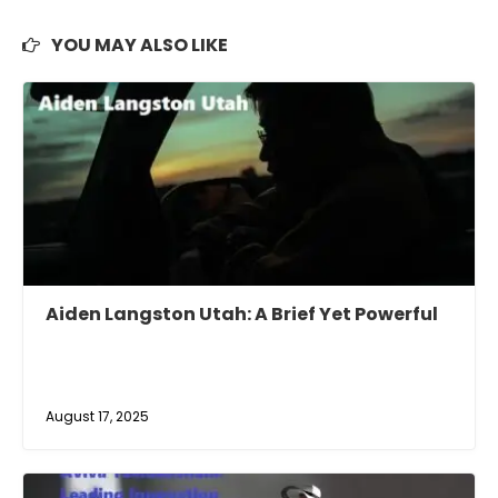
YOU MAY ALSO LIKE
Aiden Langston Utah: A Brief Yet Powerful
August 17, 2025