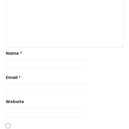
Name
*
Email
*
Website