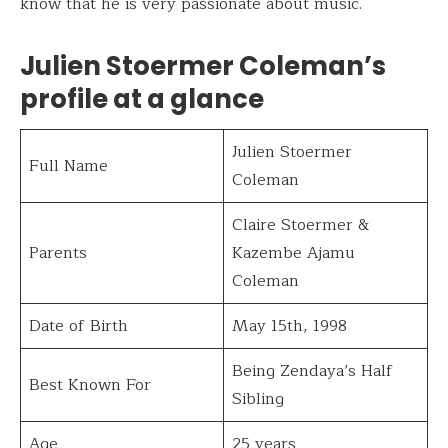
know that he is very passionate about music.
Julien Stoermer Coleman’s
profile at a glance
Julien Stoermer
Full Name
Coleman
Claire Stoermer &
Parents
Kazembe Ajamu
Coleman
Date of Birth
May 15th, 1998
Being Zendaya’s Half
Best Known For
Sibling
Age
25 years