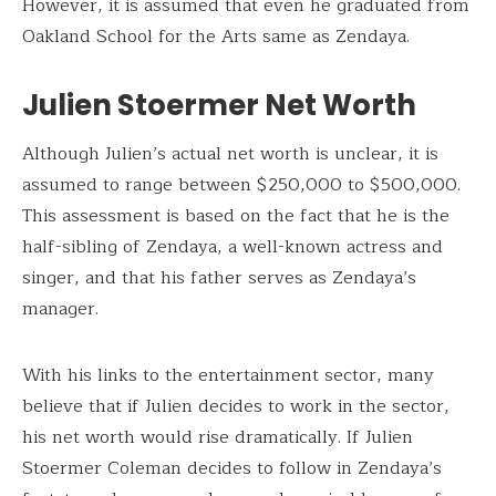
However, it is assumed that even he graduated from
Oakland School for the Arts same as Zendaya.
Julien Stoermer Net Worth
Although Julien’s actual net worth is unclear, it is
assumed to range between $250,000 to $500,000.
This assessment is based on the fact that he is the
half-sibling of Zendaya, a well-known actress and
singer, and that his father serves as Zendaya’s
manager.
With his links to the entertainment sector, many
believe that if Julien decides to work in the sector,
his net worth would rise dramatically. If Julien
Stoermer Coleman decides to follow in Zendaya’s