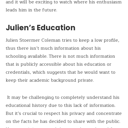
and it will be exciting to watch where his enthusiasm
leads him in the future.
Julien’s Education
Julien Stoermer Coleman tries to keep a low profile,
thus there isn’t much information about his
schooling available. There is not much information
that is publicly accessible about his education or
credentials, which suggests that he would want to
keep their academic background private.
It may be challenging to completely understand his
educational history due to this lack of information.
But it’s crucial to respect his privacy and concentrate
on the facts he has decided to share with the public.