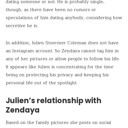
dating someone or not. He is probably single,
though, as there have been no rumors or
speculations of him dating anybody, considering how
secretive he is.
In addition, Julien Stoermer Coleman does not have
an Instagram account. So Zendaya cannot tag him in
any of her pictures or allow people to follow his life.
It appears like Julien is concentrating for the time
being on protecting his privacy and keeping his
personal life out of the spotlight.
Julien’s relationship with
Zendaya
Based on the family pictures she posts on social