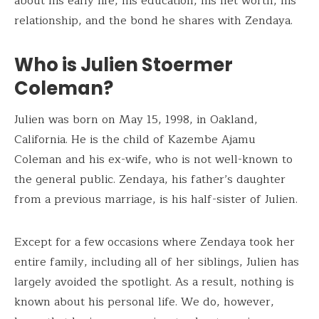
about his early life, his education, his net worth, his
relationship, and the bond he shares with Zendaya.
Who is Julien Stoermer
Coleman?
Julien was born on May 15, 1998, in Oakland,
California. He is the child of Kazembe Ajamu
Coleman and his ex-wife, who is not well-known to
the general public. Zendaya, his father’s daughter
from a previous marriage, is his half-sister of Julien.
Except for a few occasions where Zendaya took her
entire family, including all of her siblings, Julien has
largely avoided the spotlight. As a result, nothing is
known about his personal life. We do, however,