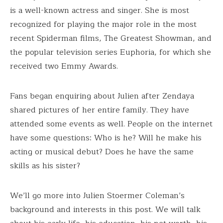
is a well-known actress and singer. She is most
recognized for playing the major role in the most
recent Spiderman films, The Greatest Showman, and
the popular television series Euphoria, for which she
received two Emmy Awards.
Fans began enquiring about Julien after Zendaya
shared pictures of her entire family. They have
attended some events as well. People on the internet
have some questions: Who is he? Will he make his
acting or musical debut? Does he have the same
skills as his sister?
We’ll go more into Julien Stoermer Coleman’s
background and interests in this post. We will talk