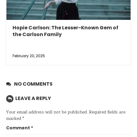
Hopie Carlson: The Lesser-Known Gem of
the Carlson Family
February 20, 2025
NO COMMENTS
LEAVE A REPLY
Your email address will not be published.
Required fields are
marked
*
Comment
*