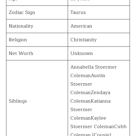
Zodiac Sign
Taurus
Nationality
American
Religion
Christianity
Net Worth
Unknown
Annabella Stoermer
ColemanAustin
Stoermer
ColemanZendaya
Siblings
ColemanKatianna
Stoermer
ColemanKaylee
Stoermer ColemanCubb
Coleman (Cousin)