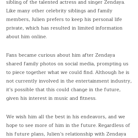
sibling of the talented actress and singer Zendaya.
Like many other celebrity siblings and family
members, Julien prefers to keep his personal life
private, which has resulted in limited information
about him online.
Fans became curious about him after Zendaya
shared family photos on social media, prompting us
to piece together what we could find. Although he is
not currently involved in the entertainment industry,
it’s possible that this could change in the future,
given his interest in music and fitness.
We wish him all the best in his endeavors, and we
hope to see more of him in the future. Regardless of
his future plans, Julien’s relationship with Zendaya