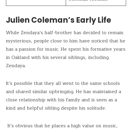
Julien Coleman’s Early Life
While Zendaya’s half-brother has decided to remain
mysterious, people close to him have noticed that he
has a passion for music. He spent his formative years
in Oakland with his several siblings, including
Zendaya.
It’s possible that they all went to the same schools
and shared similar upbringing. He has maintained a
close relationship with his family and is seen as a
kind and helpful sibling despite his solitude.
It’s obvious that he places a high value on music,