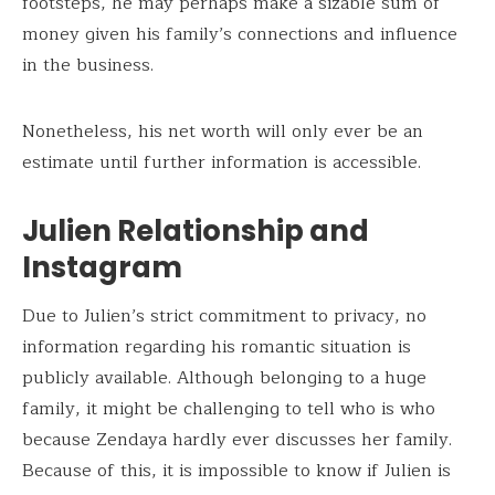
footsteps, he may perhaps make a sizable sum of
money given his family’s connections and influence
in the business.
Nonetheless, his net worth will only ever be an
estimate until further information is accessible.
Julien Relationship and
Instagram
Due to Julien’s strict commitment to privacy, no
information regarding his romantic situation is
publicly available. Although belonging to a huge
family, it might be challenging to tell who is who
because Zendaya hardly ever discusses her family.
Because of this, it is impossible to know if Julien is