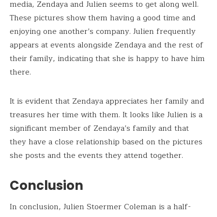
media, Zendaya and Julien seems to get along well.
These pictures show them having a good time and
enjoying one another’s company. Julien frequently
appears at events alongside Zendaya and the rest of
their family, indicating that she is happy to have him
there.
It is evident that Zendaya appreciates her family and
treasures her time with them. It looks like Julien is a
significant member of Zendaya’s family and that
they have a close relationship based on the pictures
she posts and the events they attend together.
Conclusion
In conclusion, Julien Stoermer Coleman is a half-