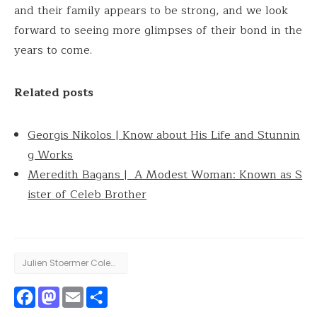
and their family appears to be strong, and we look
forward to seeing more glimpses of their bond in the
years to come.
Related posts
Georgis Nikolos | Know about His Life and Stunnin
g Works
Meredith Bagans | A Modest Woman: Known as S
ister of Celeb Brother
Julien Stoermer Coleman
Facebook
Mastodon
Email
Share