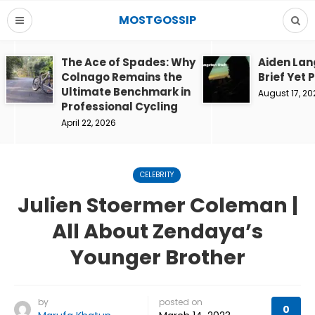
MOSTGOSSIP
The Ace of Spades: Why
Aiden Lan
Colnago Remains the
Brief Yet 
Ultimate Benchmark in
August 17, 20
Professional Cycling
April 22, 2026
CELEBRITY
Julien Stoermer Coleman |
All About Zendaya’s
Younger Brother
by
posted on
0