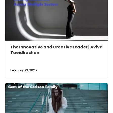
The Innovative and Creative Leader | Aviva
Taeidkashani
February 23, 2025