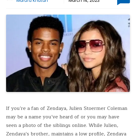
Marufa Khatun
March 14, 2023
If you’re a fan of Zendaya, Julien Stoermer Coleman
may be a name you’ve heard of or you may have
seen a photo of the siblings online. While Julien,
Zendaya’s brother, maintains a low profile, Zendaya