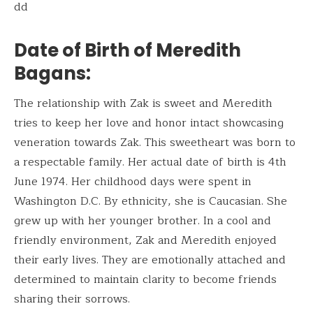
dd
Date of Birth of Meredith
Bagans
:
The relationship with Zak is sweet and Meredith
tries to keep her love and honor intact showcasing
veneration towards Zak. This sweetheart was born to
a respectable family. Her actual date of birth is 4th
June 1974. Her childhood days were spent in
Washington D.C. By ethnicity, she is Caucasian. She
grew up with her younger brother. In a cool and
friendly environment, Zak and Meredith enjoyed
their early lives. They are emotionally attached and
determined to maintain clarity to become friends
sharing their sorrows.