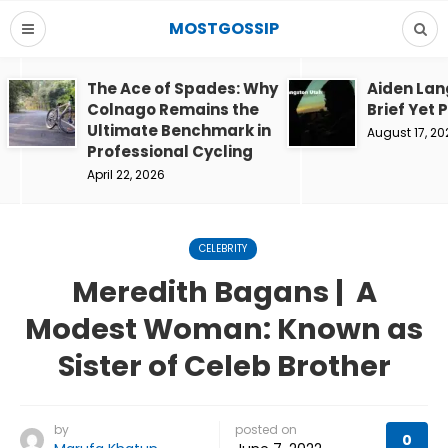
MOSTGOSSIP
The Ace of Spades: Why
Aiden Lan
Colnago Remains the
Brief Yet 
Ultimate Benchmark in
August 17, 20
Professional Cycling
April 22, 2026
CELEBRITY
Meredith Bagans | A
Modest Woman: Known as
Sister of Celeb Brother
by
posted on
0