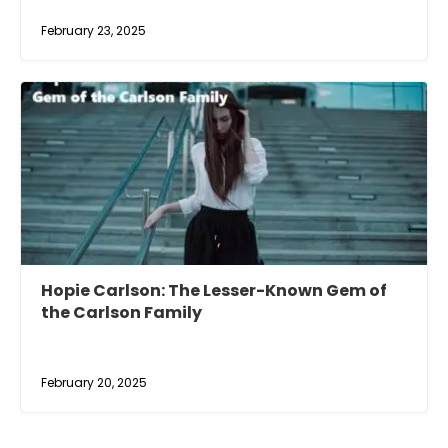
February 23, 2025
Hopie Carlson: The Lesser-Known Gem of
the Carlson Family
February 20, 2025