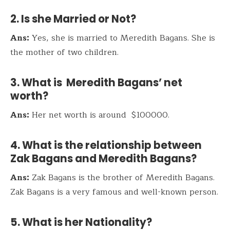
2. Is she Married or Not?
Ans:
Yes, she is married to Meredith Bagans. She is
the mother of two children.
3. What is Meredith Bagans’ net
worth?
Ans:
Her net worth is around $100000.
4. What is the relationship between
Zak Bagans and Meredith Bagans?
Ans:
Zak Bagans is the brother of Meredith Bagans.
Zak Bagans is a very famous and well-known person.
5. What is her Nationality?