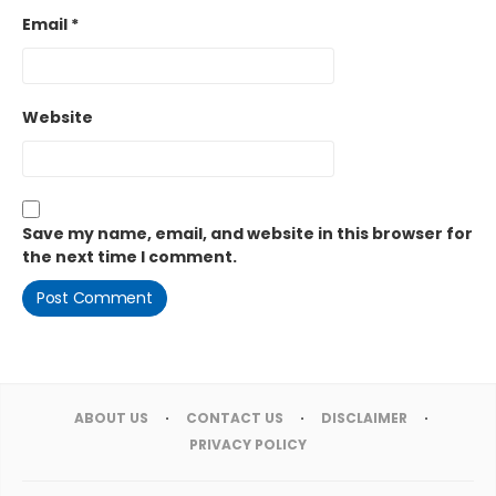
Email
*
Website
Save my name, email, and website in this browser for
the next time I comment.
ABOUT US
CONTACT US
DISCLAIMER
PRIVACY POLICY