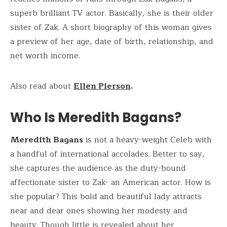
superb brilliant TV actor. Basically, she is their older
sister of Zak. A short biography of this woman gives
a preview of her age, date of birth, relationship, and
net worth income.
Also read about
Ellen Pierson
.
Who Is Meredith Bagans?
Meredith Bagans
is not a heavy-weight Celeb with
a handful of international accolades. Better to say,
she captures the audience as the duty-bound
affectionate sister to Zak- an American actor. How is
she popular? This bold and beautiful lady attracts
near and dear ones showing her modesty and
beauty. Though little is revealed about her