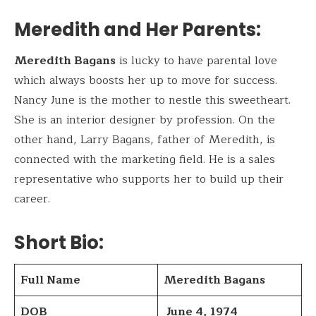
Meredith and Her Parents:
Meredith Bagans
is lucky to have parental love
which always boosts her up to move for success.
Nancy June is the mother to nestle this sweetheart.
She is an interior designer by profession. On the
other hand, Larry Bagans, father of Meredith, is
connected with the marketing field. He is a sales
representative who supports her to build up their
career.
Short Bio
:
Full Name
Meredith Bagans
DOB
June 4, 1974