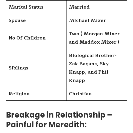
Marital Status
Married
Spouse
Michael Mixer
Two ( Morgan Mixer
No Of Children
and Maddox Mixer )
Biological Brother-
Zak Bagans, Sky
Siblings
Knapp, and Phil
Knapp
Religion
Christian
Breakage in Relationship –
Painful for Meredith
: