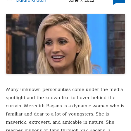
Marufa Khatun
June 7, 2022
Many unknown personalities come under the media
spotlight and the known like to hover behind the
curtain. Meredith Bagans is a dynamic woman who is
familiar and dear to a lot of youngsters. She is
maverick, extrovert, and amicable in nature. She
reaches millions of fans through Zak Bagans, a