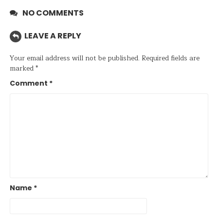
NO COMMENTS
LEAVE A REPLY
Your email address will not be published.
Required fields are
marked
*
Comment
*
Name
*