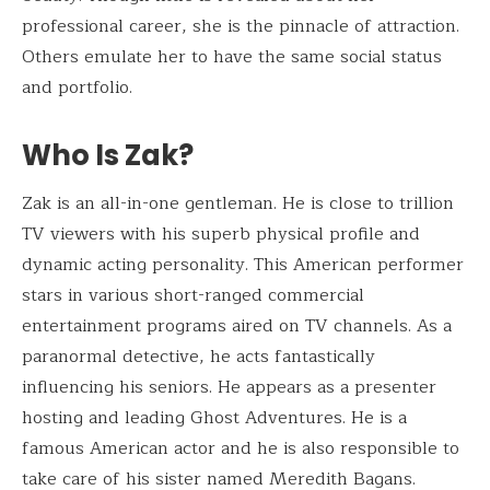
professional career, she is the pinnacle of attraction.
Others emulate her to have the same social status
and portfolio.
Who Is Zak?
Zak is an all-in-one gentleman. He is close to trillion
TV viewers with his superb physical profile and
dynamic acting personality. This American performer
stars in various short-ranged commercial
entertainment programs aired on TV channels. As a
paranormal detective, he acts fantastically
influencing his seniors. He appears as a presenter
hosting and leading Ghost Adventures. He is a
famous American actor and he is also responsible to
take care of his sister named Meredith Bagans.