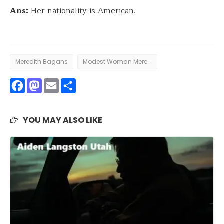
Ans:
Her nationality is American.
Meredith Bagans
Modest Woman Meredith Bagans
Facebook
Mastodon
Email
Share
YOU MAY ALSO LIKE