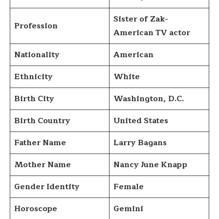
Sister of Zak-
Profession
American TV actor
Nationality
American
Ethnicity
White
Birth City
Washington, D.C.
Birth Country
United States
Father Name
Larry Bagans
Mother Name
Nancy June Knapp
Gender Identity
Female
Horoscope
Gemini