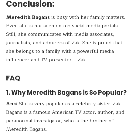
Conclusion
:
Meredith Bagans
is busy with her family matters.
Even she is not seen on top social media portals.
Still, she communicates with media associates,
journalists, and admirers of Zak. She is proud that
she belongs to a family with a powerful media
influencer and TV presenter – Zak.
FAQ
1. Why Meredith Bagans is So Popular?
Ans:
She is very popular as a celebrity sister. Zak
Bagans is a famous American TV actor, author, and
paranormal investigator, who is the brother of
Meredith Bagans.