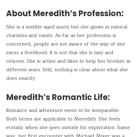
About Meredith’s Profession:
She is a middle-aged aunty but she glows in natural
charisma and vanity. As far as her profession is
concerned, people are not aware of the way of she
earns a livelihood. It is not that she is lazy and
reticent. She is active and likes to help her brother in
different ways. Still, nothing is clear about what she
does exactly.
Meredith’s Romantic Life
:
Romance and adventure seem to be inseparable.
Both terms are applicable to Meredith. She feels
ecstatic when she goes outside for exploration. Same
way, her first encounter with Michael Mixer was a