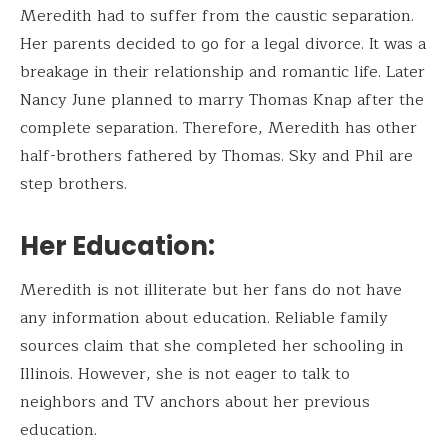
Meredith had to suffer from the caustic separation.
Her parents decided to go for a legal divorce. It was a
breakage in their relationship and romantic life. Later
Nancy June planned to marry Thomas Knap after the
complete separation. Therefore, Meredith has other
half-brothers fathered by Thomas. Sky and Phil are
step brothers.
Her Education:
Meredith is not illiterate but her fans do not have
any information about education. Reliable family
sources claim that she completed her schooling in
Illinois. However, she is not eager to talk to
neighbors and TV anchors about her previous
education.