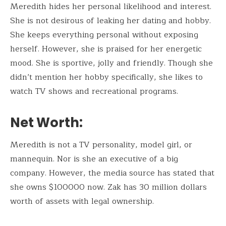
Meredith hides her personal likelihood and interest.
She is not desirous of leaking her dating and hobby.
She keeps everything personal without exposing
herself. However, she is praised for her energetic
mood. She is sportive, jolly and friendly. Though she
didn’t mention her hobby specifically, she likes to
watch TV shows and recreational programs.
Net Worth:
Meredith is not a TV personality, model girl, or
mannequin. Nor is she an executive of a big
company. However, the media source has stated that
she owns $100000 now. Zak has 30 million dollars
worth of assets with legal ownership.