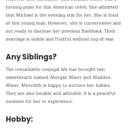
turning point for this American celeb. She admitted
that Michael is the evening star for her. She is fond
of this young man. However, she is conservative and
not ready to disclose her previous flashback. Their
marriage is stable and fruitful without tug-of-war.
Any Siblings?
The remarkable conjugal life has brought two
sweethearts named Morgan Mixer and Maddox
Mixer. Meredith is happy to nurture her babies.
They are also lovable and adorable. It is a peaceful
moment for her to experience.
Hobby: