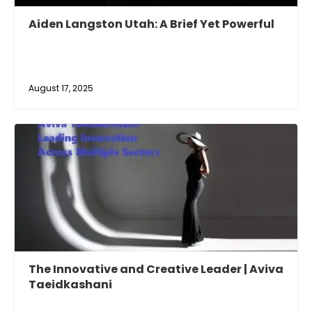
Aiden Langston Utah: A Brief Yet Powerful
August 17, 2025
The Innovative and Creative Leader | Aviva
Taeidkashani