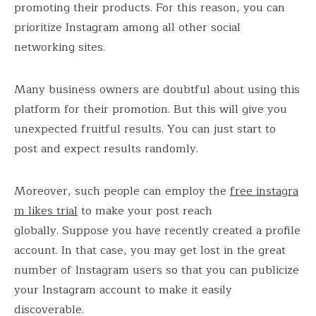
promoting their products. For this reason, you can
prioritize Instagram among all other social
networking sites.
Many business owners are doubtful about using this
platform for their promotion. But this will give you
unexpected fruitful results. You can just start to
post and expect results randomly.
Moreover, such people can employ the
free instagra
m likes trial
to make your post reach
globally. Suppose you have recently created a profile
account. In that case, you may get lost in the great
number of Instagram users so that you can publicize
your Instagram account to make it easily
discoverable.