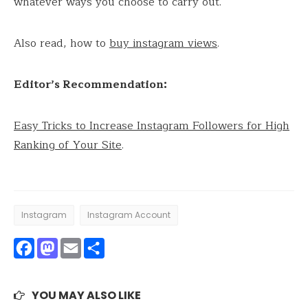
whatever ways you choose to carry out.
Also read, how to
buy instagram views
.
Editor’s Recommendation:
Easy Tricks to Increase Instagram Followers for High
Ranking of Your Site
.
Instagram
Instagram Account
Facebook
Mastodon
Email
Share
YOU MAY ALSO LIKE