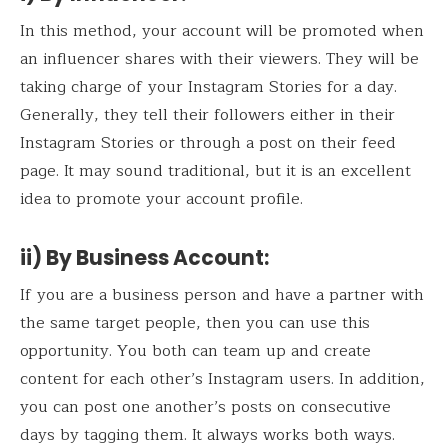
In this method, your account will be promoted when
an influencer shares with their viewers. They will be
taking charge of your Instagram Stories for a day.
Generally, they tell their followers either in their
Instagram Stories or through a post on their feed
page. It may sound traditional, but it is an excellent
idea to promote your account profile.
ii) By Business Account:
If you are a business person and have a partner with
the same target people, then you can use this
opportunity. You both can team up and create
content for each other’s Instagram users. In addition,
you can post one another’s posts on consecutive
days by tagging them. It always works both ways.