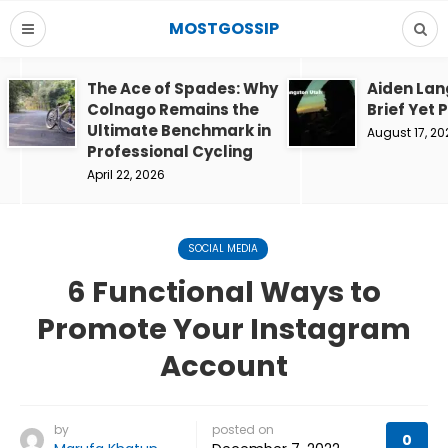
MOSTGOSSIP
The Ace of Spades: Why
Aiden Lan
Colnago Remains the
Brief Yet 
Ultimate Benchmark in
August 17, 20
Professional Cycling
April 22, 2026
SOCIAL MEDIA
6 Functional Ways to
Promote Your Instagram
Account
by
posted on
0