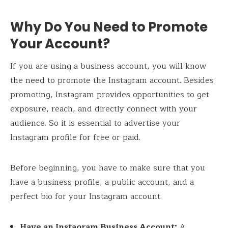
Why Do You Need to Promote
Your Account?
If you are using a business account, you will know
the need to promote the Instagram account. Besides
promoting, Instagram provides opportunities to get
exposure, reach, and directly connect with your
audience. So it is essential to advertise your
Instagram profile for free or paid.
Before beginning, you have to make sure that you
have a business profile, a public account, and a
perfect bio for your Instagram account.
Have an Instagram Business Account:
A