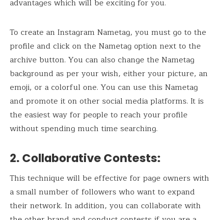
advantages which will be exciting for you.
To create an Instagram Nametag, you must go to the
profile and click on the Nametag option next to the
archive button. You can also change the Nametag
background as per your wish, either your picture, an
emoji, or a colorful one. You can use this Nametag
and promote it on other social media platforms. It is
the easiest way for people to reach your profile
without spending much time searching.
2. Collaborative Contests
:
This technique will be effective for page owners with
a small number of followers who want to expand
their network. In addition, you can collaborate with
the other brand and conduct contests if you are a