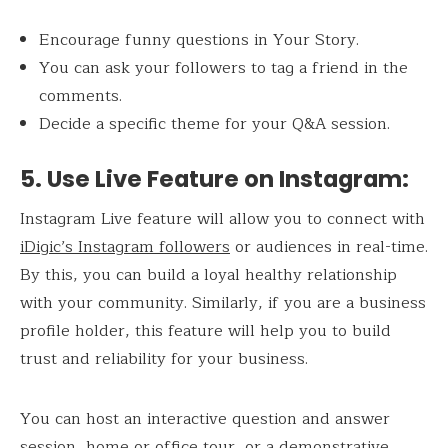
Encourage funny questions in Your Story.
You can ask your followers to tag a friend in the
comments.
Decide a specific theme for your Q&A session.
5. Use Live Feature on Instagram
:
Instagram Live feature will allow you to connect with
iDigic’s Instagram followers
or audiences in real-time.
By this, you can build a loyal healthy relationship
with your community. Similarly, if you are a business
profile holder, this feature will help you to build
trust and reliability for your business.
You can host an interactive question and answer
session, home or office tour, or a demonstrative