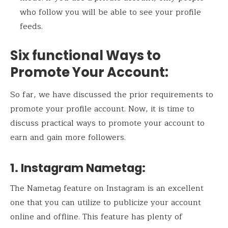
who follow you will be able to see your profile
feeds.
Six functional Ways to
Promote Your Account
:
So far, we have discussed the prior requirements to
promote your profile account. Now, it is time to
discuss practical ways to promote your account to
earn and gain more followers.
1. Instagram Nametag
:
The Nametag feature on Instagram is an excellent
one that you can utilize to publicize your account
online and offline. This feature has plenty of