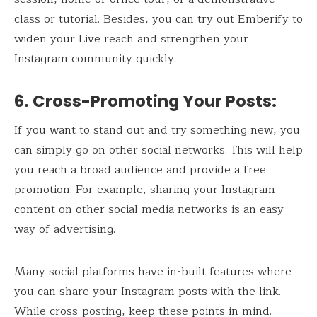
class or tutorial. Besides, you can try out Emberify to
widen your Live reach and strengthen your
Instagram community quickly.
6. Cross-Promoting Your Posts:
If you want to stand out and try something new, you
can simply go on other social networks. This will help
you reach a broad audience and provide a free
promotion. For example, sharing your Instagram
content on other social media networks is an easy
way of advertising.
Many social platforms have in-built features where
you can share your Instagram posts with the link.
While cross-posting, keep these points in mind.