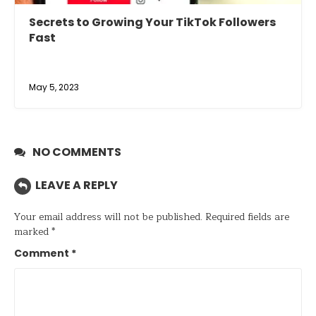
Secrets to Growing Your TikTok Followers
Fast
May 5, 2023
NO COMMENTS
LEAVE A REPLY
Your email address will not be published.
Required fields are
marked
*
Comment
*