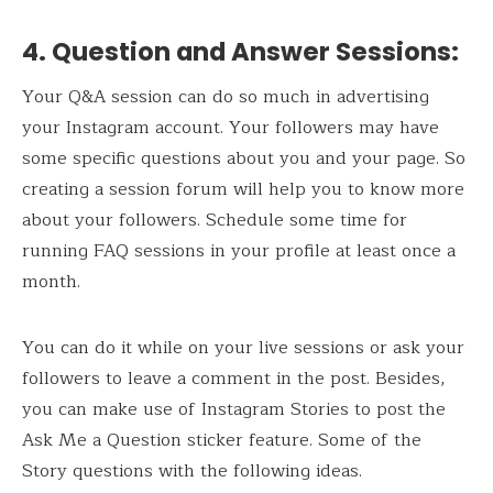
4. Question and Answer Sessions
:
Your Q&A session can do so much in advertising
your Instagram account. Your followers may have
some specific questions about you and your page. So
creating a session forum will help you to know more
about your followers. Schedule some time for
running FAQ sessions in your profile at least once a
month.
You can do it while on your live sessions or ask your
followers to leave a comment in the post. Besides,
you can make use of Instagram Stories to post the
Ask Me a Question sticker feature. Some of the
Story questions with the following ideas.