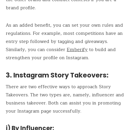
brand profile.
As an added benefit, you can set your own rules and
regulations. For example, most competitions have an
entry step followed by tagging and giveaways.
Similarly, you can consider
Emberify
to build and
strengthen your profile on Instagram.
3. Instagram Story Takeovers
:
There are two effective ways to approach Story
Takeovers. The two types are, namely, influencer and
business takeover. Both can assist you in promoting
your Instagram page successfully.
i) By Influencer
: