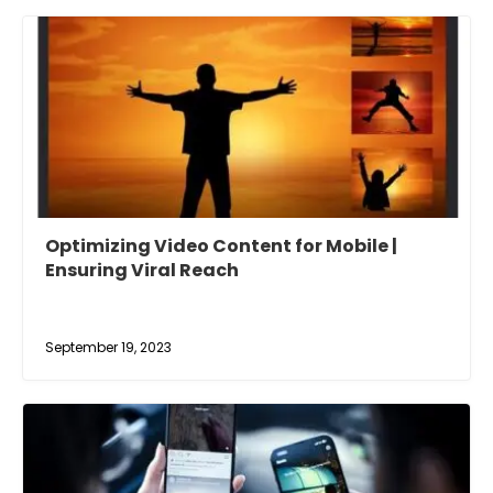
Optimizing Video Content for Mobile |
Ensuring Viral Reach
September 19, 2023