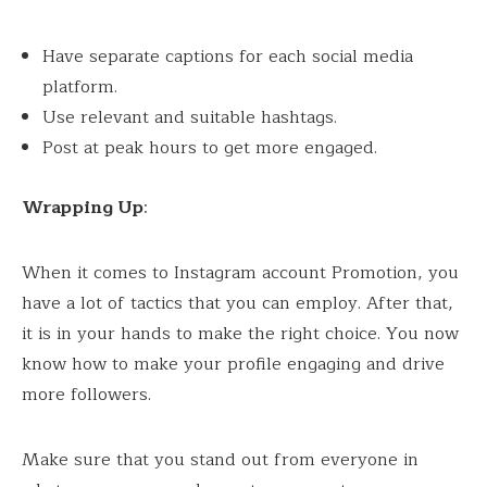
Have separate captions for each social media
platform.
Use relevant and suitable hashtags.
Post at peak hours to get more engaged.
Wrapping Up
:
When it comes to Instagram account Promotion, you
have a lot of tactics that you can employ. After that,
it is in your hands to make the right choice. You now
know how to make your profile engaging and drive
more followers.
Make sure that you stand out from everyone in