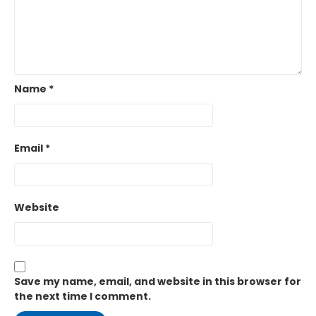
Name
*
Email
*
Website
Save my name, email, and website in this browser for
the next time I comment.