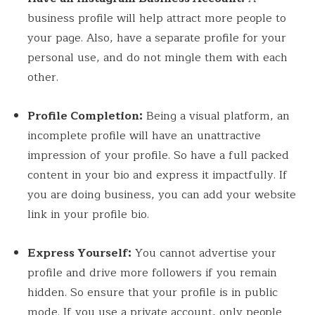
business profile will help attract more people to
your page. Also, have a separate profile for your
personal use, and do not mingle them with each
other.
Profile Completion:
Being a visual platform, an
incomplete profile will have an unattractive
impression of your profile. So have a full packed
content in your bio and express it impactfully. If
you are doing business, you can add your website
link in your profile bio.
Express Yourself:
You cannot advertise your
profile and drive more followers if you remain
hidden. So ensure that your profile is in public
mode. If you use a private account, only people