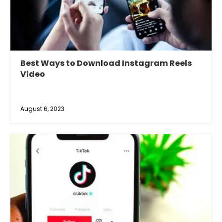
Best Ways to Download Instagram Reels
Video
August 6, 2023