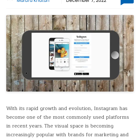
Marufa Khatun
December 7, 2022
With its rapid growth and evolution, Instagram has
become one of the most commonly used platforms
in recent years. The visual space is becoming
increasingly popular with brands for marketing and