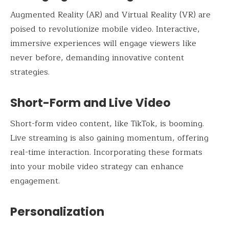
Augmented Reality (AR) and Virtual Reality (VR) are
poised to revolutionize mobile video. Interactive,
immersive experiences will engage viewers like
never before, demanding innovative content
strategies.
Short-Form and Live Video
Short-form video content, like TikTok, is booming.
Live streaming is also gaining momentum, offering
real-time interaction. Incorporating these formats
into your mobile video strategy can enhance
engagement.
Personalization