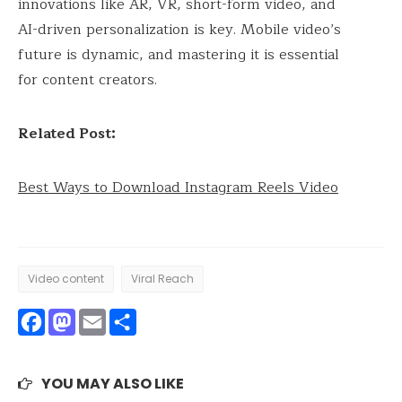
innovations like AR, VR, short-form video, and
AI-driven personalization is key. Mobile video’s
future is dynamic, and mastering it is essential
for content creators.
Related Post:
Best Ways to Download Instagram Reels Video
Video content
Viral Reach
Facebook
Mastodon
Email
Share
YOU MAY ALSO LIKE