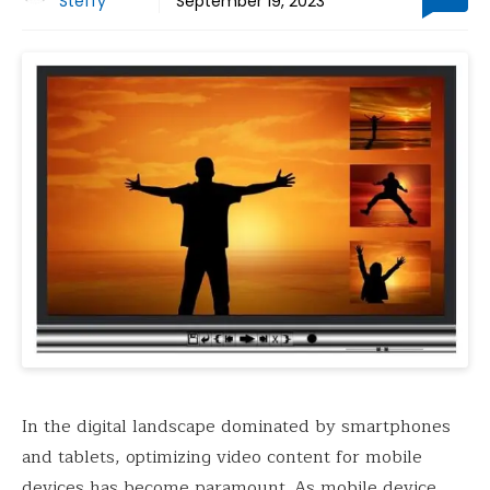
Steffy
September 19, 2023
In the digital landscape dominated by smartphones
and tablets, optimizing video content for mobile
devices has become paramount. As mobile device