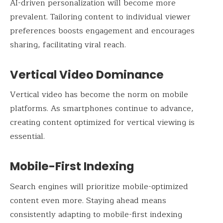
AI-driven personalization will become more
prevalent. Tailoring content to individual viewer
preferences boosts engagement and encourages
sharing, facilitating viral reach.
Vertical Video Dominance
Vertical video has become the norm on mobile
platforms. As smartphones continue to advance,
creating content optimized for vertical viewing is
essential.
Mobile-First Indexing
Search engines will prioritize mobile-optimized
content even more. Staying ahead means
consistently adapting to mobile-first indexing