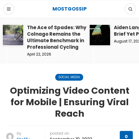
MOSTGOSSIP
The Ace of Spades: Why
Aiden Lan
Colnago Remains the
Brief Yet 
Ultimate Benchmark in
August 17, 20
Professional Cycling
April 22, 2026
SOCIAL MEDIA
Optimizing Video Content
for Mobile | Ensuring Viral
Reach
by
posted on
0