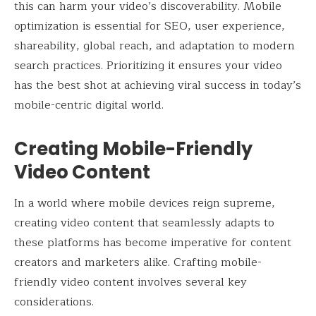
this can harm your video’s discoverability. Mobile
optimization is essential for SEO, user experience,
shareability, global reach, and adaptation to modern
search practices. Prioritizing it ensures your video
has the best shot at achieving viral success in today’s
mobile-centric digital world.
Creating Mobile-Friendly
Video Content
In a world where mobile devices reign supreme,
creating video content that seamlessly adapts to
these platforms has become imperative for content
creators and marketers alike. Crafting mobile-
friendly video content involves several key
considerations.