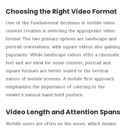
Choosing the Right Video Format
One of the fundamental decisions in mobile video
content creation is selecting the appropriate video
format. The two primary options are landscape and
portrait orientations, with square videos also gaining
popularity. While landscape videos offer a cinematic
feel and are ideal for some content, portrait and
square formats are better suited to the vertical
nature of mobile screens. A mobile-first approach
emphasizes the importance of catering to the
viewer’s natural hand-held posture.
Video Length and Attention Spans
Mobile users are often on the move, which means