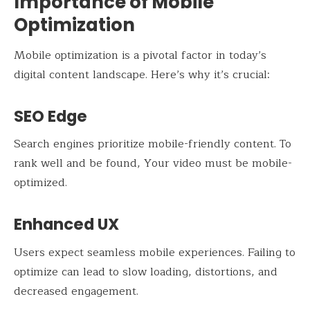
Importance of Mobile
Optimization
Mobile optimization is a pivotal factor in today’s
digital content landscape. Here’s why it’s crucial:
SEO Edge
Search engines prioritize mobile-friendly content. To
rank well and be found, Your video must be mobile-
optimized.
Enhanced UX
Users expect seamless mobile experiences. Failing to
optimize can lead to slow loading, distortions, and
decreased engagement.