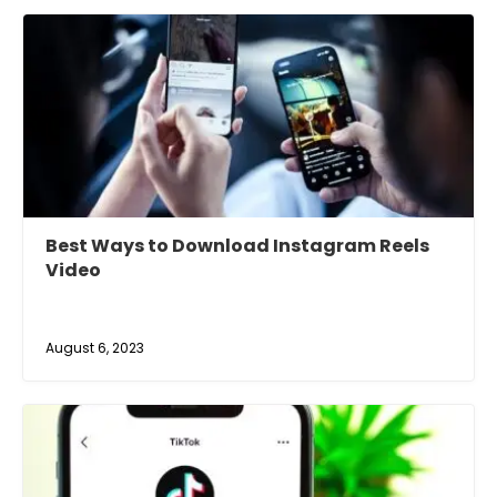
Best Ways to Download Instagram Reels
Video
August 6, 2023