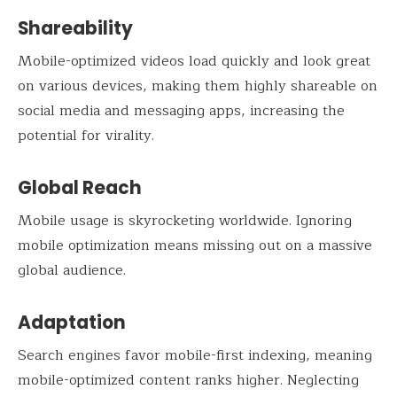
Shareability
Mobile-optimized videos load quickly and look great
on various devices, making them highly shareable on
social media and messaging apps, increasing the
potential for virality.
Global Reach
Mobile usage is skyrocketing worldwide. Ignoring
mobile optimization means missing out on a massive
global audience.
Adaptation
Search engines favor mobile-first indexing, meaning
mobile-optimized content ranks higher. Neglecting