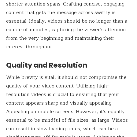
shorter attention spans. Crafting concise, engaging
content that gets the message across swiftly is
essential. Ideally, videos should be no longer than a
couple of minutes, capturing the viewer’s attention
from the very beginning and maintaining their
interest throughout.
Quality and Resolution
While brevity is vital, it should not compromise the
quality of your video content. Utilizing high-
resolution videos is crucial to ensuring that your
content appears sharp and visually appealing.
Appealing on mobile screens. However, it’s equally
essential to be mindful of file sizes, as large. Videos
can result in slow loading times, which can be a