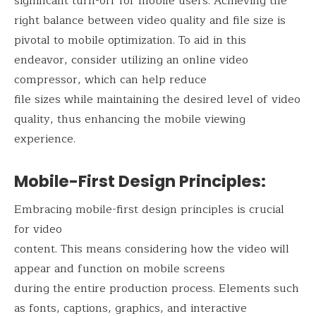
significant turn-off for mobile users. Achieving the
right balance between video quality and file size is
pivotal to mobile optimization. To aid in this
endeavor, consider utilizing an online video
compressor, which can help reduce
file sizes while maintaining the desired level of video
quality, thus enhancing the mobile viewing
experience.
Mobile-First Design Principles:
Embracing mobile-first design principles is crucial
for video
content. This means considering how the video will
appear and function on mobile screens
during the entire production process. Elements such
as fonts, captions, graphics, and interactive