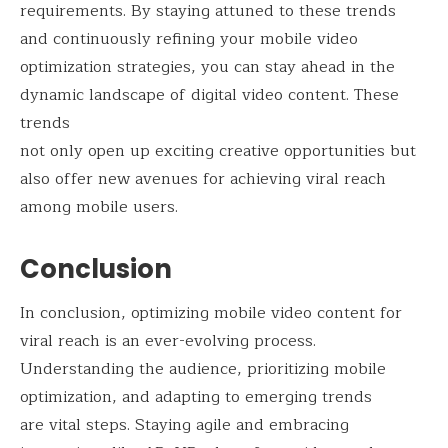
requirements. By staying attuned to these trends
and continuously refining your mobile video
optimization strategies, you can stay ahead in the
dynamic landscape of digital video content. These
trends
not only open up exciting creative opportunities but
also offer new avenues for achieving viral reach
among mobile users.
Conclusion
In conclusion, optimizing mobile video content for
viral reach is an ever-evolving process.
Understanding the audience, prioritizing mobile
optimization, and adapting to emerging trends
are vital steps. Staying agile and embracing