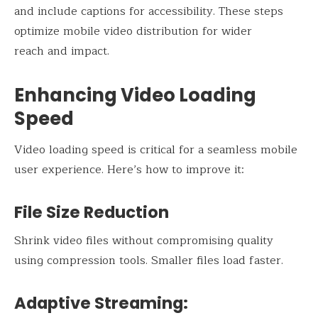
and include captions for accessibility. These steps
optimize mobile video distribution for wider
reach and impact.
Enhancing Video Loading
Speed
Video loading speed is critical for a seamless mobile
user experience. Here’s how to improve it:
File Size Reduction
Shrink video files without compromising quality
using compression tools. Smaller files load faster.
Adaptive Streaming: