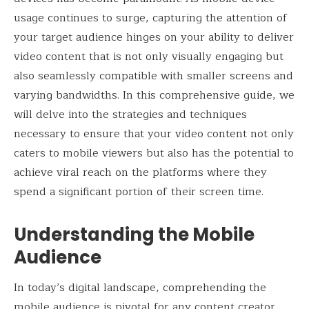
usage continues to surge, capturing the attention of
your target audience hinges on your ability to deliver
video content that is not only visually engaging but
also seamlessly compatible with smaller screens and
varying bandwidths. In this comprehensive guide, we
will delve into the strategies and techniques
necessary to ensure that your video content not only
caters to mobile viewers but also has the potential to
achieve viral reach on the platforms where they
spend a significant portion of their screen time.
Understanding the Mobile
Audience
In today’s digital landscape, comprehending the
mobile audience is pivotal for any content creator