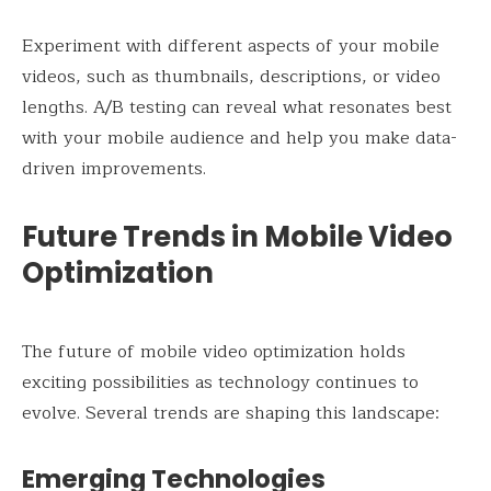
Experiment with different aspects of your mobile
videos, such as thumbnails, descriptions, or video
lengths. A/B testing can reveal what resonates best
with your mobile audience and help you make data-
driven improvements.
Future Trends in Mobile Video
Optimization
The future of mobile video optimization holds
exciting possibilities as technology continues to
evolve. Several trends are shaping this landscape:
Emerging Technologies