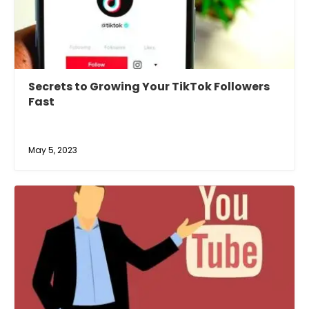
Secrets to Growing Your TikTok Followers
Fast
May 5, 2023