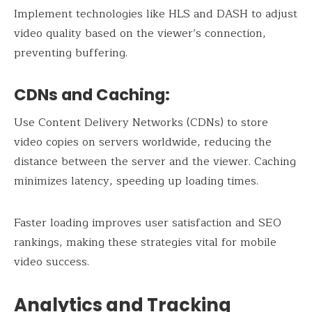
Implement technologies like HLS and DASH to adjust
video quality based on the viewer’s connection,
preventing buffering.
CDNs and Caching:
Use Content Delivery Networks (CDNs) to store
video copies on servers worldwide, reducing the
distance between the server and the viewer. Caching
minimizes latency, speeding up loading times.
Faster loading improves user satisfaction and SEO
rankings, making these strategies vital for mobile
video success.
Analytics and Tracking