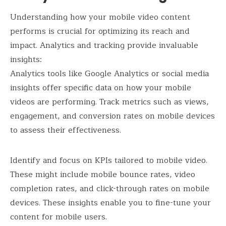
Understanding how your mobile video content
performs is crucial for optimizing its reach and
impact. Analytics and tracking provide invaluable
insights:
Analytics tools like Google Analytics or social media
insights offer specific data on how your mobile
videos are performing. Track metrics such as views,
engagement, and conversion rates on mobile devices
to assess their effectiveness.
Identify and focus on KPIs tailored to mobile video.
These might include mobile bounce rates, video
completion rates, and click-through rates on mobile
devices. These insights enable you to fine-tune your
content for mobile users.