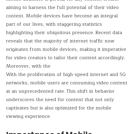
aiming to harness the full potential of their video
content. Mobile devices have become an integral
part of our lives, with staggering statistics
highlighting their ubiquitous presence. Recent data
reveals that the majority of internet traffic now
originates from mobile devices, making it imperative
for video creators to tailor their content accordingly.
Moreover, with the
With the proliferation of high-speed internet and 5G
networks, mobile users are consuming video content
at an unprecedented rate. This shift in behavior
underscores the need for content that not only
captivates but is also optimized for the mobile
viewing experience.