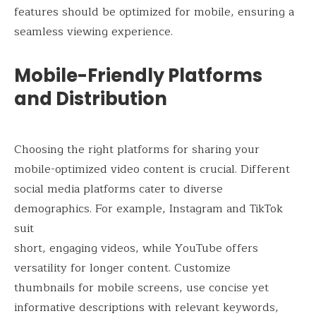
features should be optimized for mobile, ensuring a
seamless viewing experience.
Mobile-Friendly Platforms
and Distribution
Choosing the right platforms for sharing your
mobile-optimized video content is crucial. Different
social media platforms cater to diverse
demographics. For example, Instagram and TikTok
suit
short, engaging videos, while YouTube offers
versatility for longer content. Customize
thumbnails for mobile screens, use concise yet
informative descriptions with relevant keywords,