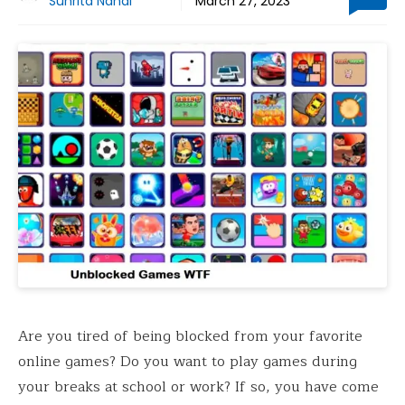
Suhrita Nandi
March 27, 2023
Are you tired of being blocked from your favorite
online games? Do you want to play games during
your breaks at school or work? If so, you have come