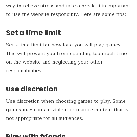
way to relieve stress and take a break, it is important
to use the website responsibly. Here are some tips:
Set a time limit
Set a time limit for how long you will play games.
This will prevent you from spending too much time
on the website and neglecting your other
responsibilities.
Use discretion
Use discretion when choosing games to play. Some
games may contain violent or mature content that is
not appropriate for all audiences.
Play with friends