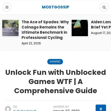
MOSTGOSSIP
The Ace of Spades: Why
Aiden Lan
Colnago Remains the
Brief Yet 
Ultimate Benchmark in
August 17, 20
Professional Cycling
April 22, 2026
GAMING
Unlock Fun with Unblocked
Games WTF | A
Comprehensive Guide
by
posted on
0