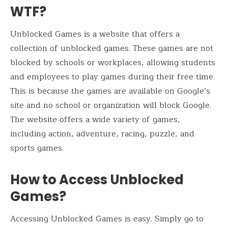
WTF?
Unblocked Games is a website that offers a
collection of unblocked games. These games are not
blocked by schools or workplaces, allowing students
and employees to play games during their free time.
This is because the games are available on Google’s
site and no school or organization will block Google.
The website offers a wide variety of games,
including action, adventure, racing, puzzle, and
sports games.
How to Access Unblocked
Games?
Accessing Unblocked Games is easy. Simply go to