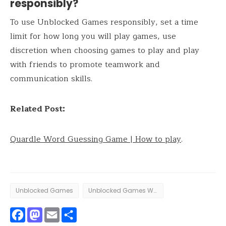
responsibly?
To use Unblocked Games responsibly, set a time
limit for how long you will play games, use
discretion when choosing games to play and play
with friends to promote teamwork and
communication skills.
Related Post:
Quardle Word Guessing Game | How to play
.
Unblocked Games
Unblocked Games WTF
Facebook
Mastodon
Email
Share