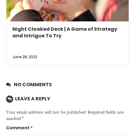
Night Cloaked Deck | A Game of Strategy
and Intrigue To Try
June 28, 2023
NO COMMENTS
LEAVE A REPLY
Your email address will not be published.
Required fields are
marked
*
Comment
*