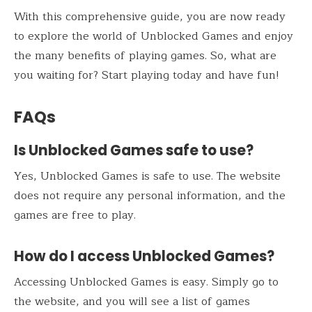
With this comprehensive guide, you are now ready
to explore the world of Unblocked Games and enjoy
the many benefits of playing games. So, what are
you waiting for? Start playing today and have fun!
FAQs
Is Unblocked Games safe to use?
Yes, Unblocked Games is safe to use. The website
does not require any personal information, and the
games are free to play.
How do I access Unblocked Games?
Accessing Unblocked Games is easy. Simply go to
the website, and you will see a list of games