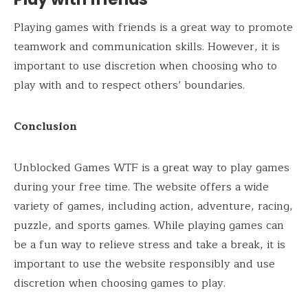
Playing games with friends is a great way to promote
teamwork and communication skills. However, it is
important to use discretion when choosing who to
play with and to respect others’ boundaries.
Conclusion
Unblocked Games WTF is a great way to play games
during your free time. The website offers a wide
variety of games, including action, adventure, racing,
puzzle, and sports games. While playing games can
be a fun way to relieve stress and take a break, it is
important to use the website responsibly and use
discretion when choosing games to play.