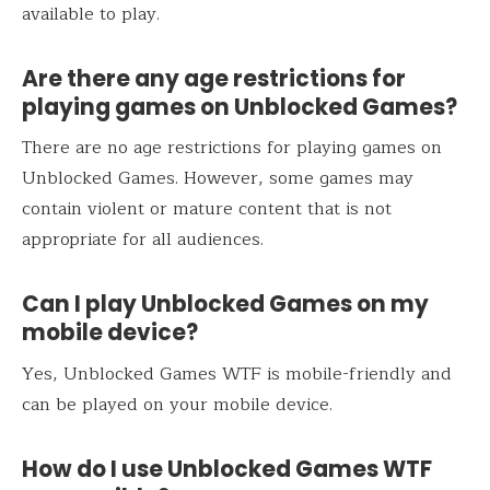
available to play.
Are there any age restrictions for
playing games on Unblocked Games?
There are no age restrictions for playing games on
Unblocked Games. However, some games may
contain violent or mature content that is not
appropriate for all audiences.
Can I play Unblocked Games on my
mobile device?
Yes, Unblocked Games WTF is mobile-friendly and
can be played on your mobile device.
How do I use Unblocked Games WTF