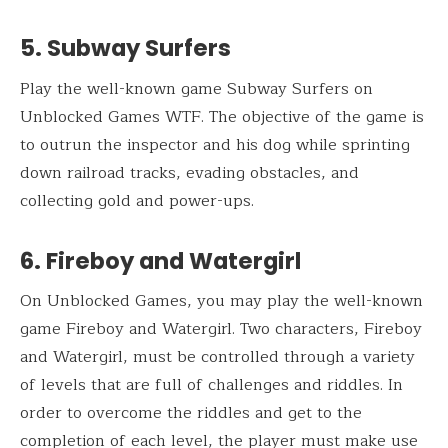
5. Subway Surfers
Play the well-known game Subway Surfers on
Unblocked Games WTF. The objective of the game is
to outrun the inspector and his dog while sprinting
down railroad tracks, evading obstacles, and
collecting gold and power-ups.
6. Fireboy and Watergirl
On Unblocked Games, you may play the well-known
game Fireboy and Watergirl. Two characters, Fireboy
and Watergirl, must be controlled through a variety
of levels that are full of challenges and riddles. In
order to overcome the riddles and get to the
completion of each level, the player must make use