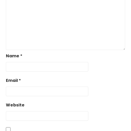
Name
*
Email
*
Website