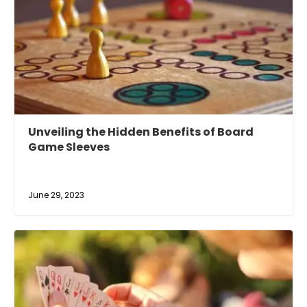
Unveiling the Hidden Benefits of Board
Game Sleeves
June 29, 2023