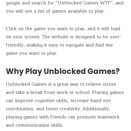
google and search for “Unblocked Games WTF”, and
you will see a list of games available to play.
Click on the game you want to play, and it will load
on your screen. The website is designed to be user-
friendly, making it easy to navigate and find the
game you want to play.
Why Play Unblocked Games?
Unblocked Games is a great way to relieve stress
and take a break from work or school. Playing games
can improve cognitive skills, increase hand-eye
coordination, and boost creativity. Additionally,
playing games with friends can promote teamwork
and communication skills.