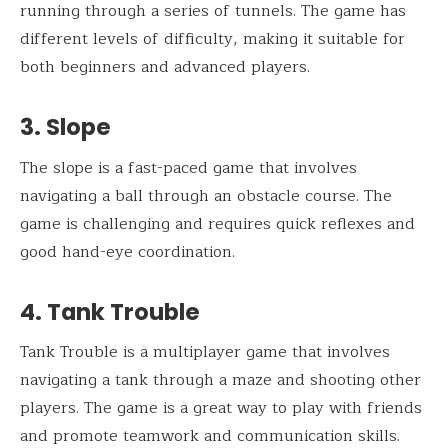
running through a series of tunnels. The game has
different levels of difficulty, making it suitable for
both beginners and advanced players.
3. Slope
The slope is a fast-paced game that involves
navigating a ball through an obstacle course. The
game is challenging and requires quick reflexes and
good hand-eye coordination.
4. Tank Trouble
Tank Trouble is a multiplayer game that involves
navigating a tank through a maze and shooting other
players. The game is a great way to play with friends
and promote teamwork and communication skills.