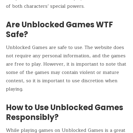
of both characters’ special powers.
Are Unblocked Games WTF
Safe?
Unblocked Games are safe to use. The website does
not require any personal information, and the games
are free to play. However, it is important to note that
some of the games may contain violent or mature
content, so it is important to use discretion when
playing.
How to Use Unblocked Games
Responsibly?
While playing games on Unblocked Games is a great