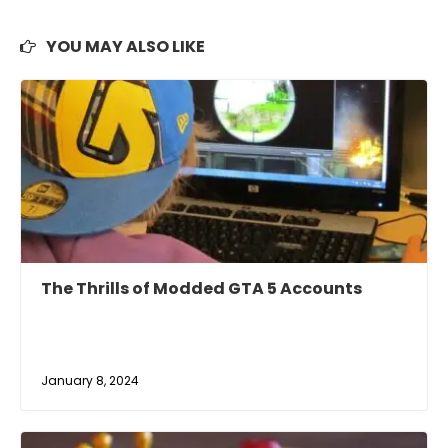
YOU MAY ALSO LIKE
The Thrills of Modded GTA 5 Accounts
January 8, 2024