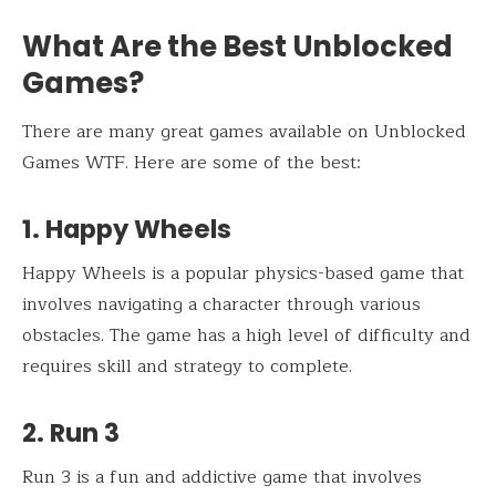
What Are the Best Unblocked
Games?
There are many great games available on Unblocked
Games WTF. Here are some of the best:
1. Happy Wheels
Happy Wheels is a popular physics-based game that
involves navigating a character through various
obstacles. The game has a high level of difficulty and
requires skill and strategy to complete.
2. Run 3
Run 3 is a fun and addictive game that involves