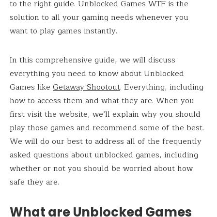
to the right guide. Unblocked Games WTF is the
solution to all your gaming needs whenever you
want to play games instantly.
In this comprehensive guide, we will discuss
everything you need to know about Unblocked
Games like
Getaway Shootout
. Everything, including
how to access them and what they are. When you
first visit the website, we’ll explain why you should
play those games and recommend some of the best.
We will do our best to address all of the frequently
asked questions about unblocked games, including
whether or not you should be worried about how
safe they are.
What are Unblocked Games