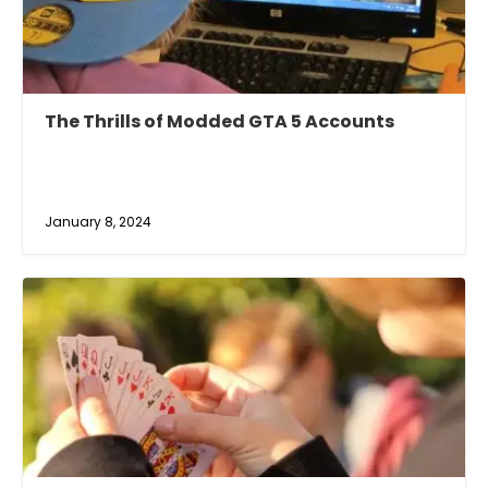
The Thrills of Modded GTA 5 Accounts
January 8, 2024