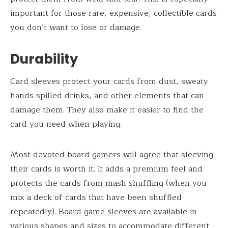
important for those rare, expensive, collectible cards
you don’t want to lose or damage.
Durability
Card sleeves protect your cards from dust, sweaty
hands spilled drinks, and other elements that can
damage them. They also make it easier to find the
card you need when playing.
Most devoted board gamers will agree that sleeving
their cards is worth it. It adds a premium feel and
protects the cards from mash shuffling (when you
mix a deck of cards that have been shuffled
repeatedly).
Board game sleeves
are available in
various shapes and sizes to accommodate different