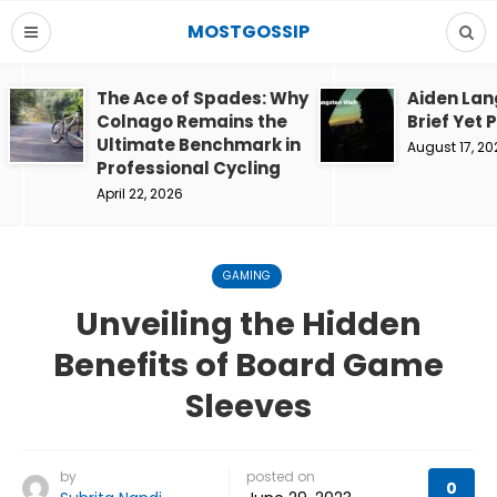
MOSTGOSSIP
The Ace of Spades: Why
Aiden Lan
Colnago Remains the
Brief Yet 
Ultimate Benchmark in
August 17, 20
Professional Cycling
April 22, 2026
GAMING
Unveiling the Hidden
Benefits of Board Game
Sleeves
by
posted on
0