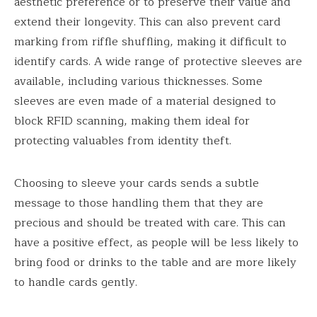
aesthetic preference or to preserve their value and
extend their longevity. This can also prevent card
marking from riffle shuffling, making it difficult to
identify cards. A wide range of protective sleeves are
available, including various thicknesses. Some
sleeves are even made of a material designed to
block RFID scanning, making them ideal for
protecting valuables from identity theft.
Choosing to sleeve your cards sends a subtle
message to those handling them that they are
precious and should be treated with care. This can
have a positive effect, as people will be less likely to
bring food or drinks to the table and are more likely
to handle cards gently.