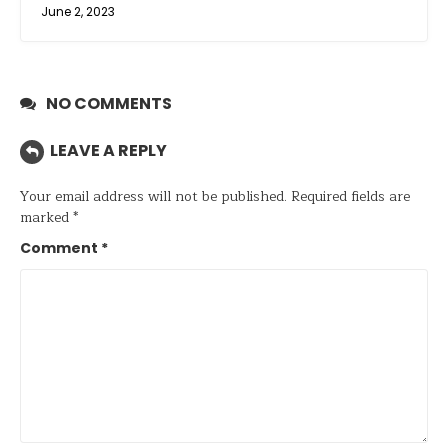
June 2, 2023
NO COMMENTS
LEAVE A REPLY
Your email address will not be published.
Required fields are
marked
*
Comment
*