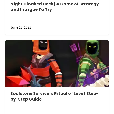
Night Cloaked Deck | A Game of Strategy
and Intrigue To Try
June 28, 2023
Soulstone Survivors Ritual of Love | Step-
by-Step Guide