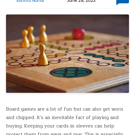
Suhrita Nandi
June 29, 2023
Board games are a lot of fun but can also get worn
and chipped. It’s an inevitable fact of playing and
buying. Keeping your cards in sleeves can help
protect them from wear and tear. This is especially