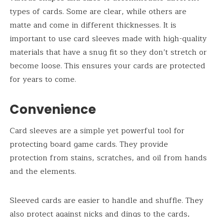
types of cards. Some are clear, while others are
matte and come in different thicknesses. It is
important to use card sleeves made with high-quality
materials that have a snug fit so they don’t stretch or
become loose. This ensures your cards are protected
for years to come.
Convenience
Card sleeves are a simple yet powerful tool for
protecting board game cards. They provide
protection from stains, scratches, and oil from hands
and the elements.
Sleeved cards are easier to handle and shuffle. They
also protect against nicks and dings to the cards,