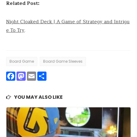
Related Post:
Night Cloaked Deck | A Game of Strategy and Intrigu
e To Try
.
Board Game
Board Game Sleeves
Facebook
Mastodon
Email
Share
YOU MAY ALSO LIKE