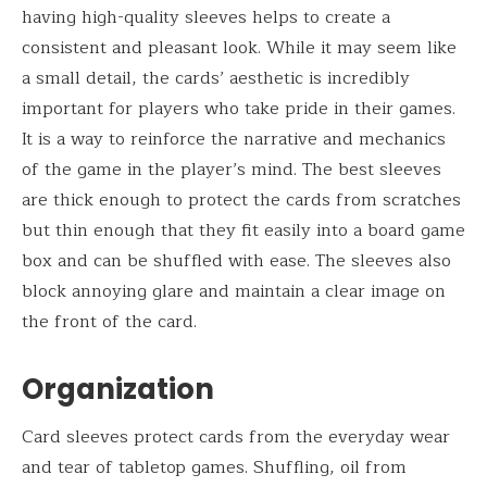
having high-quality sleeves helps to create a
consistent and pleasant look. While it may seem like
a small detail, the cards’ aesthetic is incredibly
important for players who take pride in their games.
It is a way to reinforce the narrative and mechanics
of the game in the player’s mind. The best sleeves
are thick enough to protect the cards from scratches
but thin enough that they fit easily into a board game
box and can be shuffled with ease. The sleeves also
block annoying glare and maintain a clear image on
the front of the card.
Organization
Card sleeves protect cards from the everyday wear
and tear of tabletop games. Shuffling, oil from