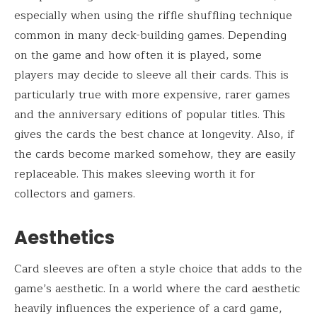
especially when using the riffle shuffling technique
common in many deck-building games. Depending
on the game and how often it is played, some
players may decide to sleeve all their cards. This is
particularly true with more expensive, rarer games
and the anniversary editions of popular titles. This
gives the cards the best chance at longevity. Also, if
the cards become marked somehow, they are easily
replaceable. This makes sleeving worth it for
collectors and gamers.
Aesthetics
Card sleeves are often a style choice that adds to the
game’s aesthetic. In a world where the card aesthetic
heavily influences the experience of a card game,