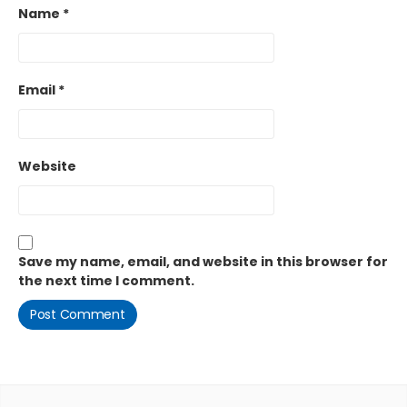
Name
*
Email
*
Website
Save my name, email, and website in this browser for
the next time I comment.