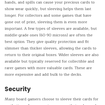
hands, and spills can cause your precious cards to
show wear quickly, but sleeving helps them last
longer. For collectors and some games that have
gone out of print, sleeving them is even more
important. A few types of sleeves are available, but
middle-grade ones (60-90 microns) are often the
best option. They give quality protection and fit
slimmer than thicker sleeves, allowing the cards to
return to their original boxes. Wider sleeves are also
available but typically reserved for collectible and
rarer games with more valuable cards. These are
more expensive and add bulk to the decks.
Security
Many board gamers choose to sleeve their cards for