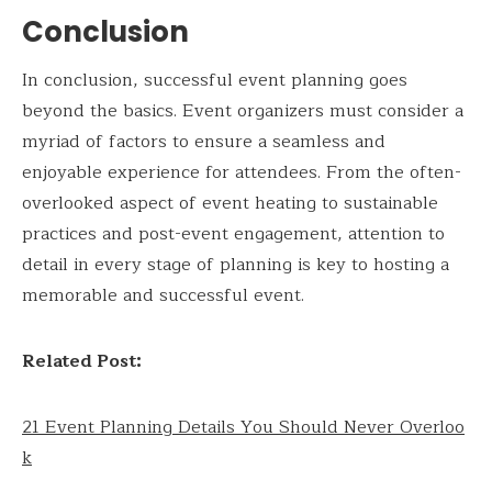
Conclusion
In conclusion, successful event planning goes
beyond the basics. Event organizers must consider a
myriad of factors to ensure a seamless and
enjoyable experience for attendees. From the often-
overlooked aspect of event heating to sustainable
practices and post-event engagement, attention to
detail in every stage of planning is key to hosting a
memorable and successful event.
Related Post:
21 Event Planning Details You Should Never Overloo
k