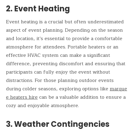
2. Event Heating
Event heating is a crucial but often underestimated
aspect of event planning. Depending on the season
and location, it’s essential to provide a comfortable
atmosphere for attendees. Portable heaters or an
effective HVAC system can make a significant
difference, preventing discomfort and ensuring that
participants can fully enjoy the event without
distractions. For those planning outdoor events
during colder seasons, exploring options like
marque
e heaters hire
can be a valuable addition to ensure a
cozy and enjoyable atmosphere.
3. Weather Contingencies