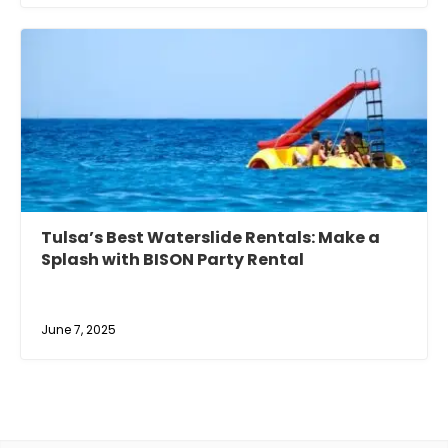
Tulsa’s Best Waterslide Rentals: Make a
Splash with BISON Party Rental
June 7, 2025