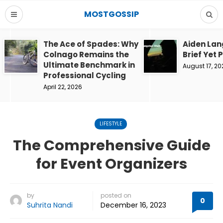
MOSTGOSSIP
The Ace of Spades: Why
Aiden Lan
Colnago Remains the
Brief Yet 
Ultimate Benchmark in
August 17, 20
Professional Cycling
April 22, 2026
LIFESTYLE
The Comprehensive Guide
for Event Organizers
by
posted on
0
Suhrita Nandi
December 16, 2023