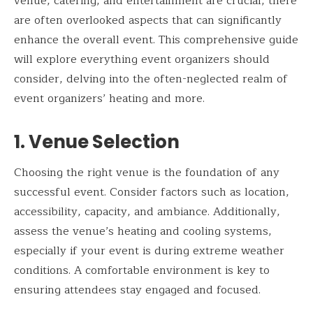
venue, catering, and entertainment are crucial, there
are often overlooked aspects that can significantly
enhance the overall event. This comprehensive guide
will explore everything event organizers should
consider, delving into the often-neglected realm of
event organizers’ heating and more.
1. Venue Selection
Choosing the right venue is the foundation of any
successful event. Consider factors such as location,
accessibility, capacity, and ambiance. Additionally,
assess the venue’s heating and cooling systems,
especially if your event is during extreme weather
conditions. A comfortable environment is key to
ensuring attendees stay engaged and focused.