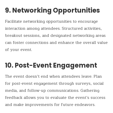
9. Networking Opportunities
Facilitate networking opportunities to encourage
interaction among attendees. Structured activities,
breakout sessions, and designated networking areas
can foster connections and enhance the overall value
of your event.
10. Post-Event Engagement
The event doesn’t end when attendees leave. Plan
for post-event engagement through surveys, social
media, and follow-up communications. Gathering
feedback allows you to evaluate the event’s success
and make improvements for future endeavors.