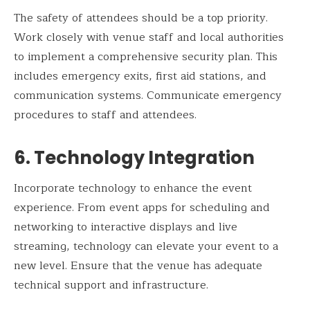
The safety of attendees should be a top priority.
Work closely with venue staff and local authorities
to implement a comprehensive security plan. This
includes emergency exits, first aid stations, and
communication systems. Communicate emergency
procedures to staff and attendees.
6. Technology Integration
Incorporate technology to enhance the event
experience. From event apps for scheduling and
networking to interactive displays and live
streaming, technology can elevate your event to a
new level. Ensure that the venue has adequate
technical support and infrastructure.