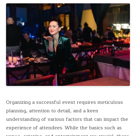
Organizing a successful event requires meticulous
planning, attention to detail, and a keen
understanding of various factors that can impact the
experience of attendees. While the basics such as