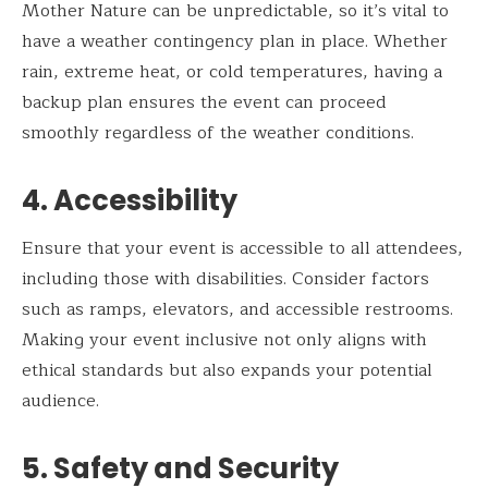
Mother Nature can be unpredictable, so it’s vital to
have a weather contingency plan in place. Whether
rain, extreme heat, or cold temperatures, having a
backup plan ensures the event can proceed
smoothly regardless of the weather conditions.
4. Accessibility
Ensure that your event is accessible to all attendees,
including those with disabilities. Consider factors
such as ramps, elevators, and accessible restrooms.
Making your event inclusive not only aligns with
ethical standards but also expands your potential
audience.
5. Safety and Security