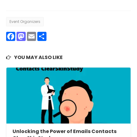
Event Organizers
Facebook
Mastodon
Email
Share
YOU MAY ALSO LIKE
Unlocking the Power of Emails Contacts