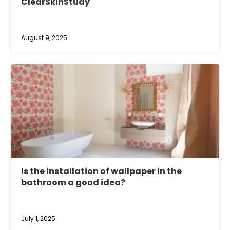
ClearSkinStudy
August 9, 2025
Is the installation of wallpaper in the
bathroom a good idea?
July 1, 2025