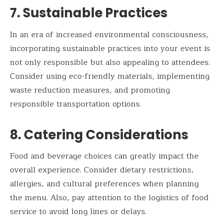
7. Sustainable Practices
In an era of increased environmental consciousness,
incorporating sustainable practices into your event is
not only responsible but also appealing to attendees.
Consider using eco-friendly materials, implementing
waste reduction measures, and promoting
responsible transportation options.
8. Catering Considerations
Food and beverage choices can greatly impact the
overall experience. Consider dietary restrictions,
allergies, and cultural preferences when planning
the menu. Also, pay attention to the logistics of food
service to avoid long lines or delays.