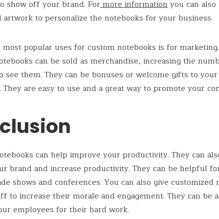
 to show off your brand. For
more information
you can also
 artwork to personalize the notebooks for your business.
 most popular uses for custom notebooks is for marketing
otebooks can be sold as merchandise, increasing the numb
o see them. They can be bonuses or welcome gifts to you
 They are easy to use and a great way to promote your co
clusion
tebooks can help improve your productivity. They can als
our brand and increase productivity. They can be helpful fo
ade shows and conferences. You can also give customized
aff to increase their morale and engagement. They can be 
our employees for their hard work.