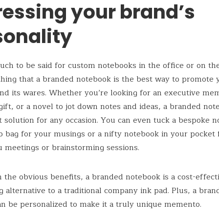
ressing your brand’s
sonality
uch to be said for custom notebooks in the office or on the 
thing that a branded notebook is the best way to promote 
nd its wares. Whether you’re looking for an executive me
gift, or a novel to jot down notes and ideas, a branded not
t solution for any occasion. You can even tuck a bespoke n
p bag for your musings or a nifty notebook in your pocket 
 meetings or brainstorming sessions.
 the obvious benefits, a branded notebook is a cost-effect
g alternative to a traditional company ink pad. Plus, a bra
n be personalized to make it a truly unique memento.