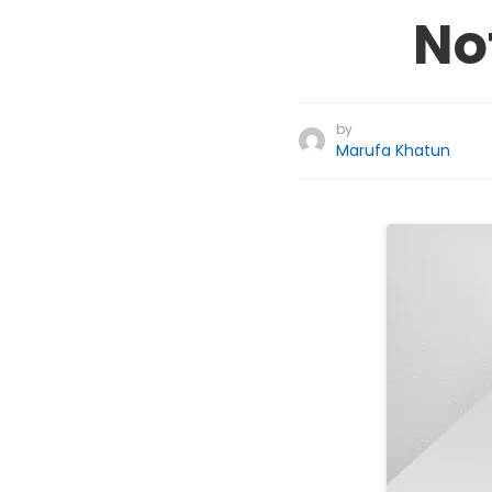
No
by
Marufa Khatun