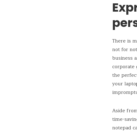
Exp
per
There is m
not for no
business a
corporate 
the perfec
your lapto
impromptu
Aside from
time-savin
notepad ca