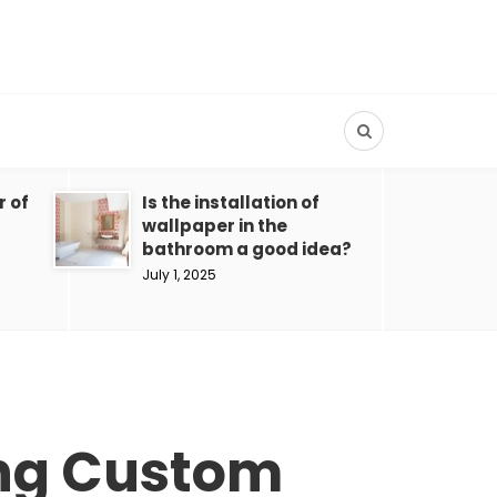
r of
Is the installation of
wallpaper in the
bathroom a good idea?
July 1, 2025
ing Custom