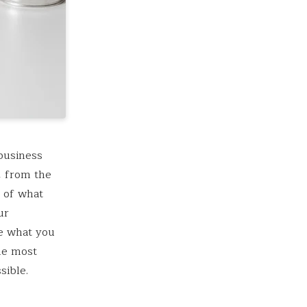
business
, from the
r of what
ur
e what you
he most
sible.