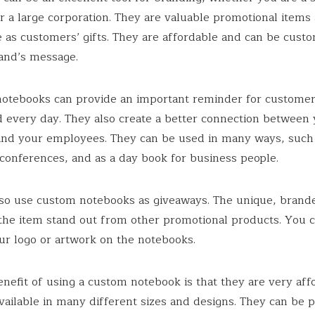
r a large corporation. They are valuable promotional items
 as customers’ gifts. They are affordable and can be custo
rand’s message.
notebooks can provide an important reminder for custome
 every day. They also create a better connection between
nd your employees. They can be used in many ways, such 
conferences, and as a day book for business people.
so use custom notebooks as giveaways. The unique, brand
the item stand out from other promotional products. You c
ur logo or artwork on the notebooks.
nefit of using a custom notebook is that they are very aff
vailable in many different sizes and designs. They can be p