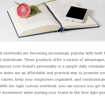
 notebooks are becoming increasingly popular with both 
 individuals. These products offer a variety of advantages
 express your brand’s personality to a simple daily reminde
se items are an affordable and practical way to promote yo
 values, keep your employees organized, and communicat
 With the right custom notebook, you can ensure you get t
r investment while putting your brand in the best light pos