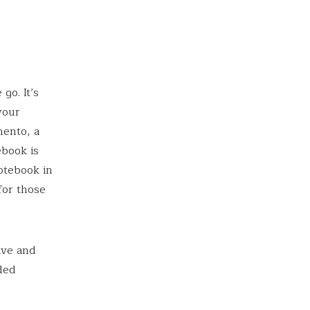
go. It’s
your
mento, a
ebook is
otebook in
for those
ive and
nded