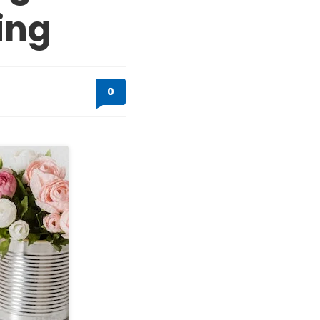
ing
0