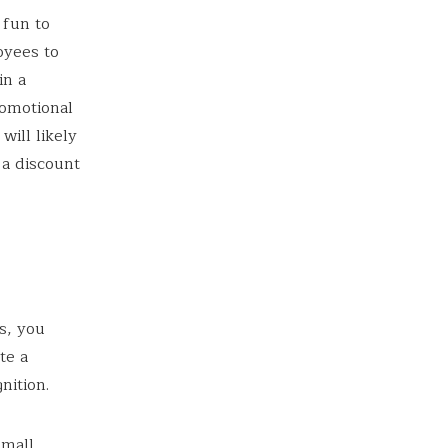
 fun to
oyees to
in a
romotional
ill likely
 a discount
s, you
te a
nition.
small