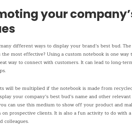
moting your company’
ues
many different ways to display your brand’s best bud. The
is the most effective? Using a custom notebook is one way to 
great way to connect with customers. It can lead to long-te
ips.
ts will be multiplied if the notebook is made from recycle
splay your company’s best bud’s name and other relevant d
you can use this medium to show off your product and ma
on prospective clients. It is also a fun activity to do with 
d colleagues.