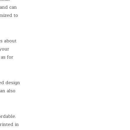
 and can
mized to
rs about
 your
as for
ed design
an also
ordable.
rinted in