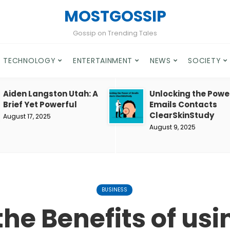
MOSTGOSSIP
Gossip on Trending Tales
TECHNOLOGY
ENTERTAINMENT
NEWS
SOCIETY
Aiden Langston Utah: A
Unlocking the Powe
Brief Yet Powerful
Emails Contacts
ClearSkinStudy
August 17, 2025
August 9, 2025
BUSINESS
the Benefits of us