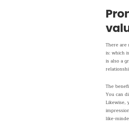
Pro
val
There are 
is: which 
is also a 
relationsh
The benefi
You can di
Likewise, 
impression 
like-minde