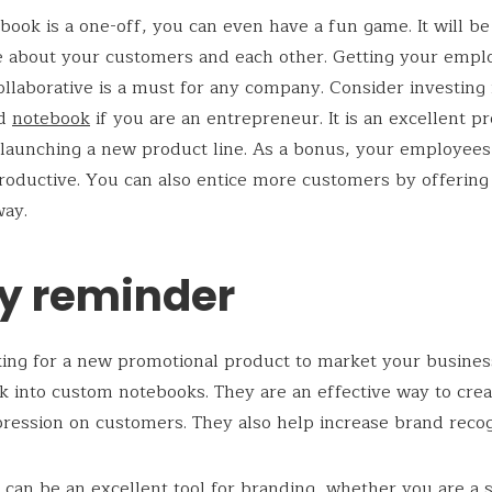
ebook is a one-off, you can even have a fun game. It will be
 about your customers and each other. Getting your empl
llaborative is a must for any company. Consider investing 
ed
notebook
if you are an entrepreneur. It is an excellent p
launching a new product line. As a bonus, your employees w
oductive. You can also entice more customers by offering
way.
ly reminder
ng for a new promotional product to market your busines
k into custom notebooks. They are an effective way to crea
pression on customers. They also help increase brand recog
can be an excellent tool for branding, whether you are a 