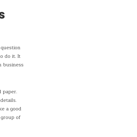
s
 question
do it. It
rm business
d paper.
etails.
ke a good
a group of