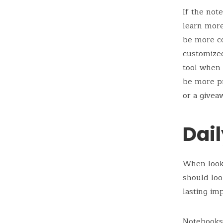
If the not
learn more
be more co
customiz
tool when 
be more pr
or a givea
Dai
When looki
should loo
lasting im
Notebooks 