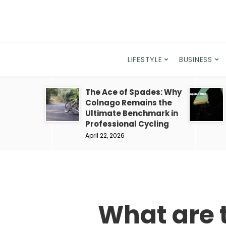
LIFESTYLE
BUSINESS
The Ace of Spades: Why
Colnago Remains the
Ultimate Benchmark in
Professional Cycling
April 22, 2026
What are 