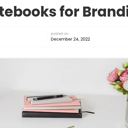
tebooks for Brand
posted on
December 24, 2022