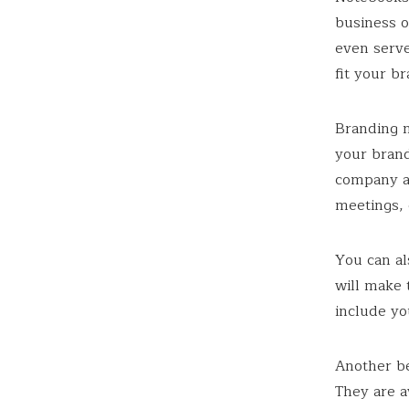
business o
even serve
fit your b
Branding 
your brand
company a
meetings, 
You can al
will make 
include yo
Another be
They are a