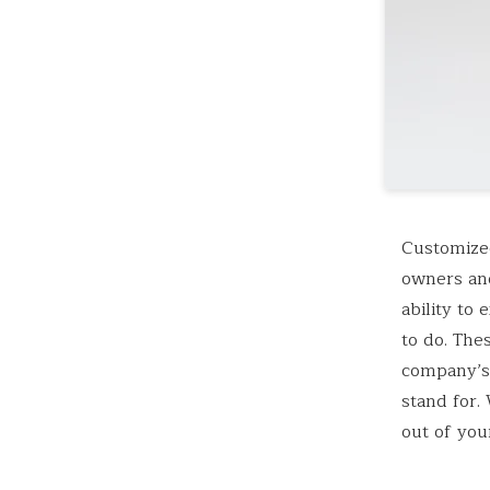
Customized
owners and
ability to
to do. The
company’s
stand for.
out of you