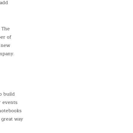
 add
. The
er of
r new
mpany.
o build
r events
 notebooks
a great way