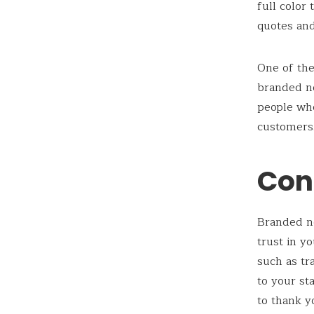
full color
quotes and
One of the
branded n
people wh
customers.
Con
Branded no
trust in y
such as tr
to your st
to thank y