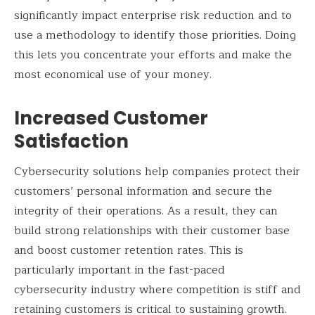
significantly impact enterprise risk reduction and to
use a methodology to identify those priorities. Doing
this lets you concentrate your efforts and make the
most economical use of your money.
Increased Customer
Satisfaction
Cybersecurity solutions help companies protect their
customers’ personal information and secure the
integrity of their operations. As a result, they can
build strong relationships with their customer base
and boost customer retention rates. This is
particularly important in the fast-paced
cybersecurity industry where competition is stiff and
retaining customers is critical to sustaining growth.