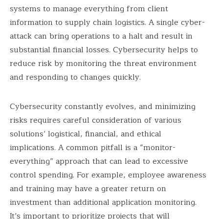
systems to manage everything from client
information to supply chain logistics. A single cyber-
attack can bring operations to a halt and result in
substantial financial losses. Cybersecurity helps to
reduce risk by monitoring the threat environment
and responding to changes quickly.
Cybersecurity constantly evolves, and minimizing
risks requires careful consideration of various
solutions’ logistical, financial, and ethical
implications. A common pitfall is a “monitor-
everything” approach that can lead to excessive
control spending. For example, employee awareness
and training may have a greater return on
investment than additional application monitoring.
It’s important to prioritize projects that will