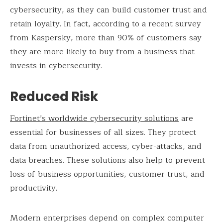
cybersecurity, as they can build customer trust and
retain loyalty. In fact, according to a recent survey
from Kaspersky, more than 90% of customers say
they are more likely to buy from a business that
invests in cybersecurity.
Reduced Risk
Fortinet’s worldwide cybersecurity solutions
are
essential for businesses of all sizes. They protect
data from unauthorized access, cyber-attacks, and
data breaches. These solutions also help to prevent
loss of business opportunities, customer trust, and
productivity.
Modern enterprises depend on complex computer