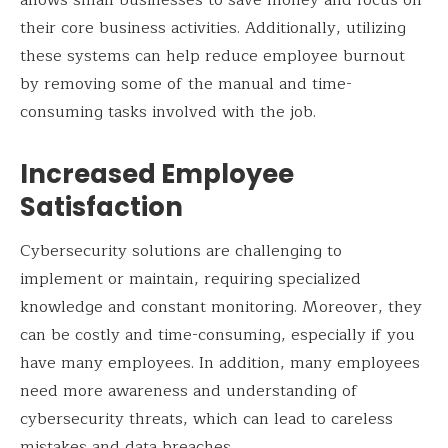
allows small businesses to save money and focus on
their core business activities. Additionally, utilizing
these systems can help reduce employee burnout
by removing some of the manual and time-
consuming tasks involved with the job.
Increased Employee
Satisfaction
Cybersecurity solutions are challenging to
implement or maintain, requiring specialized
knowledge and constant monitoring. Moreover, they
can be costly and time-consuming, especially if you
have many employees. In addition, many employees
need more awareness and understanding of
cybersecurity threats, which can lead to careless
mistakes and data breaches.