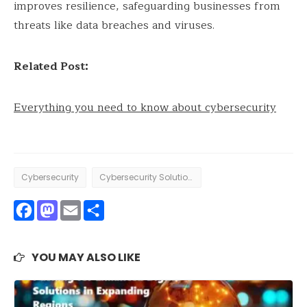
improves resilience, safeguarding businesses from
threats like data breaches and viruses.
Related Post:
Everything you need to know about cybersecurity
Cybersecurity
Cybersecurity Solutions
Facebook
Mastodon
Email
Share
YOU MAY ALSO LIKE