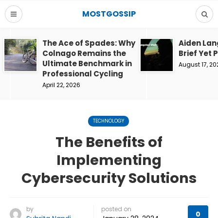
MOSTGOSSIP
The Ace of Spades: Why
Aiden Lan
Colnago Remains the
Brief Yet 
Ultimate Benchmark in
August 17, 20
Professional Cycling
April 22, 2026
TECHNOLOGY
The Benefits of
Implementing
Cybersecurity Solutions
by
posted on
0