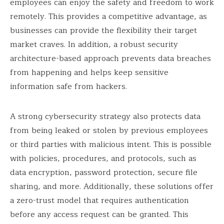
employees can enjoy the safety and freedom to work
remotely. This provides a competitive advantage, as
businesses can provide the flexibility their target
market craves. In addition, a robust security
architecture-based approach prevents data breaches
from happening and helps keep sensitive
information safe from hackers.
A strong cybersecurity strategy also protects data
from being leaked or stolen by previous employees
or third parties with malicious intent. This is possible
with policies, procedures, and protocols, such as
data encryption, password protection, secure file
sharing, and more. Additionally, these solutions offer
a zero-trust model that requires authentication
before any access request can be granted. This