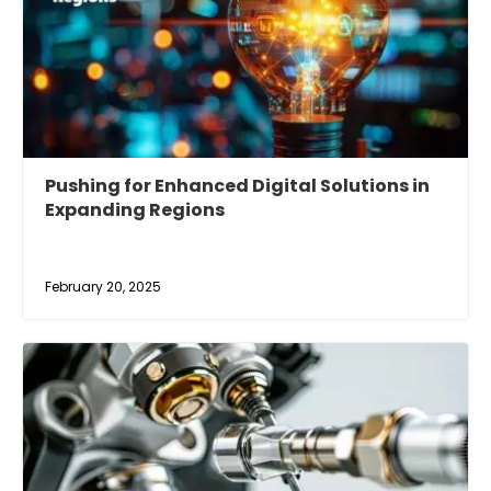
Pushing for Enhanced Digital Solutions in
Expanding Regions
February 20, 2025