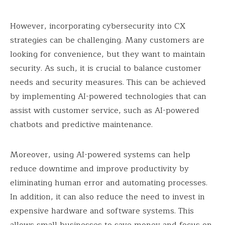
However, incorporating cybersecurity into CX
strategies can be challenging. Many customers are
looking for convenience, but they want to maintain
security. As such, it is crucial to balance customer
needs and security measures. This can be achieved
by implementing AI-powered technologies that can
assist with customer service, such as AI-powered
chatbots and predictive maintenance.
Moreover, using AI-powered systems can help
reduce downtime and improve productivity by
eliminating human error and automating processes.
In addition, it can also reduce the need to invest in
expensive hardware and software systems. This