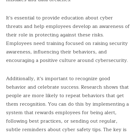
It’s essential to provide education about cyber
threats and help employees develop an awareness of
their role in protecting against these risks.
Employees need training focused on raising security
awareness, influencing their behaviors, and
encouraging a positive culture around cybersecurity.
Additionally, it’s important to recognize good
behavior and celebrate success. Research shows that
people are more likely to repeat behaviors that get
them recognition. You can do this by implementing a
system that rewards employees for being alert,
following best practices, or sending out regular,
subtle reminders about cyber safety tips. The key is