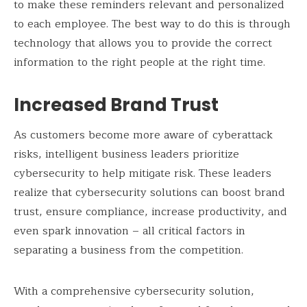
to make these reminders relevant and personalized
to each employee. The best way to do this is through
technology that allows you to provide the correct
information to the right people at the right time.
Increased Brand Trust
As customers become more aware of cyberattack
risks, intelligent business leaders prioritize
cybersecurity to help mitigate risk. These leaders
realize that cybersecurity solutions can boost brand
trust, ensure compliance, increase productivity, and
even spark innovation – all critical factors in
separating a business from the competition.
With a comprehensive cybersecurity solution,