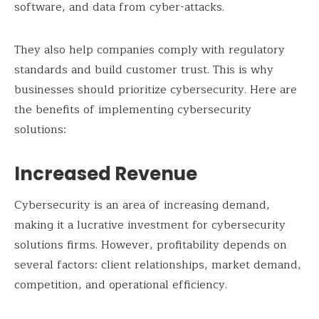
software, and data from cyber-attacks.
They also help companies comply with regulatory
standards and build customer trust. This is why
businesses should prioritize cybersecurity. Here are
the benefits of implementing cybersecurity
solutions:
Increased Revenue
Cybersecurity is an area of increasing demand,
making it a lucrative investment for cybersecurity
solutions firms. However, profitability depends on
several factors: client relationships, market demand,
competition, and operational efficiency.