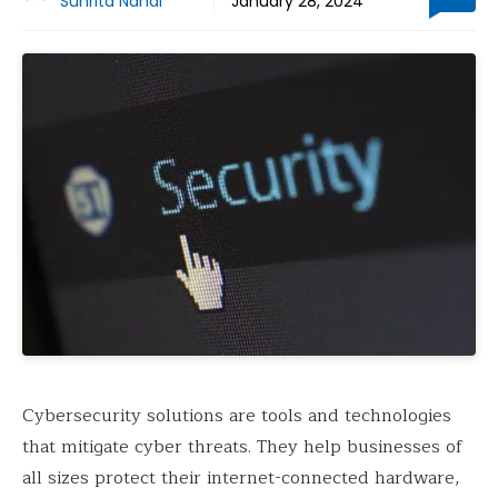
Suhrita Nandi
January 28, 2024
Cybersecurity solutions are tools and technologies
that mitigate cyber threats. They help businesses of
all sizes protect their internet-connected hardware,