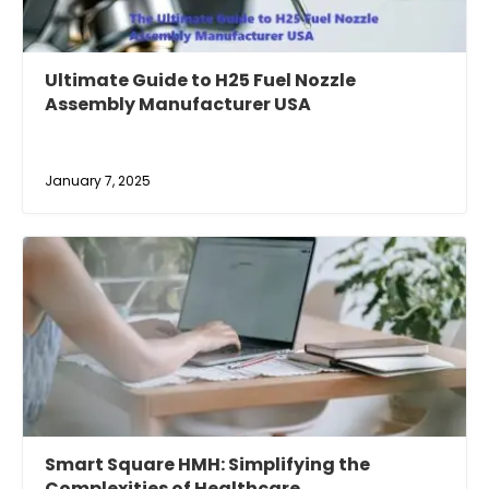
Ultimate Guide to H25 Fuel Nozzle
Assembly Manufacturer USA
January 7, 2025
Smart Square HMH: Simplifying the
Complexities of Healthcare