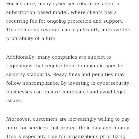
For instance, many cyber security firms adopt a
subscription-based model, where clients pay a
recurring fee for ongoing protection and support.
This recurring revenue can significantly improve the
profitability of a firm.
Additionally, many companies are subject to
regulations that require them to maintain specific
security standards. Heavy fines and penalties may
follow noncompliance. By investing in cybersecurity,
businesses can ensure compliance and avoid legal
issues.
Moreover, customers are increasingly willing to pay
more for services that protect their data and money.
This is especially true for organizations prioritizing