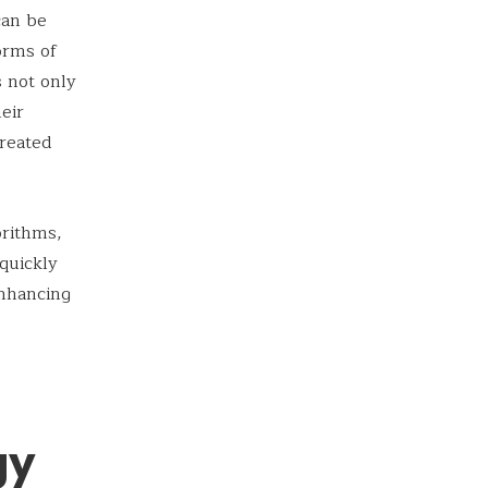
can be
orms of
 not only
heir
treated
orithms,
quickly
nhancing
gy