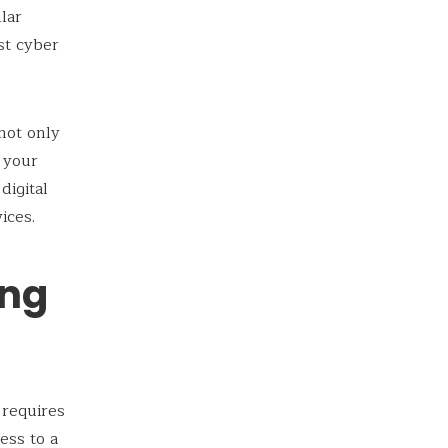
lar
st cyber
 not only
d your
digital
ices.
ong
 requires
ess to a