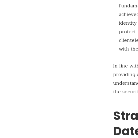
fundamen
achieved
identit
protect 
clientel
with the
In line wi
providing 
understan
the securi
Str
Dat