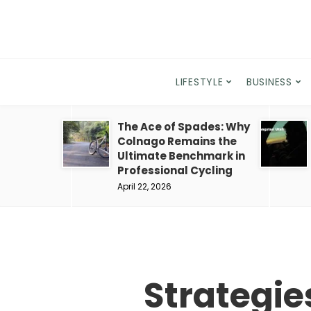
LIFESTYLE
BUSINESS
The Ace of Spades: Why
Colnago Remains the
Ultimate Benchmark in
Professional Cycling
April 22, 2026
Strategie