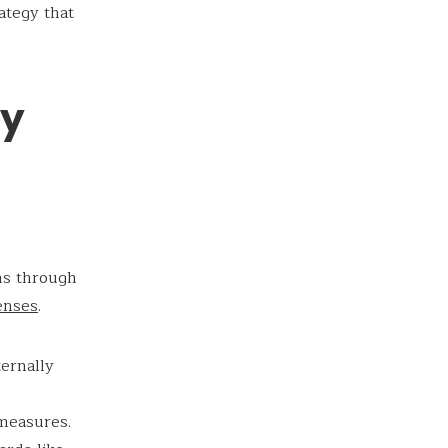
ategy that
ty
ms through
enses
.
ternally
 measures.