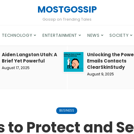
MOSTGOSSIP
Gossip on Trending Tales
TECHNOLOGY
ENTERTAINMENT
NEWS
SOCIETY
Aiden Langston Utah: A
Unlocking the Powe
Brief Yet Powerful
Emails Contacts
ClearSkinStudy
August 17, 2025
August 9, 2025
BUSINESS
s to Protect and S