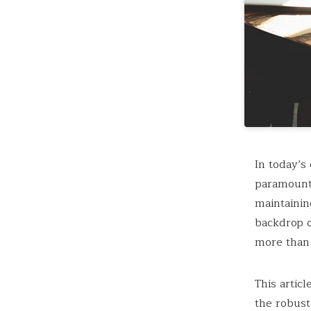
In today’s
paramount.
maintainin
backdrop o
more than 
This artic
the robust