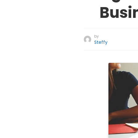
Busi
by
Steffy