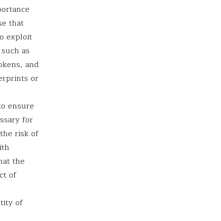
portance
se that
o exploit
 such as
okens, and
erprints or
 to ensure
ssary for
the risk of
ith
hat the
ct of
tity of