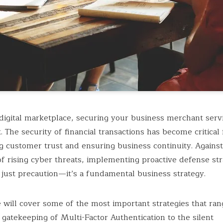
 digital marketplace, securing your business merchant servi
 The security of financial transactions has become critical 
g customer trust and ensuring business continuity. Against
f rising cyber threats, implementing proactive defense stra
just precaution—it’s a fundamental business strategy.
le will cover some of the most important strategies that ra
 gatekeeping of Multi-Factor Authentication to the silent