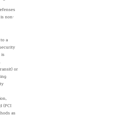
defenses
is non-
to a
security
 is
.
ansit) or
ting
ty
ion,
d (PCI
thods as