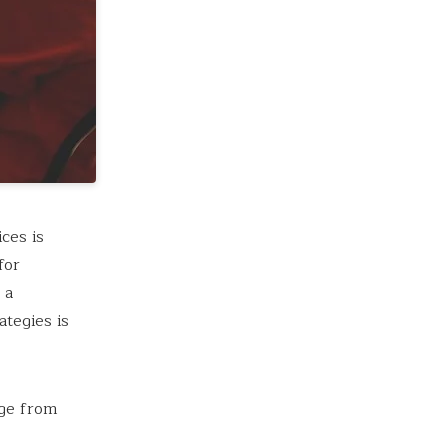
ces is
for
 a
tegies is
nge from