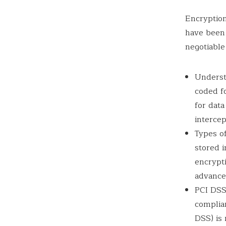
Encryption
have been 
negotiable
Underst
coded fo
for data
intercep
Types of
stored i
encrypti
advance
PCI DSS
complia
DSS) is