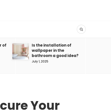
r of
Is the installation of
wallpaper in the
bathroom a good idea?
July 1, 2025
ecure Your