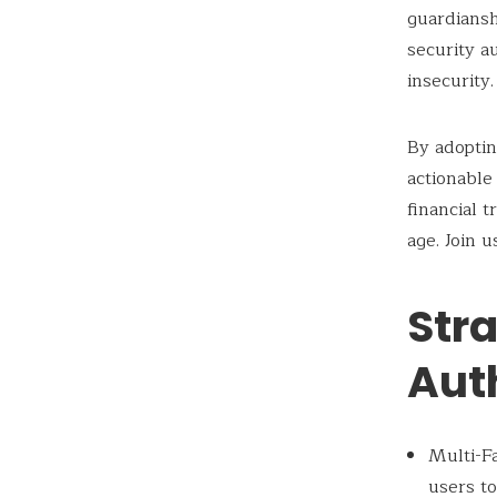
guardiansh
security a
insecurity.
By adopti
actionable 
financial 
age. Join u
Str
Aut
Multi-Fa
users to