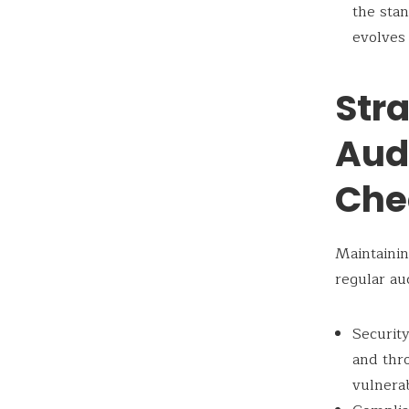
the stan
evolves
Stra
Aud
Che
Maintainin
regular au
Security
and thro
vulnerab