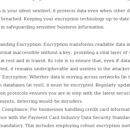
 is your silent sentinel; it protects data even when other 
breached. Keeping your encryption technology up-to-date 
 in safeguarding sensitive business information.
anding Encryption: Encryption transforms readable data in
rmat inaccessible without a key, providing a vital layer of 
 at rest and in transit. Its role is to ensure that, even if data
ted, it remains undecipherable and useless to the attacker
 Encryption: Whether data is moving across networks (in tr
n databases (at rest), it must be encrypted. Regularly upda
on protocols ensures you are in step with the latest securi
ments, deterring would-be intruders.
 Compliance: For businesses handling credit card informat
nce with the Payment Card Industry Data Security Standar
 mandatory. This includes employing robust encryption me