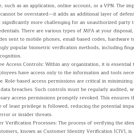
, such as an application, online account, or a VPN. The im
cannot be overstated—it adds an additional layer of defen
 significantly more challenging for an unauthorized party t
edentials. There are various types of MFA at your disposal,
es sent to mobile phones, email-based codes, hardware t
ngly popular biometric verification methods, including fing
ecognition.
 Access Controls: Within any organization, it is essential
ployees have access only to the information and tools nece
le. Role-based access permissions are critical in minimizing 
 data breaches. Such controls must be regularly audited, w
sary access permissions promptly revoked. This ensures t
e of least privilege is followed, reducing the potential impa
ror or insider threats.
 Verification Processes: The process of verifying the iden
stomers, known as Customer Identity Verification (CIV), is