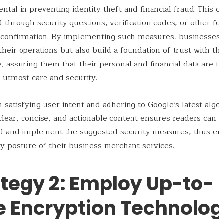
tal in preventing identity theft and financial fraud. This 
 through security questions, verification codes, or other f
y confirmation. By implementing such measures, businesses
their operations but also build a foundation of trust with t
e, assuring them that their personal and financial data are 
 utmost care and security.
th satisfying user intent and adhering to Google’s latest alg
clear, concise, and actionable content ensures readers can 
d and implement the suggested security measures, thus e
ty posture of their business merchant services.
ategy 2: Employ Up-to-
e Encryption Technolo