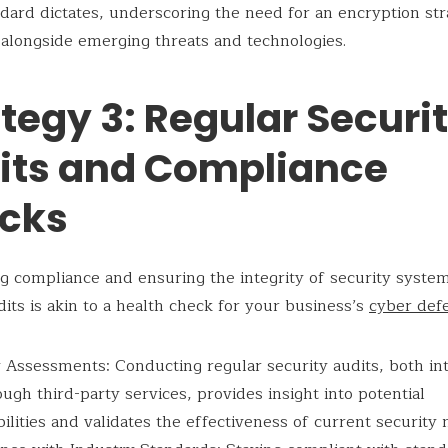
dard dictates, underscoring the need for an encryption str
 alongside emerging threats and technologies.
tegy 3: Regular Securi
its and Compliance
cks
g compliance and ensuring the integrity of security syste
dits is akin to a health check for your business’s
cyber def
 Assessments: Conducting regular security audits, both in
ugh third-party services, provides insight into potential
ilities and validates the effectiveness of current security