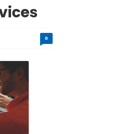
vices
0