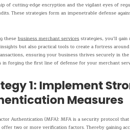
ip of cutting-edge encryption and the vigilant eyes of regu
udits. These strategies form an impenetrable defense again
ng these
business merchant services
strategies, you’ll gain
insights but also practical tools to create a fortress aroun
transactions, ensuring your business thrives securely in the 
s in forging the first line of defense for your merchant serv
ategy 1: Implement Str
hentication Measures
ctor Authentication (MFA): MFA is a security protocol that
 offer two or more verification factors. Thereby gaining acc