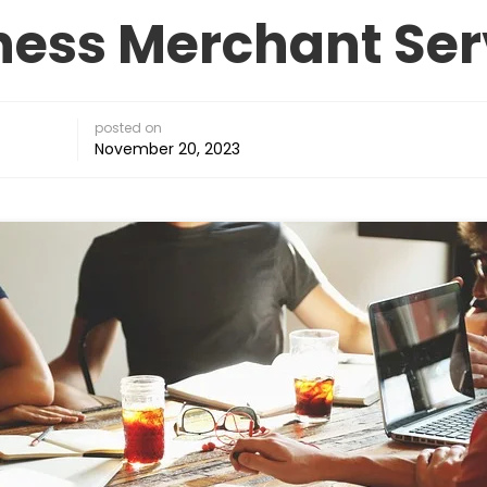
ness Merchant Ser
posted on
November 20, 2023