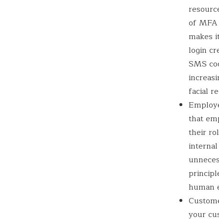
resource
of MFA 
makes it
login cr
SMS cod
increasi
facial r
Employee
that em
their ro
internal
unneces
principl
human er
Customer
your cu