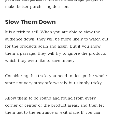
make better purchasing decisions.
Slow Them Down
It is a trick to sell. When you are able to slow the
audience down, they will be more likely to watch out
for the products again and again. But if you show
them a passage, they will try to ignore the products
which they even like to save money.
Considering this trick, you need to design the whole
store not very straightforwardly but simply tricky.
Allow them to go round and round from every
corner or center of the product areas, and then let
them get to the entrance or exit place. If you can