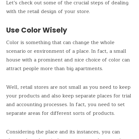
Let’s check out some of the crucial steps of dealing
with the retail design of your store.
Use Color Wisely
Color is something that can change the whole
scenario or environment of a place. In fact, a small
house with a prominent and nice choice of color can
attract people more than big apartments.
Well, retail stores are not small as you need to keep
your products and also keep separate places for trial
and accounting processes. In fact, you need to set
separate areas for different sorts of products.
Considering the place and its instances, you can