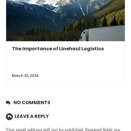
The Importance of Linehaul Logistics
March 23, 2024
NO COMMENTS
LEAVE A REPLY
Your email address will not be published.
Required fields are