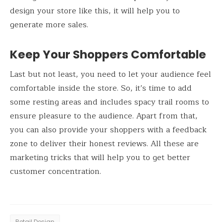
design your store like this, it will help you to
generate more sales.
Keep Your Shoppers Comfortable
Last but not least, you need to let your audience feel
comfortable inside the store. So, it’s time to add
some resting areas and includes spacy trail rooms to
ensure pleasure to the audience. Apart from that,
you can also provide your shoppers with a feedback
zone to deliver their honest reviews. All these are
marketing tricks that will help you to get better
customer concentration.
Retail Design