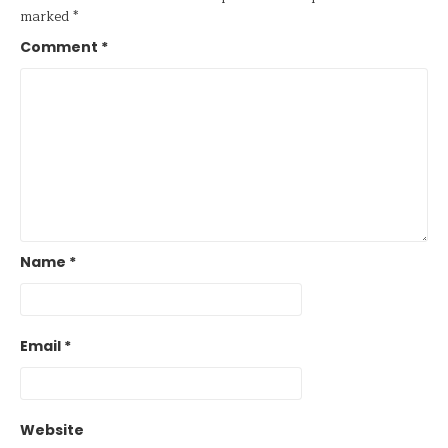
marked
*
Comment
*
Name
*
Email
*
Website