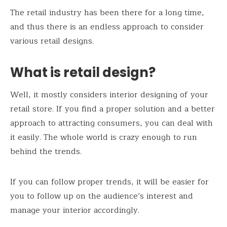
The retail industry has been there for a long time,
and thus there is an endless approach to consider
various retail designs.
What is retail design?
Well, it mostly considers interior designing of your
retail store. If you find a proper solution and a better
approach to attracting consumers, you can deal with
it easily. The whole world is crazy enough to run
behind the trends.
If you can follow proper trends, it will be easier for
you to follow up on the audience’s interest and
manage your interior accordingly.