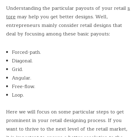
Understanding the particular payouts of your retail
s
tore
may help you get better designs. Well,
entrepreneurs mainly consider retail designs that
deal by focusing among these basic payouts:
Forced-path.
Diagonal.
Grid.
Angular.
Free-flow.
Loop.
Here we will focus on some particular steps to get
prominent in your retail designing process. If you
want to thrive to the next level of the retail market,