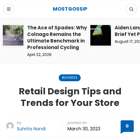
MOSTGOSSIP
The Ace of Spades: Why
Aiden Lan
Colnago Remains the
Brief Yet 
Ultimate Benchmark in
August 17, 20
Professional Cycling
April 22, 2026
BUSINESS
Retail Design Tips and
Trends for Your Store
by
posted on
0
Suhrita Nandi
March 30, 2023