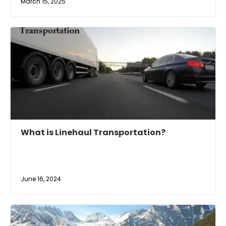
March 15, 2025
What is Linehaul Transportation?
June 16, 2024