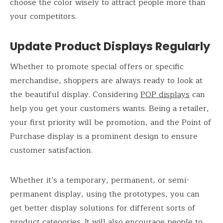
choose the color wisely to attract people more than
your competitors.
Update Product Displays Regularly
Whether to promote special offers or specific
merchandise, shoppers are always ready to look at
the beautiful display. Considering
POP displays
can
help you get your customers wants. Being a retailer,
your first priority will be promotion, and the Point of
Purchase display is a prominent design to ensure
customer satisfaction.
Whether it’s a temporary, permanent, or semi-
permanent display, using the prototypes, you can
get better display solutions for different sorts of
product categories. It will also encourage people to