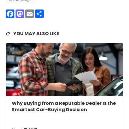
Facebook
Mastodon
Email
Share
YOU MAY ALSO LIKE
Why Buying from a Reputable Dealer Is the
Smartest Car-Buying Decision