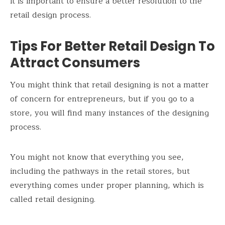
it is important to ensure a better resolution to the
retail design process.
Tips For Better Retail Design To
Attract Consumers
You might think that retail designing is not a matter
of concern for entrepreneurs, but if you go to a
store, you will find many instances of the designing
process.
You might not know that everything you see,
including the pathways in the retail stores, but
everything comes under proper planning, which is
called retail designing.