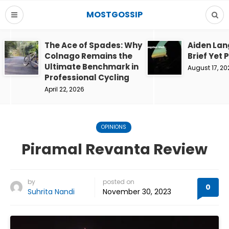
MOSTGOSSIP
The Ace of Spades: Why
Aiden Lan
Colnago Remains the
Brief Yet 
Ultimate Benchmark in
August 17, 20
Professional Cycling
April 22, 2026
OPINIONS
Piramal Revanta Review
by
posted on
0
Suhrita Nandi
November 30, 2023