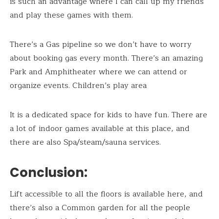
is such an advantage where I can call up my friends
and play these games with them.
There’s a Gas pipeline so we don’t have to worry
about booking gas every month. There’s an amazing
Park and Amphitheater where we can attend or
organize events. Children’s play area
It is a dedicated space for kids to have fun. There are
a lot of indoor games available at this place, and
there are also Spa/steam/sauna services.
Conclusion:
Lift accessible to all the floors is available here, and
there’s also a Common garden for all the people