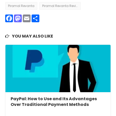
Piramal Revanta
Piramal Revanta Review
Facebook
Mastodon
Email
Share
YOU MAY ALSO LIKE
PayPal: How to Use and Its Advantages
Over Traditional Payment Methods