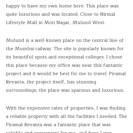
happy to have my own home here. This place was
quite luxurious and was located. Close to Nirmal
Lifestyle Mall in Moti Nagar, Mulund West.
Mulund is a well-known place on the central line of
the Mumbai railway. The site is popularly known for
its beautiful spots and exceptional colleges. I chose
this place because my office was near this fantastic
project and it would be best for me to travel. Piramal
Revanta, the project itself, has stunning
surroundings; the place was spacious and luxurious.
With the expensive rates of properties, I was finding
a reliable property with all the facilities I needed. The
Piramal Revanta was a fantastic place that was
reliable and convenient for me, and here I was,