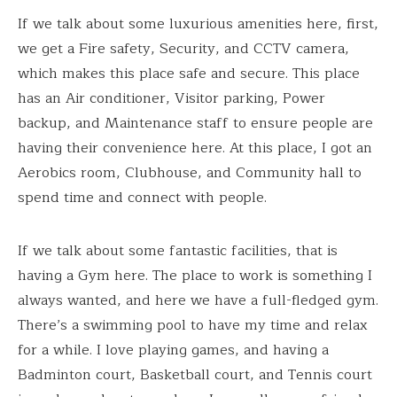
If we talk about some luxurious amenities here, first,
we get a Fire safety, Security, and CCTV camera,
which makes this place safe and secure. This place
has an Air conditioner, Visitor parking, Power
backup, and Maintenance staff to ensure people are
having their convenience here. At this place, I got an
Aerobics room, Clubhouse, and Community hall to
spend time and connect with people.
If we talk about some fantastic facilities, that is
having a Gym here. The place to work is something I
always wanted, and here we have a full-fledged gym.
There’s a swimming pool to have my time and relax
for a while. I love playing games, and having a
Badminton court, Basketball court, and Tennis court