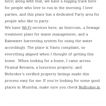
here; along with that, we have a Jogging track here
for people who love to run in the morning. I love
parties, and this place has a dedicated Party area for
people who like to party.
We have
Wi-Fi
services here, an Intercom, a Sewage
treatment plant for waste management, and a
Rainwater harvesting system for using the water
accordingly. The place is Vastu compliant, so
everything aligned when I thought of getting this
home. When looking for a home, I came across
Piramal Revanta, a luxurious property, and
Nobroker’s verified property listings made this
process easy for me. If you’re looking for some good
places in Mumbai, make sure you check
NoBroker.in
.