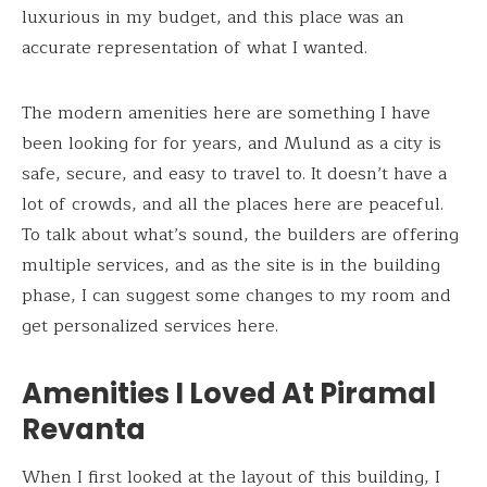
luxurious in my budget, and this place was an
accurate representation of what I wanted.
The modern amenities here are something I have
been looking for for years, and Mulund as a city is
safe, secure, and easy to travel to. It doesn’t have a
lot of crowds, and all the places here are peaceful.
To talk about what’s sound, the builders are offering
multiple services, and as the site is in the building
phase, I can suggest some changes to my room and
get personalized services here.
Amenities I Loved At Piramal
Revanta
When I first looked at the layout of this building, I