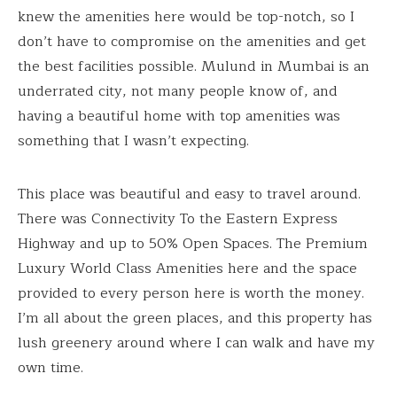
knew the amenities here would be top-notch, so I
don’t have to compromise on the amenities and get
the best facilities possible. Mulund in Mumbai is an
underrated city, not many people know of, and
having a beautiful home with top amenities was
something that I wasn’t expecting.
This place was beautiful and easy to travel around.
There was Connectivity To the Eastern Express
Highway and up to 50% Open Spaces. The Premium
Luxury World Class Amenities here and the space
provided to every person here is worth the money.
I’m all about the green places, and this property has
lush greenery around where I can walk and have my
own time.