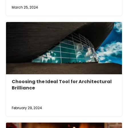
March 25, 2024
Choosing the Ideal Tool for Architectural
Brilliance
February 29, 2024