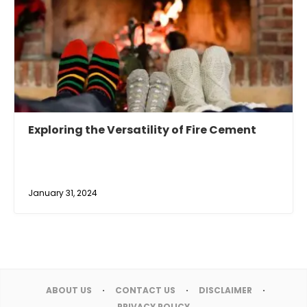
Exploring the Versatility of Fire Cement
January 31, 2024
ABOUT US
CONTACT US
DISCLAIMER
PRIVACY POLICY