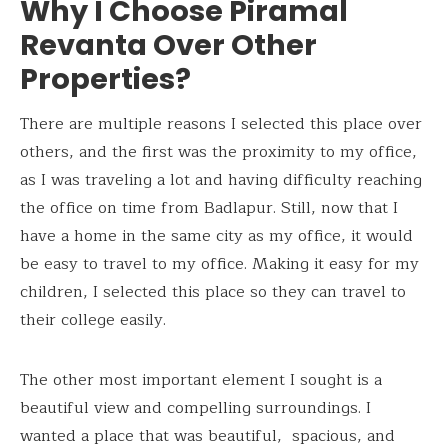
Why I Choose Piramal
Revanta Over Other
Properties?
There are multiple reasons I selected this place over
others, and the first was the proximity to my office,
as I was traveling a lot and having difficulty reaching
the office on time from Badlapur. Still, now that I
have a home in the same city as my office, it would
be easy to travel to my office. Making it easy for my
children, I selected this place so they can travel to
their college easily.
The other most important element I sought is a
beautiful view and compelling surroundings. I
wanted a place that was beautiful, spacious, and