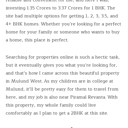
investing ₹1.35 Crores to ₹3.37 Crores for 1 BHK. The
site had multiple options for getting 1, 2, 3, 3.5, and
4+ BHK homes. Whether you’re looking for a perfect
home for your family or someone who wants to buy
a home, this place is perfect.
Searching for properties online is such a hectic task,
but it eventually gives you what you’re looking for,
and that’s how I came across this beautiful property
in Mulund West. As my children are in college at
Mulund, it’ll be pretty easy for them to travel from
here, and my job is also near Piramal Revanta. With
this property, my whole family could live
comfortably as I plan to get a 2BHK at this site.