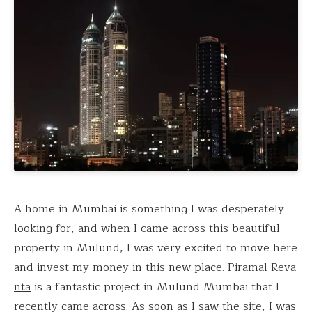
A home in Mumbai is something I was desperately
looking for, and when I came across this beautiful
property in Mulund, I was very excited to move here
and invest my money in this new place.
Piramal Reva
nta
is a fantastic project in Mulund Mumbai that I
recently came across. As soon as I saw the site, I was