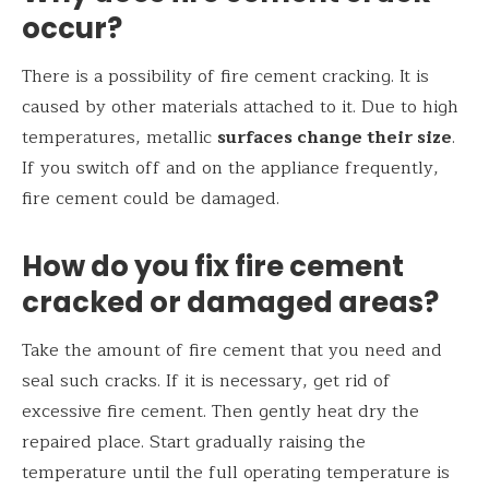
occur?
There is a possibility of fire cement cracking. It is
caused by other materials attached to it. Due to high
temperatures, metallic
surfaces change their size
.
If you switch off and on the appliance frequently,
fire cement could be damaged.
How do you fix fire cement
cracked or damaged areas?
Take the amount of fire cement that you need and
seal such cracks. If it is necessary, get rid of
excessive fire cement. Then gently heat dry the
repaired place. Start gradually raising the
temperature until the full operating temperature is