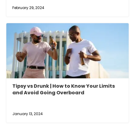
February 29, 2024
Tipsy vs Drunk | How to Know Your Limits
and Avoid Going Overboard
January 13, 2024