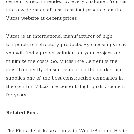
cement is recommended by every customer. You can
find a wide range of heat-resistant products on the
Vitcas website at decent prices.
Vitcas is an international manufacturer of high-
temperature refractory products. By choosing Vitcas,
you will find a proper solution for your project and
minimize the costs. So, Vitcas Fire Cement is the
most frequently chosen cement on the market and
supplies one of the best construction companies in
the country. Vitcas fire cement- high-quality cement
for years!
Related Post:
The Pinnacle of Relaxation with Wood-Burning Heate