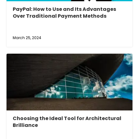
PayPal: How to Use and Its Advantages
Over Traditional Payment Methods
March 25, 2024
Choosing the Ideal Tool for Architectural
Brilliance