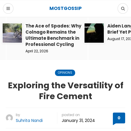
MOSTGOSSIP
The Ace of Spades: Why
Aiden Lan
Colnago Remains the
Brief Yet 
Ultimate Benchmark in
August 17, 20
Professional Cycling
April 22, 2026
OPINIONS
Exploring the Versatility of
Fire Cement
by
posted on
0
Suhrita Nandi
January 31, 2024