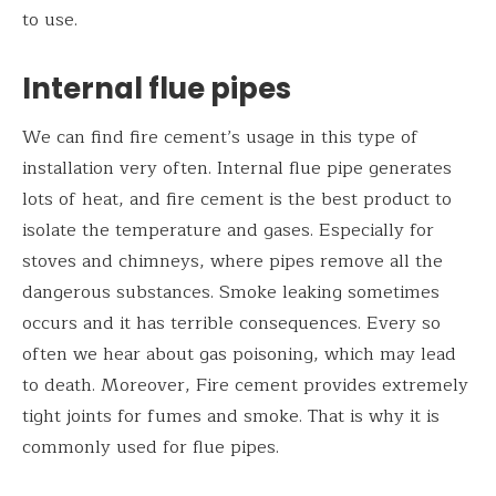
to use.
Internal flue pipes
We can find fire cement’s usage in this type of
installation very often. Internal flue pipe generates
lots of heat, and fire cement is the best product to
isolate the temperature and gases. Especially for
stoves and chimneys, where pipes remove all the
dangerous substances. Smoke leaking sometimes
occurs and it has terrible consequences. Every so
often we hear about gas poisoning, which may lead
to death. Moreover, Fire cement provides extremely
tight joints for fumes and smoke. That is why it is
commonly used for flue pipes.