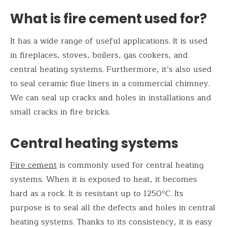
What is fire cement used for?
It has a wide range of useful applications. It is used
in fireplaces, stoves, boilers, gas cookers, and
central heating systems. Furthermore, it’s also used
to seal ceramic flue liners in a commercial chimney.
We can seal up cracks and holes in installations and
small cracks in fire bricks.
Central heating systems
Fire cement
is commonly used for central heating
systems. When it is exposed to heat, it becomes
hard as a rock. It is resistant up to 1250ºC.
Its
purpose is to seal all the defects and holes in central
heating systems. Thanks to its consistency, it is easy