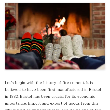
Let’s begin with the history of fire cement. It is
believed to have been first manufactured in Bristol
in 1882. Bristol has been crucial for its economic
importance. Import and export of goods from this