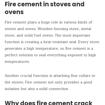
Fire cement in stoves and
ovens
Fire cement plays a huge role in various kinds of
stoves and ovens. Wooden-burning stove, metal
stove, and solid fuel ovens. The most important
function is creating a heat-resistant seal. Every stove
generates a high temperature, so fire cement is a
perfect solution to seal everything exposed to high
temperatures.
Another crucial function is attaching flue collars to
the stoves. Fire cement not only provides a good
isolation but also a solid connection.
Why does fire cement crack