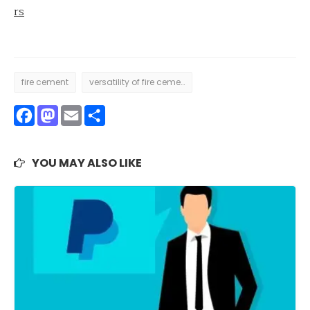
rs
fire cement
versatility of fire cement
Facebook
Mastodon
Email
Share
YOU MAY ALSO LIKE