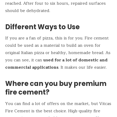
reached. After four to six hours, repaired surfaces
should be dehydrated.
Different Ways to Use
If you are a fan of pizza, this is for you. Fire cement
could be used as a material to build an oven for
original Italian pizza or healthy, homemade bread. As
you can see, it can
used for a lot of domestic and
commercial applications
. It makes our life easier.
Where can you buy premium
fire cement?
You can find a lot of offers on the market, but Vitcas
Fire Cement is the best choice. High-quality fire