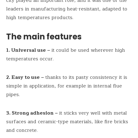
city played an important role, and it was one of the
leaders in manufacturing heat-resistant, adapted to
high temperatures products.
The main features
1. Universal use –
it could be used wherever high
temperatures occur.
2. Easy to use –
thanks to its pasty consistency it is
simple in application, for example in internal flue
pipes.
3. Strong adhesion –
it sticks very well with metal
surfaces and ceramic-type materials, like fire bricks
and concrete.