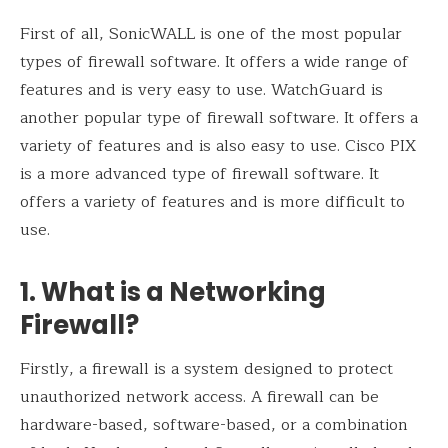
First of all, SonicWALL is one of the most popular
types of firewall software. It offers a wide range of
features and is very easy to use. WatchGuard is
another popular type of firewall software. It offers a
variety of features and is also easy to use. Cisco PIX
is a more advanced type of firewall software. It
offers a variety of features and is more difficult to
use.
1. What is a Networking
Firewall?
Firstly, a firewall is a system designed to protect
unauthorized network access. A firewall can be
hardware-based, software-based, or a combination