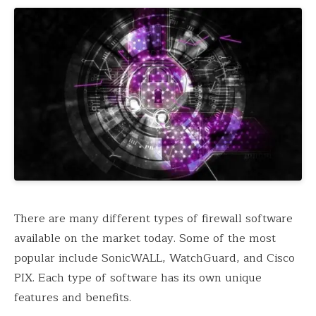
There are many different types of firewall software
available on the market today. Some of the most
popular include SonicWALL, WatchGuard, and Cisco
PIX. Each type of software has its own unique
features and benefits.