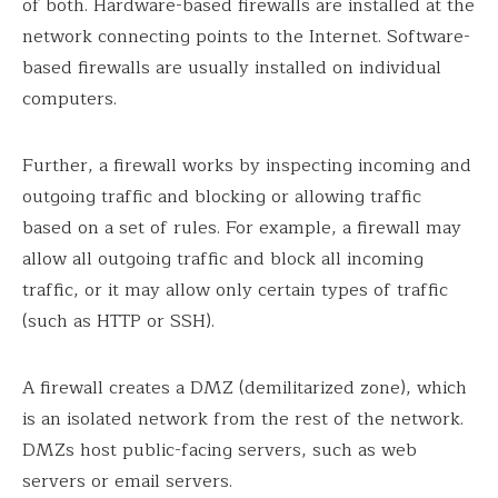
of both. Hardware-based firewalls are installed at the
network connecting points to the Internet. Software-
based firewalls are usually installed on individual
computers.
Further, a firewall works by inspecting incoming and
outgoing traffic and blocking or allowing traffic
based on a set of rules. For example, a firewall may
allow all outgoing traffic and block all incoming
traffic, or it may allow only certain types of traffic
(such as HTTP or SSH).
A firewall creates a DMZ (demilitarized zone), which
is an isolated network from the rest of the network.
DMZs host public-facing servers, such as web
servers or email servers.