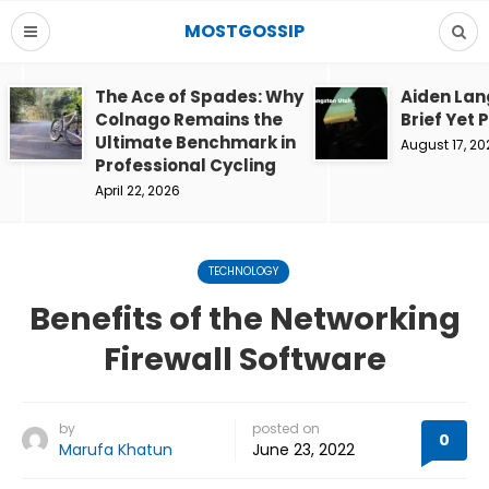
MOSTGOSSIP
The Ace of Spades: Why
Aiden Lan
Colnago Remains the
Brief Yet 
Ultimate Benchmark in
August 17, 20
Professional Cycling
April 22, 2026
TECHNOLOGY
Benefits of the Networking
Firewall Software
by
posted on
0
Marufa Khatun
June 23, 2022