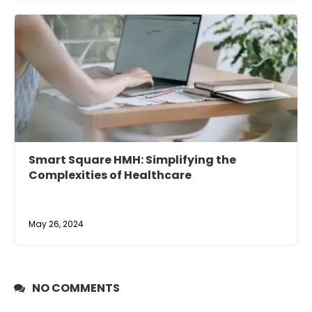
Smart Square HMH: Simplifying the
Complexities of Healthcare
May 26, 2024
NO COMMENTS