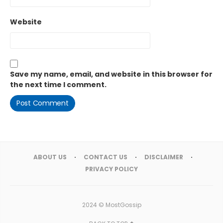
Website
Save my name, email, and website in this browser for
the next time I comment.
ABOUT US
CONTACT US
DISCLAIMER
PRIVACY POLICY
2024 ©
MostGossip