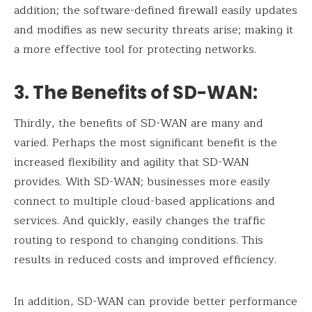
addition; the software-defined firewall easily updates
and modifies as new security threats arise; making it
a more effective tool for protecting networks.
3. The Benefits of SD-WAN
:
Thirdly, the benefits of SD-WAN are many and
varied. Perhaps the most significant benefit is the
increased flexibility and agility that SD-WAN
provides. With SD-WAN; businesses more easily
connect to multiple cloud-based applications and
services. And quickly, easily changes the traffic
routing to respond to changing conditions. This
results in reduced costs and improved efficiency.
In addition, SD-WAN can provide better performance