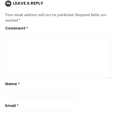
LEAVE A REPLY
Your email address will not be published.
Required fields are
marked
*
Comment
*
Name
*
Email
*