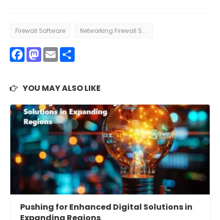
Firewall Software
Networking Firewall Software
Facebook
Mastodon
Email
Share
YOU MAY ALSO LIKE
Pushing for Enhanced Digital Solutions in
Expanding Regions