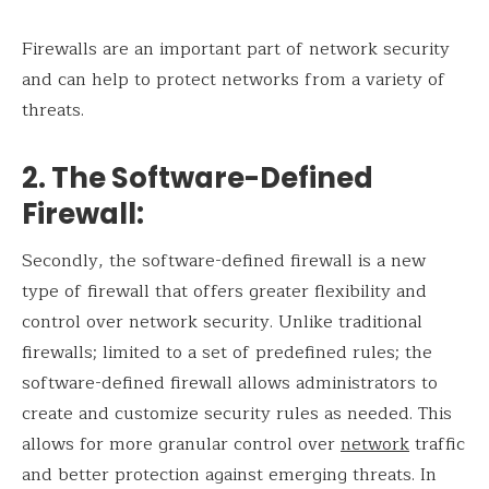
Firewalls are an important part of network security
and can help to protect networks from a variety of
threats.
2. The Software-Defined
Firewall
:
Secondly, the software-defined firewall is a new
type of firewall that offers greater flexibility and
control over network security. Unlike traditional
firewalls; limited to a set of predefined rules; the
software-defined firewall allows administrators to
create and customize security rules as needed. This
allows for more granular control over
network
traffic
and better protection against emerging threats. In