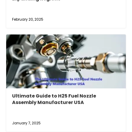
February 20, 2025
Ultimate Guide to H25 Fuel Nozzle
Assembly Manufacturer USA
January 7, 2025