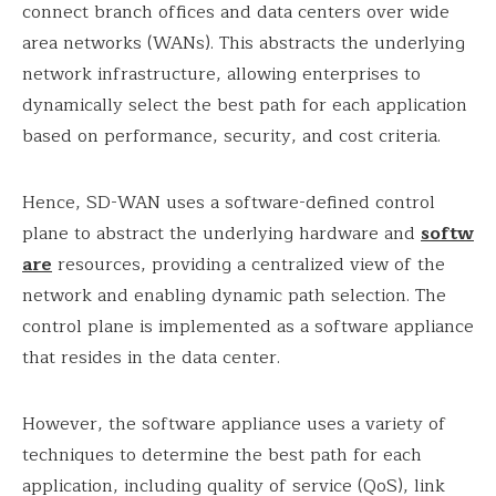
connect branch offices and data centers over wide
area networks (WANs). This abstracts the underlying
network infrastructure, allowing enterprises to
dynamically select the best path for each application
based on performance, security, and cost criteria.
Hence, SD-WAN uses a software-defined control
plane to abstract the underlying hardware and
softw
are
resources, providing a centralized view of the
network and enabling dynamic path selection. The
control plane is implemented as a software appliance
that resides in the data center.
However, the software appliance uses a variety of
techniques to determine the best path for each
application, including quality of service (QoS), link