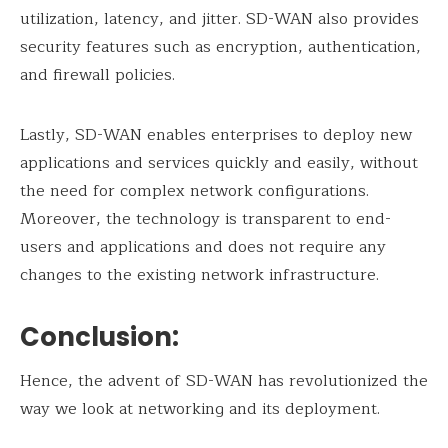
utilization, latency, and jitter. SD-WAN also provides
security features such as encryption, authentication,
and firewall policies.
Lastly, SD-WAN enables enterprises to deploy new
applications and services quickly and easily, without
the need for complex network configurations.
Moreover, the technology is transparent to end-
users and applications and does not require any
changes to the existing network infrastructure.
Conclusion:
Hence, the advent of SD-WAN has revolutionized the
way we look at networking and its deployment.