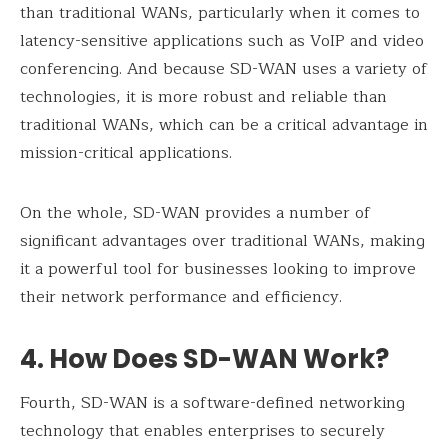
than traditional WANs, particularly when it comes to
latency-sensitive applications such as VoIP and video
conferencing. And because SD-WAN uses a variety of
technologies, it is more robust and reliable than
traditional WANs, which can be a critical advantage in
mission-critical applications.
On the whole, SD-WAN provides a number of
significant advantages over traditional WANs, making
it a powerful tool for businesses looking to improve
their network performance and efficiency.
4. How Does SD-WAN Work
?
Fourth, SD-WAN is a software-defined networking
technology that enables enterprises to securely