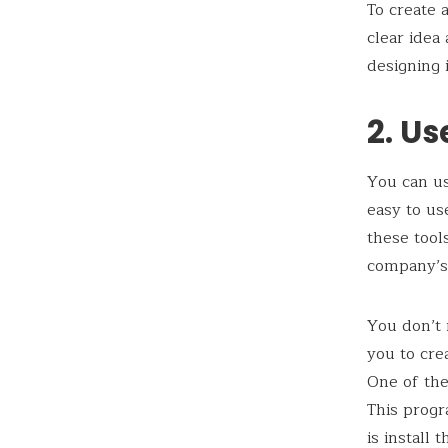
To create 
clear idea
designing 
2. Us
You can us
easy to us
these tool
company’s
You don’t 
you to cre
One of th
This progr
is install