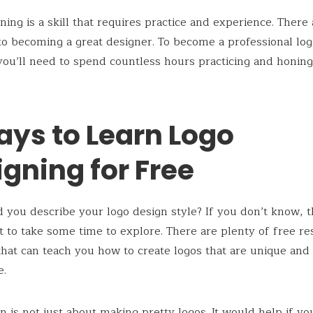
ning is a skill that requires practice and experience. There
to becoming a great designer. To become a professional lo
you’ll need to spend countless hours practicing and honin
ays to Learn Logo
gning for Free
you describe your logo design style? If you don’t know, 
 to take some time to explore. There are plenty of free r
that can teach you how to create logos that are unique and
.
n is not just about making pretty logos. It would help if yo