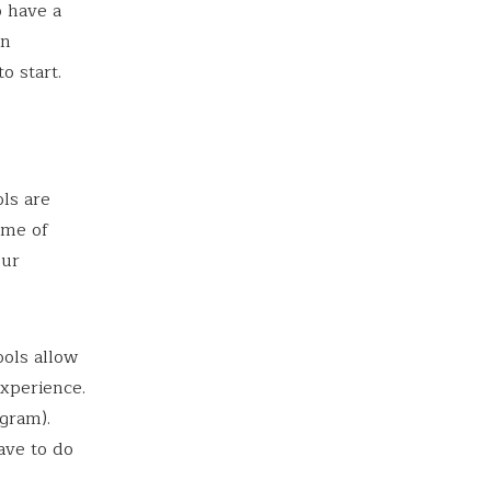
o have a
in
o start.
ols are
ome of
our
ools allow
experience.
gram).
ave to do