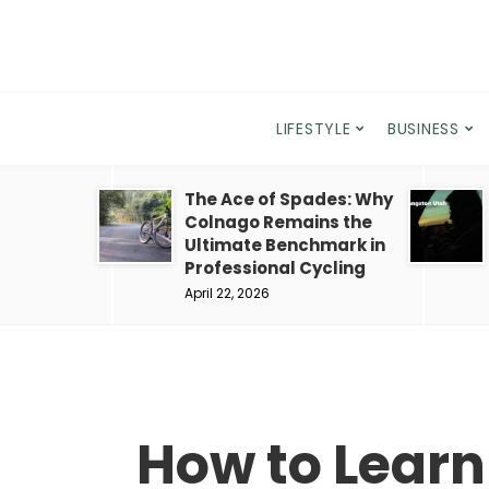
LIFESTYLE
BUSINESS
The Ace of Spades: Why
Colnago Remains the
Ultimate Benchmark in
Professional Cycling
April 22, 2026
How to Learn