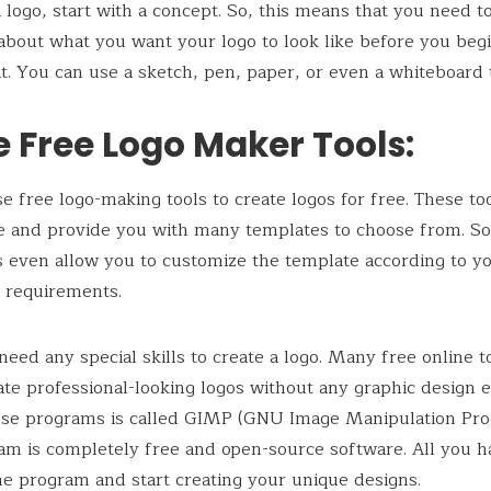
a logo, start with a concept. So, this means that you need t
 about what you want your logo to look like before you beg
it. You can use a sketch, pen, paper, or even a whiteboard t
e Free Logo Maker Tools:
e free logo-making tools to create logos for free. These to
e and provide you with many templates to choose from. S
s even allow you to customize the template according to y
 requirements.
need any special skills to create a logo. Many free online t
ate professional-looking logos without any graphic design 
ese programs is called GIMP (GNU Image Manipulation Pro
am is completely free and open-source software. All you h
 the program and start creating your unique designs.