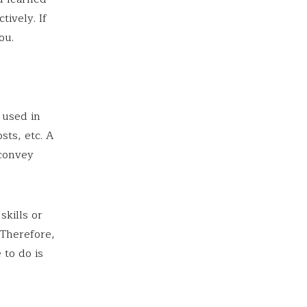
tively. If
ou.
 used in
sts, etc. A
 convey
skills or
 Therefore,
 to do is