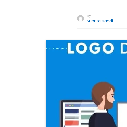
by
Suhrita Nandi