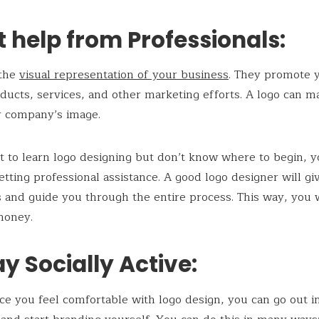
t help from Professionals:
 the
visual representation of your business
. They promote 
ducts, services, and other marketing efforts. A logo can m
r company’s image.
t to learn logo designing but don’t know where to begin, 
etting professional assistance. A good logo designer will gi
s and guide you through the entire process. This way, you w
money.
ay Socially Active:
nce you feel comfortable with logo design, you can go out i