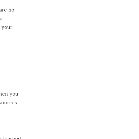
 are no
go
g your
then you
esources
u learned