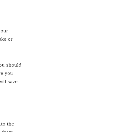
your
ake or
you should
ve you
ill save
nto the