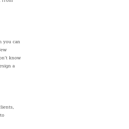
; from
n you can
 few
don’t know
esign a
lients,
to