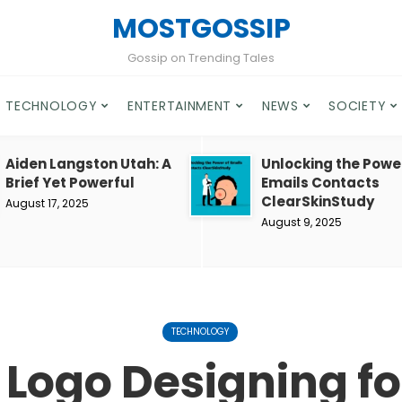
MOSTGOSSIP
Gossip on Trending Tales
TECHNOLOGY
ENTERTAINMENT
NEWS
SOCIETY
Aiden Langston Utah: A
Unlocking the Powe
Brief Yet Powerful
Emails Contacts
ClearSkinStudy
August 17, 2025
August 9, 2025
TECHNOLOGY
 Logo Designing for