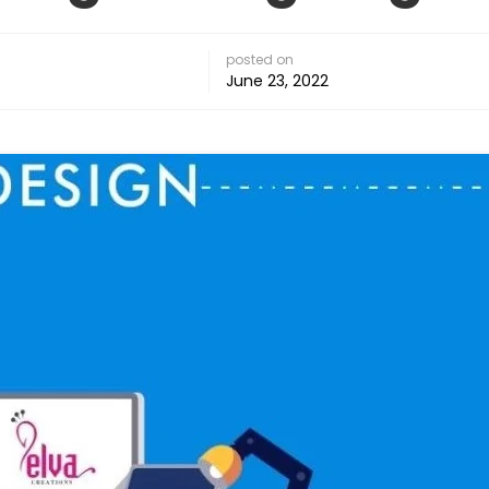
posted on
June 23, 2022