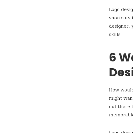
Logo desig
shortcuts 
designer, 
skills.
6 W
Desi
How would 
might want
out there 
memorable
Logo desig