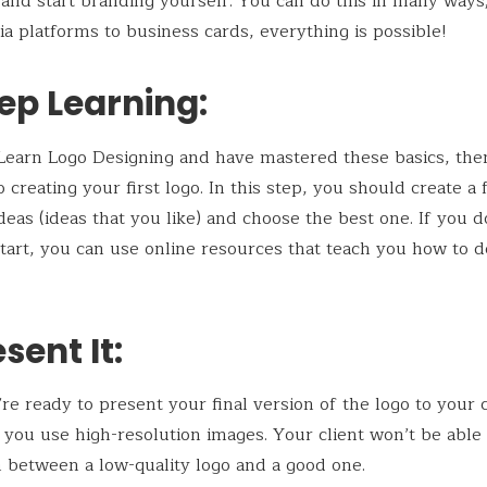
 and start branding yourself. You can do this in many ways
ia platforms to business cards, everything is possible!
ep Learning:
earn Logo Designing and have mastered these basics, the
 creating your first logo. In this step, you should create a
ideas (ideas that you like) and choose the best one. If you 
tart, you can use online resources that teach you how to d
esent It:
e ready to present your final version of the logo to your c
you use high-resolution images. Your client won’t be able 
h between a low-quality logo and a good one.