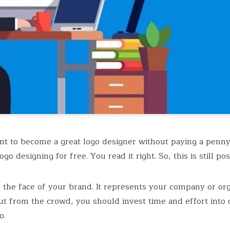
t to become a great logo designer without paying a penny
ogo designing for free. You read it right. So, this is still pos
s the face of your brand. It represents your company or org
ut from the crowd, you should invest time and effort into 
o.