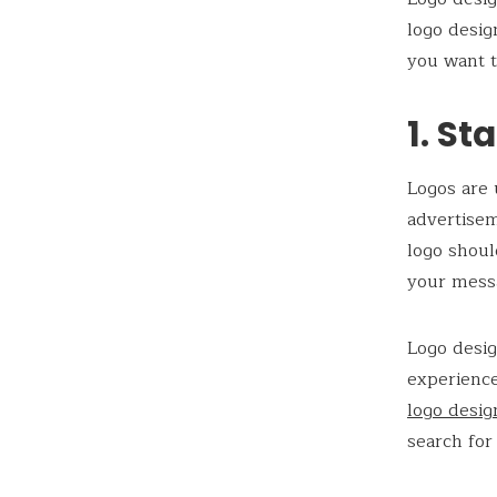
logo desig
you want t
1. St
Logos are 
advertisem
logo shoul
your messa
Logo desig
experience
logo desi
search for