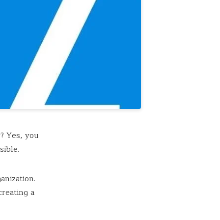
? Yes, you
sible.
anization.
creating a