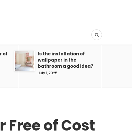
r of
Is the installation of
wallpaper in the
bathroom a good idea?
July 1, 2025
 Free of Cost