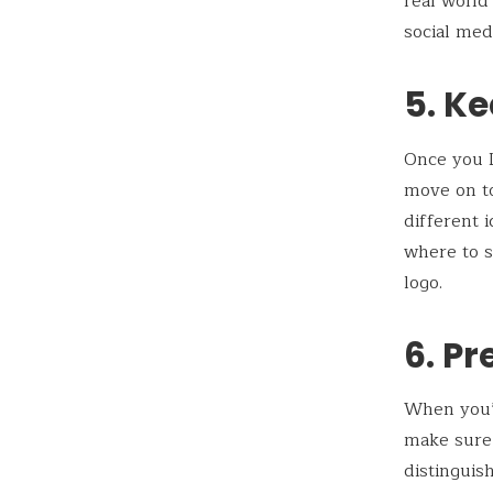
real world
social med
5. Ke
Once you L
move on to
different 
where to s
logo.
6. Pr
When you’r
make sure 
distinguis