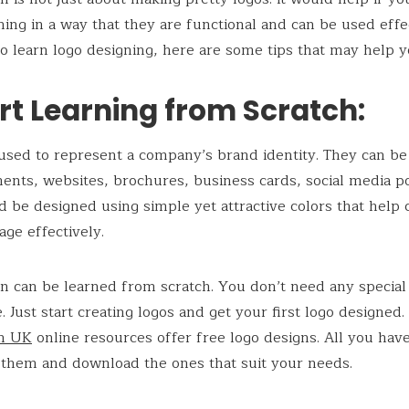
ning in a way that they are functional and can be used effec
o learn logo designing, here are some tips that may help y
art Learning from Scratch:
used to represent a company’s brand identity. They can be
ents, websites, brochures, business cards, social media po
d be designed using simple yet attractive colors that help
ge effectively.
n can be learned from scratch. You don’t need any special 
. Just start creating logos and get your first logo designed.
gn UK
online resources offer free logo designs. All you have
 them and download the ones that suit your needs.