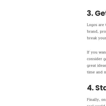
3. Ge
Logos are
brand, pro
break you
If you wan
consider g
great idea
time and 
4. St
Finally, o