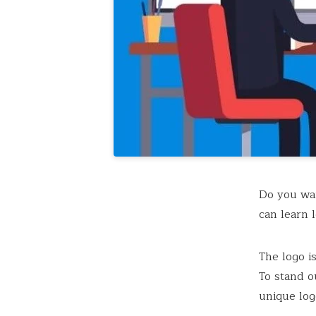
Do you wan
can learn l
The logo i
To stand o
unique log