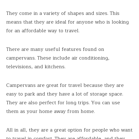
They come in a variety of shapes and sizes. This
means that they are ideal for anyone who is looking
for an affordable way to travel.
There are many useful features found on
campervans. These include air conditioning,
televisions, and kitchens.
Campervans are great for travel because they are
easy to park and they have a lot of storage space.
They are also perfect for long trips. You can use
them as your home away from home.
All in all, they are a great option for people who want
to travel in comfort. They are affordable, and they