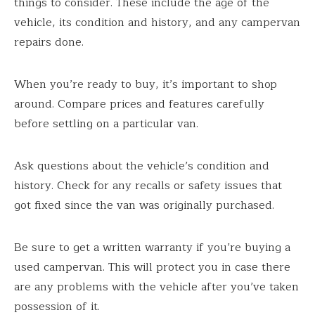
things to consider. These include the age of the
vehicle, its condition and history, and any campervan
repairs done.
When you’re ready to buy, it’s important to shop
around. Compare prices and features carefully
before settling on a particular van.
Ask questions about the vehicle’s condition and
history. Check for any recalls or safety issues that
got fixed since the van was originally purchased.
Be sure to get a written warranty if you’re buying a
used campervan. This will protect you in case there
are any problems with the vehicle after you’ve taken
possession of it.