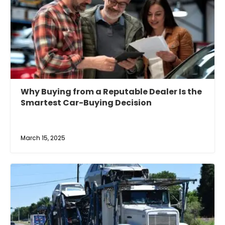
Why Buying from a Reputable Dealer Is the
Smartest Car-Buying Decision
March 15, 2025