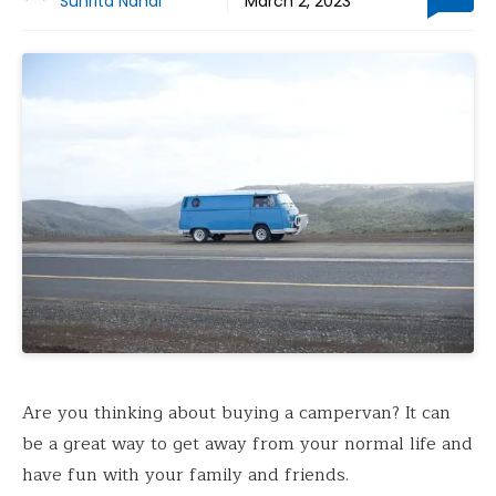
Suhrita Nandi
March 2, 2023
Are you thinking about buying a campervan? It can
be a great way to get away from your normal life and
have fun with your family and friends.