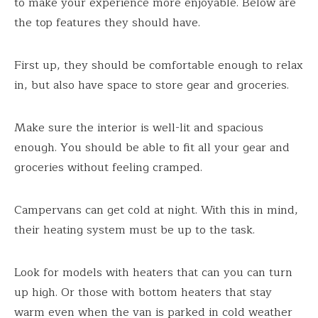
to make your experience more enjoyable. Below are
the top features they should have.
First up, they should be comfortable enough to relax
in, but also have space to store gear and groceries.
Make sure the interior is well-lit and spacious
enough. You should be able to fit all your gear and
groceries without feeling cramped.
Campervans can get cold at night. With this in mind,
their heating system must be up to the task.
Look for models with heaters that can you can turn
up high. Or those with bottom heaters that stay
warm even when the van is parked in cold weather