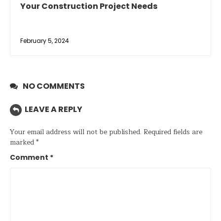
Your Construction Project Needs
February 5, 2024
NO COMMENTS
LEAVE A REPLY
Your email address will not be published.
Required fields are
marked
*
Comment
*