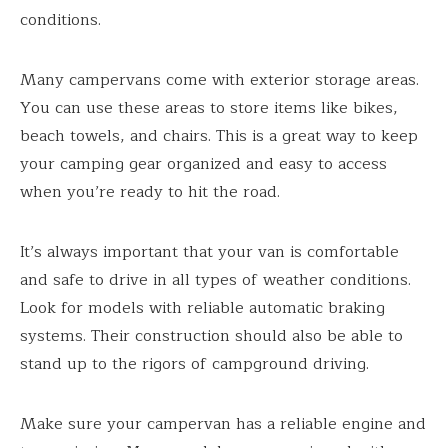
conditions.
Many campervans come with exterior storage areas.
You can use these areas to store items like bikes,
beach towels, and chairs. This is a great way to keep
your camping gear organized and easy to access
when you’re ready to hit the road.
It’s always important that your van is comfortable
and safe to drive in all types of weather conditions.
Look for models with reliable automatic braking
systems. Their construction should also be able to
stand up to the rigors of campground driving.
Make sure your campervan has a reliable engine and