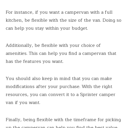
For instance, if you want a campervan with a full
kitchen, be flexible with the size of the van. Doing so
can help you stay within your budget.
Additionally, be flexible with your choice of
amenities. This can help you find a campervan that
has the features you want.
You should also keep in mind that you can make
modifications after your purchase. With the right
resources, you can convert it to a Sprinter camper
van if you want.
Finally, being flexible with the timeframe for picking
up the campervan can help you find the best value