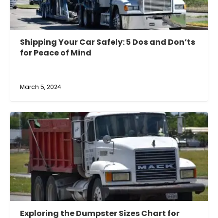
Shipping Your Car Safely: 5 Dos and Don’ts
for Peace of Mind
March 5, 2024
Exploring the Dumpster Sizes Chart for