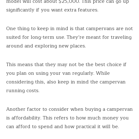
model will cost about $25,000. This price can go up
significantly if you want extra features.
One thing to keep in mind is that campervans are not
suited for long-term use. They’re meant for traveling
around and exploring new places.
This means that they may not be the best choice if
you plan on using your van regularly. While
considering this, also keep in mind the campervan
running costs.
Another factor to consider when buying a campervan
is affordability. This refers to how much money you
can afford to spend and how practical it will be.