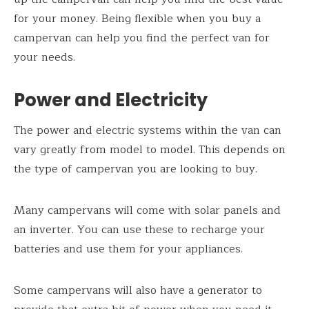
for your money. Being flexible when you buy a
campervan can help you find the perfect van for
your needs.
Power and Electricity
The power and electric systems within the van can
vary greatly from model to model. This depends on
the type of campervan you are looking to buy.
Many campervans will come with solar panels and
an inverter. You can use these to recharge your
batteries and use them for your appliances.
Some campervans will also have a generator to