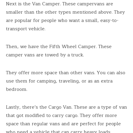
Next is the Van Camper. These campervans are
smaller than the other types mentioned above. They
are popular for people who want a small, easy-to-
transport vehicle.
Then, we have the Fifth Wheel Camper. These
camper vans are towed by a truck.
They offer more space than other vans. You can also
use them for camping, traveling, or as an extra
bedroom.
Lastly, there’s the Cargo Van. These are a type of van
that got modified to carry cargo. They offer more
space than regular vans and are perfect for people
who need a vehicle that can carry heavy loads.