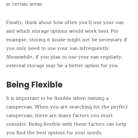
in certain areas.
Finally, think about how often you’ll use your van
and which storage options would work best. For
example, storing it inside might not be necessary if
you only need to use your van infrequently.
Meanwhile, if you plan to use your van regularly,
external storage may be a better option for you.
Being Flexible
It is important to be flexible when owning a
campervan. When you are searching for the perfect
campervan, there are many factors you must
consider. Being flexible with these factors can help
you find the best options for your needs.