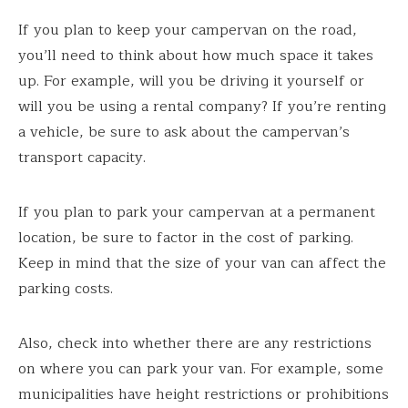
If you plan to keep your campervan on the road,
you’ll need to think about how much space it takes
up. For example, will you be driving it yourself or
will you be using a rental company? If you’re renting
a vehicle, be sure to ask about the campervan’s
transport capacity.
If you plan to park your campervan at a permanent
location, be sure to factor in the cost of parking.
Keep in mind that the size of your van can affect the
parking costs.
Also, check into whether there are any restrictions
on where you can park your van. For example, some
municipalities have height restrictions or prohibitions