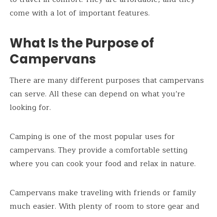
come with a lot of important features.
What Is the Purpose of
Campervans
There are many different purposes that campervans
can serve. All these can depend on what you’re
looking for.
Camping is one of the most popular uses for
campervans. They provide a comfortable setting
where you can cook your food and relax in nature.
Campervans make traveling with friends or family
much easier. With plenty of room to store gear and