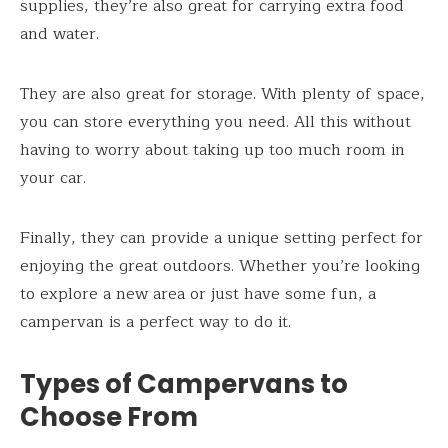
supplies, they’re also great for carrying extra food
and water.
They are also great for storage. With plenty of space,
you can store everything you need. All this without
having to worry about taking up too much room in
your car.
Finally, they can provide a unique setting perfect for
enjoying the great outdoors. Whether you’re looking
to explore a new area or just have some fun, a
campervan is a perfect way to do it.
Types of Campervans to
Choose From