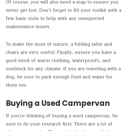
Of course, you will also need a map to ensure you
never get lost. Don’t forget to fill your toolkit with a
few basic tools to help with any unexpected
maintenance issues.
To make the most of nature, a folding table and
chairs are very useful. Finally, ensure you have a
good stock of warm clothing, waterproofs, and
sunblock for any climate. If you are traveling with a
dog, be sure to pack enough food and water for
them too.
Buying a Used Campervan
If you’re thinking of buying a used campervan, be
sure to do your research first. There are a lot of