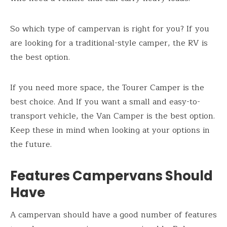
So which type of campervan is right for you? If you
are looking for a traditional-style camper, the RV is
the best option.
If you need more space, the Tourer Camper is the
best choice. And If you want a small and easy-to-
transport vehicle, the Van Camper is the best option.
Keep these in mind when looking at your options in
the future.
Features Campervans Should
Have
A campervan should have a good number of features