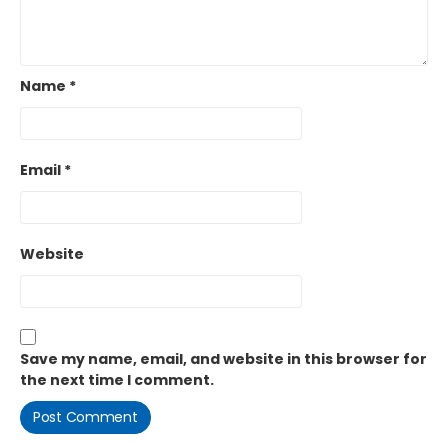
Name
*
Email
*
Website
Save my name, email, and website in this browser for
the next time I comment.