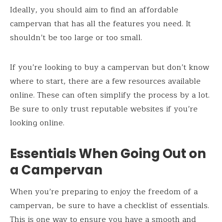
Ideally, you should aim to find an affordable
campervan that has all the features you need. It
shouldn’t be too large or too small.
If you’re looking to buy a campervan but don’t know
where to start, there are a few resources available
online. These can often simplify the process by a lot.
Be sure to only trust reputable websites if you’re
looking online.
Essentials When Going Out on
a Campervan
When you’re preparing to enjoy the freedom of a
campervan, be sure to have a checklist of essentials.
This is one way to ensure you have a smooth and