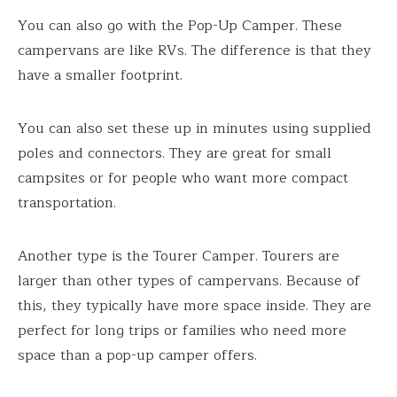
You can also go with the Pop-Up Camper. These
campervans are like RVs. The difference is that they
have a smaller footprint.
You can also set these up in minutes using supplied
poles and connectors. They are great for small
campsites or for people who want more compact
transportation.
Another type is the Tourer Camper. Tourers are
larger than other types of campervans. Because of
this, they typically have more space inside. They are
perfect for long trips or families who need more
space than a pop-up camper offers.