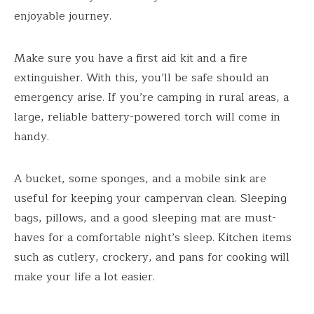
enjoyable journey.
Make sure you have a first aid kit and a fire
extinguisher. With this, you’ll be safe should an
emergency arise. If you’re camping in rural areas, a
large, reliable battery-powered torch will come in
handy.
A bucket, some sponges, and a mobile sink are
useful for keeping your campervan clean. Sleeping
bags, pillows, and a good sleeping mat are must-
haves for a comfortable night’s sleep. Kitchen items
such as cutlery, crockery, and pans for cooking will
make your life a lot easier.