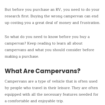
But before you purchase an RV, you need to do your
research first. Buying the wrong campervan can end
up costing you a great deal of money and frustration.
So what do you need to know before you buy a
campervan? Keep reading to learn all about
campervans and what you should consider before
making a purchase.
What Are Campervans?
Campervans are a type of vehicle that is often used
by people who travel in their leisure. They are often
equipped with all the necessary features needed for
a comfortable and enjoyable trip.