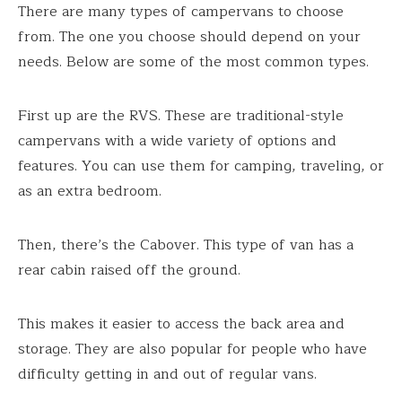
There are many types of campervans to choose
from. The one you choose should depend on your
needs. Below are some of the most common types.
First up are the RVS. These are traditional-style
campervans with a wide variety of options and
features. You can use them for camping, traveling, or
as an extra bedroom.
Then, there’s the Cabover. This type of van has a
rear cabin raised off the ground.
This makes it easier to access the back area and
storage. They are also popular for people who have
difficulty getting in and out of regular vans.