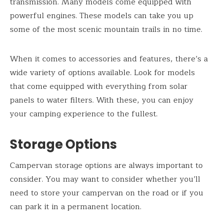
transmission. Many models come equipped with
powerful engines. These models can take you up
some of the most scenic mountain trails in no time.
When it comes to accessories and features, there’s a
wide variety of options available. Look for models
that come equipped with everything from solar
panels to water filters. With these, you can enjoy
your camping experience to the fullest.
Storage Options
Campervan storage options are always important to
consider. You may want to consider whether you’ll
need to store your campervan on the road or if you
can park it in a permanent location.