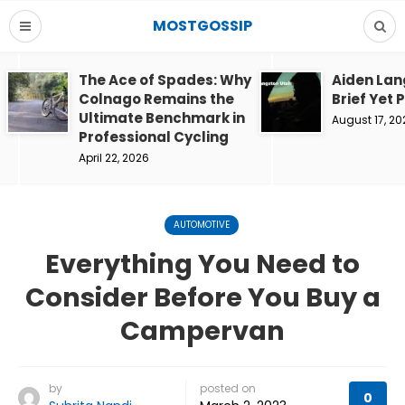
MOSTGOSSIP
The Ace of Spades: Why
Aiden Lan
Colnago Remains the
Brief Yet 
Ultimate Benchmark in
August 17, 20
Professional Cycling
April 22, 2026
AUTOMOTIVE
Everything You Need to
Consider Before You Buy a
Campervan
by
posted on
0