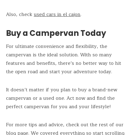
Also, check
used cars in el cajon
.
Buy a Campervan Today
For ultimate convenience and flexibility, the
campervan is the ideal solution. With so many
features and benefits, there’s no better way to hit
the open road and start your adventure today.
It doesn’t matter if you plan to buy a brand-new
campervan or a used one. Act now and find the
perfect campervan for you and your lifestyle!
For more tips and advice, check out the rest of our
blog page. We covered everything so start scrolling