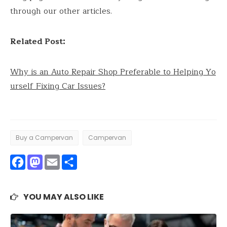
through our other articles.
Related Post:
Why is an Auto Repair Shop Preferable to Helping Yo
urself Fixing Car Issues?
Buy a Campervan
Campervan
Facebook
Mastodon
Email
Share
YOU MAY ALSO LIKE