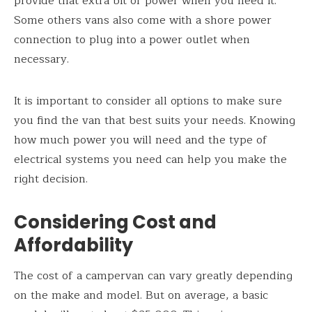
provide that extra bit of power when you need it.
Some others vans also come with a shore power
connection to plug into a power outlet when
necessary.
It is important to consider all options to make sure
you find the van that best suits your needs. Knowing
how much power you will need and the type of
electrical systems you need can help you make the
right decision.
Considering Cost and
Affordability
The cost of a campervan can vary greatly depending
on the make and model. But on average, a basic