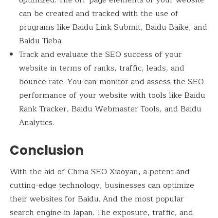
optimized. The off-page elements of your website
can be created and tracked with the use of
programs like Baidu Link Submit, Baidu Baike, and
Baidu Tieba.
Track and evaluate the SEO success of your
website in terms of ranks, traffic, leads, and
bounce rate. You can monitor and assess the SEO
performance of your website with tools like Baidu
Rank Tracker, Baidu Webmaster Tools, and Baidu
Analytics.
Conclusion
With the aid of China SEO Xiaoyan, a potent and
cutting-edge technology, businesses can optimize
their websites for Baidu. And the most popular
search engine in Japan. The exposure, traffic, and