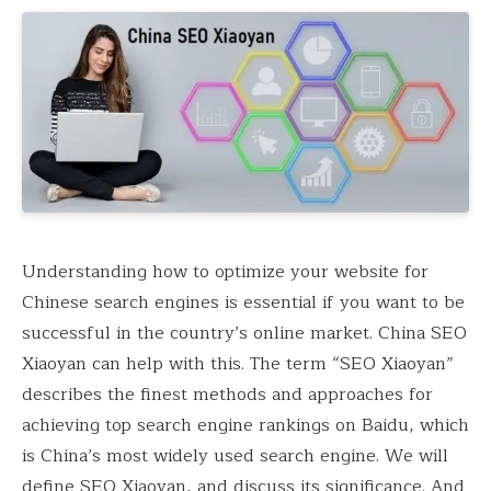
Understanding how to optimize your website for
Chinese search engines is essential if you want to be
successful in the country’s online market. China SEO
Xiaoyan can help with this. The term “SEO Xiaoyan”
describes the finest methods and approaches for
achieving top search engine rankings on Baidu, which
is China’s most widely used search engine. We will
define SEO Xiaoyan, and discuss its significance. And