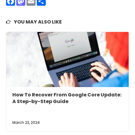
Facebook
Mastodon
Email
Share
YOU MAY ALSO LIKE
How To Recover From Google Core Update:
A Step-by-Step Guide
March 23, 2024