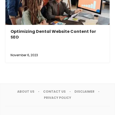
Optimizing Dental Website Content for
SEO
November 6, 2023
ABOUT US
CONTACT US
DISCLAIMER
PRIVACY POLICY