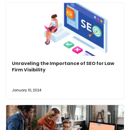
Unraveling the Importance of SEO for Law
Firm Visibility
January 10, 2024