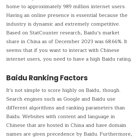
home to approximately 989 million internet users.
Having an online presence is essential because the
industry is dynamic and extremely competitive.
Based on StatCounter research, Baidu’s market
share in China as of December 2023 was 68.66%. It
seems that if you want to interact with Chinese
internet users, you need to have a high Baidu rating.
Baidu Ranking Factors
It’s not simple to score highly on Baidu, though.
Search engines such as Google and Baidu use
different algorithms and ranking parameters than
Baidu. Websites with content and language in
Chinese that are hosted in China and have domain
names are given precedence by Baidu. Furthermore,