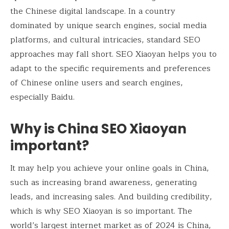
the Chinese digital landscape. In a country
dominated by unique search engines, social media
platforms, and cultural intricacies, standard SEO
approaches may fall short. SEO Xiaoyan helps you to
adapt to the specific requirements and preferences
of Chinese online users and search engines,
especially Baidu.
Why is China SEO Xiaoyan
important?
It may help you achieve your online goals in China,
such as increasing brand awareness, generating
leads, and increasing sales. And building credibility,
which is why SEO Xiaoyan is so important. The
world’s largest internet market as of 2024 is China,