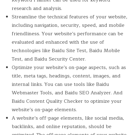
Keyword Planner can be used for keyword
research and analysis.
Streamline the technical features of your website,
including navigation, security, speed, and mobile
friendliness. Your website’s performance can be
evaluated and enhanced with the use of
technologies like Baidu Site Test, Baidu Mobile
Test, and Baidu Security Center.
Optimize your website’s on-page aspects, such as
title, meta tags, headings, content, images, and
internal links. You can use tools like Baidu
Webmaster Tools, and Baidu SEO Analyzer. And
Baidu Content Quality Checker to optimize your
website’s on-page elements.
A website’s off-page elements, like social media,
backlinks, and online reputation, should be