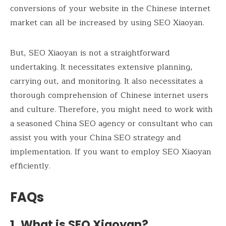
conversions of your website in the Chinese internet
market can all be increased by using SEO Xiaoyan.
But, SEO Xiaoyan is not a straightforward
undertaking. It necessitates extensive planning,
carrying out, and monitoring. It also necessitates a
thorough comprehension of Chinese internet users
and culture. Therefore, you might need to work with
a seasoned China SEO agency or consultant who can
assist you with your China SEO strategy and
implementation. If you want to employ SEO Xiaoyan
efficiently.
FAQs
1. What is SEO Xiaoyan?