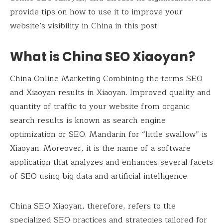
provide tips on how to use it to improve your
website’s visibility in China in this post.
What is China SEO Xiaoyan?
China Online Marketing Combining the terms SEO
and Xiaoyan results in Xiaoyan. Improved quality and
quantity of traffic to your website from organic
search results is known as search engine
optimization or SEO. Mandarin for “little swallow” is
Xiaoyan. Moreover, it is the name of a software
application that analyzes and enhances several facets
of SEO using big data and artificial intelligence.
China SEO Xiaoyan, therefore, refers to the
specialized SEO practices and strategies tailored for