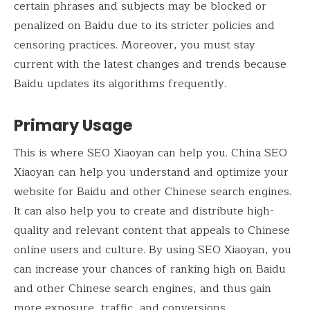
certain phrases and subjects may be blocked or
penalized on Baidu due to its stricter policies and
censoring practices. Moreover, you must stay
current with the latest changes and trends because
Baidu updates its algorithms frequently.
Primary Usage
This is where SEO Xiaoyan can help you. China SEO
Xiaoyan can help you understand and optimize your
website for Baidu and other Chinese search engines.
It can also help you to create and distribute high-
quality and relevant content that appeals to Chinese
online users and culture. By using SEO Xiaoyan, you
can increase your chances of ranking high on Baidu
and other Chinese search engines, and thus gain
more exposure, traffic, and conversions.