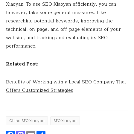
Xiaoyan. To use SEO Xiaoyan efficiently, you can,
however, take some general measures. Like
researching potential keywords, improving the
technical, on-page, and off-page elements of your
website, and tracking and evaluating its SEO
performance.
Related Post:
Benefits of Working with a Local SEO Company That
Offers Customized Strategies
China SEO Xiaoyan
SEO Xiaoyan