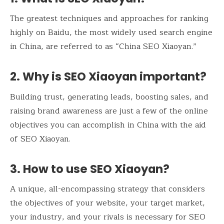
The greatest techniques and approaches for ranking
highly on Baidu, the most widely used search engine
in China, are referred to as “China SEO Xiaoyan.”
2. Why is SEO Xiaoyan important?
Building trust, generating leads, boosting sales, and
raising brand awareness are just a few of the online
objectives you can accomplish in China with the aid
of SEO Xiaoyan.
3. How to use SEO Xiaoyan?
A unique, all-encompassing strategy that considers
the objectives of your website, your target market,
your industry, and your rivals is necessary for SEO