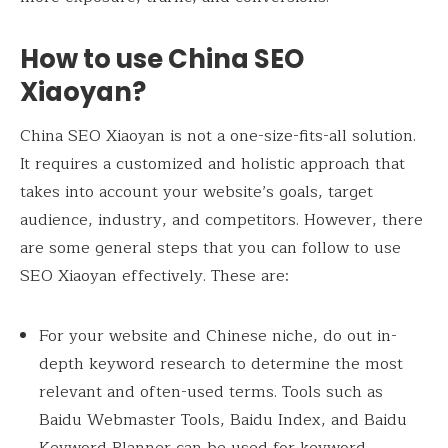
How to use China SEO
Xiaoyan?
China SEO Xiaoyan is not a one-size-fits-all solution.
It requires a customized and holistic approach that
takes into account your website’s goals, target
audience, industry, and competitors. However, there
are some general steps that you can follow to use
SEO Xiaoyan effectively. These are:
For your website and Chinese niche, do out in-
depth keyword research to determine the most
relevant and often-used terms. Tools such as
Baidu Webmaster Tools, Baidu Index, and Baidu