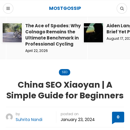
MOSTGOSSIP
The Ace of Spades: Why
Aiden Lan
Colnago Remains the
Brief Yet 
Ultimate Benchmark in
August 17, 20
Professional Cycling
April 22, 2026
SEO
China SEO Xiaoyan | A
Simple Guide for Beginners
by
posted on
0
Suhrita Nandi
January 23, 2024