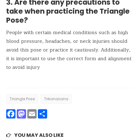
3. Are there any precautions to
take when practicing the Triangle
Pose?
People with certain medical conditions such as high
blood pressure, headaches, or neck injuries should
avoid this pose or practice it cautiously. Additionally,
it is important to use the correct form and alignment
to avoid injury
Triangle Pose
Trikonasana
Facebook
Mastodon
Email
Share
YOU MAY ALSO LIKE