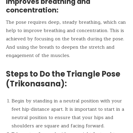
Improves breathing and
concentration:
The pose requires deep, steady breathing, which can
help to improve breathing and concentration. This is
achieved by focusing on the breath during the pose.
And using the breath to deepen the stretch and
engagement of the muscles.
Steps to Do the
Triangle Pose
(Trikonasana
):
Begin by standing in a neutral position with your
feet hip-distance apart. It is important to start in a
neutral position to ensure that your hips and
shoulders are square and facing forward.