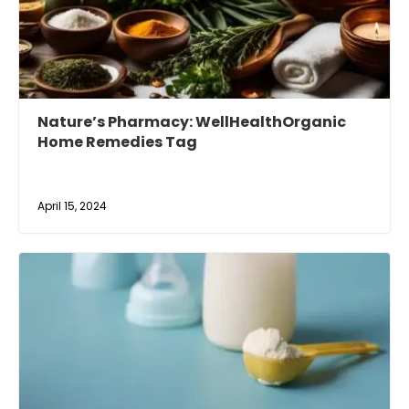
Nature’s Pharmacy: WellHealthOrganic
Home Remedies Tag
April 15, 2024