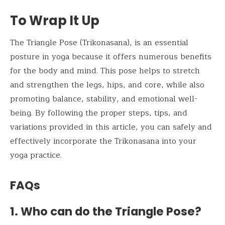
To Wrap It Up
The Triangle Pose (Trikonasana), is an essential
posture in yoga because it offers numerous benefits
for the body and mind. This pose helps to stretch
and strengthen the legs, hips, and core, while also
promoting balance, stability, and emotional well-
being. By following the proper steps, tips, and
variations provided in this article, you can safely and
effectively incorporate the Trikonasana into your
yoga practice.
FAQs
1. Who can do the Triangle Pose?