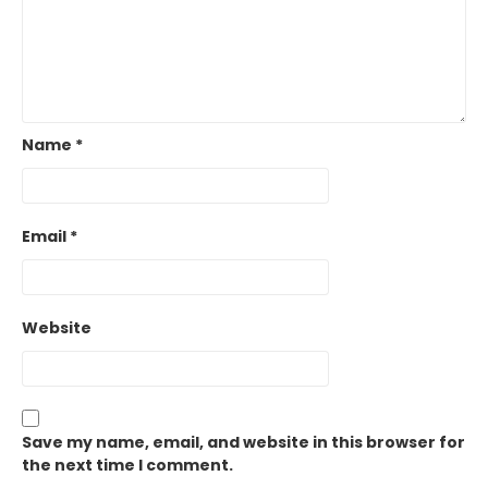
Name
*
Email
*
Website
Save my name, email, and website in this browser for
the next time I comment.