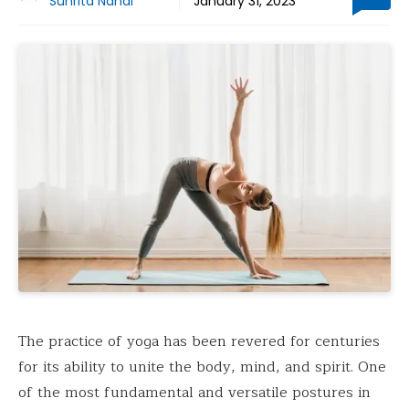
Suhrita Nandi
January 31, 2023
The practice of yoga has been revered for centuries
for its ability to unite the body, mind, and spirit. One
of the most fundamental and versatile postures in