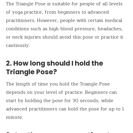
The Triangle Pose is suitable for people of all levels
of yoga practice, from beginners to advanced
practitioners. However, people with certain medical
conditions such as high blood pressure, headaches,
or neck injuries should avoid this pose or practice it
cautiously.
2. How long should I hold the
Triangle Pose?
The length of time you hold the Triangle Pose
depends on your level of practice. Beginners can
start by holding the pose for 30 seconds, while
advanced practitioners can hold the pose for up to 1
minute.