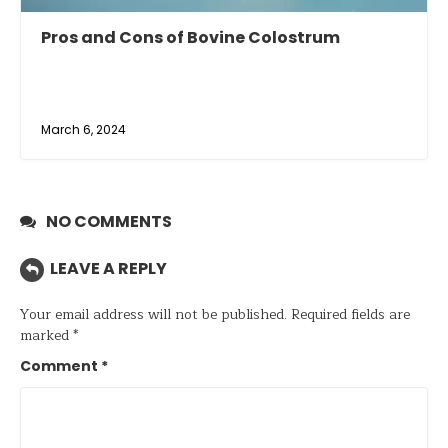
Pros and Cons of Bovine Colostrum
March 6, 2024
NO COMMENTS
LEAVE A REPLY
Your email address will not be published.
Required fields are
marked
*
Comment
*