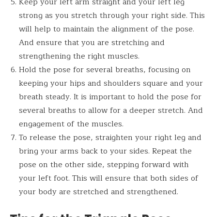
Keep your left arm straight and your left leg
strong as you stretch through your right side. This
will help to maintain the alignment of the pose.
And ensure that you are stretching and
strengthening the right muscles.
Hold the pose for several breaths, focusing on
keeping your hips and shoulders square and your
breath steady. It is important to hold the pose for
several breaths to allow for a deeper stretch. And
engagement of the muscles.
To release the pose, straighten your right leg and
bring your arms back to your sides. Repeat the
pose on the other side, stepping forward with
your left foot. This will ensure that both sides of
your body are stretched and strengthened.