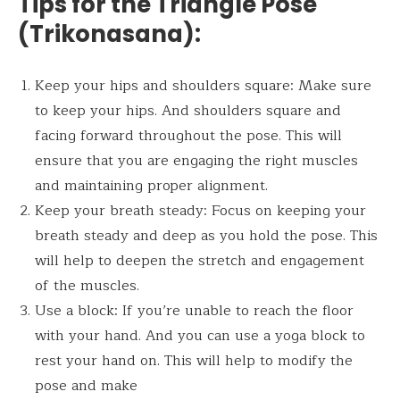
Tips for the
Triangle Pose
(Trikonasana)
:
Keep your hips and shoulders square: Make sure
to keep your hips. And shoulders square and
facing forward throughout the pose. This will
ensure that you are engaging the right muscles
and maintaining proper alignment.
Keep your breath steady: Focus on keeping your
breath steady and deep as you hold the pose. This
will help to deepen the stretch and engagement
of the muscles.
Use a block: If you’re unable to reach the floor
with your hand. And you can use a yoga block to
rest your hand on. This will help to modify the
pose and make