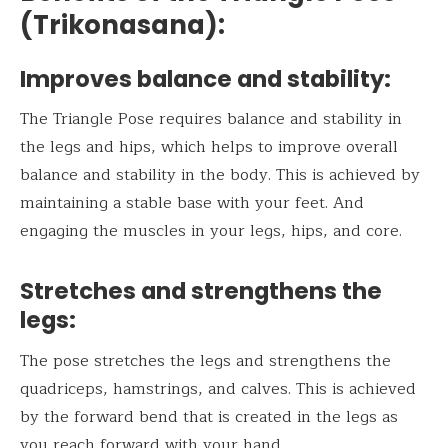
(Trikonasana)
:
Improves balance and stability:
The Triangle Pose requires balance and stability in
the legs and hips, which helps to improve overall
balance and stability in the body. This is achieved by
maintaining a stable base with your feet. And
engaging the muscles in your legs, hips, and core.
Stretches and strengthens the
legs:
The pose stretches the legs and strengthens the
quadriceps, hamstrings, and calves. This is achieved
by the forward bend that is created in the legs as
you reach forward with your hand.