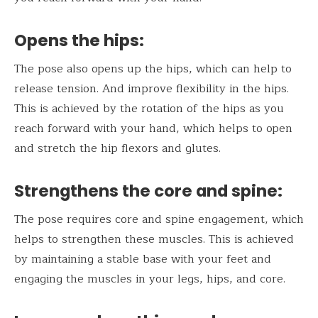
Opens the hips:
The pose also opens up the hips, which can help to
release tension. And improve flexibility in the hips.
This is achieved by the rotation of the hips as you
reach forward with your hand, which helps to open
and stretch the hip flexors and glutes.
Strengthens the core and spine:
The pose requires core and spine engagement, which
helps to strengthen these muscles. This is achieved
by maintaining a stable base with your feet and
engaging the muscles in your legs, hips, and core.