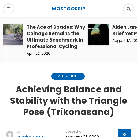
MOSTGOSSIP
The Ace of Spades: Why
Aiden Lan
Colnago Remains the
Brief Yet 
Ultimate Benchmark in
August 17, 20
Professional Cycling
April 22, 2026
HEALTH & FITNESS
Achieving Balance and
Stability with the Triangle
Pose (Trikonasana)
by
posted on
0