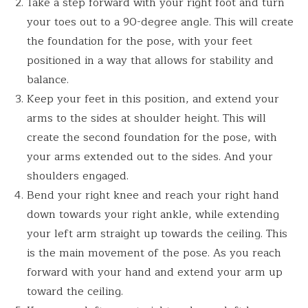
Take a step forward with your right foot and turn
your toes out to a 90-degree angle. This will create
the foundation for the pose, with your feet
positioned in a way that allows for stability and
balance.
Keep your feet in this position, and extend your
arms to the sides at shoulder height. This will
create the second foundation for the pose, with
your arms extended out to the sides. And your
shoulders engaged.
Bend your right knee and reach your right hand
down towards your right ankle, while extending
your left arm straight up towards the ceiling. This
is the main movement of the pose. As you reach
forward with your hand and extend your arm up
toward the ceiling.