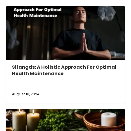
Sifangds: A Holistic Approach For Optimal
Health Maintenance
August 18, 2024