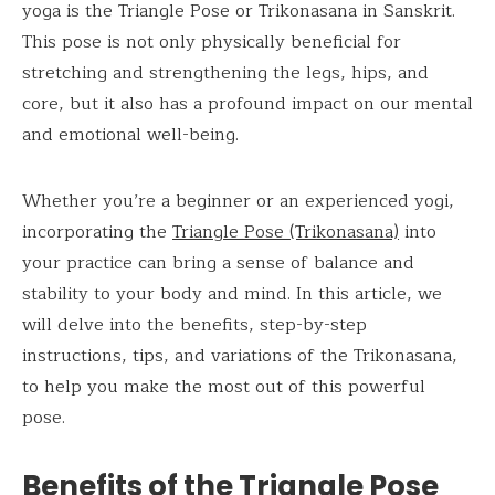
yoga is the Triangle Pose or Trikonasana in Sanskrit.
This pose is not only physically beneficial for
stretching and strengthening the legs, hips, and
core, but it also has a profound impact on our mental
and emotional well-being.
Whether you’re a beginner or an experienced yogi,
incorporating the
Triangle Pose (Trikonasana)
into
your practice can bring a sense of balance and
stability to your body and mind. In this article, we
will delve into the benefits, step-by-step
instructions, tips, and variations of the Trikonasana,
to help you make the most out of this powerful
pose.
Benefits of the
Triangle Pose