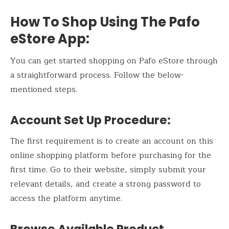
How To Shop Using The Pafo
eStore App:
You can get started shopping on Pafo eStore through
a straightforward process. Follow the below-
mentioned steps.
Account Set Up Procedure:
The first requirement is to create an account on this
online shopping platform before purchasing for the
first time. Go to their website, simply submit your
relevant details, and create a strong password to
access the platform anytime.
Browse Available Product