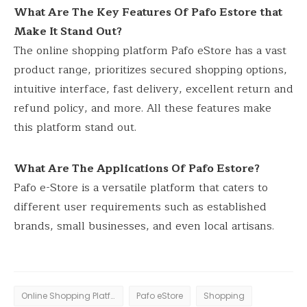
What Are The Key Features Of Pafo Estore that
Make It Stand Out?
The online shopping platform Pafo eStore has a vast
product range, prioritizes secured shopping options,
intuitive interface, fast delivery, excellent return and
refund policy, and more. All these features make
this platform stand out.
What Are The Applications Of Pafo Estore?
Pafo e-Store is a versatile platform that caters to
different user requirements such as established
brands, small businesses, and even local artisans.
Online Shopping Platform
Pafo eStore
Shopping