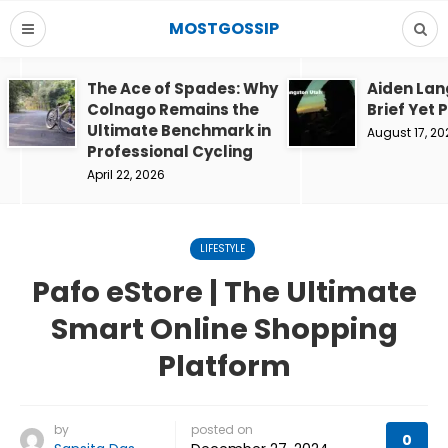
MOSTGOSSIP
The Ace of Spades: Why
Aiden Lan
Colnago Remains the
Brief Yet 
Ultimate Benchmark in
August 17, 20
Professional Cycling
April 22, 2026
LIFESTYLE
Pafo eStore | The Ultimate
Smart Online Shopping
Platform
by
posted on
0