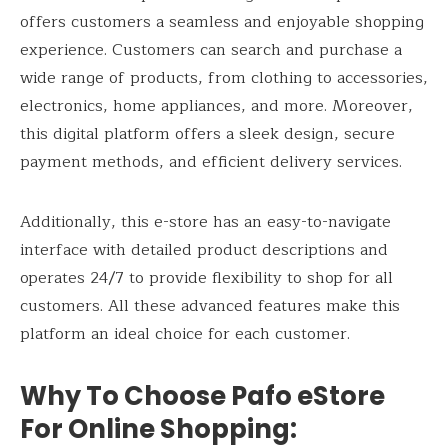
offers customers a seamless and enjoyable shopping
experience. Customers can search and purchase a
wide range of products, from clothing to accessories,
electronics, home appliances, and more. Moreover,
this digital platform offers a sleek design, secure
payment methods, and efficient delivery services.
Additionally, this e-store has an easy-to-navigate
interface with detailed product descriptions and
operates 24/7 to provide flexibility to shop for all
customers. All these advanced features make this
platform an ideal choice for each customer.
Why To Choose Pafo eStore
For Online Shopping: