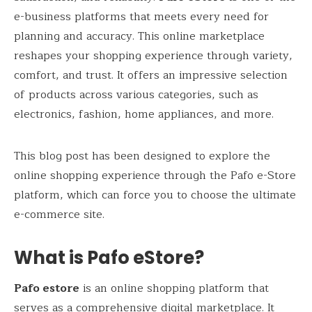
e-business platforms that meets every need for
planning and accuracy. This online marketplace
reshapes your shopping experience through variety,
comfort, and trust. It offers an impressive selection
of products across various categories, such as
electronics, fashion, home appliances, and more.
This blog post has been designed to explore the
online shopping experience through the Pafo e-Store
platform, which can force you to choose the ultimate
e-commerce site.
What is Pafo eStore?
Pafo estore
is an online shopping platform that
serves as a comprehensive digital marketplace. It