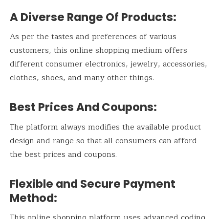
A Diverse Range Of Products:
As per the tastes and preferences of various
customers, this online shopping medium offers
different consumer electronics, jewelry, accessories,
clothes, shoes, and many other things.
Best Prices And Coupons:
The platform always modifies the available product
design and range so that all consumers can afford
the best prices and coupons.
Flexible and Secure Payment
Method:
This online shopping platform uses advanced coding