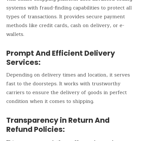
systems with fraud-finding capabilities to protect all
types of transactions. It provides secure payment
methods like credit cards, cash on delivery, or e-
wallets.
Prompt And Efficient Delivery
Services:
Depending on delivery times and location, it serves
fast to the doorsteps. It works with trustworthy
carriers to ensure the delivery of goods in perfect
condition when it comes to shipping.
Transparency in Return And
Refund Policies: