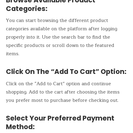
Categories:
You can start browsing the different product
categories available on the platform after logging
properly into it. Use the search bar to find the
specific products or scroll down to the featured
items.
Click On The “Add To Cart” Option:
Click on the “Add to Cart” option and continue
shopping. Add to the cart after choosing the items
you prefer most to purchase before checking out.
Select Your Preferred Payment
Method: