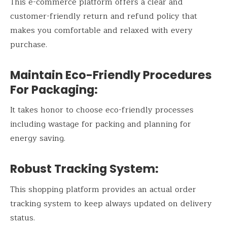
This e-commerce platform offers a clear and
customer-friendly return and refund policy that
makes you comfortable and relaxed with every
purchase.
Maintain Eco-Friendly Procedures
For Packaging:
It takes honor to choose eco-friendly processes
including wastage for packing and planning for
energy saving.
Robust Tracking System:
This shopping platform provides an actual order
tracking system to keep always updated on delivery
status.