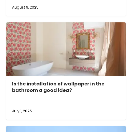
August 9, 2025
Is the installation of wallpaper in the
bathroom a good idea?
July 1, 2025