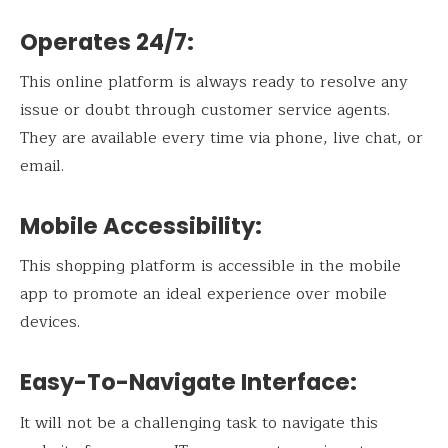
Operates 24/7:
This online platform is always ready to resolve any
issue or doubt through customer service agents.
They are available every time via phone, live chat, or
email.
Mobile Accessibility:
This shopping platform is accessible in the mobile
app to promote an ideal experience over mobile
devices.
Easy-To-Navigate Interface:
It will not be a challenging task to navigate this