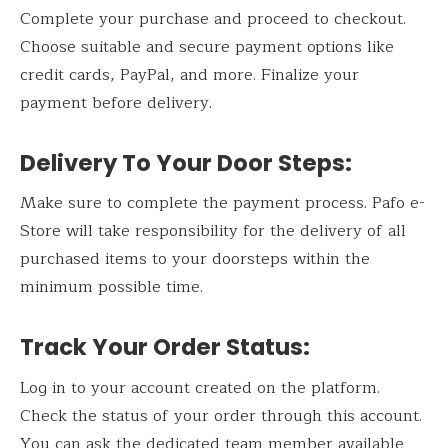
Complete your purchase and proceed to checkout.
Choose suitable and secure payment options like
credit cards, PayPal, and more. Finalize your
payment before delivery.
Delivery To Your Door Steps:
Make sure to complete the payment process. Pafo e-
Store will take responsibility for the delivery of all
purchased items to your doorsteps within the
minimum possible time.
Track Your Order Status:
Log in to your account created on the platform.
Check the status of your order through this account.
You can ask the dedicated team member available