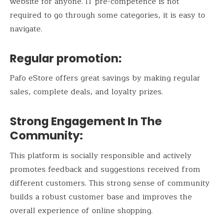
website for anyone. IT pre-competence is not
required to go through some categories, it is easy to
navigate.
Regular promotion:
Pafo eStore offers great savings by making regular
sales, complete deals, and loyalty prizes.
Strong Engagement In The
Community:
This platform is socially responsible and actively
promotes feedback and suggestions received from
different customers. This strong sense of community
builds a robust customer base and improves the
overall experience of online shopping.