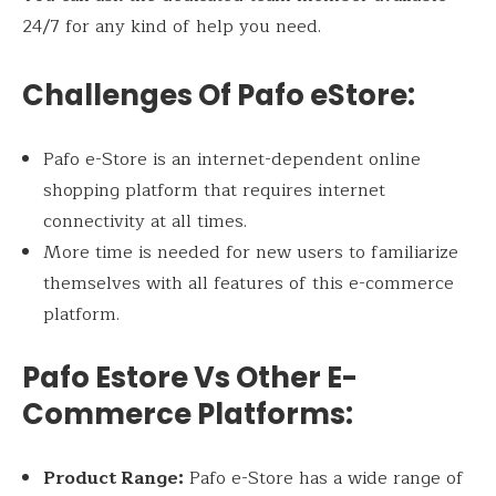
24/7 for any kind of help you need.
Challenges Of Pafo eStore:
Pafo e-Store is an internet-dependent online
shopping platform that requires internet
connectivity at all times.
More time is needed for new users to familiarize
themselves with all features of this e-commerce
platform.
Pafo Estore Vs Other E-
Commerce Platforms:
Product Range:
Pafo e-Store has a wide range of