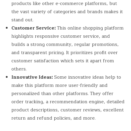
products like other e-commerce platforms, but
the vast variety of categories and brands makes it
stand out.
Customer Service:
This online shopping platform
highlights responsive customer service, and
builds a strong community, regular promotions,
and transparent pricing. It prioritizes profit over
customer satisfaction which sets it apart from
others.
Innovative Ideas:
Some innovative ideas help to
make this platform more user-friendly and
personalized than other platforms. They offer
order tracking, a recommendation engine, detailed
product descriptions, customer reviews, excellent
return and refund policies, and more.