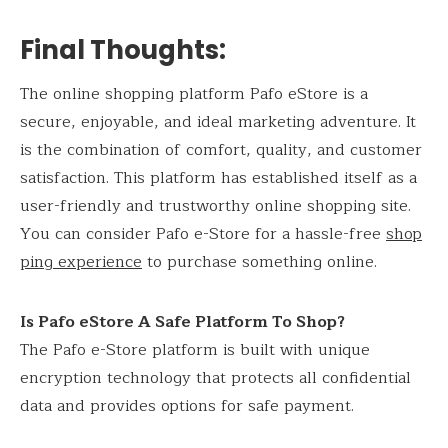
Final Thoughts:
The online shopping platform Pafo eStore is a
secure, enjoyable, and ideal marketing adventure. It
is the combination of comfort, quality, and customer
satisfaction. This platform has established itself as a
user-friendly and trustworthy online shopping site.
You can consider Pafo e-Store for a hassle-free
shop
ping experience
to purchase something online.
Is Pafo eStore A Safe Platform To Shop?
The Pafo e-Store platform is built with unique
encryption technology that protects all confidential
data and provides options for safe payment.