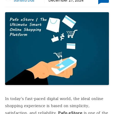
Sansita Das
December 27, 2024
In today’s fast-paced digital world, the ideal online
shopping experience is based on simplicity,
satisfaction, and reliability.
Pafo eStore
is one of the