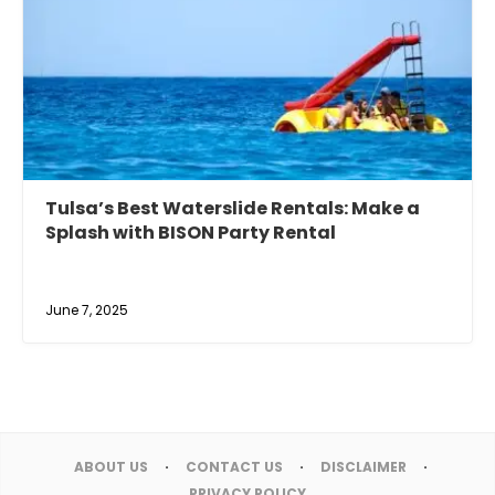
Tulsa’s Best Waterslide Rentals: Make a
Splash with BISON Party Rental
June 7, 2025
ABOUT US
CONTACT US
DISCLAIMER
PRIVACY POLICY