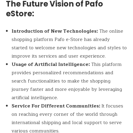
The Future Vision of Pafo
eStore:
Introduction of New Technologies:
The online
shopping platform Pafo e-Store has already
started to welcome new technologies and styles to
improve its services and user experience.
Usage of Artificial Intelligence:
This platform
provides personalized recommendations and
search functionalities to make the shopping
journey faster and more enjoyable by leveraging
artificial intelligence.
Service For Different Communities:
It focuses
on reaching every corner of the world through
international shipping and local support to serve
various communities.