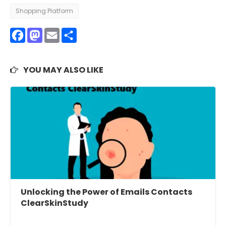
Shopping Platform
Facebook
Mastodon
Email
Share
YOU MAY ALSO LIKE
Unlocking the Power of Emails Contacts
ClearSkinStudy