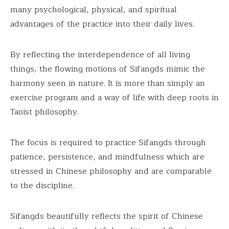
many psychological, physical, and spiritual
advantages of the practice into their daily lives.
By reflecting the interdependence of all living
things, the flowing motions of Sifangds mimic the
harmony seen in nature. It is more than simply an
exercise program and a way of life with deep roots in
Taoist philosophy.
The focus is required to practice Sifangds through
patience, persistence, and mindfulness which are
stressed in Chinese philosophy and are comparable
to the discipline.
Sifangds beautifully reflects the spirit of Chinese