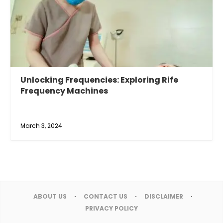
Unlocking Frequencies: Exploring Rife
Frequency Machines
March 3, 2024
ABOUT US
CONTACT US
DISCLAIMER
PRIVACY POLICY