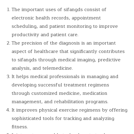
The important uses of sifangds consist of
electronic health records, appointment
scheduling, and patient monitoring to improve
productivity and patient care.
The precision of the diagnosis is an important
aspect of healthcare that significantly contributes
to sifangds through medical imaging, predictive
analysis, and telemedicine.
It helps medical professionals in managing and
developing successful treatment regimens
through customized medicine, medication
management, and rehabilitation programs.
It improves physical exercise regimens by offering
sophisticated tools for tracking and analyzing
fitness.