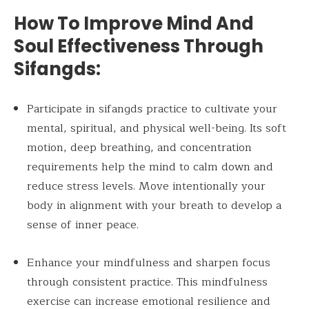
How To Improve Mind And
Soul Effectiveness Through
Sifangds:
Participate in sifangds practice to cultivate your
mental, spiritual, and physical well-being. Its soft
motion, deep breathing, and concentration
requirements help the mind to calm down and
reduce stress levels. Move intentionally your
body in alignment with your breath to develop a
sense of inner peace.
Enhance your mindfulness and sharpen focus
through consistent practice. This mindfulness
exercise can increase emotional resilience and