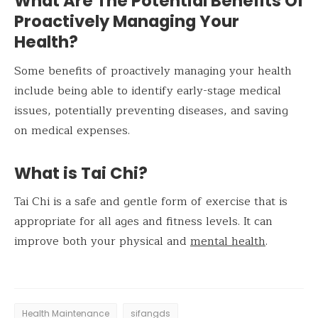
What Are The Potential Benefits Of
Proactively Managing Your
Health?
Some benefits of proactively managing your health
include being able to identify early-stage medical
issues, potentially preventing diseases, and saving
on medical expenses.
What is Tai Chi?
Tai Chi is a safe and gentle form of exercise that is
appropriate for all ages and fitness levels. It can
improve both your physical and
mental health
.
Health Maintenance
sifangds