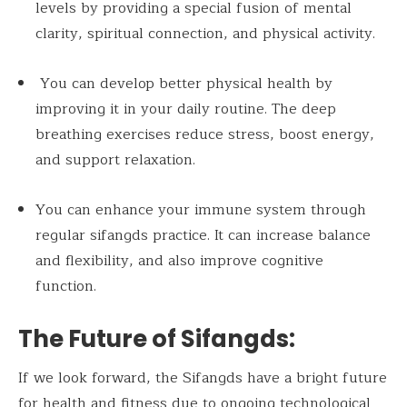
levels by providing a special fusion of mental
clarity, spiritual connection, and physical activity.
You can develop better physical health by
improving it in your daily routine. The deep
breathing exercises reduce stress, boost energy,
and support relaxation.
You can enhance your immune system through
regular sifangds practice. It can increase balance
and flexibility, and also improve cognitive
function.
The Future of Sifangds:
If we look forward, the Sifangds have a bright future
for health and fitness due to ongoing technological