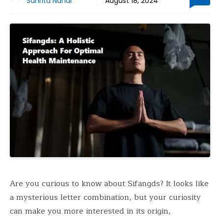
Suhrita Nandi
August 18, 2024
Are you curious to know about Sifangds? It looks like
a mysterious letter combination, but your curiosity
can make you more interested in its origin,