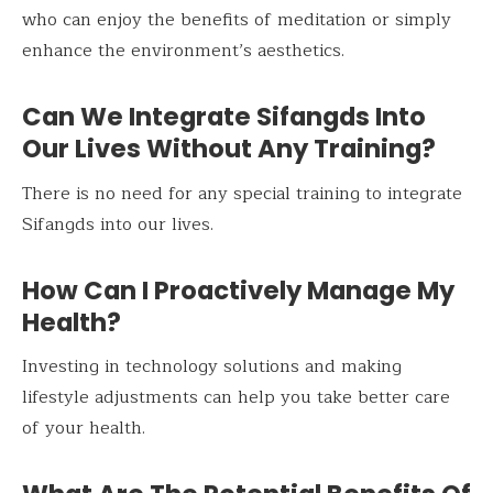
who can enjoy the benefits of meditation or simply
enhance the environment’s aesthetics.
Can We Integrate Sifangds Into
Our Lives Without Any Training?
There is no need for any special training to integrate
Sifangds into our lives.
How Can I Proactively Manage My
Health?
Investing in technology solutions and making
lifestyle adjustments can help you take better care
of your health.