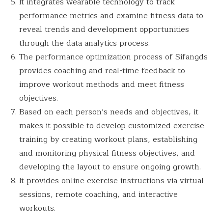
It integrates wearable technology to track
performance metrics and examine fitness data to
reveal trends and development opportunities
through the data analytics process.
The performance optimization process of Sifangds
provides coaching and real-time feedback to
improve workout methods and meet fitness
objectives.
Based on each person’s needs and objectives, it
makes it possible to develop customized exercise
training by creating workout plans, establishing
and monitoring physical fitness objectives, and
developing the layout to ensure ongoing growth.
It provides online exercise instructions via virtual
sessions, remote coaching, and interactive
workouts.