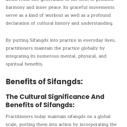
harmony and inner peace. Its graceful movements
serve as a kind of workout as well as a profound
declaration of cultural history and understanding.
By putting Sifangds into practice in everyday lives,
practitioners maintain the practice globally by
integrating its numerous mental, physical, and
spiritual benefits.
Benefits of Sifangds:
The Cultural Significance And
Benefits of Sifangds:
Practitioners today maintain sifangds on a global
scale, putting them into action by incorporating the