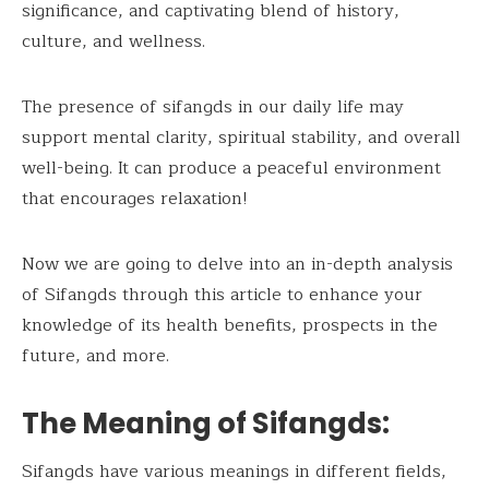
significance, and captivating blend of history,
culture, and wellness.
The presence of sifangds in our daily life may
support mental clarity, spiritual stability, and overall
well-being. It can produce a peaceful environment
that encourages relaxation!
Now we are going to delve into an in-depth analysis
of Sifangds through this article to enhance your
knowledge of its health benefits, prospects in the
future, and more.
The Meaning of Sifangds:
Sifangds have various meanings in different fields,