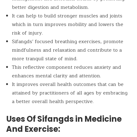
better digestion and metabolism.
It can help to build stronger muscles and joints
which in turn improves mobility and lowers the
risk of injury.
Sifangds’ focused breathing exercises, promote
mindfulness and relaxation and contribute to a
more tranquil state of mind.
This reflective component reduces anxiety and
enhances mental clarity and attention.
It improves overall health outcomes that can be
attained by practitioners of all ages by embracing
a better overall health perspective.
Uses Of Sifangds in Medicine
And Exercise: