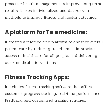
proactive health management to improve long-term
results. It uses individualized and data-driven
methods to improve fitness and health outcomes.
A platform for Telemedicine:
It creates a telemedicine platform to enhance overall
patient care by reducing travel times, improving
access to healthcare for all people, and delivering
quick medical interventions.
Fitness Tracking Apps:
It includes fitness tracking software that offers
customer progress tracking, real-time performance
feedback, and customized training routines.