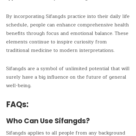
By incorporating Sifangds practice into their daily life
schedule, people can enhance comprehensive health
benefits through focus and emotional balance. These
elements continue to inspire curiosity from
traditional medicine to modern interpretations.
Sifangds are a symbol of unlimited potential that will
surely have a big influence on the future of general
well-being.
FAQs:
Who Can Use Sifangds?
Sifangds applies to all people from any background