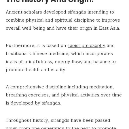
Ancient scholars developed sifangds intending to
combine physical and spiritual discipline to improve
overall well-being and have their origin in East Asia.
Furthermore, it is based on
Taoist philosophy
and
traditional Chinese medicine, which incorporates
ideas of mindfulness, energy flow, and balance to
promote health and vitality.
A comprehensive discipline including meditation,
breathing exercises, and physical activities over time
is developed by sifangds.
Throughout history, sifangds have been passed
down from one generation to the next to promote