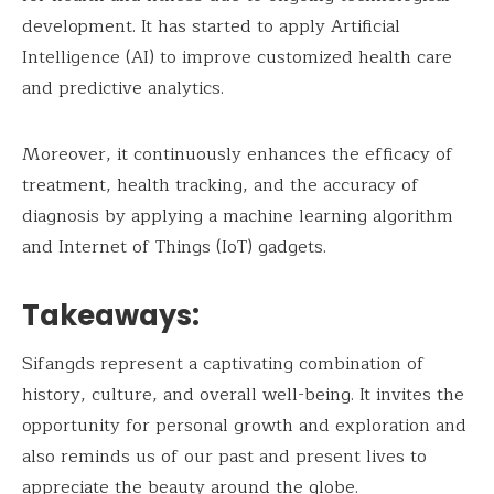
development. It has started to apply Artificial
Intelligence (AI) to improve customized health care
and predictive analytics.
Moreover, it continuously enhances the efficacy of
treatment, health tracking, and the accuracy of
diagnosis by applying a machine learning algorithm
and Internet of Things (IoT) gadgets.
Takeaways:
Sifangds represent a captivating combination of
history, culture, and overall well-being. It invites the
opportunity for personal growth and exploration and
also reminds us of our past and present lives to
appreciate the beauty around the globe.