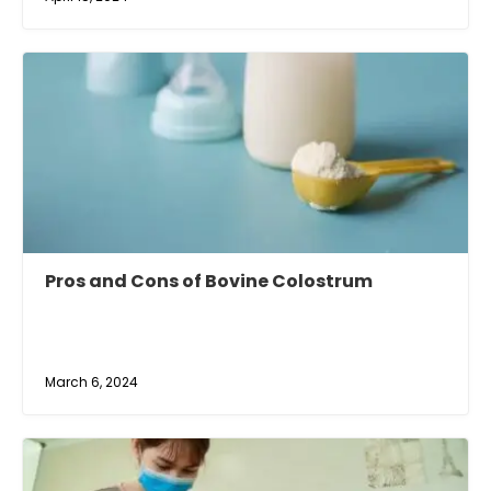
Pros and Cons of Bovine Colostrum
March 6, 2024