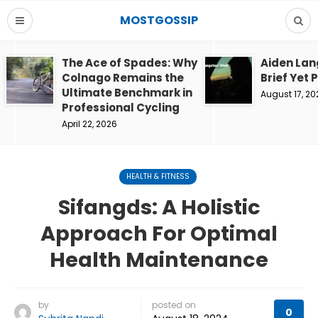
MOSTGOSSIP
The Ace of Spades: Why
Aiden Lan
Colnago Remains the
Brief Yet 
Ultimate Benchmark in
August 17, 20
Professional Cycling
April 22, 2026
HEALTH & FITNESS
Sifangds: A Holistic
Approach For Optimal
Health Maintenance
by
posted on
0