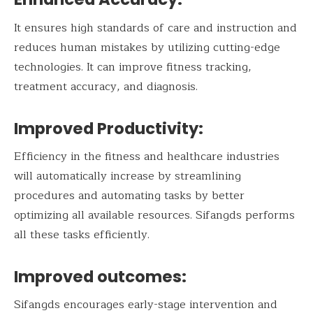
It ensures high standards of care and instruction and
reduces human mistakes by utilizing cutting-edge
technologies. It can improve fitness tracking,
treatment accuracy, and diagnosis.
Improved Productivity:
Efficiency in the fitness and healthcare industries
will automatically increase by streamlining
procedures and automating tasks by better
optimizing all available resources. Sifangds performs
all these tasks efficiently.
Improved outcomes:
Sifangds encourages early-stage intervention and