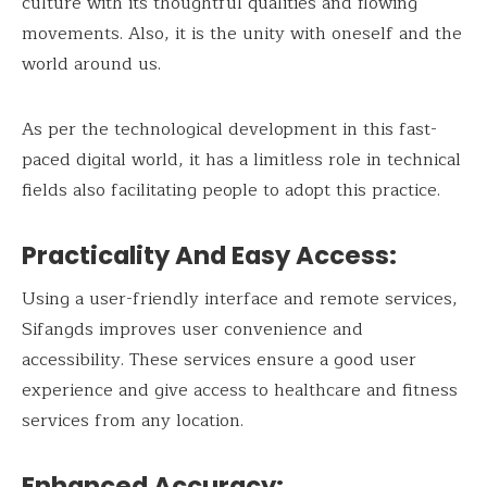
culture with its thoughtful qualities and flowing
movements. Also, it is the unity with oneself and the
world around us.
As per the technological development in this fast-
paced digital world, it has a limitless role in technical
fields also facilitating people to adopt this practice.
Practicality And Easy Access:
Using a user-friendly interface and remote services,
Sifangds improves user convenience and
accessibility. These services ensure a good user
experience and give access to healthcare and fitness
services from any location.
Enhanced Accuracy: