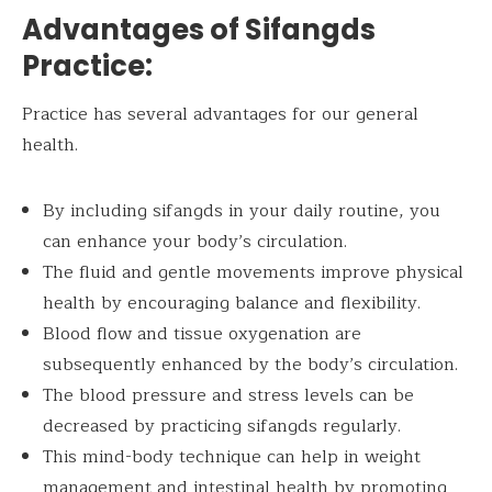
Advantages of Sifangds
Practice:
Practice has several advantages for our general
health.
By including sifangds in your daily routine, you
can enhance your body’s circulation.
The fluid and gentle movements improve physical
health by encouraging balance and flexibility.
Blood flow and tissue oxygenation are
subsequently enhanced by the body’s circulation.
The blood pressure and stress levels can be
decreased by practicing sifangds regularly.
This mind-body technique can help in weight
management and intestinal health by promoting