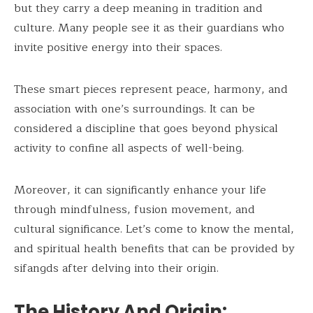
but they carry a deep meaning in tradition and
culture. Many people see it as their guardians who
invite positive energy into their spaces.
These smart pieces represent peace, harmony, and
association with one’s surroundings. It can be
considered a discipline that goes beyond physical
activity to confine all aspects of well-being.
Moreover, it can significantly enhance your life
through mindfulness, fusion movement, and
cultural significance. Let’s come to know the mental,
and spiritual health benefits that can be provided by
sifangds after delving into their origin.
The History And Origin: