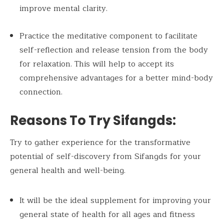
improve mental clarity.
Practice the meditative component to facilitate
self-reflection and release tension from the body
for relaxation. This will help to accept its
comprehensive advantages for a better mind-body
connection.
Reasons To Try Sifangds:
Try to gather experience for the transformative
potential of self-discovery from Sifangds for your
general health and well-being.
It will be the ideal supplement for improving your
general state of health for all ages and fitness