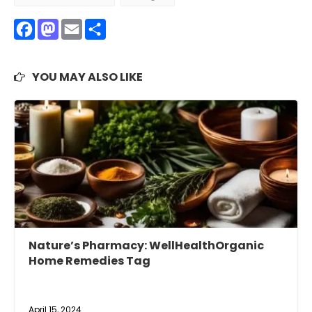
Facebook
Mastodon
Email
Share
YOU MAY ALSO LIKE
Nature’s Pharmacy: WellHealthOrganic
Home Remedies Tag
April 15, 2024