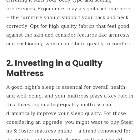
preferences. Ergonomics play a significant role here
– the furniture should support your back and neck
correctly. Opt for high-quality fabrics that feel good
against the skin and consider features like armrests
and cushioning, which contribute greatly to comfort.
2. Investing in a Quality
Mattress
A good night’s sleep is essential for overall health
and well-being, and your mattress plays a key role in
this. Investing in a high-quality mattress can
dramatically improve your sleep quality. For those
considering an upgrade, you might want to
buy Stear
ns & Foster mattress online
– a brand renowned for
its comfort and support. A good mattress should