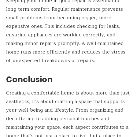
Keeping your home in good repair is essential for
long-term comfort. Regular maintenance prevents
small problems from becoming bigger, more
expensive ones. This includes checking for leaks,
ensuring appliances are working correctly, and
making minor repairs promptly. A well-maintained
home runs more efficiently and reduces the stress
of unexpected breakdowns or repairs.
Conclusion
Creating a comfortable home is about more than just
aesthetics; it’s about crafting a space that supports
your well-being and lifestyle. From organizing and
decluttering to adding personal touches and
maintaining your space, each aspect contributes to a
home that’s not just a place to live, but a place to