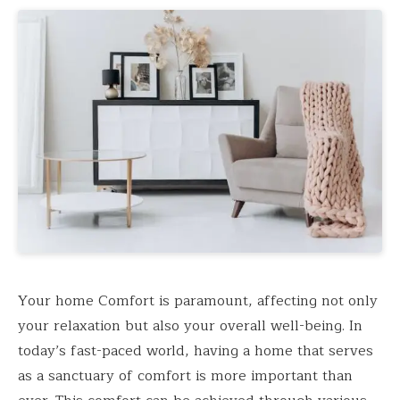
Your home Comfort is paramount, affecting not only
your relaxation but also your overall well-being. In
today’s fast-paced world, having a home that serves
as a sanctuary of comfort is more important than