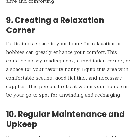
alive and comforting.
9. Creating a Relaxation
Corner
Dedicating a space in your home for relaxation or
hobbies can greatly enhance your comfort. This
could be a cozy reading nook, a meditation corner, or
a space for your favorite hobby. Equip this area with
comfortable seating, good lighting, and necessary
supplies. This personal retreat within your home can
be your go-to spot for unwinding and recharging.
10. Regular Maintenance and
Upkeep