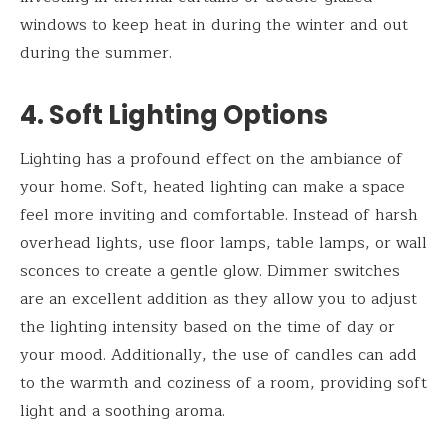
windows to keep heat in during the winter and out
during the summer.
4. Soft Lighting Options
Lighting has a profound effect on the ambiance of
your home. Soft, heated lighting can make a space
feel more inviting and comfortable. Instead of harsh
overhead lights, use floor lamps, table lamps, or wall
sconces to create a gentle glow. Dimmer switches
are an excellent addition as they allow you to adjust
the lighting intensity based on the time of day or
your mood. Additionally, the use of candles can add
to the warmth and coziness of a room, providing soft
light and a soothing aroma.