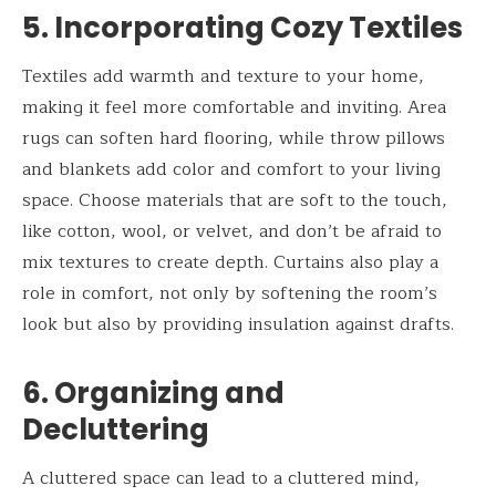
5. Incorporating Cozy Textiles
Textiles add warmth and texture to your home,
making it feel more comfortable and inviting. Area
rugs can soften hard flooring, while throw pillows
and blankets add color and comfort to your living
space. Choose materials that are soft to the touch,
like cotton, wool, or velvet, and don’t be afraid to
mix textures to create depth. Curtains also play a
role in comfort, not only by softening the room’s
look but also by providing insulation against drafts.
6. Organizing and
Decluttering
A cluttered space can lead to a cluttered mind,