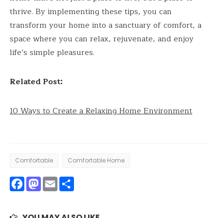
thrive. By implementing these tips, you can
transform your home into a sanctuary of comfort, a
space where you can relax, rejuvenate, and enjoy
life’s simple pleasures.
Related Post:
10 Ways to Create a Relaxing Home Environment
Comfortable
Comfortable Home
Facebook
Mastodon
Email
Share
YOU MAY ALSO LIKE