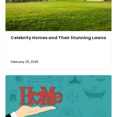
Celebrity Homes and Their Stunning Lawns
February 25, 2025