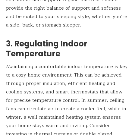
provide the right balance of support and softness
and be suited to your sleeping style, whether you’re
a side, back, or stomach sleeper.
3. Regulating Indoor
Temperature
Maintaining a comfortable indoor temperature is key
to a cozy home environment. This can be achieved
through proper insulation, efficient heating and
cooling systems, and smart thermostats that allow
for precise temperature control. In summer, ceiling
fans can circulate air to create a cooler feel, while in
winter, a well-maintained heating system ensures
your home stays warm and inviting. Consider
investing in thermal curtains or double-glazed