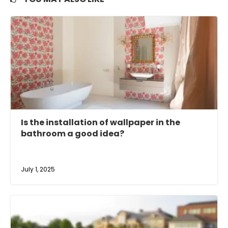
Is the installation of wallpaper in the
bathroom a good idea?
July 1, 2025