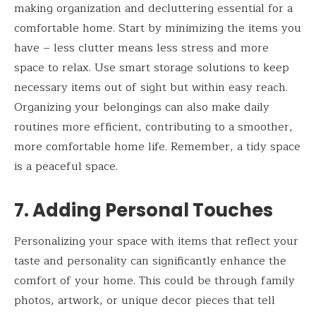
making organization and decluttering essential for a
comfortable home. Start by minimizing the items you
have – less clutter means less stress and more
space to relax. Use smart storage solutions to keep
necessary items out of sight but within easy reach.
Organizing your belongings can also make daily
routines more efficient, contributing to a smoother,
more comfortable home life. Remember, a tidy space
is a peaceful space.
7. Adding Personal Touches
Personalizing your space with items that reflect your
taste and personality can significantly enhance the
comfort of your home. This could be through family
photos, artwork, or unique decor pieces that tell