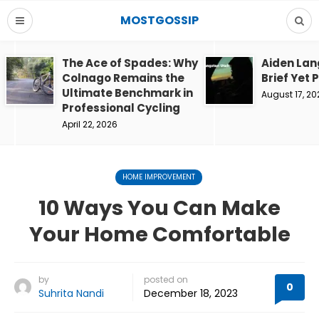
MOSTGOSSIP
The Ace of Spades: Why
Aiden Lan
Colnago Remains the
Brief Yet 
Ultimate Benchmark in
August 17, 20
Professional Cycling
April 22, 2026
HOME IMPROVEMENT
10 Ways You Can Make
Your Home Comfortable
by
posted on
0
Suhrita Nandi
December 18, 2023