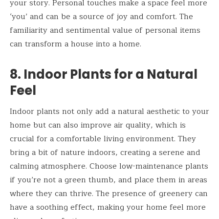
your story. Personal touches make a space feel more
‘you’ and can be a source of joy and comfort. The
familiarity and sentimental value of personal items
can transform a house into a home.
8. Indoor Plants for a Natural
Feel
Indoor plants not only add a natural aesthetic to your
home but can also improve air quality, which is
crucial for a comfortable living environment. They
bring a bit of nature indoors, creating a serene and
calming atmosphere. Choose low-maintenance plants
if you’re not a green thumb, and place them in areas
where they can thrive. The presence of greenery can
have a soothing effect, making your home feel more