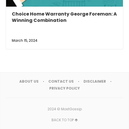
Choice Home Warranty George Foreman: A
Winning Combination
March 15, 2024
ABOUT US
CONTACT US
DISCLAIMER
PRIVACY POLICY
2024 ©
MostGossip
BACK TO TOP