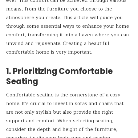
ever. This comfort can be achieved through various
means, from the furniture you choose to the
atmosphere you create. This article will guide you
through some essential ways to enhance your home
comfort, transforming it into a haven where you can
unwind and rejuvenate. Creating a beautiful
comfortable home is very important.
1. Prioritizing Comfortable
Seating
Comfortable seating is the cornerstone of a cozy
home. It’s crucial to invest in sofas and chairs that
are not only stylish but also provide the right
support and comfort. When selecting seating,
consider the depth and height of the furniture,
ensuring it suits your body type and seating