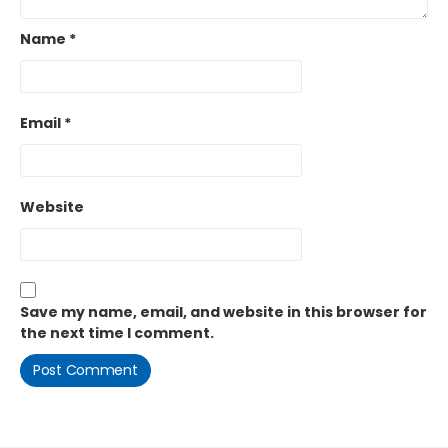
Name
*
Email
*
Website
Save my name, email, and website in this browser for
the next time I comment.