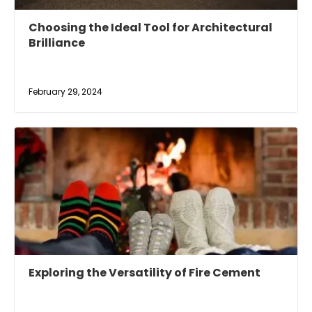
Choosing the Ideal Tool for Architectural
Brilliance
February 29, 2024
Exploring the Versatility of Fire Cement