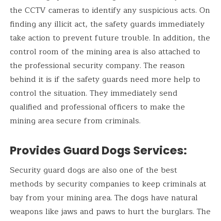
the CCTV cameras to identify any suspicious acts. On
finding any illicit act, the safety guards immediately
take action to prevent future trouble. In addition, the
control room of the mining area is also attached to
the professional security company. The reason
behind it is if the safety guards need more help to
control the situation. They immediately send
qualified and professional officers to make the
mining area secure from criminals.
Provides Guard Dogs Services
:
Security guard dogs are also one of the best
methods by security companies to keep criminals at
bay from your mining area. The dogs have natural
weapons like jaws and paws to hurt the burglars. The