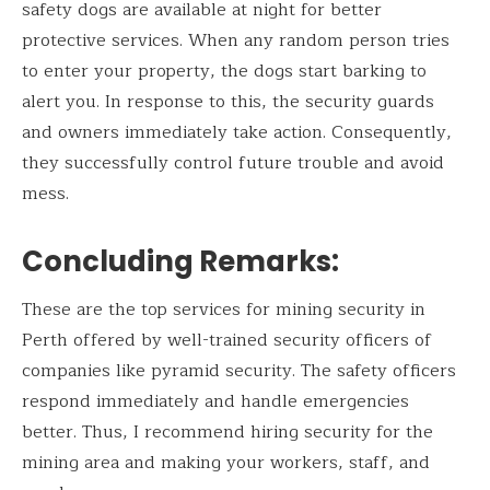
safety dogs are available at night for better
protective services. When any random person tries
to enter your property, the dogs start barking to
alert you. In response to this, the security guards
and owners immediately take action. Consequently,
they successfully control future trouble and avoid
mess.
Concluding Remarks
:
These are the top services for mining security in
Perth offered by well-trained security officers of
companies like pyramid security. The safety officers
respond immediately and handle emergencies
better. Thus, I recommend hiring security for the
mining area and making your workers, staff, and