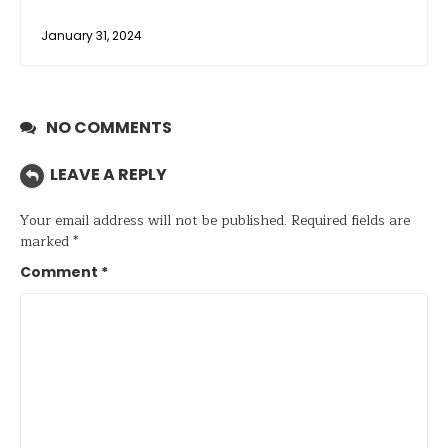
January 31, 2024
NO COMMENTS
LEAVE A REPLY
Your email address will not be published.
Required fields are
marked
*
Comment
*