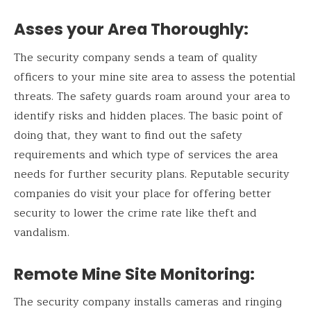
Asses your Area Thoroughly
:
The security company sends a team of quality
officers to your mine site area to assess the potential
threats. The safety guards roam around your area to
identify risks and hidden places. The basic point of
doing that, they want to find out the safety
requirements and which type of services the area
needs for further security plans. Reputable security
companies do visit your place for offering better
security to lower the crime rate like theft and
vandalism.
Remote Mine Site Monitoring
:
The security company installs cameras and ringing