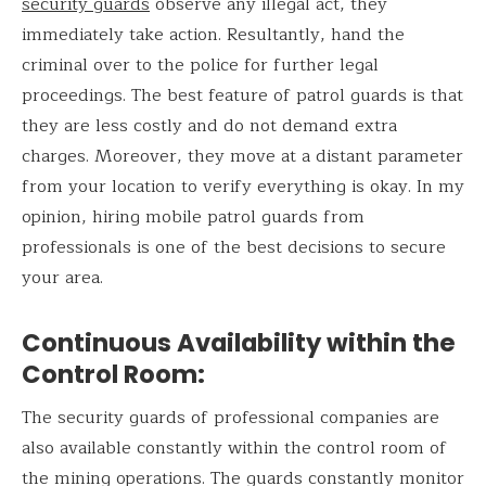
security guards
observe any illegal act, they
immediately take action. Resultantly, hand the
criminal over to the police for further legal
proceedings. The best feature of patrol guards is that
they are less costly and do not demand extra
charges. Moreover, they move at a distant parameter
from your location to verify everything is okay. In my
opinion, hiring mobile patrol guards from
professionals is one of the best decisions to secure
your area.
Continuous Availability within the
Control Room
:
The security guards of professional companies are
also available constantly within the control room of
the mining operations. The guards constantly monitor