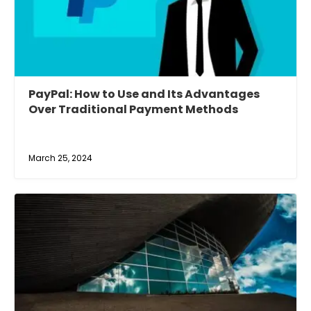
PayPal: How to Use and Its Advantages
Over Traditional Payment Methods
March 25, 2024