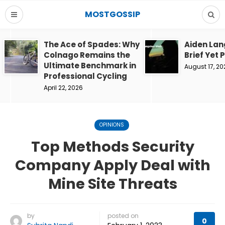
MOSTGOSSIP
The Ace of Spades: Why
Aiden Lan
Colnago Remains the
Brief Yet 
Ultimate Benchmark in
August 17, 20
Professional Cycling
April 22, 2026
OPINIONS
Top Methods Security
Company Apply Deal with
Mine Site Threats
by
posted on
0