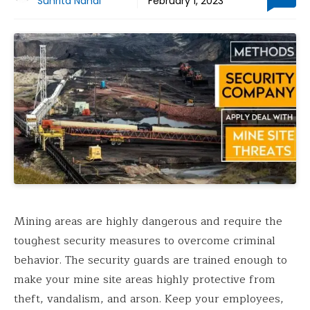
Suhrita Nandi
February 1, 2023
Mining areas are highly dangerous and require the
toughest security measures to overcome criminal
behavior. The security guards are trained enough to
make your mine site areas highly protective from
theft, vandalism, and arson. Keep your employees,