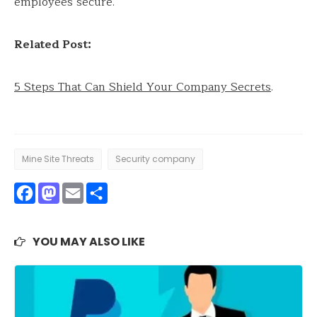
employees secure.
Related Post:
5 Steps That Can Shield Your Company Secrets
.
Mine Site Threats
Security company
Facebook
Mastodon
Email
Share
YOU MAY ALSO LIKE