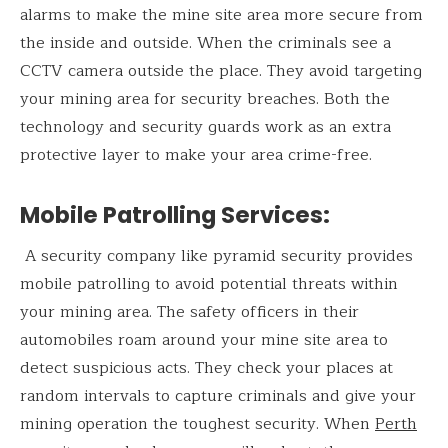
alarms to make the mine site area more secure from
the inside and outside. When the criminals see a
CCTV camera outside the place. They avoid targeting
your mining area for security breaches. Both the
technology and security guards work as an extra
protective layer to make your area crime-free.
Mobile Patrolling Services
:
A security company like pyramid security provides
mobile patrolling to avoid potential threats within
your mining area. The safety officers in their
automobiles roam around your mine site area to
detect suspicious acts. They check your places at
random intervals to capture criminals and give your
mining operation the toughest security. When
Perth