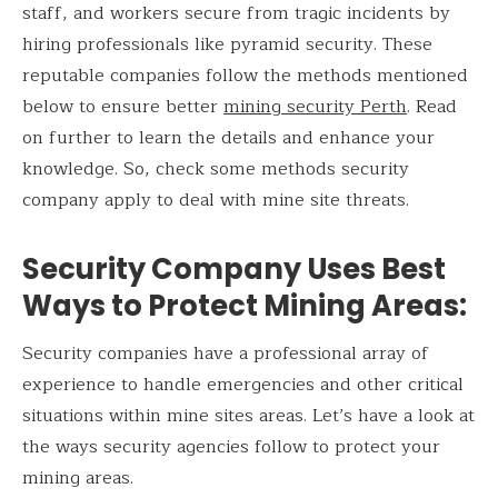
staff, and workers secure from tragic incidents by
hiring professionals like pyramid security. These
reputable companies follow the methods mentioned
below to ensure better
mining security Perth
. Read
on further to learn the details and enhance your
knowledge. So, check some methods security
company apply to deal with mine site threats.
Security Company Uses Best
Ways to Protect Mining Areas
:
Security companies have a professional array of
experience to handle emergencies and other critical
situations within mine sites areas. Let’s have a look at
the ways security agencies follow to protect your
mining areas.