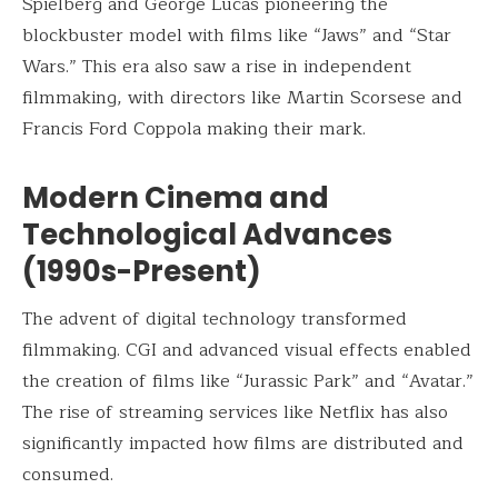
Spielberg and George Lucas pioneering the
blockbuster model with films like “Jaws” and “Star
Wars.” This era also saw a rise in independent
filmmaking, with directors like Martin Scorsese and
Francis Ford Coppola making their mark.
Modern Cinema and
Technological Advances
(1990s-Present)
The advent of digital technology transformed
filmmaking. CGI and advanced visual effects enabled
the creation of films like “Jurassic Park” and “Avatar.”
The rise of streaming services like Netflix has also
significantly impacted how films are distributed and
consumed.