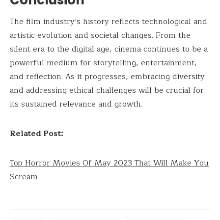
The film industry’s history reflects technological and
artistic evolution and societal changes. From the
silent era to the digital age, cinema continues to be a
powerful medium for storytelling, entertainment,
and reflection. As it progresses, embracing diversity
and addressing ethical challenges will be crucial for
its sustained relevance and growth.
Related Post:
Top Horror Movies Of May 2023 That Will Make You
Scream