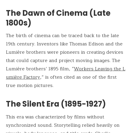
The Dawn of Cinema (Late
1800s)
The birth of cinema can be traced back to the late
19th century. Inventors like Thomas Edison and the
Lumière brothers were pioneers in creating devices
that could capture and project moving images. The
Lumière brothers’ 1895 film, “
Workers Leaving the L
umière Factory
,” is often cited as one of the first
true motion pictures.
The Silent Era (1895-1927)
This era was characterized by films without
synchronized sound. Storytelling relied heavily on