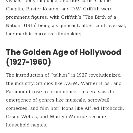
visuals, body language, and title cards. Charlie
Chaplin, Buster Keaton, and D.W. Griffith were
prominent figures, with Griffith’s “The Birth of a
Nation” (1915) being a significant, albeit controversial,
landmark in narrative filmmaking.
The Golden Age of Hollywood
(1927-1960)
The introduction of “talkies” in 1927 revolutionized
the industry. Studios like MGM, Warner Bros., and
Paramount rose to prominence. This era saw the
emergence of genres like musicals, screwball
comedies, and film noir. Icons like Alfred Hitchcock,
Orson Welles, and Marilyn Monroe became
household names.