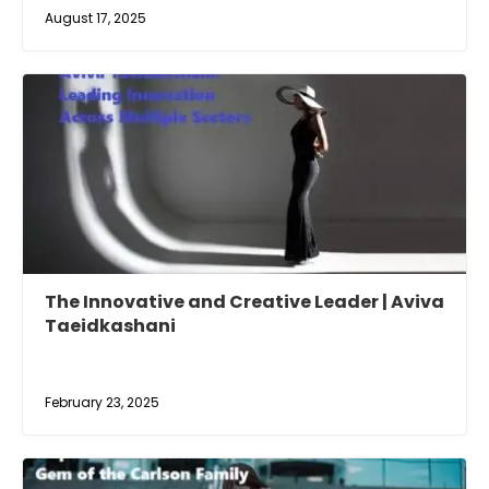
August 17, 2025
The Innovative and Creative Leader | Aviva
Taeidkashani
February 23, 2025