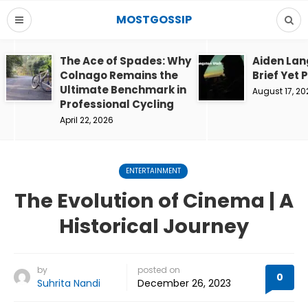
MOSTGOSSIP
The Ace of Spades: Why
Aiden Lan
Colnago Remains the
Brief Yet 
Ultimate Benchmark in
August 17, 20
Professional Cycling
April 22, 2026
ENTERTAINMENT
The Evolution of Cinema | A
Historical Journey
by
posted on
0
Suhrita Nandi
December 26, 2023