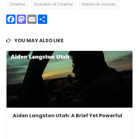
Cinema
Evolution of Cinema
Historical Journey
Facebook
Mastodon
Email
Share
YOU MAY ALSO LIKE
Aiden Langston Utah: A Brief Yet Powerful