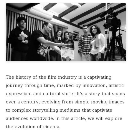
The history of the film industry is a captivating
journey through time, marked by innovation, artistic
expression, and cultural shifts. It’s a story that spans
over a century, evolving from simple moving images
to complex storytelling mediums that captivate
audiences worldwide. In this article, we will explore
the evolution of cinema.