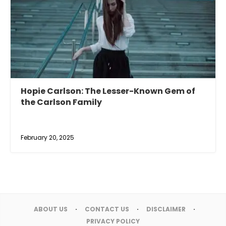
Hopie Carlson: The Lesser-Known Gem of
the Carlson Family
February 20, 2025
ABOUT US
CONTACT US
DISCLAIMER
PRIVACY POLICY