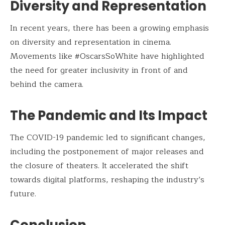
Diversity and Representation
In recent years, there has been a growing emphasis
on diversity and representation in cinema.
Movements like #OscarsSoWhite have highlighted
the need for greater inclusivity in front of and
behind the camera.
The Pandemic and Its Impact
The COVID-19 pandemic led to significant changes,
including the postponement of major releases and
the closure of theaters. It accelerated the shift
towards digital platforms, reshaping the industry’s
future.
Conclusion