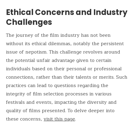
Ethical Concerns and Industry
Challenges
The journey of the film industry has not been
without its ethical dilemmas, notably the persistent
issue of nepotism. This challenge revolves around
the potential unfair advantage given to certain
individuals based on their personal or professional
connections, rather than their talents or merits. Such
practices can lead to questions regarding the
integrity of film selection processes in various
festivals and events, impacting the diversity and
quality of films presented. To delve deeper into
these concerns,
visit this page
.