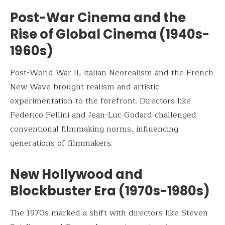
Post-War Cinema and the
Rise of Global Cinema (1940s-
1960s)
Post-World War II, Italian Neorealism and the French
New Wave brought realism and artistic
experimentation to the forefront. Directors like
Federico Fellini and Jean-Luc Godard challenged
conventional filmmaking norms, influencing
generations of filmmakers.
New Hollywood and
Blockbuster Era (1970s-1980s)
The 1970s marked a shift with directors like Steven