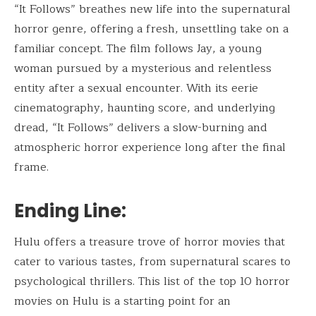
“It Follows” breathes new life into the supernatural
horror genre, offering a fresh, unsettling take on a
familiar concept. The film follows Jay, a young
woman pursued by a mysterious and relentless
entity after a sexual encounter. With its eerie
cinematography, haunting score, and underlying
dread, “It Follows” delivers a slow-burning and
atmospheric horror experience long after the final
frame.
Ending Line:
Hulu offers a treasure trove of horror movies that
cater to various tastes, from supernatural scares to
psychological thrillers. This list of the top 10 horror
movies on Hulu is a starting point for an