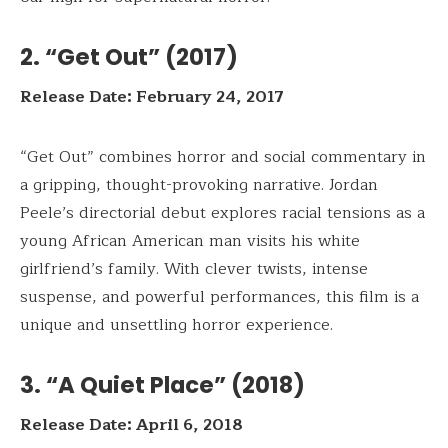
2. “Get Out” (2017)
Release Date: February 24, 2017
“Get Out” combines horror and social commentary in
a gripping, thought-provoking narrative. Jordan
Peele’s directorial debut explores racial tensions as a
young African American man visits his white
girlfriend’s family. With clever twists, intense
suspense, and powerful performances, this film is a
unique and unsettling horror experience.
3. “A Quiet Place” (2018)
Release Date: April 6, 2018