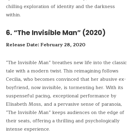
chilling exploration of identity and the darkness
within.
6. “The Invisible Man” (2020)
Release Date: February 28, 2020
“The Invisible Man” breathes new life into the classic
tale with a modern twist. This reimagining follows
Cecilia, who becomes convinced that her abusive ex-
boyfriend, now invisible, is tormenting her. With its
suspenseful pacing, exceptional performance by
Elisabeth Moss, and a pervasive sense of paranoia,
“The Invisible Man” keeps audiences on the edge of
their seats, offering a thrilling and psychologically
intense experience.