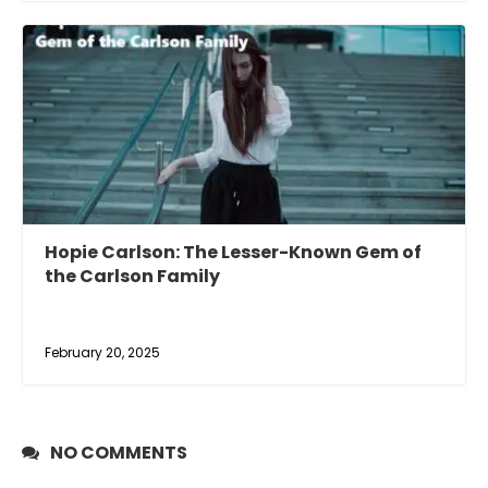
Hopie Carlson: The Lesser-Known Gem of
the Carlson Family
February 20, 2025
NO COMMENTS