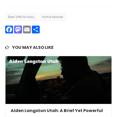
Best VPN for Hulu
Horror Movies
Facebook
Mastodon
Email
Share
YOU MAY ALSO LIKE
Aiden Langston Utah: A Brief Yet Powerful