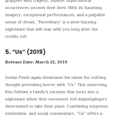
grapples with tragedy, sinister supernatural
occurrences unravel their lives. With its haunting
imagery, exceptional performances, and a palpable
sense of dread, “Hereditary” is a slow-burning
nightmare that will stay with you long after the
credits roll.
5. “Us” (2019)
Release Date: March 22, 2019
Jordan Peele again showcases his talent for crafting
thought-provoking horror with “Us.” This unnerving
film follows a family’s vacation that turns into a
nightmare when they encounter evil doppelgängers
determined to take their place. Combining suspense,
symbolism, and social commentary, “Us” offers a