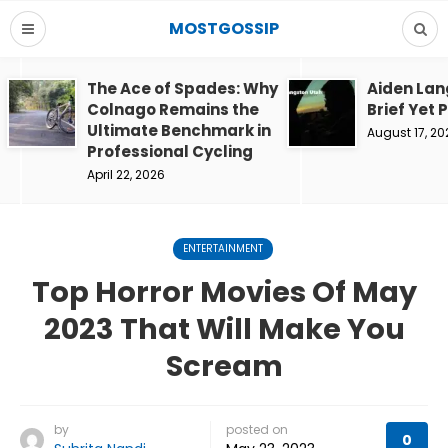
MOSTGOSSIP
The Ace of Spades: Why
Aiden Lan
Colnago Remains the
Brief Yet 
Ultimate Benchmark in
August 17, 20
Professional Cycling
April 22, 2026
ENTERTAINMENT
Top Horror Movies Of May
2023 That Will Make You
Scream
by
posted on
0