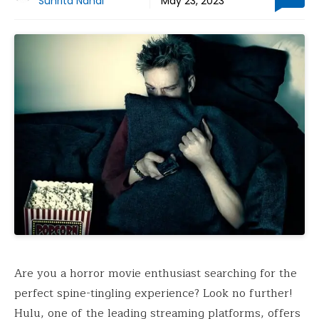
Suhrita Nandi
May 23, 2023
Are you a horror movie enthusiast searching for the
perfect spine-tingling experience? Look no further!
Hulu, one of the leading streaming platforms, offers