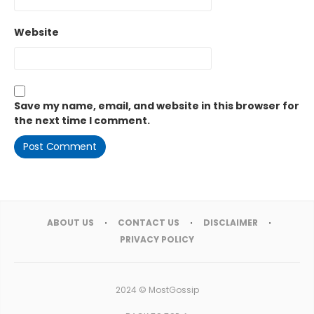
Website
Save my name, email, and website in this browser for
the next time I comment.
ABOUT US
CONTACT US
DISCLAIMER
PRIVACY POLICY
2024 ©
MostGossip