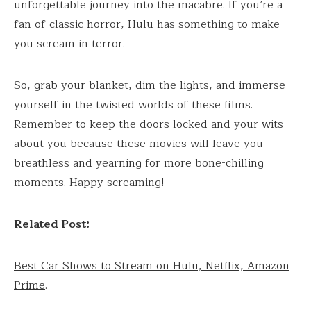
unforgettable journey into the macabre. If you’re a
fan of classic horror, Hulu has something to make
you scream in terror.
So, grab your blanket, dim the lights, and immerse
yourself in the twisted worlds of these films.
Remember to keep the doors locked and your wits
about you because these movies will leave you
breathless and yearning for more bone-chilling
moments. Happy screaming!
Related Post:
Best Car Shows to Stream on Hulu, Netflix, Amazon
Prime
.