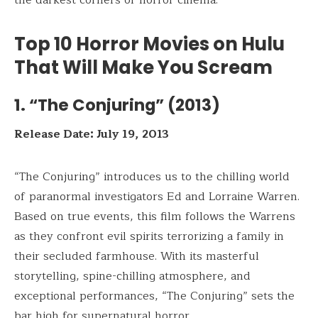
Top 10 Horror Movies on Hulu
That Will Make You Scream
1. “The Conjuring” (2013)
Release Date: July 19, 2013
“The Conjuring” introduces us to the chilling world
of paranormal investigators Ed and Lorraine Warren.
Based on true events, this film follows the Warrens
as they confront evil spirits terrorizing a family in
their secluded farmhouse. With its masterful
storytelling, spine-chilling atmosphere, and
exceptional performances, “The Conjuring” sets the
bar high for supernatural horror.