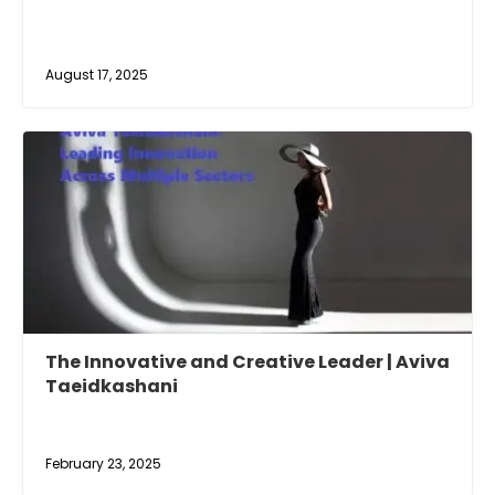
August 17, 2025
The Innovative and Creative Leader | Aviva
Taeidkashani
February 23, 2025