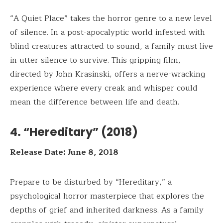
“A Quiet Place” takes the horror genre to a new level
of silence. In a post-apocalyptic world infested with
blind creatures attracted to sound, a family must live
in utter silence to survive. This gripping film,
directed by John Krasinski, offers a nerve-wracking
experience where every creak and whisper could
mean the difference between life and death.
4. “Hereditary” (2018)
Release Date: June 8, 2018
Prepare to be disturbed by “Hereditary,” a
psychological horror masterpiece that explores the
depths of grief and inherited darkness. As a family