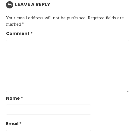
LEAVE A REPLY
Your email address will not be published.
Required fields are
marked
*
Comment
*
Name
*
Email
*