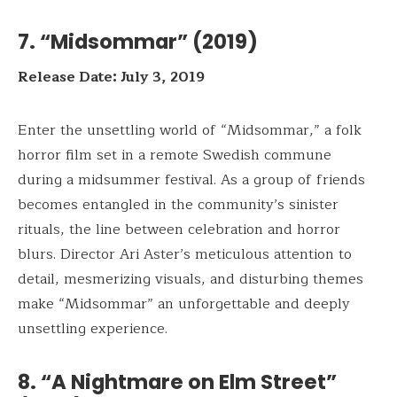
7. “Midsommar” (2019)
Release Date: July 3, 2019
Enter the unsettling world of “Midsommar,” a folk
horror film set in a remote Swedish commune
during a midsummer festival. As a group of friends
becomes entangled in the community’s sinister
rituals, the line between celebration and horror
blurs. Director Ari Aster’s meticulous attention to
detail, mesmerizing visuals, and disturbing themes
make “Midsommar” an unforgettable and deeply
unsettling experience.
8. “A Nightmare on Elm Street”