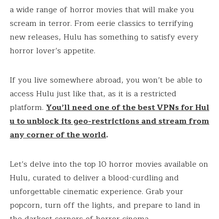
a wide range of horror movies that will make you
scream in terror. From eerie classics to terrifying
new releases, Hulu has something to satisfy every
horror lover’s appetite.
If you live somewhere abroad, you won’t be able to
access Hulu just like that, as it is a restricted
platform.
You’ll need one of the best VPNs for Hul
u to unblock its geo-restrictions and stream from
any corner of the world
.
Let’s delve into the top 10 horror movies available on
Hulu, curated to deliver a blood-curdling and
unforgettable cinematic experience. Grab your
popcorn, turn off the lights, and prepare to land in
the darkest corners of horror cinema.