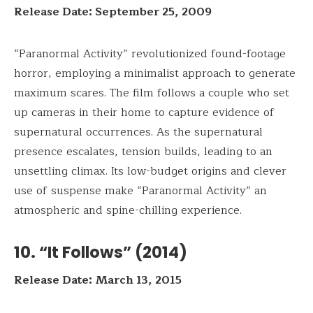
Release Date: September 25, 2009
“Paranormal Activity” revolutionized found-footage
horror, employing a minimalist approach to generate
maximum scares. The film follows a couple who set
up cameras in their home to capture evidence of
supernatural occurrences. As the supernatural
presence escalates, tension builds, leading to an
unsettling climax. Its low-budget origins and clever
use of suspense make “Paranormal Activity” an
atmospheric and spine-chilling experience.
10. “It Follows” (2014)
Release Date: March 13, 2015