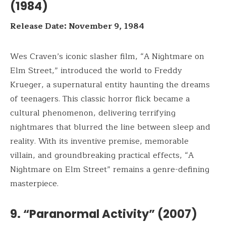
(1984)
Release Date: November 9, 1984
Wes Craven’s iconic slasher film, “A Nightmare on
Elm Street,” introduced the world to Freddy
Krueger, a supernatural entity haunting the dreams
of teenagers. This classic horror flick became a
cultural phenomenon, delivering terrifying
nightmares that blurred the line between sleep and
reality. With its inventive premise, memorable
villain, and groundbreaking practical effects, “A
Nightmare on Elm Street” remains a genre-defining
masterpiece.
9. “Paranormal Activity” (2007)