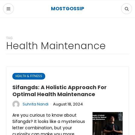
MOSTGOSSIP
TAG
Health Maintenance
HEALTH & FITNESS
Sifangds: A Holistic Approach For
Optimal Health Maintenance
·
Suhrita Nandi
August 18, 2024
Are you curious to know about
Sifangds? It looks like a mysterious
letter combination, but your
curiosity can make you more