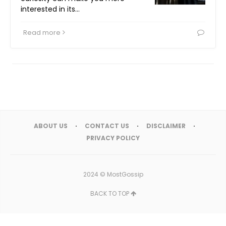
interested in its…
Read more
ABOUT US
CONTACT US
DISCLAIMER
PRIVACY POLICY
2024 ©
MostGossip
BACK TO TOP