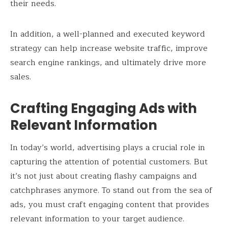
their needs.
In addition, a well-planned and executed keyword
strategy can help increase website traffic, improve
search engine rankings, and ultimately drive more
sales.
Crafting Engaging Ads with
Relevant Information
In today’s world, advertising plays a crucial role in
capturing the attention of potential customers. But
it’s not just about creating flashy campaigns and
catchphrases anymore. To stand out from the sea of
ads, you must craft engaging content that provides
relevant information to your target audience.