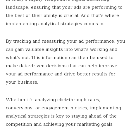
landscape, ensuring that your ads are performing to
the best of their ability is crucial. And that’s where
implementing analytical strategies comes in.
By tracking and measuring your ad performance, you
can gain valuable insights into what’s working and
what’s not. This information can then be used to
make data-driven decisions that can help improve
your ad performance and drive better results for
your business.
Whether it’s analyzing click-through rates,
conversions, or engagement metrics, implementing
analytical strategies is key to staying ahead of the
competition and achieving your marketing goals.