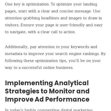
One key is optimization. To optimize your landing
pages, start with a clear and concise message. Use
attention-grabbing headlines and images to draw in
visitors. Ensure your page is user-friendly and easy
to navigate, with a clear call to action.
Additionally, pay attention to your keywords and
metadata to improve your search engine rankings. By
following these optimization tips, you’ll be on your
way to a successful online business.
Implementing Analytical
Strategies to Monitor and
Improve Ad Performance
In today’s highly competitive digital marketing