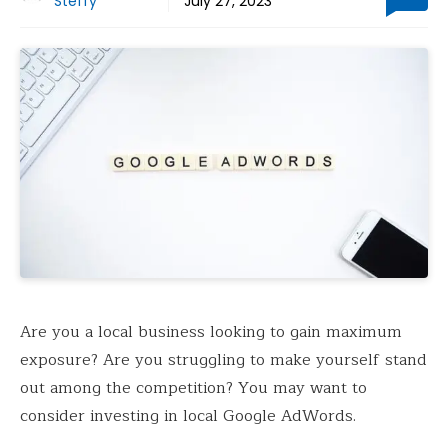
Steffy
July 27, 2023
Are you a local business looking to gain maximum
exposure? Are you struggling to make yourself stand
out among the competition? You may want to
consider investing in local Google AdWords.