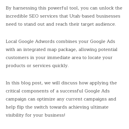
By harnessing this powerful tool, you can unlock the
incredible SEO services that Utah-based businesses
need to stand out and reach their target audience.
Local Google Adwords combines your Google Ads
with an integrated map package, allowing potential
customers in your immediate area to locate your
products or services quickly.
In this blog post, we will discuss how applying the
critical components of a successful Google Ads
campaign can optimize any current campaigns and
help flip the switch towards achieving ultimate
visibility for your business!