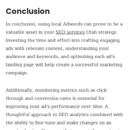
Conclusion
In conclusion, using local Adwords can prove to be a
valuable asset in your
SEO services
Utah strategy.
Investing the time and effort into crafting engaging
ads with relevant content, understanding your
audience and keywords, and optimizing each ad’s
landing page will help create a successful marketing
campaign.
Additionally, monitoring metrics such as click-
through and conversion rates is essential for
improving your ad’s performance over time. A
thoughtful approach to SEO analytics combined with
the ability to fine-tune and make changes on an