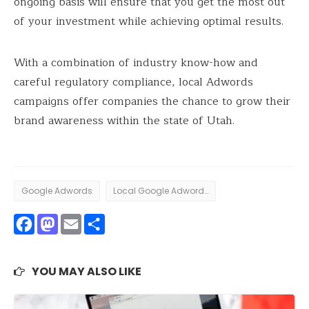
ongoing basis will ensure that you get the most out
of your investment while achieving optimal results.
With a combination of industry know-how and
careful regulatory compliance, local Adwords
campaigns offer companies the chance to grow their
brand awareness within the state of Utah.
Google Adwords
Local Google Adwords
Facebook
Mastodon
Email
Share
YOU MAY ALSO LIKE