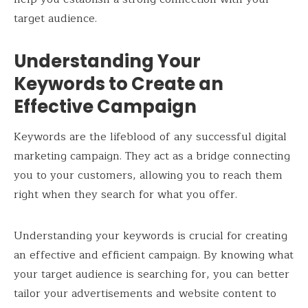
target audience.
Understanding Your
Keywords to Create an
Effective Campaign
Keywords are the lifeblood of any successful digital
marketing campaign. They act as a bridge connecting
you to your customers, allowing you to reach them
right when they search for what you offer.
Understanding your keywords is crucial for creating
an effective and efficient campaign. By knowing what
your target audience is searching for, you can better
tailor your advertisements and website content to