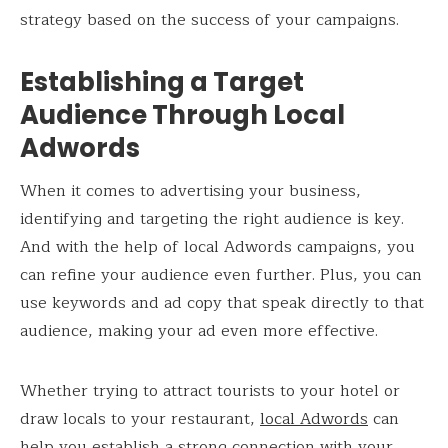
strategy based on the success of your campaigns.
Establishing a Target
Audience Through Local
Adwords
When it comes to advertising your business,
identifying and targeting the right audience is key.
And with the help of local Adwords campaigns, you
can refine your audience even further. Plus, you can
use keywords and ad copy that speak directly to that
audience, making your ad even more effective.
Whether trying to attract tourists to your hotel or
draw locals to your restaurant,
local Adwords
can
help you establish a strong connection with your