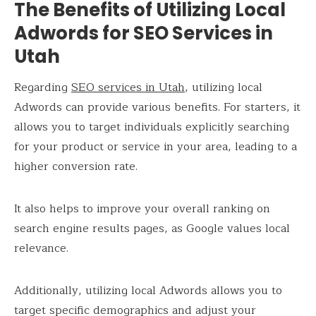
The Benefits of Utilizing Local
Adwords for SEO Services in
Utah
Regarding
SEO services in Utah
, utilizing local
Adwords can provide various benefits. For starters, it
allows you to target individuals explicitly searching
for your product or service in your area, leading to a
higher conversion rate.
It also helps to improve your overall ranking on
search engine results pages, as Google values local
relevance.
Additionally, utilizing local Adwords allows you to
target specific demographics and adjust your