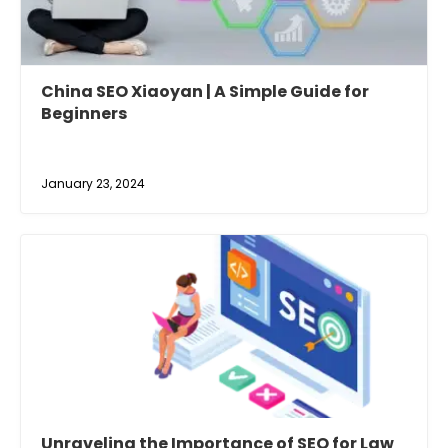
China SEO Xiaoyan | A Simple Guide for
Beginners
January 23, 2024
Unraveling the Importance of SEO for Law