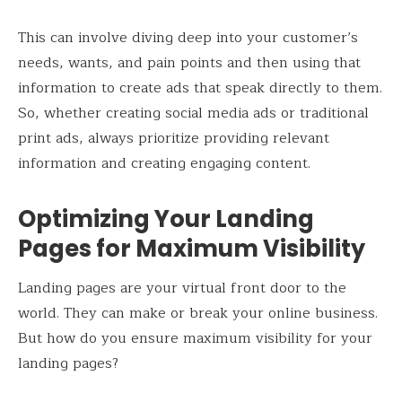
This can involve diving deep into your customer’s
needs, wants, and pain points and then using that
information to create ads that speak directly to them.
So, whether creating social media ads or traditional
print ads, always prioritize providing relevant
information and creating engaging content.
Optimizing Your Landing
Pages for Maximum Visibility
Landing pages are your virtual front door to the
world. They can make or break your online business.
But how do you ensure maximum visibility for your
landing pages?