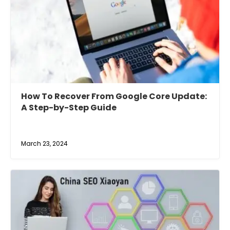
How To Recover From Google Core Update:
A Step-by-Step Guide
March 23, 2024