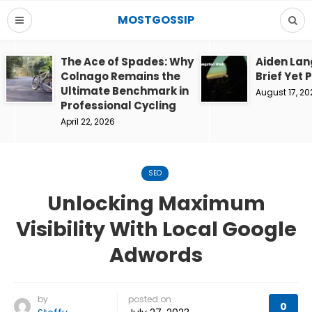
MOSTGOSSIP
The Ace of Spades: Why
Aiden Lan
Colnago Remains the
Brief Yet 
Ultimate Benchmark in
August 17, 20
Professional Cycling
April 22, 2026
SEO
Unlocking Maximum
Visibility With Local Google
Adwords
by
posted on
0