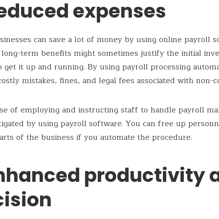
Reduced expenses
usinesses can save a lot of money by using online payroll s
 long-term benefits might sometimes justify the initial in
o get it up and running. By using payroll processing autom
costly mistakes, fines, and legal fees associated with non-
e of employing and instructing staff to handle payroll ma
tigated by using payroll software. You can free up personn
arts of the business if you automate the procedure.
Enhanced productivity 
cision