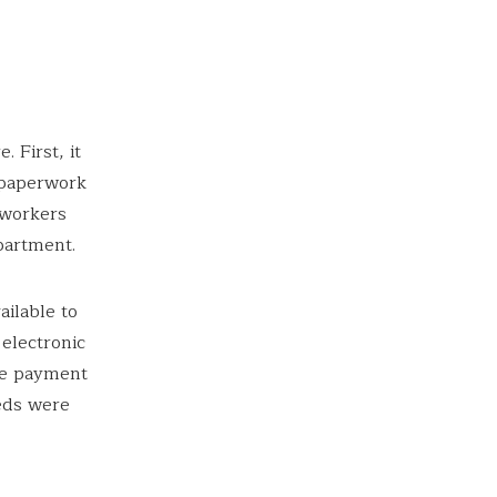
 First, it
l paperwork
 workers
partment.
ilable to
 electronic
ne payment
eds were