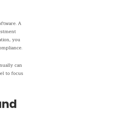
oftware. A
vestment
ation, you
compliance.
nually can
el to focus
and