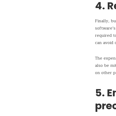
4. 
Finally, b
software’s
required t
can avoid 
The expens
also be mi
on other p
5. 
pre