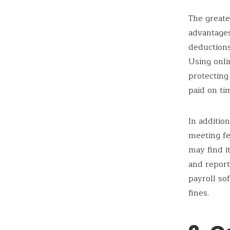
The greate
advantages
deduction
Using onli
protecting
paid on ti
In additio
meeting fe
may find it
and report
payroll so
fines.