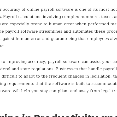
r accuracy of online payroll software is one of its most no
. Payroll calculations involving complex numbers, taxes, 
s are especially prone to human error when performed man
ne payroll software streamlines and automates these proc
 against human error and guaranteeing that employees alw
me.
n to improving accuracy, payroll software can assist your 
deral and state regulations. Businesses that handle payrol
 difficult to adapt to the frequent changes in legislation, ta
ing requirements that the software is built to accommodat
ftware will help you stay compliant and away from legal tr