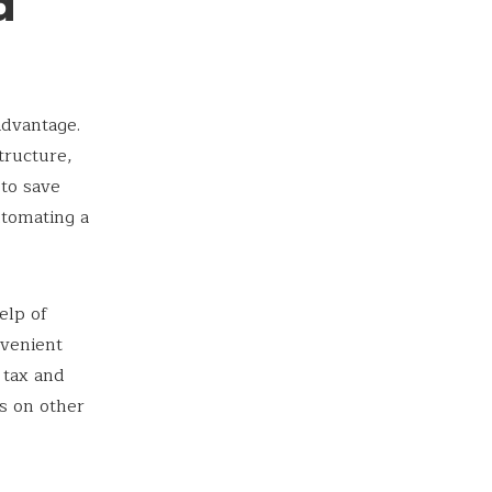
d
advantage.
tructure,
 to save
utomating a
elp of
nvenient
 tax and
us on other