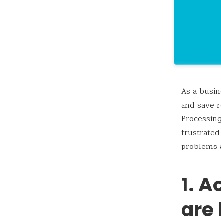
As a busin
and save r
Processing
frustrated
problems 
1. 
are