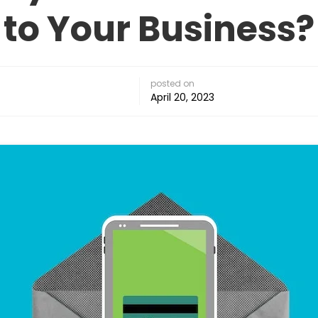
to Your Business?
posted on
April 20, 2023