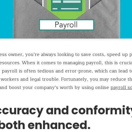
ess owner, you’re always looking to save costs, speed up 
esources. When it comes to managing payroll, this is crucia
 payroll is often tedious and error-prone, which can lead t
 workers and legal trouble. Fortunately, you may reduce t
and boost your company’s worth by using online
payroll s
Accuracy and conformit
 both enhanced.