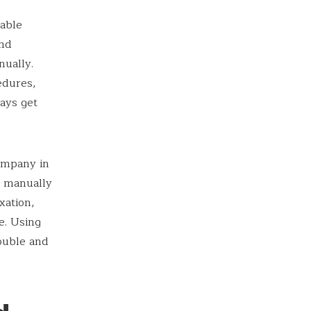
table
and
ually.
edures,
ays get
company in
l manually
xation,
e. Using
ouble and