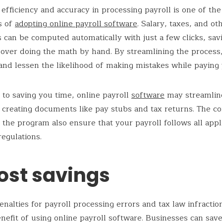
fficiency and accuracy in processing payroll is one of th
s of
adopting online payroll software
. Salary, taxes, and ot
 can be computed automatically with just a few clicks, sav
 over doing the math by hand. By streamlining the process
and lessen the likelihood of making mistakes while paying 
n to saving you time, online payroll
software
may streamlin
 creating documents like pay stubs and tax returns. The c
 the program also ensure that your payroll follows all appl
regulations.
ost savings
enalties for payroll processing errors and tax law infraction
nefit of using online payroll software. Businesses can sav