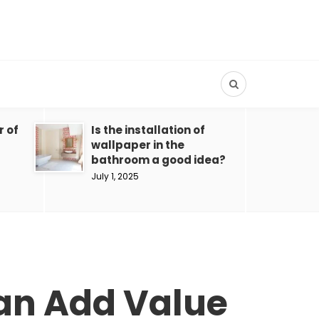
r of
Is the installation of
wallpaper in the
bathroom a good idea?
July 1, 2025
Can Add Value