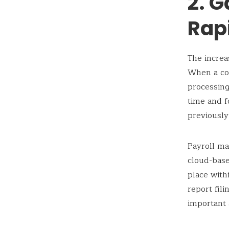
2. G
Rap
The increa
When a co
processing
time and f
previously
Payroll ma
cloud-base
place with
report fil
important 