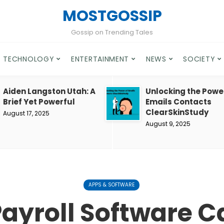
MOSTGOSSIP
Gossip on Trending Tales
TECHNOLOGY
ENTERTAINMENT
NEWS
SOCIETY
Aiden Langston Utah: A
Unlocking the Powe
Brief Yet Powerful
Emails Contacts
ClearSkinStudy
August 17, 2025
August 9, 2025
APPS & SOFTWARE
ayroll Software 