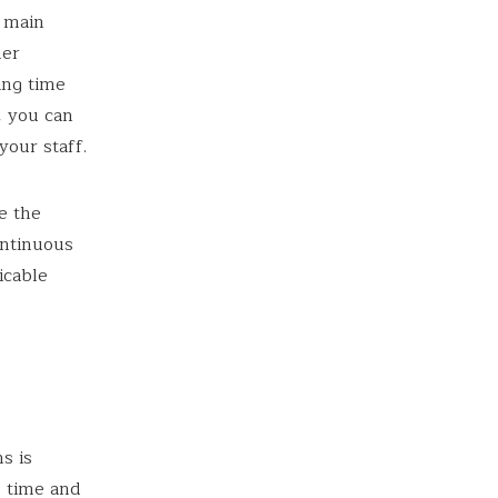
e main
her
ing time
, you can
your staff.
e the
ontinuous
icable
s is
e time and