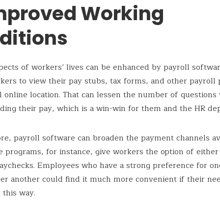
Improved Working
ditions
pects of workers’ lives can be enhanced by payroll software.
kers to view their pay stubs, tax forms, and other payrol
al online location. That can lessen the number of questions
ding their pay, which is a win-win for them and the HR de
e, payroll software can broaden the payment channels ava
e programs, for instance, give workers the option of either
paychecks. Employees who have a strong preference for o
r another could find it much more convenient if their ne
n this way.