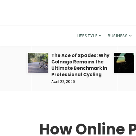
LIFESTYLE
BUSINESS
The Ace of Spades: Why
Colnago Remains the
Ultimate Benchmark in
Professional Cycling
April 22, 2026
How Online P