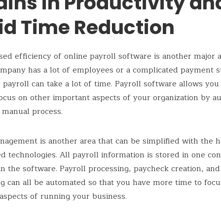
ains in Productivity an
id Time Reduction
sed efficiency of online payroll software is another major 
mpany has a lot of employees or a complicated payment s
 payroll can take a lot of time. Payroll software allows you
ocus on other important aspects of your organization by a
 manual process.
nagement is another area that can be simplified with the h
d technologies. All payroll information is stored in one co
in the software. Payroll processing, paycheck creation, and
ing can all be automated so that you have more time to foc
aspects of running your business.