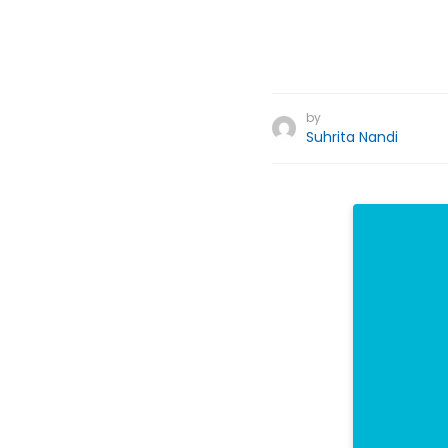
by
Suhrita Nandi