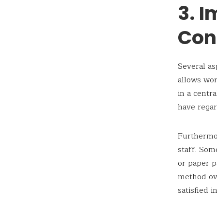
3. 
Con
Several as
allows wor
in a centr
have regar
Furthermor
staff. Som
or paper 
method ove
satisfied i