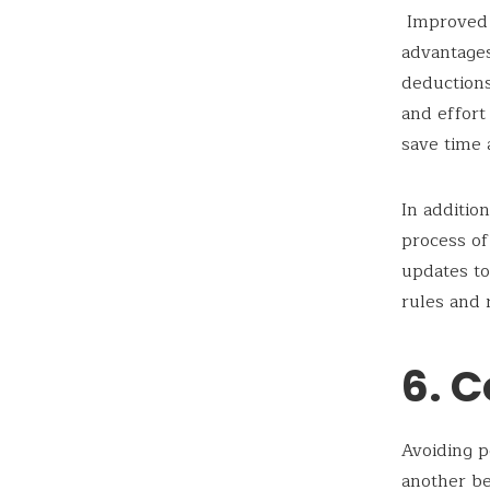
Improved e
advantage
deductions
and effort
save time 
In additio
process of
updates to
rules and 
6. C
Avoiding p
another be