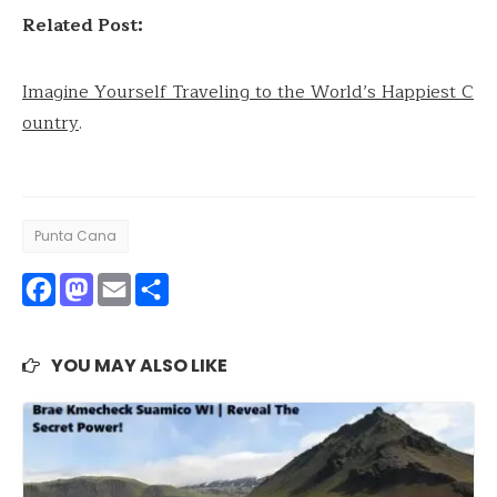
Related Post:
Imagine Yourself Traveling to the World’s Happiest C
ountry
.
Punta Cana
Facebook
Mastodon
Email
Share
YOU MAY ALSO LIKE