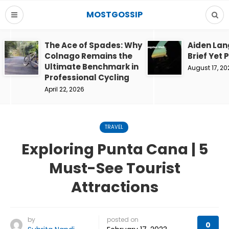
MOSTGOSSIP
The Ace of Spades: Why
Aiden Lan
Colnago Remains the
Brief Yet 
Ultimate Benchmark in
August 17, 20
Professional Cycling
April 22, 2026
TRAVEL
Exploring Punta Cana | 5
Must-See Tourist
Attractions
by
posted on
0