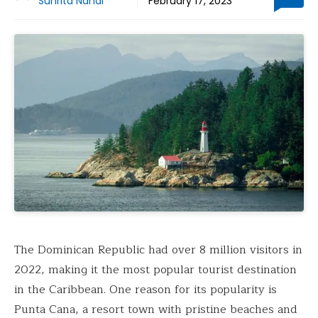
Suhrita Nandi
February 17, 2023
The Dominican Republic had over 8 million visitors in
2022, making it the most popular tourist destination
in the Caribbean. One reason for its popularity is
Punta Cana, a resort town with pristine beaches and