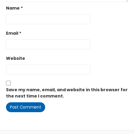
Name
*
Email
*
Website
Save my name, email, and website in this browser for
the next time I comment.