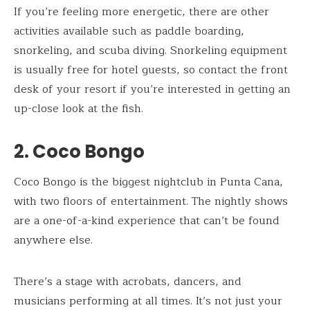
If you’re feeling more energetic, there are other
activities available such as paddle boarding,
snorkeling, and scuba diving. Snorkeling equipment
is usually free for hotel guests, so contact the front
desk of your resort if you’re interested in getting an
up-close look at the fish.
2. Coco Bongo
Coco Bongo is the biggest nightclub in Punta Cana,
with two floors of entertainment. The nightly shows
are a one-of-a-kind experience that can’t be found
anywhere else.
There’s a stage with acrobats, dancers, and
musicians performing at all times. It’s not just your