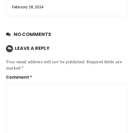
February 28, 2024
NO COMMENTS
LEAVE A REPLY
Your email address will not be published.
Required fields are
marked
*
Comment
*