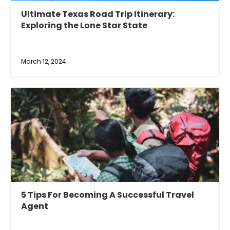
Ultimate Texas Road Trip Itinerary:
Exploring the Lone Star State
March 12, 2024
5 Tips For Becoming A Successful Travel
Agent