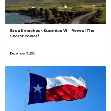
Brae Kmecheck Suamico WI | Reveal The
Secret Power!
December 3, 2024