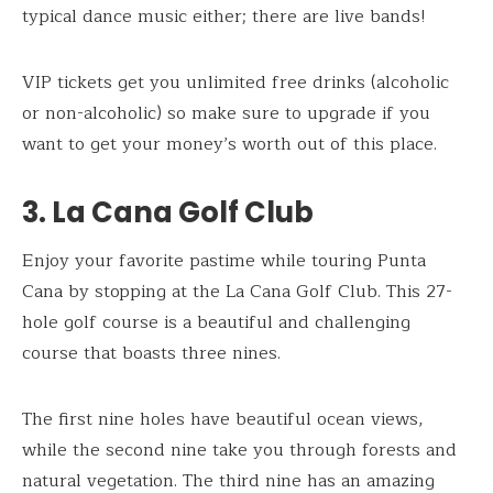
typical dance music either; there are live bands!
VIP tickets get you unlimited free drinks (alcoholic
or non-alcoholic) so make sure to upgrade if you
want to get your money’s worth out of this place.
3. La Cana Golf Club
Enjoy your favorite pastime while touring Punta
Cana by stopping at the La Cana Golf Club. This 27-
hole golf course is a beautiful and challenging
course that boasts three nines.
The first nine holes have beautiful ocean views,
while the second nine take you through forests and
natural vegetation. The third nine has an amazing