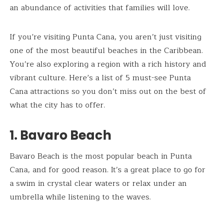
an abundance of activities that families will love.
If you’re visiting Punta Cana, you aren’t just visiting
one of the most beautiful beaches in the Caribbean.
You’re also exploring a region with a rich history and
vibrant culture. Here’s a list of 5 must-see Punta
Cana attractions so you don’t miss out on the best of
what the city has to offer.
1. Bavaro Beach
Bavaro Beach is the most popular beach in Punta
Cana, and for good reason. It’s a great place to go for
a swim in crystal clear waters or relax under an
umbrella while listening to the waves.