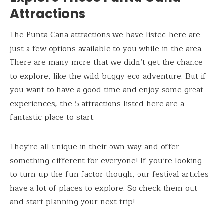
Attractions
The Punta Cana attractions we have listed here are
just a few options available to you while in the area.
There are many more that we didn’t get the chance
to explore, like the wild buggy eco-adventure. But if
you want to have a good time and enjoy some great
experiences, the 5 attractions listed here are a
fantastic place to start.
They’re all unique in their own way and offer
something different for everyone! If you’re looking
to turn up the fun factor though, our festival articles
have a lot of places to explore. So check them out
and start planning your next trip!