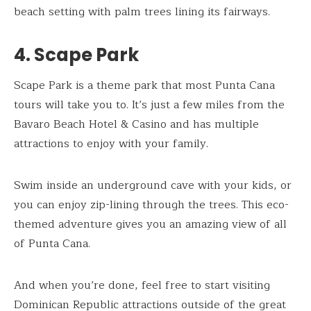
beach setting with palm trees lining its fairways.
4. Scape Park
Scape Park is a theme park that most Punta Cana
tours will take you to. It’s just a few miles from the
Bavaro Beach Hotel & Casino and has multiple
attractions to enjoy with your family.
Swim inside an underground cave with your kids, or
you can enjoy zip-lining through the trees. This eco-
themed adventure gives you an amazing view of all
of Punta Cana.
And when you’re done, feel free to start visiting
Dominican Republic attractions outside of the great