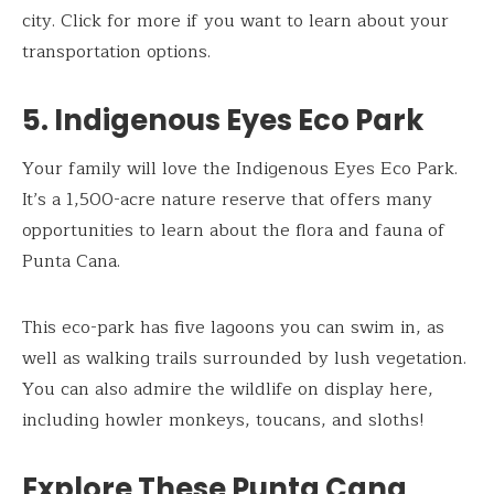
city. Click for more if you want to learn about your
transportation options.
5. Indigenous Eyes Eco Park
Your family will love the Indigenous Eyes Eco Park.
It’s a 1,500-acre nature reserve that offers many
opportunities to learn about the flora and fauna of
Punta Cana.
This eco-park has five lagoons you can swim in, as
well as walking trails surrounded by lush vegetation.
You can also admire the wildlife on display here,
including howler monkeys, toucans, and sloths!
Explore These Punta Cana