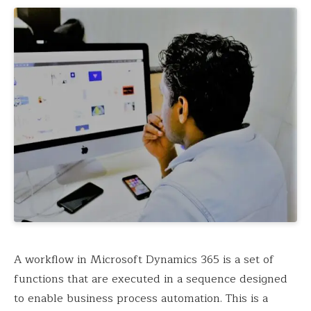
A workflow in Microsoft Dynamics 365 is a set of
functions that are executed in a sequence designed
to enable business process automation. This is a