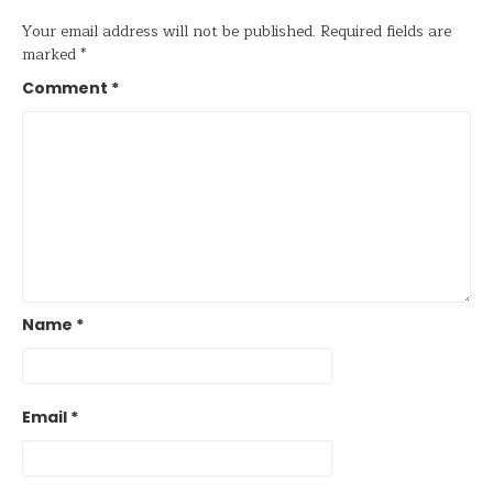
Your email address will not be published.
Required fields are
marked
*
Comment
*
Name
*
Email
*