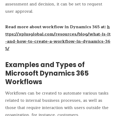
assessment and decision, it can be set to request
user approval.
Read more about workflow in Dynamics 365 at:
h
ttps://xplusglobal.com/resources/blog/what-is-it
-and-how-to-create-a-workflow-in-dynamics-36
5/
Examples and Types of
Microsoft Dynamics 365
Workflows
Workflows can be created to automate various tasks
related to internal business processes, as well as
those that require interaction with users outside the
organization, for instance, customers.