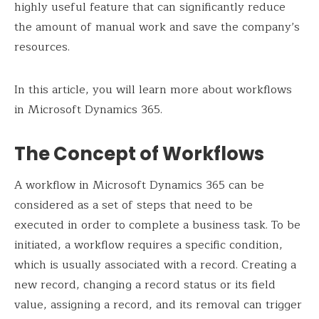
highly useful feature that can significantly reduce
the amount of manual work and save the company’s
resources.
In this article, you will learn more about workflows
in Microsoft Dynamics 365.
The Concept of Workflows
A workflow in Microsoft Dynamics 365 can be
considered as a set of steps that need to be
executed in order to complete a business task. To be
initiated, a workflow requires a specific condition,
which is usually associated with a record. Creating a
new record, changing a record status or its field
value, assigning a record, and its removal can trigger