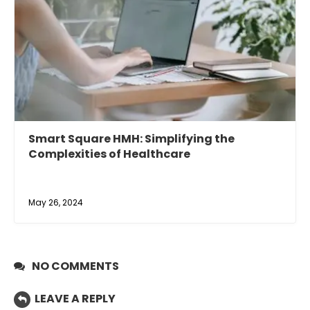
Smart Square HMH: Simplifying the
Complexities of Healthcare
May 26, 2024
NO COMMENTS
LEAVE A REPLY