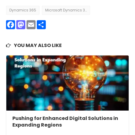
Dynamics 365
Microsoft Dynamics 365
Facebook
Mastodon
Email
Share
YOU MAY ALSO LIKE
Pushing for Enhanced Digital Solutions in
Expanding Regions