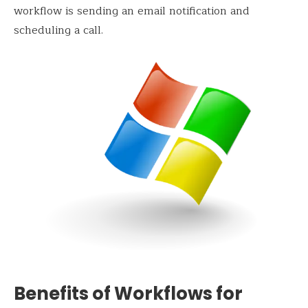
workflow is sending an email notification and
scheduling a call.
Benefits of Workflows for