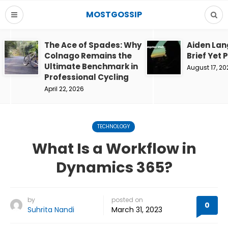
MOSTGOSSIP
The Ace of Spades: Why
Aiden Lan
Colnago Remains the
Brief Yet 
Ultimate Benchmark in
August 17, 20
Professional Cycling
April 22, 2026
TECHNOLOGY
What Is a Workflow in
Dynamics 365?
by
posted on
0
Suhrita Nandi
March 31, 2023