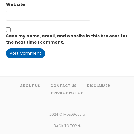
Website
Save my name, email, and website in this browser for
the next time I comment.
ABOUT US
CONTACT US
DISCLAIMER
PRIVACY POLICY
2024 ©
MostGossip
BACK TO TOP