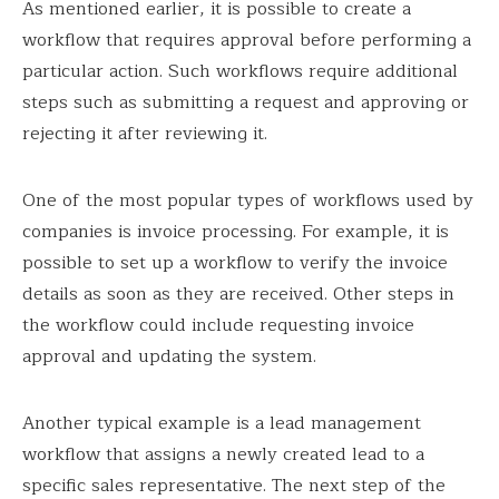
As mentioned earlier, it is possible to create a
workflow that requires approval before performing a
particular action. Such workflows require additional
steps such as submitting a request and approving or
rejecting it after reviewing it.
One of the most popular types of workflows used by
companies is invoice processing. For example, it is
possible to set up a workflow to verify the invoice
details as soon as they are received. Other steps in
the workflow could include requesting invoice
approval and updating the system.
Another typical example is a lead management
workflow that assigns a newly created lead to a
specific sales representative. The next step of the