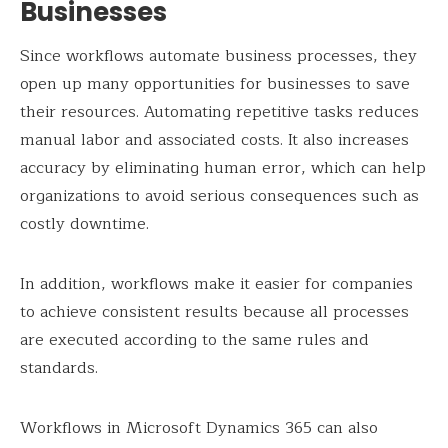
Businesses
Since workflows automate business processes, they
open up many opportunities for businesses to save
their resources. Automating repetitive tasks reduces
manual labor and associated costs. It also increases
accuracy by eliminating human error, which can help
organizations to avoid serious consequences such as
costly downtime.
In addition, workflows make it easier for companies
to achieve consistent results because all processes
are executed according to the same rules and
standards.
Workflows in Microsoft Dynamics 365 can also