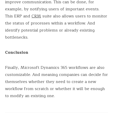
improve communication. This can be done, for
example, by notifying users of important events.
This ERP and
CRM
suite also allows users to monitor
the status of processes within a workflow. And
identify potential problems or already existing
bottlenecks.
Conclusion
Finally, Microsoft Dynamics 365 workflows are also
customizable. And meaning companies can decide for
themselves whether they need to create a new
workflow from scratch or whether it will be enough
to modify an existing one.