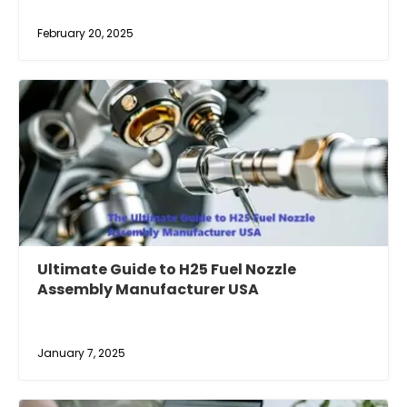
February 20, 2025
Ultimate Guide to H25 Fuel Nozzle
Assembly Manufacturer USA
January 7, 2025