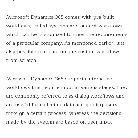
Microsoft Dynamics 365 comes with pre-built
workflows, called systems or standard workflows,
which can be customized to meet the requirements
of a particular company. As mentioned earlier, it is
also possible to create unique custom workflows
from scratch.
Microsoft Dynamics 365 supports interactive
workflows that require input at various stages. They
are commonly referred to as dialog workflows and
are useful for collecting data and guiding users
through a certain process, whereas the decisions
made by the system are based on user input.