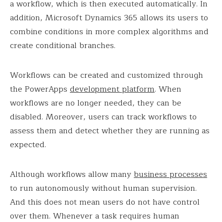
a workflow, which is then executed automatically. In
addition, Microsoft Dynamics 365 allows its users to
combine conditions in more complex algorithms and
create conditional branches.
Workflows can be created and customized through
the PowerApps
development platform
. When
workflows are no longer needed, they can be
disabled. Moreover, users can track workflows to
assess them and detect whether they are running as
expected.
Although workflows allow many
business processes
to run autonomously without human supervision.
And this does not mean users do not have control
over them. Whenever a task requires human