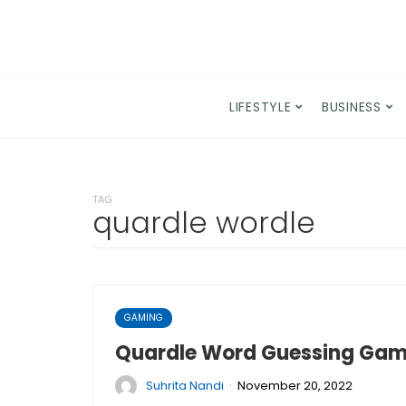
LIFESTYLE
BUSINESS
TAG
quardle wordle
GAMING
Quardle Word Guessing Game
·
Suhrita Nandi
November 20, 2022