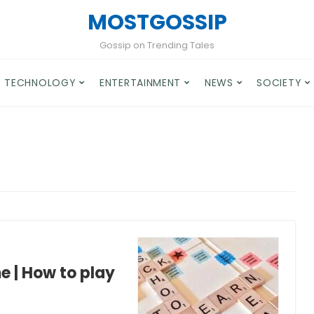
MOSTGOSSIP
Gossip on Trending Tales
TECHNOLOGY
ENTERTAINMENT
NEWS
SOCIETY
 | How to play