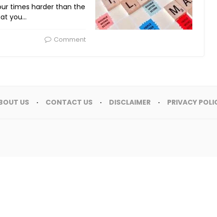
our times harder than the
hat you…
Comment
BOUT US
CONTACT US
DISCLAIMER
PRIVACY POLI