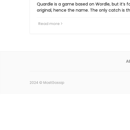
Quardle is a game based on Wordle, but it’s f
original, hence the name. The only catch is t
Read more
A
2024 ©
MostGossip