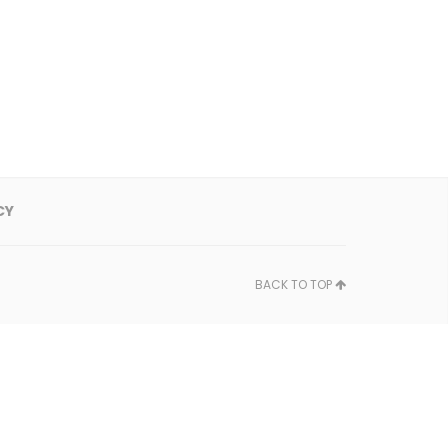
CY
BACK TO TOP