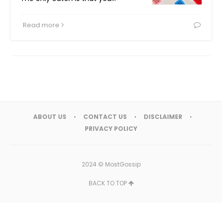
Read more
ABOUT US
CONTACT US
DISCLAIMER
PRIVACY POLICY
2024 ©
MostGossip
BACK TO TOP