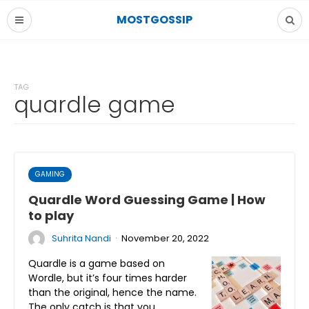
MOSTGOSSIP
TAG
quardle game
GAMING
Quardle Word Guessing Game | How
to play
·
Suhrita Nandi
November 20, 2022
Quardle is a game based on
Wordle, but it’s four times harder
than the original, hence the name.
The only catch is that you…