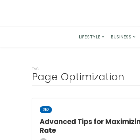
LIFESTYLE
BUSINESS
TAG
Page Optimization
SEO
Advanced Tips for Maximizi
Rate