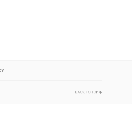
CY
BACK TO TOP