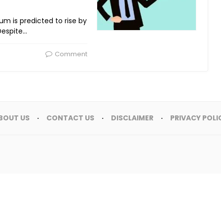
 sum is predicted to rise by
 Despite…
Comment
BOUT US
CONTACT US
DISCLAIMER
PRIVACY POLI