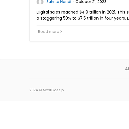
·
Suhrita Nandi
October 21, 2023
Digital sales reached $4.9 trillion in 2021. This
a staggering 50% to $7.5 trillion in four years.
Read more
A
2024 ©
MostGossip