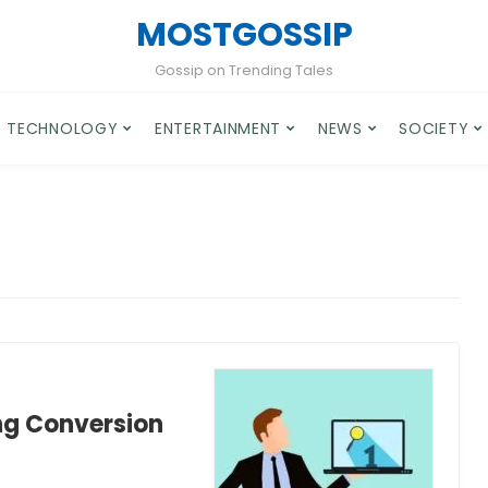
MOSTGOSSIP
Gossip on Trending Tales
TECHNOLOGY
ENTERTAINMENT
NEWS
SOCIETY
ng Conversion