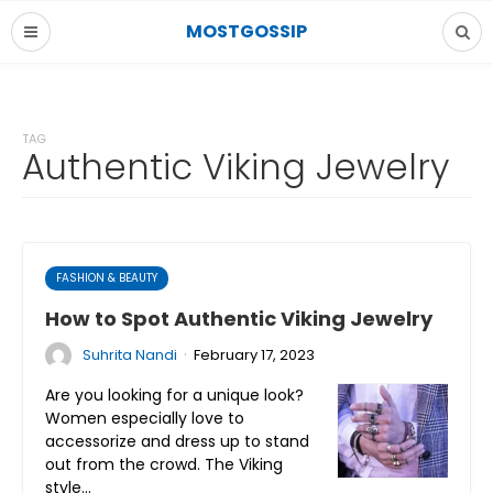
MOSTGOSSIP
TAG
Authentic Viking Jewelry
FASHION & BEAUTY
How to Spot Authentic Viking Jewelry
·
Suhrita Nandi
February 17, 2023
Are you looking for a unique look?
Women especially love to
accessorize and dress up to stand
out from the crowd. The Viking
style…