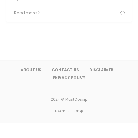
Read more
ABOUT US
CONTACT US
DISCLAIMER
PRIVACY POLICY
2024 ©
MostGossip
BACK TO TOP