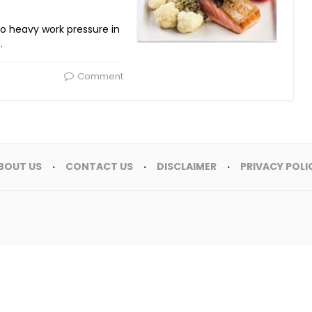
 to heavy work pressure in
…
Comment
BOUT US
CONTACT US
DISCLAIMER
PRIVACY POLI