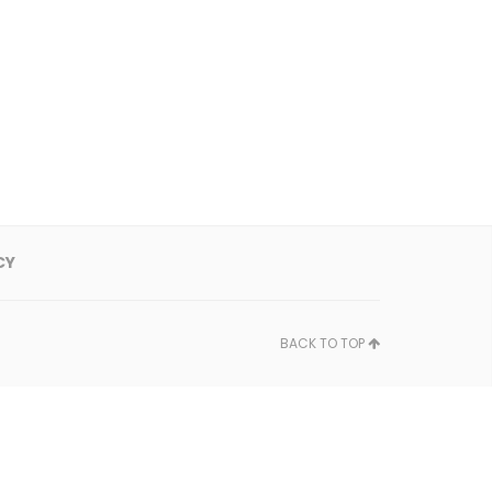
CY
BACK TO TOP