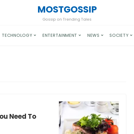
MOSTGOSSIP
Gossip on Trending Tales
TECHNOLOGY
ENTERTAINMENT
NEWS
SOCIETY
You Need To