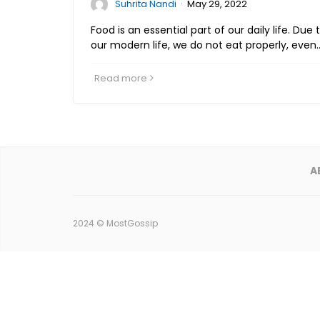
·
Suhrita Nandi
May 29, 2022
Food is an essential part of our daily life. Due
our modern life, we do not eat properly, even
Read more
A
2024 ©
MostGossip