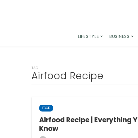
LIFESTYLE
BUSINESS
TAG
Airfood Recipe
FOOD
Airfood Recipe | Everything 
Know