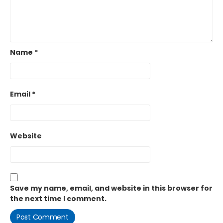
Name
*
Email
*
Website
Save my name, email, and website in this browser for
the next time I comment.