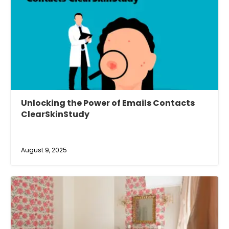
Unlocking the Power of Emails Contacts
ClearSkinStudy
August 9, 2025