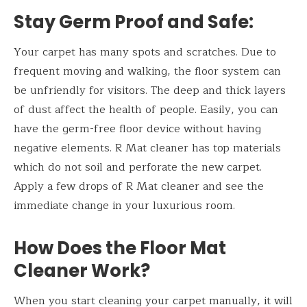
Stay Germ Proof and Safe:
Your carpet has many spots and scratches. Due to
frequent moving and walking, the floor system can
be unfriendly for visitors. The deep and thick layers
of dust affect the health of people. Easily, you can
have the germ-free floor device without having
negative elements. R Mat cleaner has top materials
which do not soil and perforate the new carpet.
Apply a few drops of R Mat cleaner and see the
immediate change in your luxurious room.
How Does the Floor
Mat
Cleaner Work?
When you start cleaning your carpet manually, it will