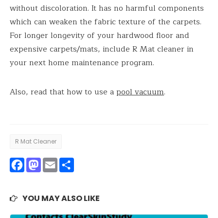
without discoloration. It has no harmful components
which can weaken the fabric texture of the carpets.
For longer longevity of your hardwood floor and
expensive carpets/mats, include R Mat cleaner in
your next home maintenance program.
Also, read that how to use a
pool vacuum
.
R Mat Cleaner
Facebook
Mastodon
Email
Share
YOU MAY ALSO LIKE