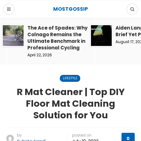
MOSTGOSSIP
The Ace of Spades: Why
Aiden Lan
Colnago Remains the
Brief Yet 
Ultimate Benchmark in
August 17, 20
Professional Cycling
April 22, 2026
LIFESTYLE
R Mat Cleaner | Top DIY
Floor Mat Cleaning
Solution for You
by
posted on
0