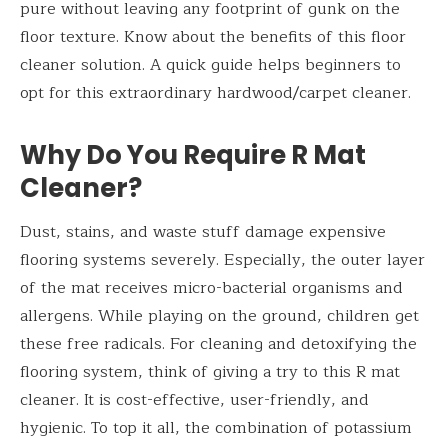
pure without leaving any footprint of gunk on the
floor texture. Know about the benefits of this floor
cleaner solution. A quick guide helps beginners to
opt for this extraordinary hardwood/carpet cleaner.
Why Do You Require R Mat
Cleaner?
Dust, stains, and waste stuff damage expensive
flooring systems severely. Especially, the outer layer
of the mat receives micro-bacterial organisms and
allergens. While playing on the ground, children get
these free radicals. For cleaning and detoxifying the
flooring system, think of giving a try to this R mat
cleaner. It is cost-effective, user-friendly, and
hygienic. To top it all, the combination of potassium