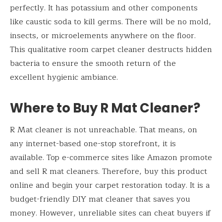
perfectly. It has potassium and other components
like caustic soda to kill germs. There will be no mold,
insects, or microelements anywhere on the floor.
This qualitative room carpet cleaner destructs hidden
bacteria to ensure the smooth return of the
excellent hygienic ambiance.
Where to Buy R Mat Cleaner?
R Mat cleaner is not unreachable. That means, on
any internet-based one-stop storefront, it is
available. Top e-commerce sites like Amazon promote
and sell R mat cleaners. Therefore, buy this product
online and begin your carpet restoration today. It is a
budget-friendly DIY mat cleaner that saves you
money. However, unreliable sites can cheat buyers if