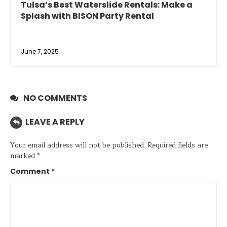
Tulsa’s Best Waterslide Rentals: Make a
Splash with BISON Party Rental
June 7, 2025
NO COMMENTS
LEAVE A REPLY
Your email address will not be published.
Required fields are
marked
*
Comment
*