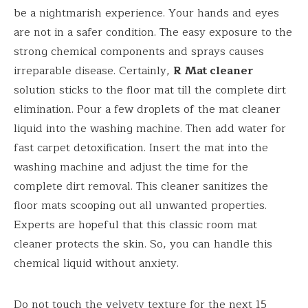
be a nightmarish experience. Your hands and eyes
are not in a safer condition. The easy exposure to the
strong chemical components and sprays causes
irreparable disease. Certainly,
R Mat cleaner
solution sticks to the floor mat till the complete dirt
elimination. Pour a few droplets of the mat cleaner
liquid into the washing machine. Then add water for
fast carpet detoxification. Insert the mat into the
washing machine and adjust the time for the
complete dirt removal. This cleaner sanitizes the
floor mats scooping out all unwanted properties.
Experts are hopeful that this classic room mat
cleaner protects the skin. So, you can handle this
chemical liquid without anxiety.
Do not touch the velvety texture for the next 15