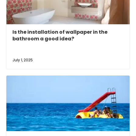
Is the installation of wallpaper in the
bathroom a good idea?
July 1, 2025