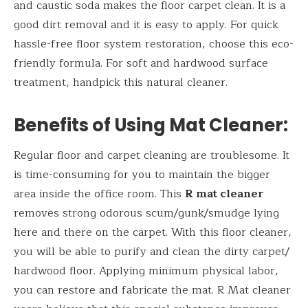
and caustic soda makes the floor carpet clean. It is a
good dirt removal and it is easy to apply. For quick
hassle-free floor system restoration, choose this eco-
friendly formula. For soft and hardwood surface
treatment, handpick this natural cleaner.
Benefits of Using
Mat Cleaner:
Regular floor and carpet cleaning are troublesome. It
is time-consuming for you to maintain the bigger
area inside the office room. This
R mat cleaner
removes strong odorous scum/gunk/smudge lying
here and there on the carpet. With this floor cleaner,
you will be able to purify and clean the dirty carpet/
hardwood floor. Applying minimum physical labor,
you can restore and fabricate the mat. R Mat cleaner