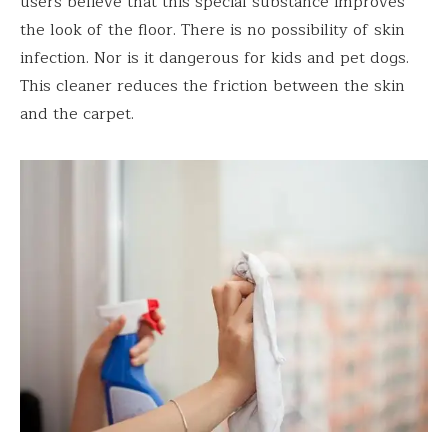
users believe that this special substance improves
the look of the floor. There is no possibility of skin
infection. Nor is it dangerous for kids and pet dogs.
This cleaner reduces the friction between the skin
and the carpet.