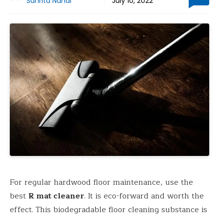
Suhrita Nandi
July 10, 2022
For regular hardwood floor maintenance, use the
best
R mat cleaner
. It is eco-forward and worth the
effect. This biodegradable floor cleaning substance is