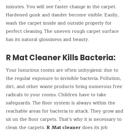
minutes. You will see faster change in the carpet.
Hardened gunk and dander become visible. Easily,
wash the carpet inside and outside properly for
perfect cleaning. The uneven rough carpet surface
has its natural glossiness and beauty.
R Mat Cleaner Kills Bacteria:
Your luxurious rooms are often unhygienic due to
the regular exposure to invisible bacteria. Pollution,
dirt, and other waste products bring numerous free
radicals to your rooms. Children have to take
safeguards. The floor system is always within the
reachable areas for bacteria to attack. They grow and
sit on the floor carpets. That’s why it is necessary to
clean the carpets.
R
Mat cleaner
does its job