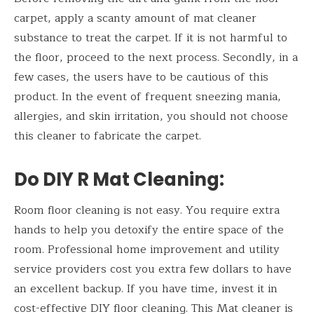
carpet, apply a scanty amount of mat cleaner
substance to treat the carpet. If it is not harmful to
the floor, proceed to the next process. Secondly, in a
few cases, the users have to be cautious of this
product. In the event of frequent sneezing mania,
allergies, and skin irritation, you should not choose
this cleaner to fabricate the carpet.
Do DIY R Mat Cleaning:
Room floor cleaning is not easy. You require extra
hands to help you detoxify the entire space of the
room. Professional home improvement and utility
service providers cost you extra few dollars to have
an excellent backup. If you have time, invest it in
cost-effective DIY floor cleaning. This Mat cleaner is