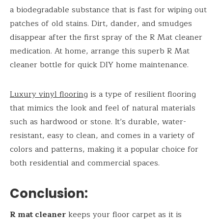
a biodegradable substance that is fast for wiping out
patches of old stains. Dirt, dander, and smudges
disappear after the first spray of the R Mat cleaner
medication. At home, arrange this superb R Mat
cleaner bottle for quick DIY home maintenance.
Luxury vinyl flooring
is a type of resilient flooring
that mimics the look and feel of natural materials
such as hardwood or stone. It’s durable, water-
resistant, easy to clean, and comes in a variety of
colors and patterns, making it a popular choice for
both residential and commercial spaces.
Conclusion:
R mat cleaner
keeps your floor carpet as it is