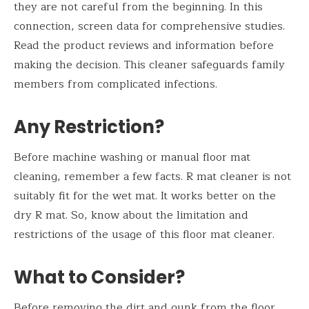
they are not careful from the beginning. In this
connection, screen data for comprehensive studies.
Read the product reviews and information before
making the decision. This cleaner safeguards family
members from complicated infections.
Any Restriction?
Before machine washing or manual floor mat
cleaning, remember a few facts. R mat cleaner is not
suitably fit for the wet mat. It works better on the
dry R mat. So, know about the limitation and
restrictions of the usage of this floor mat cleaner.
What to Consider?
Before removing the dirt and gunk from the floor