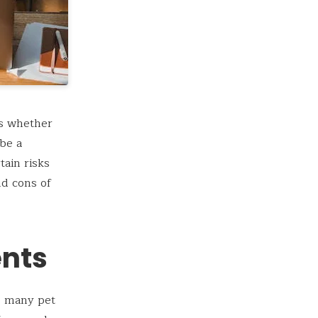
is whether
 be a
tain risks
nd cons of
ents
to many pet