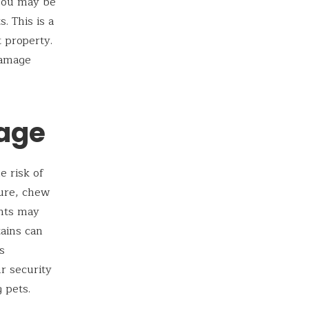
 You may be
. This is a
 property.
damage
mage
e risk of
ture, chew
ants may
tains can
s
ur security
 pets.