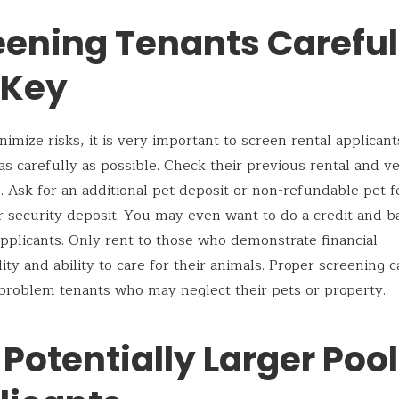
ening Tenants Carefull
 Key
nimize risks, it is very important to screen rental applican
as carefully as possible. Check their previous rental and v
. Ask for an additional pet deposit or non-refundable pet 
r security deposit. You may even want to do a credit and 
pplicants. Only rent to those who demonstrate financial
lity and ability to care for their animals. Proper screening 
problem tenants who may neglect their pets or property.
 Potentially Larger Pool