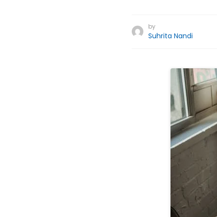
by
Suhrita Nandi