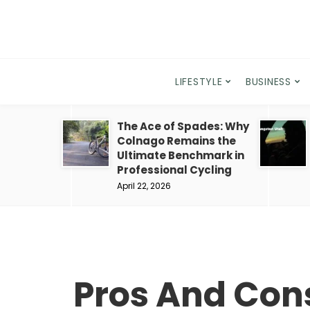
LIFESTYLE
BUSINESS
The Ace of Spades: Why
Colnago Remains the
Ultimate Benchmark in
Professional Cycling
April 22, 2026
Pros And Cons