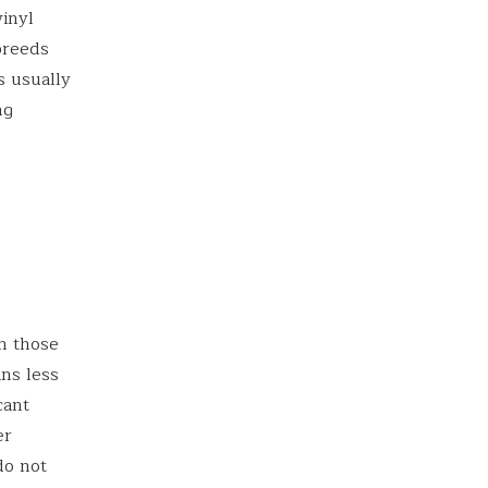
vinyl
 breeds
s usually
ng
n those
ans less
cant
er
do not