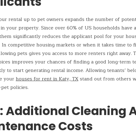
licants
ur rental up to pet owners expands the number of potent
 in your property. Since over 60% of US households have a
them significantly reduces the applicant pool for your hou
 In competitive housing markets or when it takes time to fi
llowing pets gives you access to more renters right away. T
oices improves your chances of finding a good long-term t
ly to start generating rental income. Allowing tenants’ be
e your
houses for rent in Katy, TX
stand out from others w
-pet policies.
: Additional Cleaning 
ntenance Costs