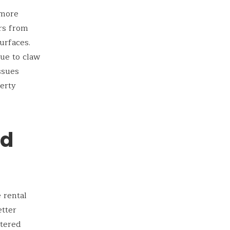
 more
rs from
urfaces.
due to claw
ssues
erty
nd
 rental
etter
stered