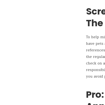
Scre
The
To help mi
have pets 
references
the regula
check on a
responsibi
you avoid 
Pro: