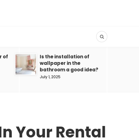
r of
Is the installation of
wallpaper in the
bathroom a good idea?
July 1, 2025
In Your Rental