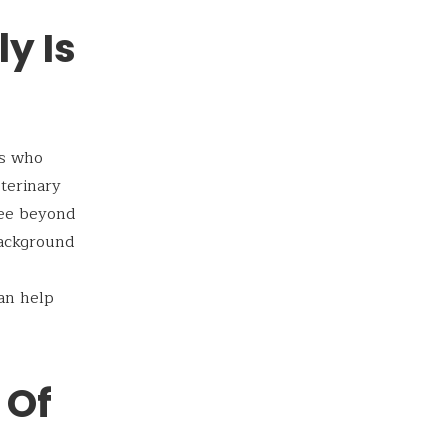
y Is
ts who
eterinary
fee beyond
background
can help
 Of