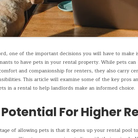
ord, one of the important decisions you will have to make 
enants to have pets in your rental property. While pets can
comfort and companionship for renters, they also carry cer
sibilities. This article will examine some of the key pros a
ets in a rental to help landlords make an informed choice.
 Potential For Higher R
age of allowing pets is that it opens up your rental pool 