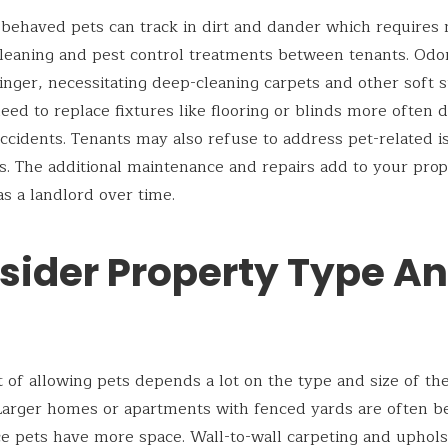
behaved pets can track in dirt and dander which requires
leaning and pest control treatments between tenants. Odo
inger, necessitating deep-cleaning carpets and other soft s
ed to replace fixtures like flooring or blinds more often 
ccidents. Tenants may also refuse to address pet-related i
. The additional maintenance and repairs add to your prop
s a landlord over time.
sider Property Type A
 of allowing pets depends a lot on the type and size of the
Larger homes or apartments with fenced yards are often b
ce pets have more space. Wall-to-wall carpeting and uphol