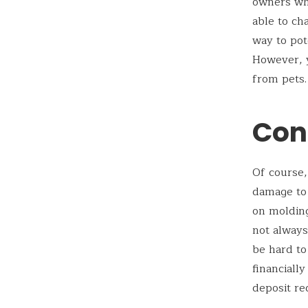
owners who
able to ch
way to pot
However, y
from pets.
Con
Of course,
damage to 
on molding
not always
be hard t
financiall
deposit re