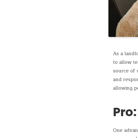
As a landl
to allow t
source of 
and respon
allowing p
Pro:
One advant