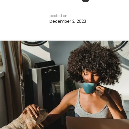
posted on
December 2, 2023