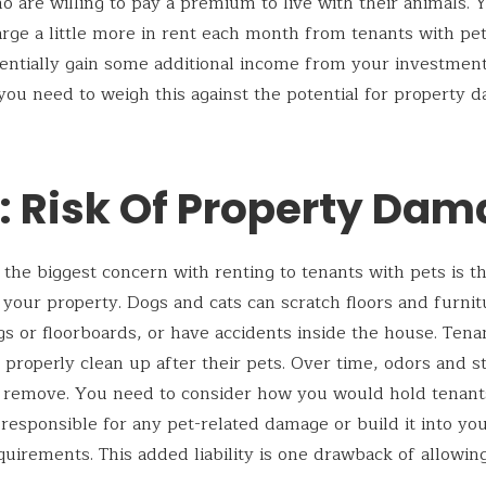
 are willing to pay a premium to live with their animals.
arge a little more in rent each month from tenants with pets
entially gain some additional income from your investment
ou need to weigh this against the potential for property 
: Risk Of Property Da
 the biggest concern with renting to tenants with pets is th
your property. Dogs and cats can scratch floors and furni
s or floorboards, or have accidents inside the house. Ten
 properly clean up after their pets. Over time, odors and s
o remove. You need to consider how you would hold tenant
y responsible for any pet-related damage or build it into yo
quirements. This added liability is one drawback of allowing