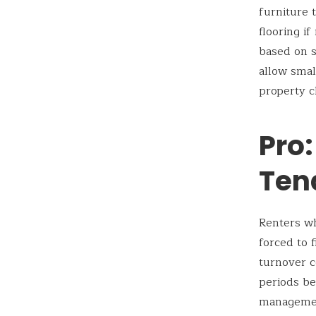
furniture 
flooring i
based on s
allow smal
property c
Pro:
Ten
Renters wh
forced to 
turnover c
periods be
management