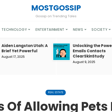
MOSTGOSSIP
Gossip on Trending Tales
TECHNOLOGY
ENTERTAINMENT
NEWS
SOCIETY
Aiden Langston Utah: A
Unlocking the Powe
Brief Yet Powerful
Emails Contacts
ClearSkinStudy
August 17, 2025
August 9, 2025
REAL ESTATE
 Of Allowing Pets 