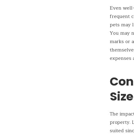
Even well-
frequent c
pets may l
You may ne
marks or a
themselves
expenses a
Con
Size
The impact
property. 
suited sin