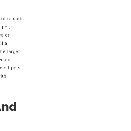
ial tenants
 pet,
se or
ll a
he larger
enant
loved pets
ith
And