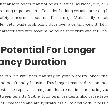
that absorb odors may not be as practical as wood, tile, or 
f renting to pet owners. Consider limiting certain large dog
afety concerns or potential for damage. Multifamily rental
ler pets, while prohibiting dogs over a certain weight. Taki
haracteristics into account helps balance risks and returns.
 Potential For Longer
ancy Duration
o can live with pets may stay on your property longer tha
find pet-friendly housing. This longer tenancy duration me
osts like repair, cleaning, and lost rental income during va
tween tenants. Stable, long-term residents also cause few
 headaches and are typically easier to deal with. If pets 