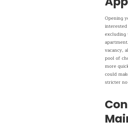
App
Opening yo
interested
excluding 
apartment.
vacancy, a
pool of ch
more quick
could mak
stricter no
Con
Mai