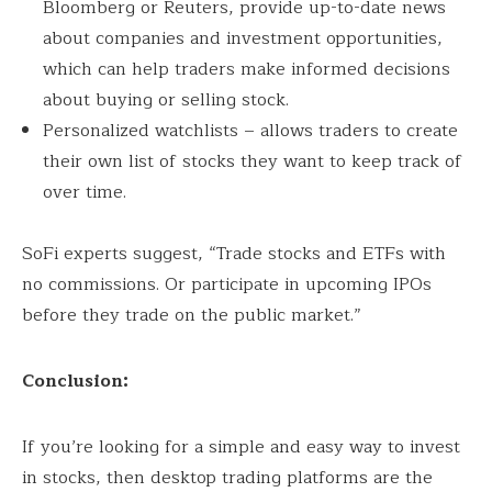
Bloomberg or Reuters, provide up-to-date news
about companies and investment opportunities,
which can help traders make informed decisions
about buying or selling stock.
Personalized watchlists – allows traders to create
their own list of stocks they want to keep track of
over time.
SoFi experts suggest, “Trade stocks and ETFs with
no commissions. Or participate in upcoming IPOs
before they trade on the public market.”
Conclusion:
If you’re looking for a simple and easy way to invest
in stocks, then desktop trading platforms are the