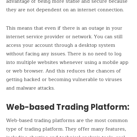
advantage of being more stable and secure because
they are not dependent on an internet connection.
This means that even if there is an outage in your
internet service provider or network. You can still
access your account through a desktop system
without facing any issues. There is no need to log
into multiple websites whenever using a mobile app
or web browser. And this reduces the chances of
getting hacked or becoming vulnerable to viruses
and malware attacks.
Web-based Trading Platform
:
Web-based trading platforms are the most common
type of trading platform. They offer many features,