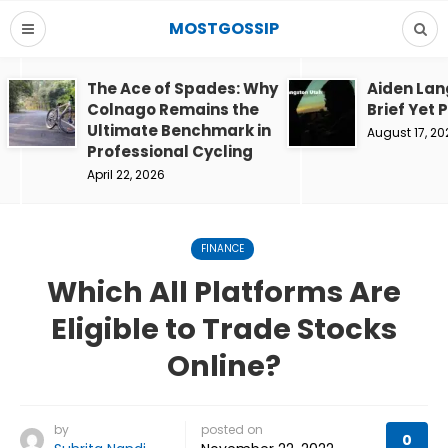
MOSTGOSSIP
The Ace of Spades: Why
Aiden Lan
Colnago Remains the
Brief Yet 
Ultimate Benchmark in
August 17, 20
Professional Cycling
April 22, 2026
FINANCE
Which All Platforms Are
Eligible to Trade Stocks
Online?
by
posted on
0