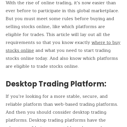
With the rise of online trading, it’s now easier than
ever before to participate in this global marketplace.
But you must meet some rules before buying and
selling stocks online, like which platforms are
eligible for trades. This article will lay out all the
requirements so that you know exactly
where to buy
stocks online
and what you need to start trading
stocks online today. And also know which platforms
are eligible to trade stocks online.
Desktop Trading Platform
:
If you’re looking for a more stable, secure, and
reliable platform than web-based trading platforms.
And then you should consider desktop trading
platforms. Desktop trading platforms have the