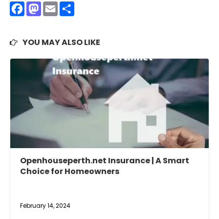
Facebook
Mastodon
Email
Share
YOU MAY ALSO LIKE
Openhouseperth.net Insurance | A Smart
Choice for Homeowners
February 14, 2024