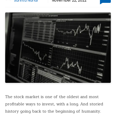
Suhrita Nandi
November 22, 2022
The stock market is one of the oldest and most
profitable ways to invest, with a long. And storied
history going back to the beginning of humanity.