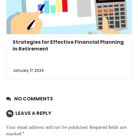
Strategies for Effective Financial Planning
in Retirement
January 17, 2024
NO COMMENTS
LEAVE A REPLY
Your email address will not be published.
Required fields are
marked
*