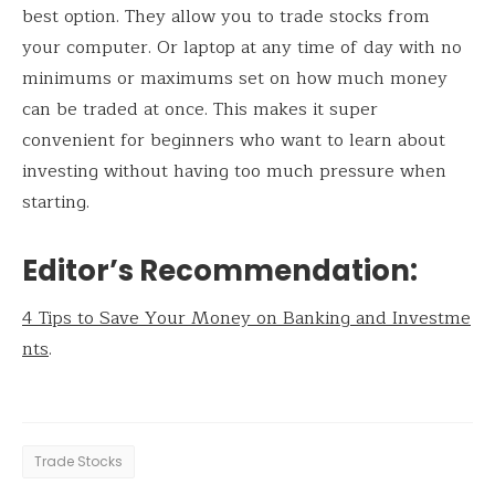
best option. They allow you to trade stocks from
your computer. Or laptop at any time of day with no
minimums or maximums set on how much money
can be traded at once. This makes it super
convenient for beginners who want to learn about
investing without having too much pressure when
starting.
Editor’s Recommendation:
4 Tips to Save Your Money on Banking and Investme
nts
.
Trade Stocks