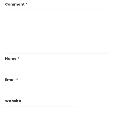
Comment
*
Name
*
Email
*
Website