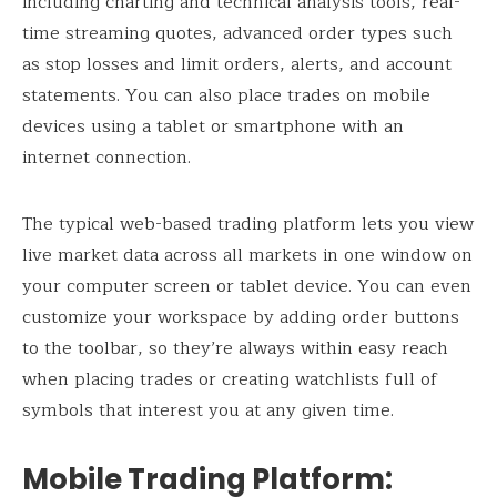
including charting and technical analysis tools, real-
time streaming quotes, advanced order types such
as stop losses and limit orders, alerts, and account
statements. You can also place trades on mobile
devices using a tablet or smartphone with an
internet connection.
The typical web-based trading platform lets you view
live market data across all markets in one window on
your computer screen or tablet device. You can even
customize your workspace by adding order buttons
to the toolbar, so they’re always within easy reach
when placing trades or creating watchlists full of
symbols that interest you at any given time.
Mobile Trading Platform
: