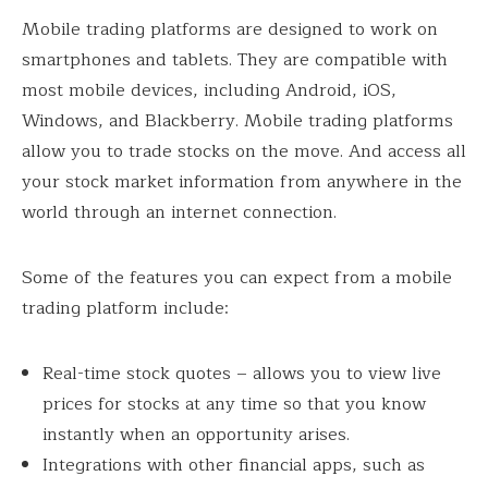
Mobile trading platforms are designed to work on
smartphones and tablets. They are compatible with
most mobile devices, including Android, iOS,
Windows, and Blackberry. Mobile trading platforms
allow you to trade stocks on the move. And access all
your stock market information from anywhere in the
world through an internet connection.
Some of the features you can expect from a mobile
trading platform include:
Real-time stock quotes – allows you to view live
prices for stocks at any time so that you know
instantly when an opportunity arises.
Integrations with other financial apps, such as