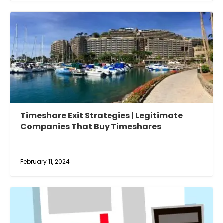
Timeshare Exit Strategies | Legitimate
Companies That Buy Timeshares
February 11, 2024