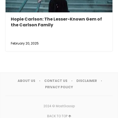
Hopie Carlson: The Lesser-Known Gem of
the Carlson Family
February 20, 2025
ABOUT US
CONTACT US
DISCLAIMER
PRIVACY POLICY
2024 ©
MostGossip
BACK TO TOP