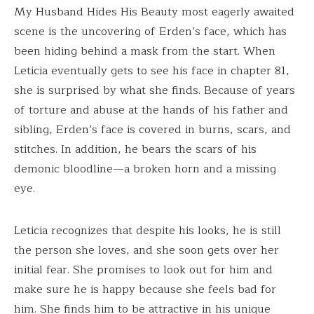
My Husband Hides His Beauty most eagerly awaited
scene is the uncovering of Erden’s face, which has
been hiding behind a mask from the start. When
Leticia eventually gets to see his face in chapter 81,
she is surprised by what she finds. Because of years
of torture and abuse at the hands of his father and
sibling, Erden’s face is covered in burns, scars, and
stitches. In addition, he bears the scars of his
demonic bloodline—a broken horn and a missing
eye.
Leticia recognizes that despite his looks, he is still
the person she loves, and she soon gets over her
initial fear. She promises to look out for him and
make sure he is happy because she feels bad for
him. She finds him to be attractive in his unique