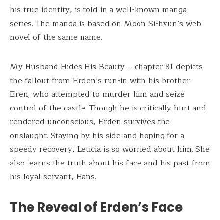
his true identity, is told in a well-known manga
series. The manga is based on Moon Si-hyun’s web
novel of the same name.
My Husband Hides His Beauty – chapter 81 depicts
the fallout from Erden’s run-in with his brother
Eren, who attempted to murder him and seize
control of the castle. Though he is critically hurt and
rendered unconscious, Erden survives the
onslaught. Staying by his side and hoping for a
speedy recovery, Leticia is so worried about him. She
also learns the truth about his face and his past from
his loyal servant, Hans.
The Reveal of Erden’s Face