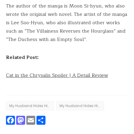
The author of the manga is Moon Si-hyun, who also
wrote the original web novel. The artist of the manga
is Lee Soo-Hyun, who also illustrated other works
such as “The Villainess Reverses the Hourglass” and
“The Duchess with an Empty Soul”.
Related Post:
Cat in the Chrysalis Spoiler | A Detail Review
My Husband Hides His Beauty
My Husband Hides His Beauty - chapter 81
Facebook
Mastodon
Email
Share