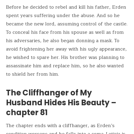
Before he decided to rebel and kill his father, Erden
spent years suffering under the abuse. And so he
became the new lord, assuming control of the castle.
To conceal his face from his spouse as well as from
his adversaries, he also began donning a mask. To
avoid frightening her away with his ugly appearance,
he wished to spare her. His brother was planning to
assassinate him and replace him, so he also wanted
to shield her from him.
The Cliffhanger of My
Husband Hides His Beauty –
chapter 81
The chapter ends with a cliffhanger, as Erden’s
condition worsens and he falls into a coma. Leticia is