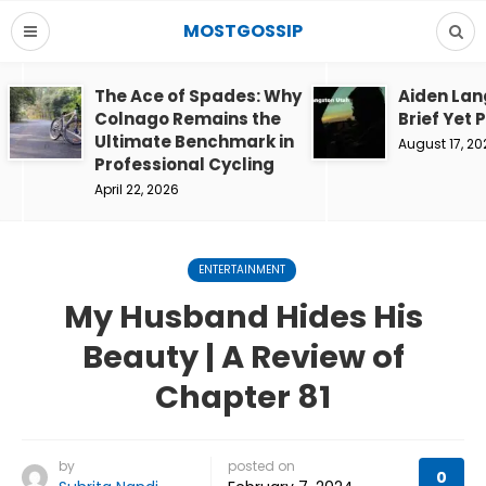
MOSTGOSSIP
The Ace of Spades: Why
Aiden Lan
Colnago Remains the
Brief Yet 
Ultimate Benchmark in
August 17, 20
Professional Cycling
April 22, 2026
ENTERTAINMENT
My Husband Hides His
Beauty | A Review of
Chapter 81
by
posted on
0