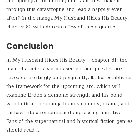
and apologize for hurting her? Can they make it
through this catastrophe and lead a happily ever
after? In the manga My Husband Hides His Beauty,
chapter 82 will address a few of these queries.
Conclusion
In My Husband Hides His Beauty – chapter 81, the
main characters’ various secrets and puzzles are
revealed excitingly and poignantly. It also establishes
the framework for the upcoming arc, which will
examine Erden’s demonic strength and his bond
with Leticia. The manga blends comedy, drama, and
fantasy into a romantic and engrossing narrative.
Fans of the supernatural and historical fiction genres
should read it.