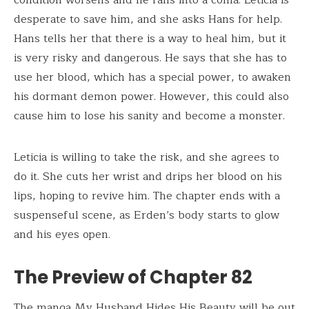
desperate to save him, and she asks Hans for help.
Hans tells her that there is a way to heal him, but it
is very risky and dangerous. He says that she has to
use her blood, which has a special power, to awaken
his dormant demon power. However, this could also
cause him to lose his sanity and become a monster.
Leticia is willing to take the risk, and she agrees to
do it. She cuts her wrist and drips her blood on his
lips, hoping to revive him. The chapter ends with a
suspenseful scene, as Erden’s body starts to glow
and his eyes open.
The Preview of Chapter 82
The manga My Husband Hides His Beauty will be out