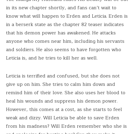
in its new chapter shortly, and fans can’t wait to
know what will happen to Erden and Leticia. Erden is
in a berserk state as the chapter 82 teaser indicates
that his demon power has awakened. He attacks
anyone who comes near him, including his servants
and soldiers. He also seems to have forgotten who
Leticia is, and he tries to kill her as well.
Leticia is terrified and confused, but she does not
give up on him. She tries to calm him down and
remind him of their love. She also uses her blood to
heal his wounds and suppress his demon power.
However, this comes at a cost, as she starts to feel
weak and dizzy. Will Leticia be able to save Erden
from his madness? Will Erden remember who she is