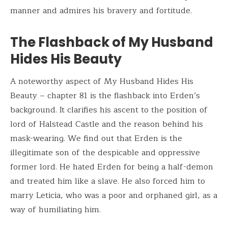
manner and admires his bravery and fortitude.
The Flashback of My Husband
Hides His Beauty
A noteworthy aspect of My Husband Hides His
Beauty – chapter 81 is the flashback into Erden’s
background. It clarifies his ascent to the position of
lord of Halstead Castle and the reason behind his
mask-wearing. We find out that Erden is the
illegitimate son of the despicable and oppressive
former lord. He hated Erden for being a half-demon
and treated him like a slave. He also forced him to
marry Leticia, who was a poor and orphaned girl, as a
way of humiliating him.