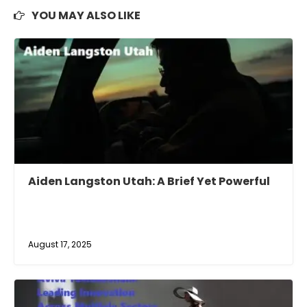
YOU MAY ALSO LIKE
Aiden Langston Utah: A Brief Yet Powerful
August 17, 2025