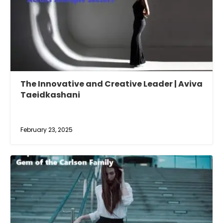
The Innovative and Creative Leader | Aviva
Taeidkashani
February 23, 2025