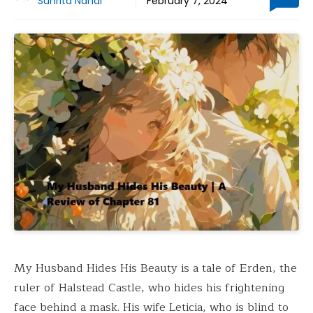
Suhrita Nandi
February 7, 2024
My Husband Hides His Beauty is a tale of Erden, the
ruler of Halstead Castle, who hides his frightening
face behind a mask. His wife Leticia, who is blind to