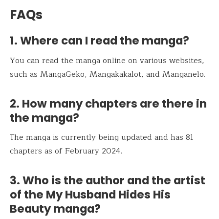
FAQs
1. Where can I read the manga?
You can read the manga online on various websites,
such as MangaGeko, Mangakakalot, and Manganelo.
2. How many chapters are there in
the manga?
The manga is currently being updated and has 81
chapters as of February 2024.
3. Who is the author and the artist
of the My Husband Hides His
Beauty manga?