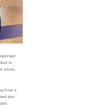
important
nked to
d stress,
ing from a
ted into
ilty.