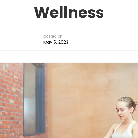
Wellness
posted on
May 5, 2023