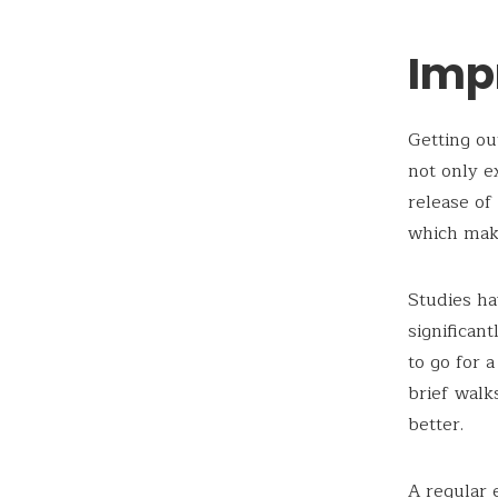
Imp
Getting ou
not only e
release of
which mak
Studies ha
significan
to go for 
brief walk
better.
A regular 