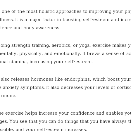
s one of the most holistic approaches to improving your ph
lness. It is a major factor in boosting self-esteem and incr
idence and body awareness.
ing strength training, aerobics, or yoga, exercise makes 
entally, physically, and emotionally. It brews a sense of 
nal stamina, increasing your self-esteem.
 also releases hormones like endorphins, which boost yo
 anxiety symptoms. It also decreases your levels of cortiso
ormone.
use exercise helps increase your confidence and enables yo
ges. You see that you can do things that you have always 
sible, and your self-esteem increases.