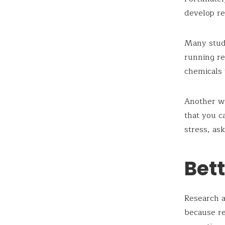
develop res
Many studi
running re
chemicals 
Another wa
that you c
stress, as
Bett
Research a
because re