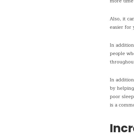
more time 
Also, it ca
easier for
In additio
people who
throughout
In additio
by helping
poor sleep
is a comm
Inc