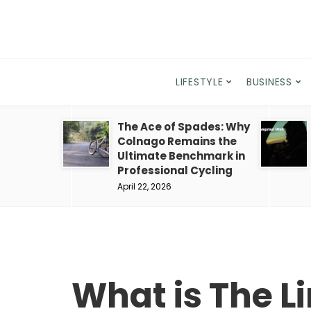
LIFESTYLE
BUSINESS
The Ace of Spades: Why
Colnago Remains the
Ultimate Benchmark in
Professional Cycling
April 22, 2026
What is The L