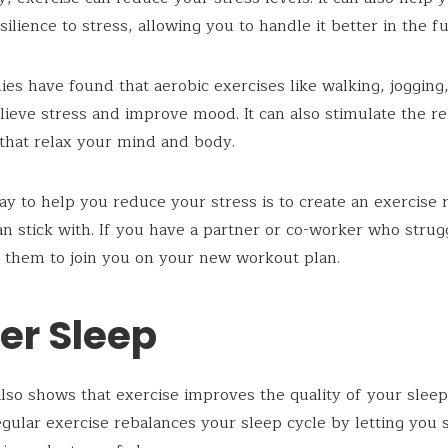
ilience to stress, allowing you to handle it better in the fu
es have found that aerobic exercises like walking, jogging,
lieve stress and improve mood. It can also stimulate the re
that relax your mind and body.
y to help you reduce your stress is to create an exercise 
an stick with. If you have a partner or co-worker who strug
k them to join you on your new workout plan.
er Sleep
lso shows that exercise improves the quality of your sleep. 
gular exercise rebalances your sleep cycle by letting you