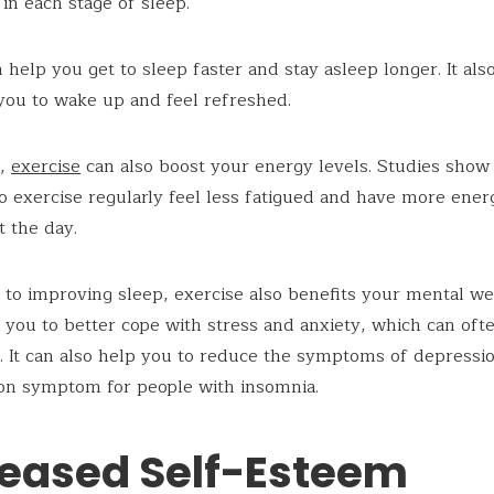
in each stage of sleep.
n help you get to sleep faster and stay asleep longer. It als
 you to wake up and feel refreshed.
n,
exercise
can also boost your energy levels. Studies show 
 exercise regularly feel less fatigued and have more ener
 the day.
n to improving sleep, exercise also benefits your mental we
 you to better cope with stress and anxiety, which can ofte
. It can also help you to reduce the symptoms of depressi
on symptom for people with insomnia.
reased Self-Esteem