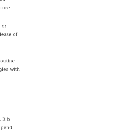
ture.
 or
lease of
routine
gles with
It is
 spend