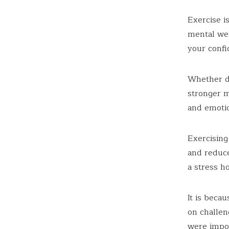
Exercise i
mental wel
your conf
Whether do
stronger m
and emotio
Exercising
and reduce
a stress h
It is beca
on challen
were impos