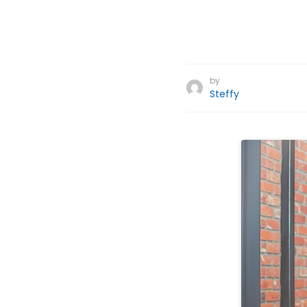
by
Steffy