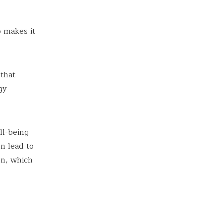
o makes it
that
gy
ll-being
n lead to
on, which