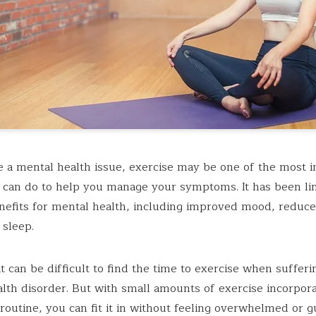
e a mental health issue, exercise may be one of the most 
 can do to help you manage your symptoms. It has been li
nefits for mental health, including improved mood, reduce
 sleep.
t can be difficult to find the time to exercise when suffer
lth disorder. But with small amounts of exercise incorpora
 routine, you can fit it in without feeling overwhelmed or gu