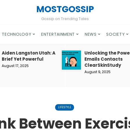
MOSTGOSSIP
Gossip on Trending Tales
TECHNOLOGY
ENTERTAINMENT
NEWS
SOCIETY
Aiden Langston Utah: A
Unlocking the Powe
Brief Yet Powerful
Emails Contacts
ClearSkinStudy
August 17, 2025
August 9, 2025
LIFESTYLE
ink Between Exerc