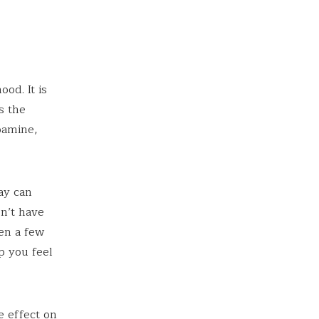
od. It is
s the
pamine,
ay can
n’t have
ven a few
p you feel
e effect on