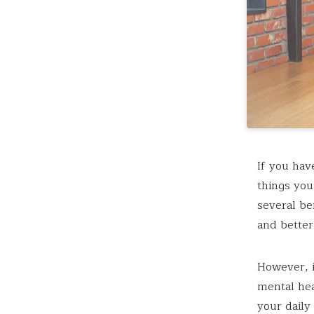
If you hav
things you
several be
and better
However, i
mental hea
your daily