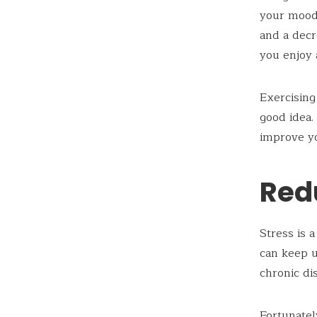
your mood 
and a decr
you enjoy 
Exercising
good idea.
improve yo
Red
Stress is a
can keep u
chronic di
Fortunatel