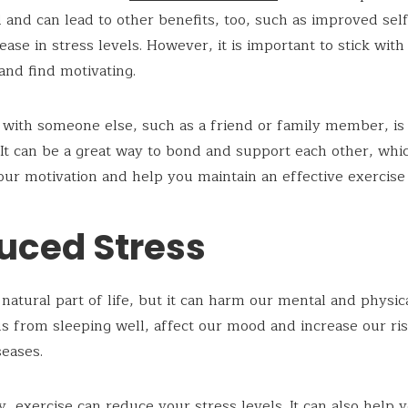
and can lead to other benefits, too, such as improved sel
ease in stress levels. However, it is important to stick wit
and find motivating.
 with someone else, such as a friend or family member, is 
 It can be a great way to bond and support each other, wh
ur motivation and help you maintain an effective exercise 
uced Stress
 natural part of life, but it can harm our mental and physica
s from sleeping well, affect our mood and increase our ris
seases.
y, exercise can reduce your stress levels. It can also help 