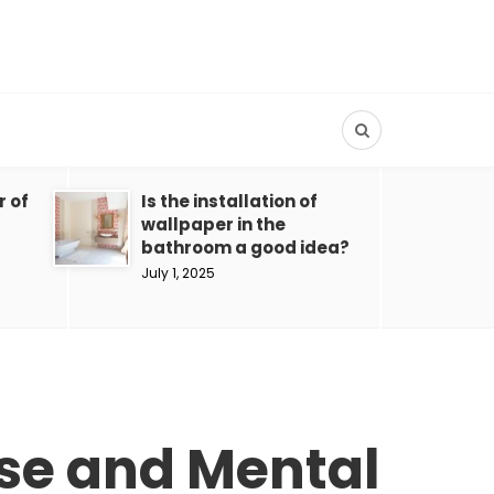
r of
Is the installation of
wallpaper in the
bathroom a good idea?
July 1, 2025
ise and Mental