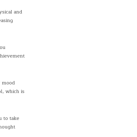
ysical and
easing
you
achievement
ur mood
l, which is
u to take
thought