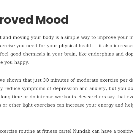
roved Mood
t and moving your body is a simple way to improve your mo
xercise you need for your physical health – it also increase
 feel-good chemicals in your brain, like endorphins and do
e you happy.
ve shown that just 30 minutes of moderate exercise per d
tly reduce symptoms of depression and anxiety, but you do
a long time or do intense workouts. Researchers say that e
s or other light exercises can increase your energy and hel
exercise routine at
fitness cartel Nundah
can have a positiv