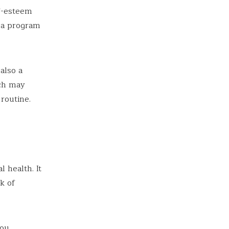
f-esteem
h a program
also a
ich may
routine.
l health. It
k of
you