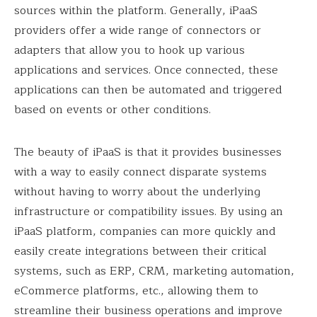
sources within the platform. Generally, iPaaS
providers offer a wide range of connectors or
adapters that allow you to hook up various
applications and services. Once connected, these
applications can then be automated and triggered
based on events or other conditions.
The beauty of iPaaS is that it provides businesses
with a way to easily connect disparate systems
without having to worry about the underlying
infrastructure or compatibility issues. By using an
iPaaS platform, companies can more quickly and
easily create integrations between their critical
systems, such as ERP, CRM, marketing automation,
eCommerce platforms, etc., allowing them to
streamline their business operations and improve