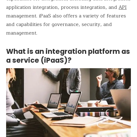
application integration, process integration, and
API
management. iPaaS also offers a variety of features
and capabilities for governance, security, and
management.
What is an integration platform as
a service (iPaaS)?