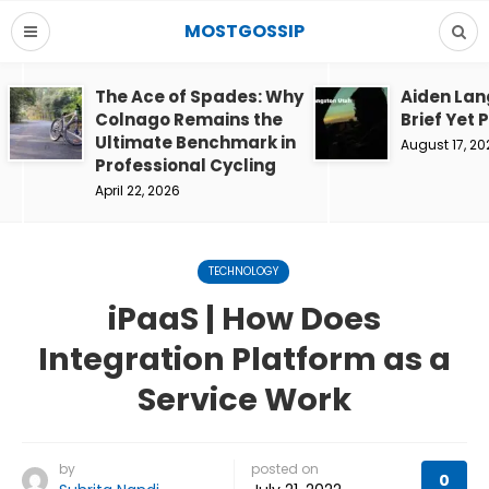
MOSTGOSSIP
The Ace of Spades: Why
Aiden Lan
Colnago Remains the
Brief Yet 
Ultimate Benchmark in
August 17, 20
Professional Cycling
April 22, 2026
TECHNOLOGY
iPaaS | How Does
Integration Platform as a
Service Work
by
posted on
0