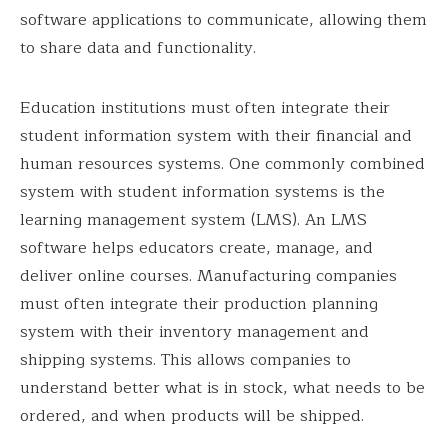
software applications to communicate, allowing them
to share data and functionality.
Education institutions must often integrate their
student information system with their financial and
human resources systems. One commonly combined
system with student information systems is the
learning management system (LMS). An LMS
software helps educators create, manage, and
deliver online courses. Manufacturing companies
must often integrate their production planning
system with their inventory management and
shipping systems. This allows companies to
understand better what is in stock, what needs to be
ordered, and when products will be shipped.