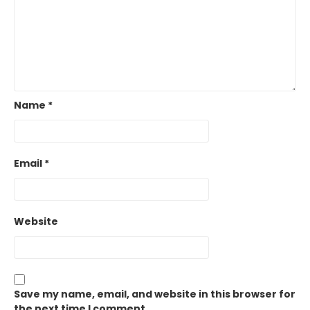
Name
*
Email
*
Website
Save my name, email, and website in this browser for
the next time I comment.