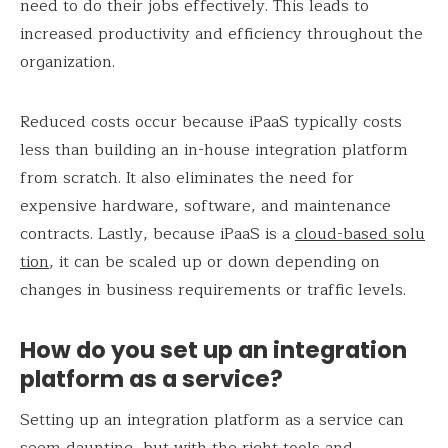
need to do their jobs effectively. This leads to
increased productivity and efficiency throughout the
organization.
Reduced costs occur because iPaaS typically costs
less than building an in-house integration platform
from scratch. It also eliminates the need for
expensive hardware, software, and maintenance
contracts. Lastly, because iPaaS is a
cloud-based solu
tion
, it can be scaled up or down depending on
changes in business requirements or traffic levels.
How do you set up an integration
platform as a service?
Setting up an integration platform as a service can
seem daunting, but with the right tools and