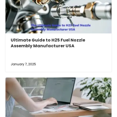
Ultimate Guide to H25 Fuel Nozzle
Assembly Manufacturer USA
January 7, 2025