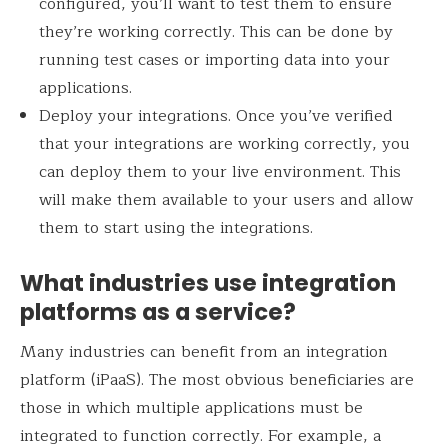
configured, you’ll want to test them to ensure
they’re working correctly. This can be done by
running test cases or importing data into your
applications.
Deploy your integrations. Once you’ve verified
that your integrations are working correctly, you
can deploy them to your live environment. This
will make them available to your users and allow
them to start using the integrations.
What industries use integration
platforms as a service?
Many industries can benefit from an integration
platform (iPaaS). The most obvious beneficiaries are
those in which multiple applications must be
integrated to function correctly. For example, a