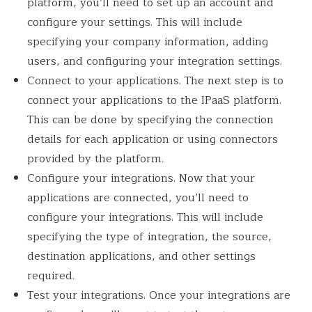
platform, you’ll need to set up an account and
configure your settings. This will include
specifying your company information, adding
users, and configuring your integration settings.
Connect to your applications. The next step is to
connect your applications to the IPaaS platform.
This can be done by specifying the connection
details for each application or using connectors
provided by the platform.
Configure your integrations. Now that your
applications are connected, you’ll need to
configure your integrations. This will include
specifying the type of integration, the source,
destination applications, and other settings
required.
Test your integrations. Once your integrations are