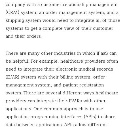
company with a customer relationship management
(CRM) system, an order management system, and a
shipping system would need to integrate all of those
systems to get a complete view of their customer
and their orders.
There are many other industries in which iPaaS can
be helpful. For example, healthcare providers often
need to integrate their electronic medical records
(EMR) system with their billing system, order
management system, and patient registration
system. There are several different ways healthcare
providers can integrate their EMRs with other
applications. One common approach is to use
application programming interfaces (APIs) to share
data between applications. APIs allow different