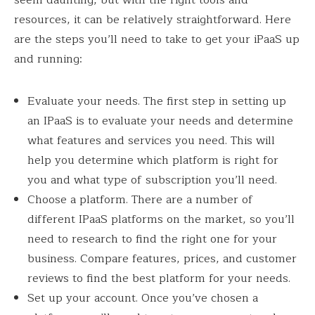
resources, it can be relatively straightforward. Here
are the steps you’ll need to take to get your iPaaS up
and running:
Evaluate your needs. The first step in setting up
an IPaaS is to evaluate your needs and determine
what features and services you need. This will
help you determine which platform is right for
you and what type of subscription you’ll need.
Choose a platform. There are a number of
different IPaaS platforms on the market, so you’ll
need to research to find the right one for your
business. Compare features, prices, and customer
reviews to find the best platform for your needs.
Set up your account. Once you’ve chosen a