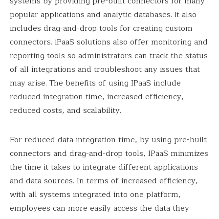
systems by providing pre-built connectors for many
popular applications and analytic databases. It also
includes drag-and-drop tools for creating custom
connectors. iPaaS solutions also offer monitoring and
reporting tools so administrators can track the status
of all integrations and troubleshoot any issues that
may arise. The benefits of using IPaaS include
reduced integration time, increased efficiency,
reduced costs, and scalability.
For reduced data integration time, by using pre-built
connectors and drag-and-drop tools, IPaaS minimizes
the time it takes to integrate different applications
and data sources. In terms of increased efficiency,
with all systems integrated into one platform,
employees can more easily access the data they