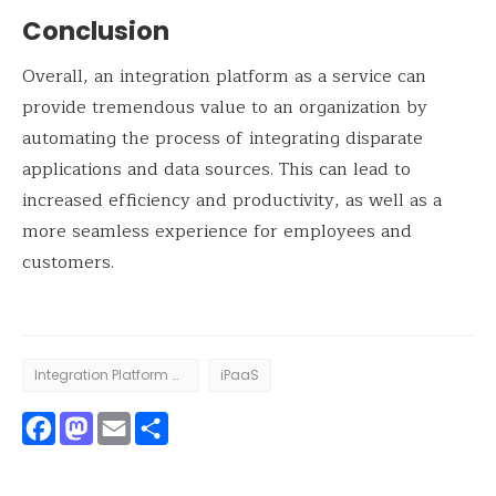
Conclusion
Overall, an integration platform as a service can
provide tremendous value to an organization by
automating the process of integrating disparate
applications and data sources. This can lead to
increased efficiency and productivity, as well as a
more seamless experience for employees and
customers.
Integration Platform as a Service
iPaaS
Facebook
Mastodon
Email
Share