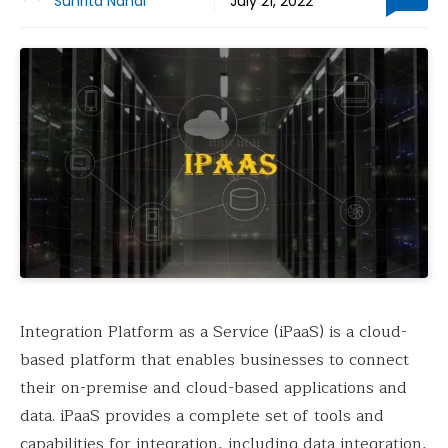
Suhrita Nandi
July 21, 2022
Integration Platform as a Service (iPaaS) is a cloud-
based platform that enables businesses to connect
their on-premise and cloud-based applications and
data. iPaaS provides a complete set of tools and
capabilities for integration, including data integration,