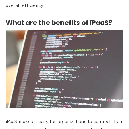
overall efficiency.
What are the benefits of iPaaS?
iPaaS makes it easy for organizations to connect their