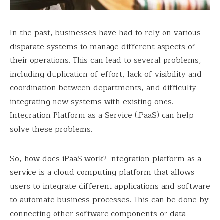
In the past, businesses have had to rely on various
disparate systems to manage different aspects of
their operations. This can lead to several problems,
including duplication of effort, lack of visibility and
coordination between departments, and difficulty
integrating new systems with existing ones.
Integration Platform as a Service (iPaaS) can help
solve these problems.
So,
how does iPaaS work
? Integration platform as a
service is a cloud computing platform that allows
users to integrate different applications and software
to automate business processes. This can be done by
connecting other software components or data