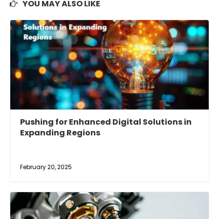
YOU MAY ALSO LIKE
Pushing for Enhanced Digital Solutions in
Expanding Regions
February 20, 2025