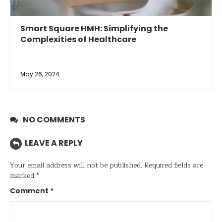
Smart Square HMH: Simplifying the
Complexities of Healthcare
May 26, 2024
NO COMMENTS
LEAVE A REPLY
Your email address will not be published.
Required fields are
marked
*
Comment
*