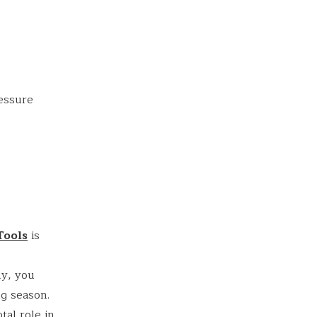
s
ressure
Tools
is
ly, you
g season.
al role in