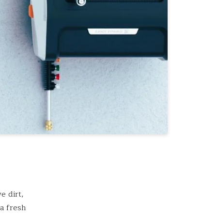
e dirt,
 a fresh