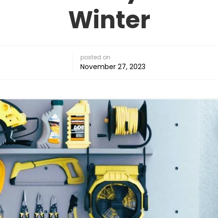
Winter
posted on
November 27, 2023