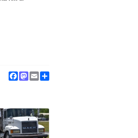
.
Facebook
Mastodon
Email
Share