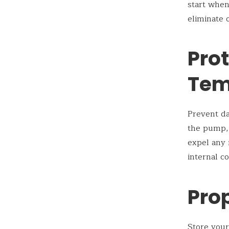
start when
eliminate 
Pro
Tem
Prevent da
the pump, 
expel any 
internal c
Pro
Store your