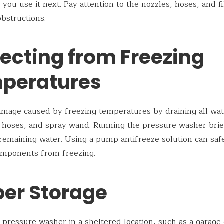
 you use it next. Pay attention to the nozzles, hoses, and fi
obstructions.
tecting from Freezing
peratures
mage caused by freezing temperatures by draining all wa
hoses, and spray wand. Running the pressure washer brie
remaining water. Using a pump antifreeze solution can sa
omponents from freezing.
per Storage
 pressure washer in a sheltered location, such as a garage