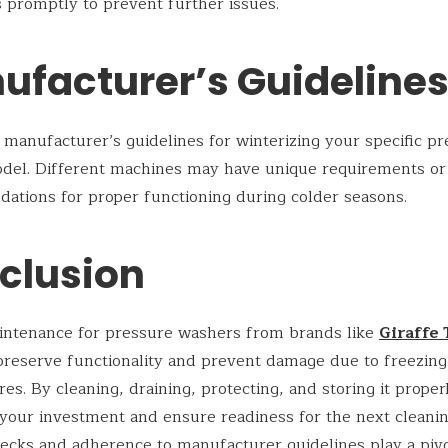
 promptly to prevent further issues.
ufacturer’s Guideline
 manufacturer’s guidelines for winterizing your specific p
del. Different machines may have unique requirements or
tions for proper functioning during colder seasons.
clusion
intenance for pressure washers from brands like
Giraffe 
 preserve functionality and prevent damage due to freezing
es. By cleaning, draining, protecting, and storing it proper
your investment and ensure readiness for the next cleanin
ecks and adherence to manufacturer guidelines play a pivot