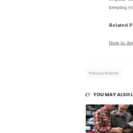
keeping yo
Related P
How to Av
Pressure Washer
YOU MAY ALSO L