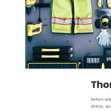
Tho
Before win
debris, an