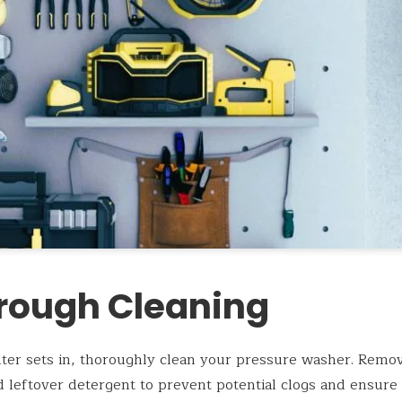
rough Cleaning
ter sets in, thoroughly clean your pressure washer. Remov
d leftover detergent to prevent potential clogs and ensure