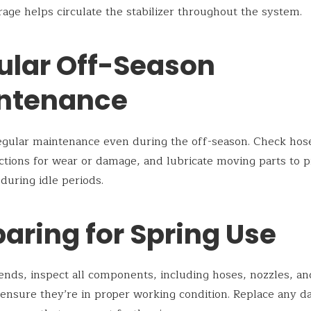
rage helps circulate the stabilizer throughout the system.
ular Off-Season
ntenance
gular maintenance even during the off-season. Check hose
tions for wear or damage, and lubricate moving parts to 
 during idle periods.
aring for Spring Use
ends, inspect all components, including hoses, nozzles, an
 ensure they’re in proper working condition. Replace any 