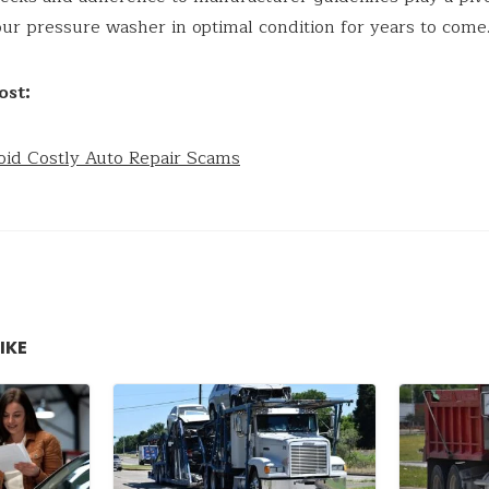
ur pressure washer in optimal condition for years to come
ost:
oid Costly Auto Repair Scams
IKE