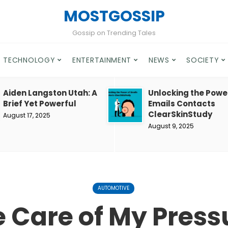
MOSTGOSSIP
Gossip on Trending Tales
TECHNOLOGY
ENTERTAINMENT
NEWS
SOCIETY
Aiden Langston Utah: A
Unlocking the Powe
Brief Yet Powerful
Emails Contacts
ClearSkinStudy
August 17, 2025
August 9, 2025
AUTOMOTIVE
e Care of My Press