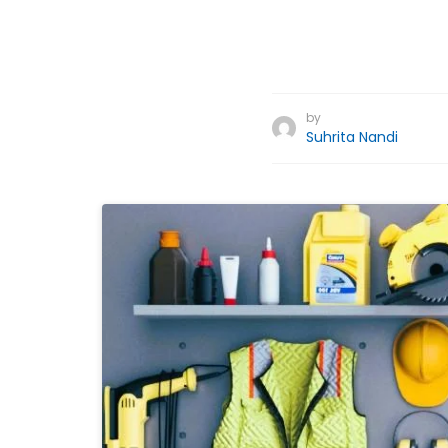
by
Suhrita Nandi