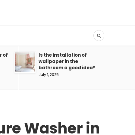
r of
Is the installation of
wallpaper in the
bathroom a good idea?
July 1, 2025
ure Washer in