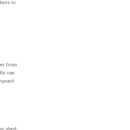
lters to
ter from
fly can
feguard
 or shed,