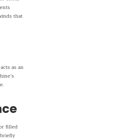
vents
winds that
t acts as an
hine’s
e.
nce
r filled
briefly