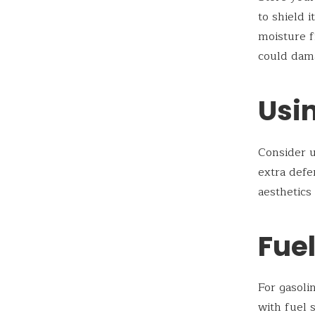
to shield 
moisture f
could dama
Usin
Consider u
extra defe
aesthetics
Fue
For gasoli
with fuel 