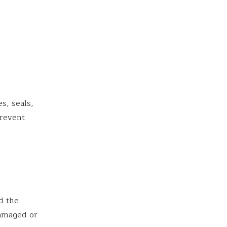
s, seals,
prevent
d the
damaged or