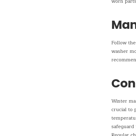
worn parts
Man
Follow the
washer mo
recommenda
Con
Winter ma
crucial to
temperatur
safeguard 
Regular ch