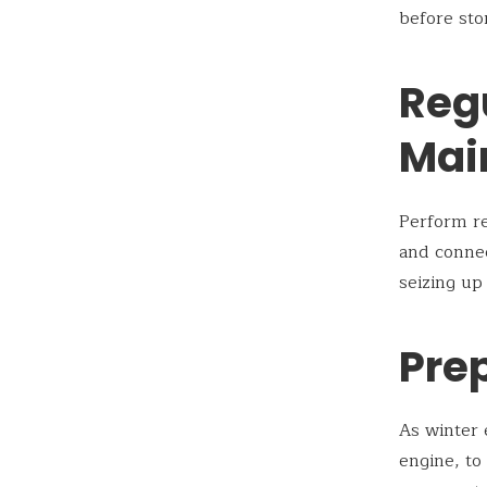
before sto
Reg
Mai
Perform re
and connec
seizing up
Prep
As winter 
engine, to