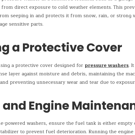
it from direct exposure to cold weather elements. This pre
rom seeping in and protects it from snow, rain, or strong 
ge sensitive parts.
g a Protective Cover
sing a protective cover designed for
pressure washers
. I
nse layer against moisture and debris, maintaining the mac
 and preventing unnecessary wear and tear due to exposur
l and Engine Maintena
ne-powered washers, ensure the fuel tank is either empty o
stabilizer to prevent fuel deterioration. Running the engine 