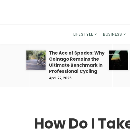
LIFESTYLE
BUSINESS
The Ace of Spades: Why
Colnago Remains the
Ultimate Benchmark in
Professional Cycling
April 22, 2026
How Do I Tak