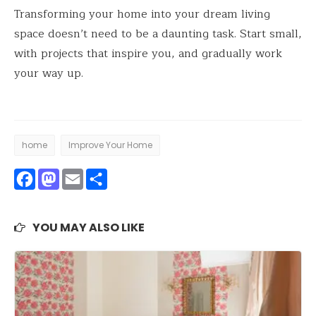
Transforming your home into your dream living
space doesn’t need to be a daunting task. Start small,
with projects that inspire you, and gradually work
your way up.
home
Improve Your Home
Facebook
Mastodon
Email
Share
YOU MAY ALSO LIKE