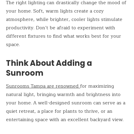
The right lighting can drastically change the mood of
your home. Soft, warm lights create a cozy
atmosphere, while brighter, cooler lights stimulate
productivity. Don’t be afraid to experiment with
different fixtures to find what works best for your
space.
Think About Adding a
Sunroom
Sunrooms Tampa are renowned
for maximizing
natural light, bringing warmth and brightness into
your home. A well-designed sunroom can serve as a
quiet retreat, a place for plants to thrive, or an
entertaining space with an excellent backyard view.