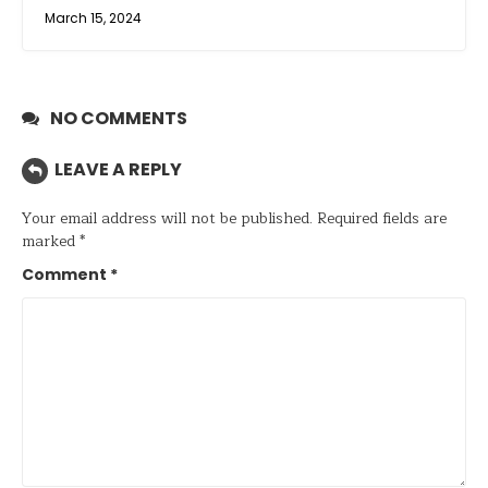
March 15, 2024
NO COMMENTS
LEAVE A REPLY
Your email address will not be published.
Required fields are
marked
*
Comment
*