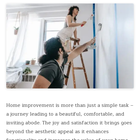
Home improvement is more than just a simple task –
a journey leading to a beautiful, comfortable, and
inviting abode. The joy and satisfaction it brings goes
beyond the aesthetic appeal as it enhances