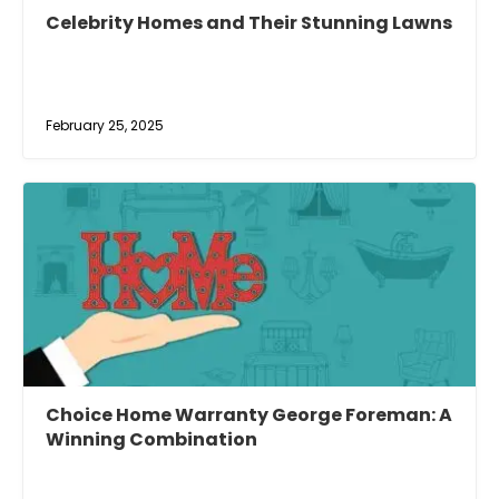
Celebrity Homes and Their Stunning Lawns
February 25, 2025
Choice Home Warranty George Foreman: A
Winning Combination