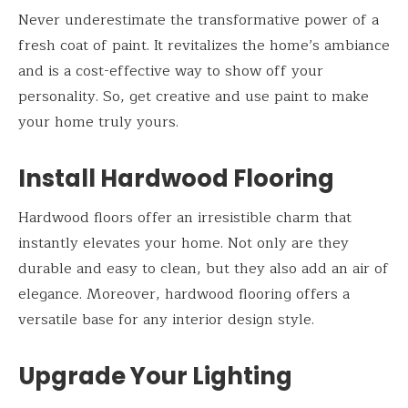
Never underestimate the transformative power of a
fresh coat of paint. It revitalizes the home’s ambiance
and is a cost-effective way to show off your
personality. So, get creative and use paint to make
your home truly yours.
Install Hardwood Flooring
Hardwood floors offer an irresistible charm that
instantly elevates your home. Not only are they
durable and easy to clean, but they also add an air of
elegance. Moreover, hardwood flooring offers a
versatile base for any interior design style.
Upgrade Your Lighting