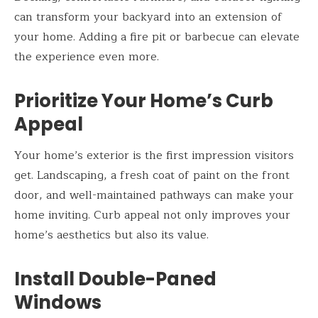
can transform your backyard into an extension of
your home. Adding a fire pit or barbecue can elevate
the experience even more.
Prioritize Your Home’s Curb
Appeal
Your home’s exterior is the first impression visitors
get. Landscaping, a fresh coat of paint on the front
door, and well-maintained pathways can make your
home inviting. Curb appeal not only improves your
home’s aesthetics but also its value.
Install Double-Paned
Windows