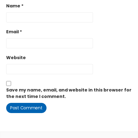
Name
*
Email
*
Website
Save my name, email, and website in this browser for
the next time I comment.