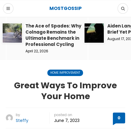
MOSTGOSSIP
The Ace of Spades: Why
Aiden Lan
Colnago Remains the
Brief Yet 
Ultimate Benchmark in
August 17, 20
Professional Cycling
April 22, 2026
HOME IMPROVEMENT
Great Ways To Improve
Your Home
by
posted on
0
Steffy
June 7, 2023