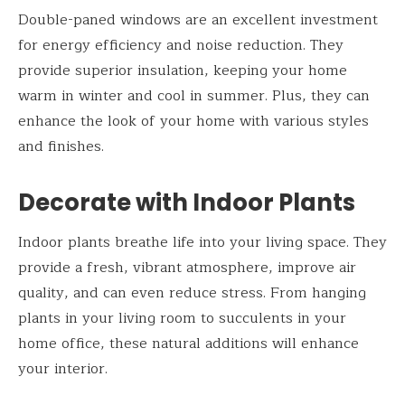
Double-paned windows are an excellent investment
for energy efficiency and noise reduction. They
provide superior insulation, keeping your home
warm in winter and cool in summer. Plus, they can
enhance the look of your home with various styles
and finishes.
Decorate with Indoor Plants
Indoor plants breathe life into your living space. They
provide a fresh, vibrant atmosphere, improve air
quality, and can even reduce stress. From hanging
plants in your living room to succulents in your
home office, these natural additions will enhance
your interior.