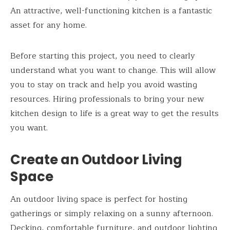
An attractive, well-functioning kitchen is a fantastic
asset for any home.
Before starting this project, you need to clearly
understand what you want to change. This will allow
you to stay on track and help you avoid wasting
resources. Hiring professionals to bring your new
kitchen design to life is a great way to get the results
you want.
Create an Outdoor Living
Space
An outdoor living space is perfect for hosting
gatherings or simply relaxing on a sunny afternoon.
Decking, comfortable furniture, and outdoor lighting