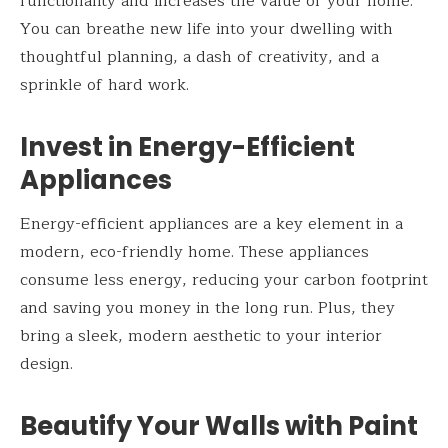
functionality and increases the value of your home.
You can breathe new life into your dwelling with
thoughtful planning, a dash of creativity, and a
sprinkle of hard work.
Invest in Energy-Efficient
Appliances
Energy-efficient appliances are a key element in a
modern, eco-friendly home. These appliances
consume less energy, reducing your carbon footprint
and saving you money in the long run. Plus, they
bring a sleek, modern aesthetic to your interior
design.
Beautify Your Walls with Paint