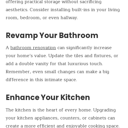
offering practical storage without sacrificing
aesthetics. Consider installing built-ins in your living
room, bedroom, or even hallway.
Revamp Your Bathroom
A
bathroom renovation
can significantly increase
your home’s value. Update the tiles and fixtures, or
add a double vanity for that luxurious touch.
Remember, even small changes can make a big
difference in this intimate space.
Enhance Your Kitchen
The kitchen is the heart of every home. Upgrading
your kitchen appliances, counters, or cabinets can
create a more efficient and enjoyable cooking space.