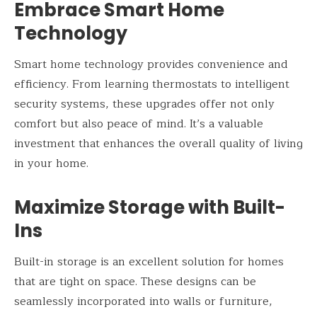
Embrace Smart Home
Technology
Smart home technology provides convenience and
efficiency. From learning thermostats to intelligent
security systems, these upgrades offer not only
comfort but also peace of mind. It’s a valuable
investment that enhances the overall quality of living
in your home.
Maximize Storage with Built-
Ins
Built-in storage is an excellent solution for homes
that are tight on space. These designs can be
seamlessly incorporated into walls or furniture,