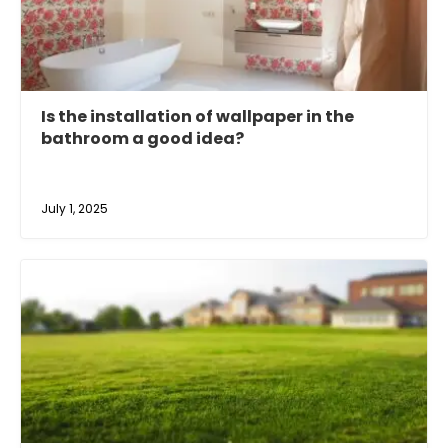
Is the installation of wallpaper in the
bathroom a good idea?
July 1, 2025