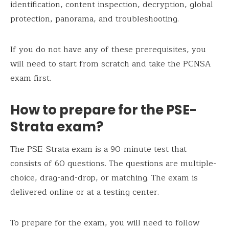
identification, content inspection, decryption, global
protection, panorama, and troubleshooting.
If you do not have any of these prerequisites, you
will need to start from scratch and take the PCNSA
exam first.
How to prepare for the PSE-
Strata exam?
The PSE-Strata exam is a 90-minute test that
consists of 60 questions. The questions are multiple-
choice, drag-and-drop, or matching. The exam is
delivered online or at a testing center.
To prepare for the exam, you will need to follow