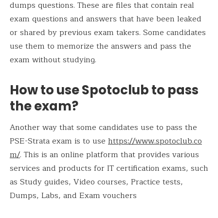
dumps questions. These are files that contain real
exam questions and answers that have been leaked
or shared by previous exam takers. Some candidates
use them to memorize the answers and pass the
exam without studying.
How to use Spotoclub to pass
the exam?
Another way that some candidates use to pass the
PSE-Strata exam is to use
https://www.spotoclub.co
m/
. This is an online platform that provides various
services and products for IT certification exams, such
as Study guides, Video courses, Practice tests,
Dumps, Labs, and Exam vouchers