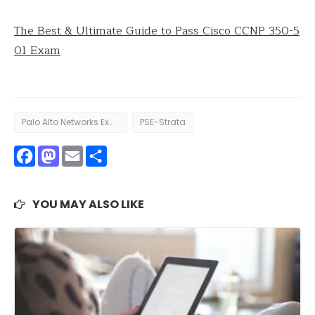
The Best & Ultimate Guide to Pass Cisco CCNP 350-5
01 Exam
Palo Alto Networks Exam
PSE-Strata
Facebook
Mastodon
Email
Share
YOU MAY ALSO LIKE