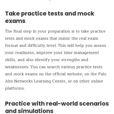
Take practice tests and mock
exams
The final step in your preparation is to take practice
tests and mock exams that mimic the real exam
format and difficulty level. This will help you assess
your readiness, improve your time management
skills, and also identify your strengths and
weaknesses. You can search various practice tests
and mock exams on the official website, on the Palo
Alto Networks Learning Center, or on other online
platforms.
Practice with real-world scenarios
and simulations