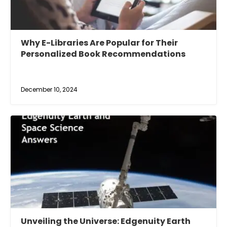
Why E-Libraries Are Popular for Their
Personalized Book Recommendations
December 10, 2024
Unveiling the Universe: Edgenuity Earth