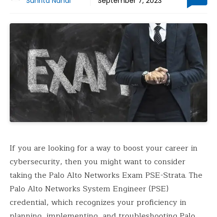
Suhrita Nandi
September 7, 2023
If you are looking for a way to boost your career in
cybersecurity, then you might want to consider
taking the Palo Alto Networks Exam PSE-Strata. The
Palo Alto Networks System Engineer (PSE)
credential, which recognizes your proficiency in
planning, implementing, and troubleshooting Palo