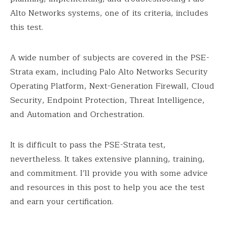
Alto Networks systems, one of its criteria, includes
this test.
A wide number of subjects are covered in the PSE-
Strata exam, including Palo Alto Networks Security
Operating Platform, Next-Generation Firewall, Cloud
Security, Endpoint Protection, Threat Intelligence,
and Automation and Orchestration.
It is difficult to pass the PSE-Strata test,
nevertheless. It takes extensive planning, training,
and commitment. I’ll provide you with some advice
and resources in this post to help you ace the test
and earn your certification.