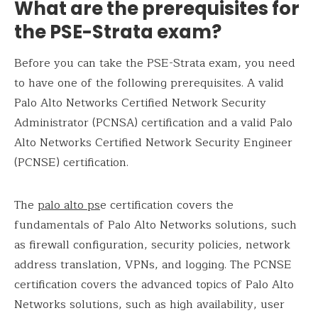
What are the prerequisites for
the PSE-Strata exam?
Before you can take the PSE-Strata exam, you need
to have one of the following prerequisites. A valid
Palo Alto Networks Certified Network Security
Administrator (PCNSA) certification and a valid Palo
Alto Networks Certified Network Security Engineer
(PCNSE) certification.
The
palo alto ps
e certification covers the
fundamentals of Palo Alto Networks solutions, such
as firewall configuration, security policies, network
address translation, VPNs, and logging. The PCNSE
certification covers the advanced topics of Palo Alto
Networks solutions, such as high availability, user