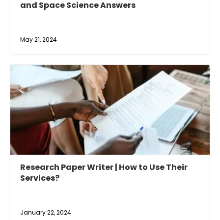
and Space Science Answers
May 21, 2024
Research Paper Writer | How to Use Their
Services?
January 22, 2024