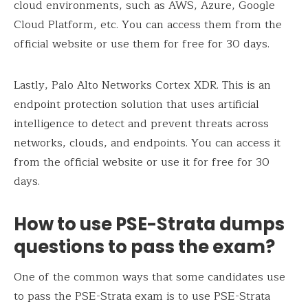
cloud environments, such as AWS, Azure, Google
Cloud Platform, etc. You can access them from the
official website or use them for free for 30 days.
Lastly, Palo Alto Networks Cortex XDR. This is an
endpoint protection solution that uses artificial
intelligence to detect and prevent threats across
networks, clouds, and endpoints. You can access it
from the official website or use it for free for 30
days.
How to use PSE-Strata dumps
questions to pass the exam?
One of the common ways that some candidates use
to pass the PSE-Strata exam is to use PSE-Strata