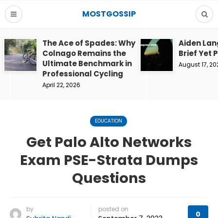
MOSTGOSSIP
The Ace of Spades: Why
Aiden Lan
Colnago Remains the
Brief Yet 
Ultimate Benchmark in
August 17, 20
Professional Cycling
April 22, 2026
EDUCATION
Get Palo Alto Networks
Exam PSE-Strata Dumps
Questions
by
posted on
0