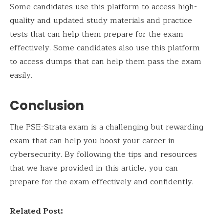
Some candidates use this platform to access high-
quality and updated study materials and practice
tests that can help them prepare for the exam
effectively. Some candidates also use this platform
to access dumps that can help them pass the exam
easily.
Conclusion
The PSE-Strata exam is a challenging but rewarding
exam that can help you boost your career in
cybersecurity. By following the tips and resources
that we have provided in this article, you can
prepare for the exam effectively and confidently.
Related Post: