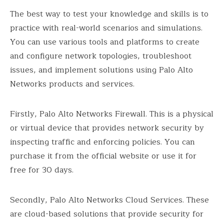
The best way to test your knowledge and skills is to
practice with real-world scenarios and simulations.
You can use various tools and platforms to create
and configure network topologies, troubleshoot
issues, and implement solutions using Palo Alto
Networks products and services.
Firstly, Palo Alto Networks Firewall. This is a physical
or virtual device that provides network security by
inspecting traffic and enforcing policies. You can
purchase it from the official website or use it for
free for 30 days.
Secondly, Palo Alto Networks Cloud Services. These
are cloud-based solutions that provide security for