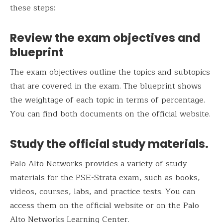
these steps:
Review the exam objectives and
blueprint
The exam objectives outline the topics and subtopics
that are covered in the exam. The blueprint shows
the weightage of each topic in terms of percentage.
You can find both documents on the official website.
Study the official study materials.
Palo Alto Networks provides a variety of study
materials for the PSE-Strata exam, such as books,
videos, courses, labs, and practice tests. You can
access them on the official website or on the Palo
Alto Networks Learning Center.