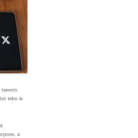
0 tweets
But who is
nd
urpose, a