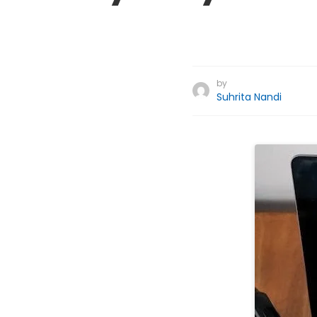
by
Suhrita Nandi