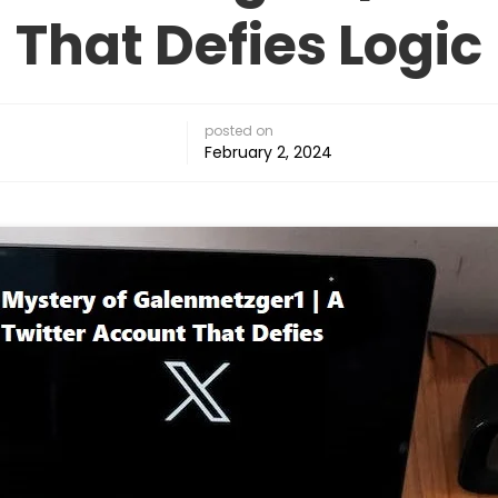
That Defies Logic
posted on
February 2, 2024