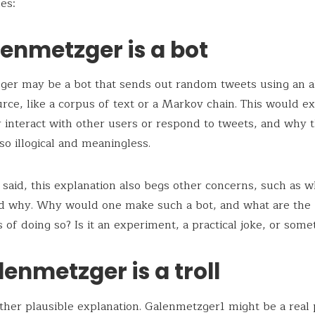
es:
lenmetzger is a bot
ger may be a bot that sends out random tweets using an a
urce, like a corpus of text or a Markov chain. This would e
 interact with other users or respond to tweets, and why t
 so illogical and meaningless.
 said, this explanation also begs other concerns, such as
nd why. Why would one make such a bot, and what are the
 of doing so? Is it an experiment, a practical joke, or some
lenmetzger is a troll
other plausible explanation. Galenmetzger1 might be a real