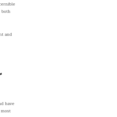
cernible
t both
unt and
r
nd have
e most