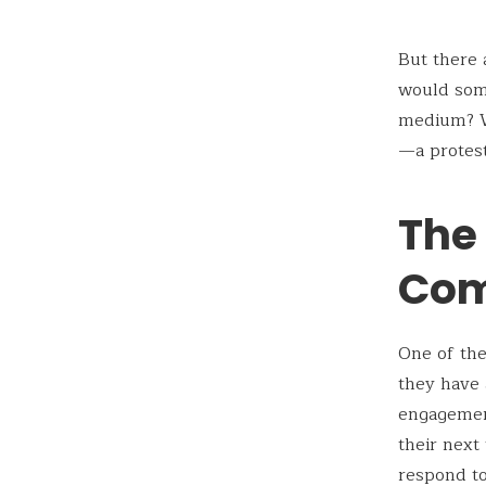
But there 
would som
medium? Wh
—a protest
The
Com
One of the
they have 
engagement
their next
respond to