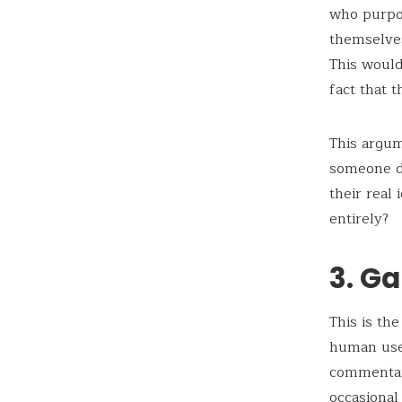
who purpo
themselves
This would
fact that 
This argu
someone de
their real
entirely?
3. Ga
This is th
human user
commentary
occasional