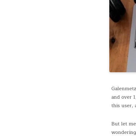
Galenmetzg
and over 1
this user,
But let me
wondering 