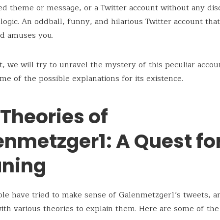
ed theme or message, or a Twitter account without any dis
 logic. An oddball, funny, and hilarious Twitter account tha
nd amuses you.
st, we will try to unravel the mystery of this peculiar acco
me of the possible explanations for its existence.
Theories of
enmetzger1: A Quest fo
ning
le have tried to make sense of Galenmetzger1’s tweets, a
th various theories to explain them. Here are some of th