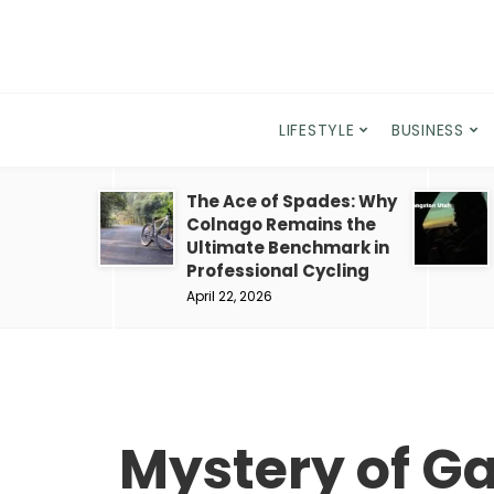
LIFESTYLE
BUSINESS
The Ace of Spades: Why
Colnago Remains the
Ultimate Benchmark in
Professional Cycling
April 22, 2026
Mystery of Ga