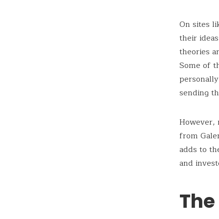
On sites l
their idea
theories a
Some of th
personally
sending t
However, n
from Galen
adds to th
and invest
The