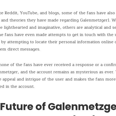
ike Reddit, YouTube, and blogs, some of the fans have also
s and theories they have made regarding Galenmetzger1. 
re lighthearted and imaginative, others are analytical and se
e fans have even made attempts to get in touch with the 
 by attempting to locate their personal information online 
hem direct messages.
one of the fans have ever received a response or a confi
metzger, and the account remains as mysterious as ever. 
e appeal and intrigue of the user and makes the fans more
ed in the account.
 Future of Galenmetzge