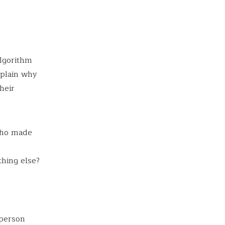
lgorithm
xplain why
heir
 who made
thing else?
 person