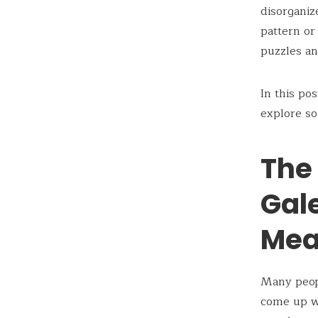
disorganiz
pattern or
puzzles a
In this po
explore so
The 
Gal
Mea
Many peop
come up wi