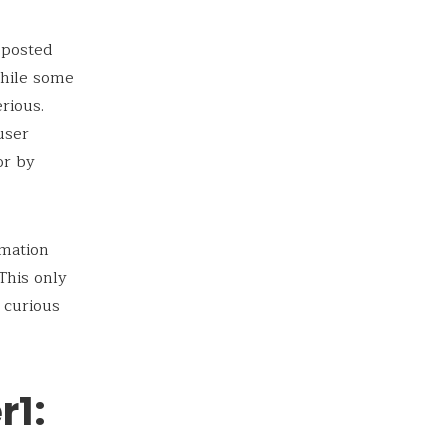
 posted
While some
rious.
user
or by
rmation
This only
 curious
r1: