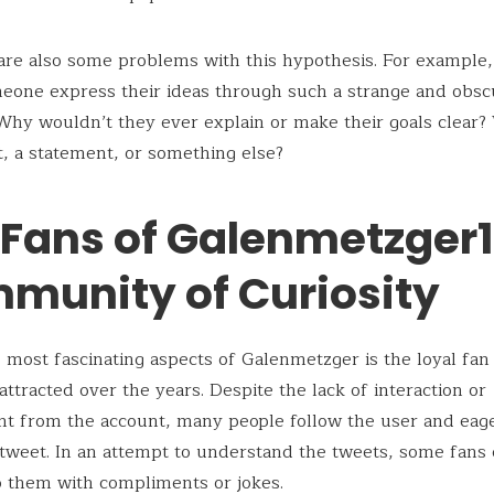
are also some problems with this hypothesis. For example
eone express their ideas through such a strange and obsc
y wouldn’t they ever explain or make their goals clear? W
, a statement, or something else?
 Fans of Galenmetzger1
munity of Curiosity
 most fascinating aspects of Galenmetzger is the loyal fan
attracted over the years. Despite the lack of interaction or
 from the account, many people follow the user and eage
 tweet. In an attempt to understand the tweets, some fans
 them with compliments or jokes.