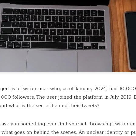
er1 is a Twitter user who, as of January 2024, had 10,00
,000 followers. The user joined the platform in July 2019. 
 and what is the secret behind their tweets?
 ask you something ever find yourself browsing Twitter a
what goes on behind the scenes. An unclear identity or p