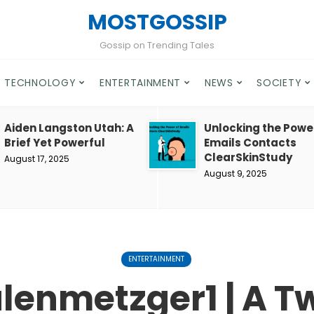
MOSTGOSSIP
Gossip on Trending Tales
TECHNOLOGY
ENTERTAINMENT
NEWS
SOCIETY
Aiden Langston Utah: A
Unlocking the Powe
Brief Yet Powerful
Emails Contacts
ClearSkinStudy
August 17, 2025
August 9, 2025
ENTERTAINMENT
lenmetzger1 | A T