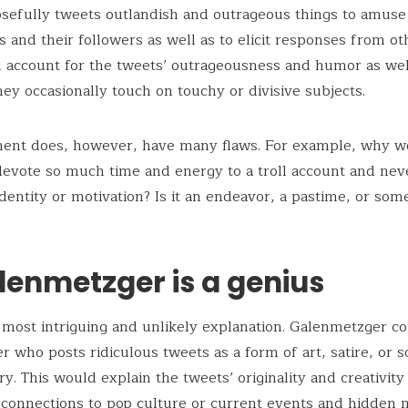
sefully tweets outlandish and outrageous things to amuse
 and their followers as well as to elicit responses from ot
 account for the tweets’ outrageousness and humor as wel
they occasionally touch on touchy or divisive subjects.
ment does, however, have many flaws. For example, why w
vote so much time and energy to a troll account and neve
 identity or motivation? Is it an endeavor, a pastime, or som
lenmetzger is a genius
e most intriguing and unlikely explanation. Galenmetzger co
 who posts ridiculous tweets as a form of art, satire, or so
. This would explain the tweets’ originality and creativity
 connections to pop culture or current events and hidden 