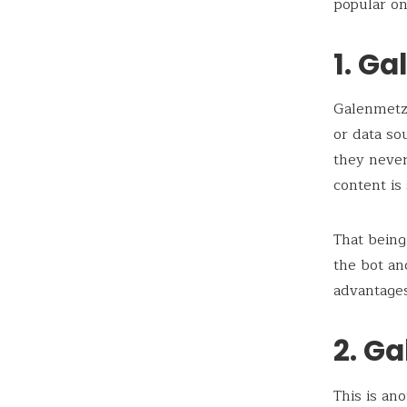
popular on
1. Ga
Galenmetz
or data so
they never
content is
That being
the bot a
advantages
2. Ga
This is an