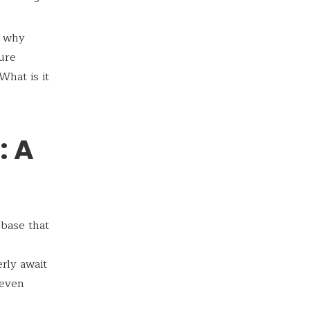
, why
ure
hat is it
: A
 base that
rly await
 even