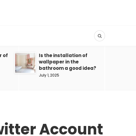
r of
Is the installation of
wallpaper in the
bathroom a good idea?
July 1, 2025
witter Account