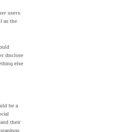
her users.
l as the
ould
r disclose
ething else
uld be a
cial
 and their
meanings.