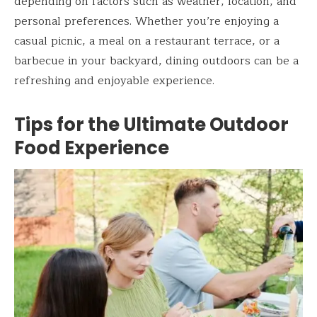
depending on factors such as weather, location, and
personal preferences. Whether you’re enjoying a
casual picnic, a meal on a restaurant terrace, or a
barbecue in your backyard, dining outdoors can be a
refreshing and enjoyable experience.
Tips for the Ultimate Outdoor
Food Experience