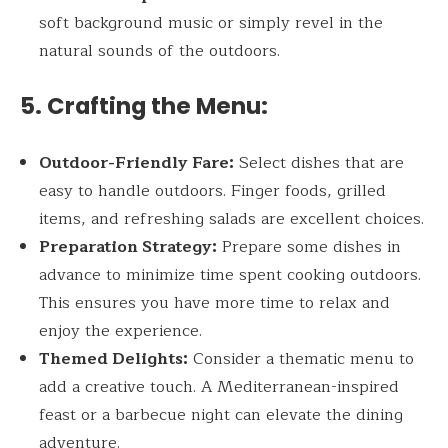
soft background music or simply revel in the
natural sounds of the outdoors.
5. Crafting the Menu:
Outdoor-Friendly Fare:
Select dishes that are
easy to handle outdoors. Finger foods, grilled
items, and refreshing salads are excellent choices.
Preparation Strategy:
Prepare some dishes in
advance to minimize time spent cooking outdoors.
This ensures you have more time to relax and
enjoy the experience.
Themed Delights:
Consider a thematic menu to
add a creative touch. A Mediterranean-inspired
feast or a barbecue night can elevate the dining
adventure.