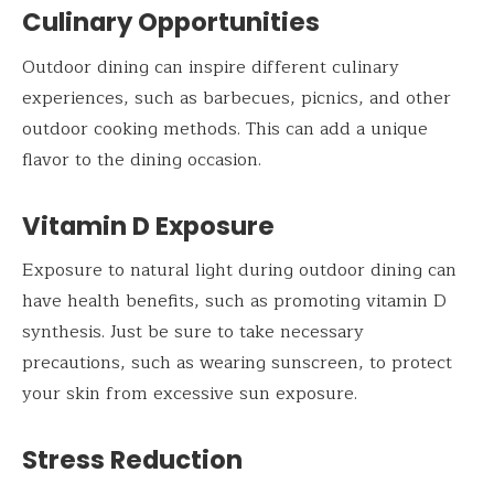
Culinary Opportunities
Outdoor dining can inspire different culinary
experiences, such as barbecues, picnics, and other
outdoor cooking methods. This can add a unique
flavor to the dining occasion.
Vitamin D Exposure
Exposure to natural light during outdoor dining can
have health benefits, such as promoting vitamin D
synthesis. Just be sure to take necessary
precautions, such as wearing sunscreen, to protect
your skin from excessive sun exposure.
Stress Reduction