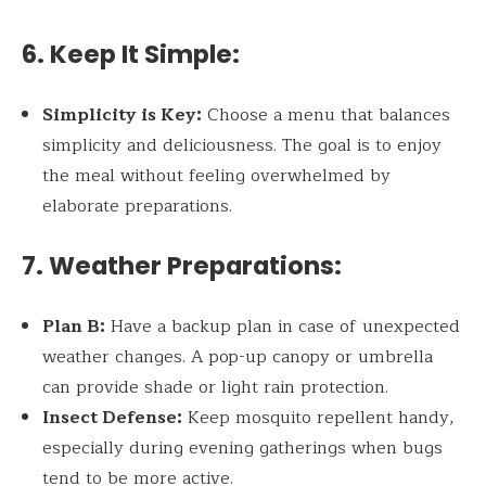
6. Keep It Simple:
Simplicity is Key:
Choose a menu that balances
simplicity and deliciousness. The goal is to enjoy
the meal without feeling overwhelmed by
elaborate preparations.
7. Weather Preparations:
Plan B:
Have a backup plan in case of unexpected
weather changes. A pop-up canopy or umbrella
can provide shade or light rain protection.
Insect Defense:
Keep mosquito repellent handy,
especially during evening gatherings when bugs
tend to be more active.