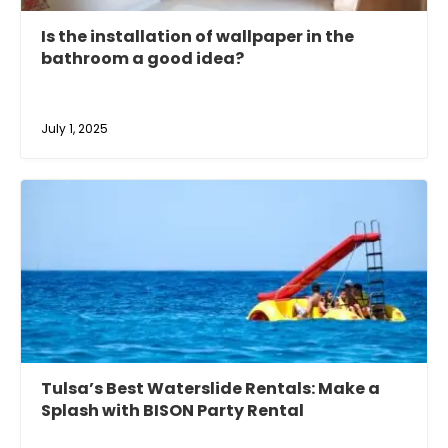
Is the installation of wallpaper in the
bathroom a good idea?
July 1, 2025
Tulsa’s Best Waterslide Rentals: Make a
Splash with BISON Party Rental