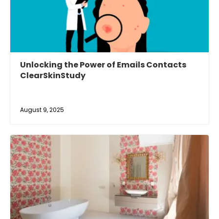
Unlocking the Power of Emails Contacts
ClearSkinStudy
August 9, 2025