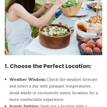
1. Choose the Perfect Location:
Weather Wisdom:
Check the weather forecast
and select a day with pleasant temperatures.
Avoid windy or excessively sunny locations for a
more comfortable experience.
Scenic Setting:
Seek out a location with a