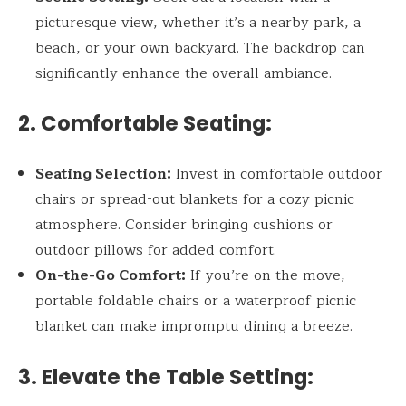
picturesque view, whether it’s a nearby park, a
beach, or your own backyard. The backdrop can
significantly enhance the overall ambiance.
2. Comfortable Seating:
Seating Selection:
Invest in comfortable outdoor
chairs or spread-out blankets for a cozy picnic
atmosphere. Consider bringing cushions or
outdoor pillows for added comfort.
On-the-Go Comfort:
If you’re on the move,
portable foldable chairs or a waterproof picnic
blanket can make impromptu dining a breeze.
3. Elevate the Table Setting: