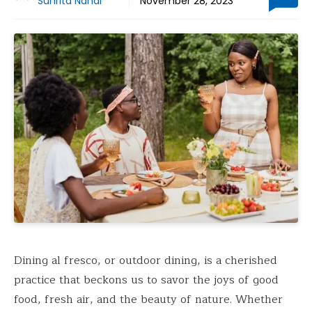
Suhrita Nandi
November 28, 2023
Dining al fresco, or outdoor dining, is a cherished
practice that beckons us to savor the joys of good
food, fresh air, and the beauty of nature. Whether