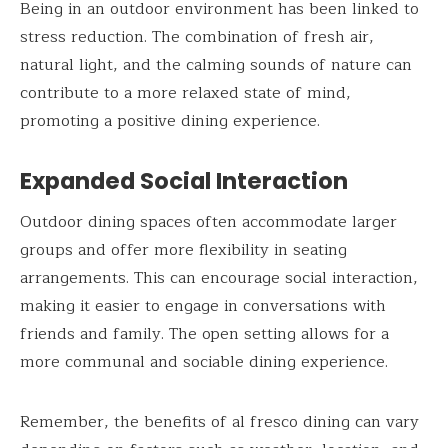
Being in an outdoor environment has been linked to
stress reduction. The combination of fresh air,
natural light, and the calming sounds of nature can
contribute to a more relaxed state of mind,
promoting a positive dining experience.
Expanded Social Interaction
Outdoor dining spaces often accommodate larger
groups and offer more flexibility in seating
arrangements. This can encourage social interaction,
making it easier to engage in conversations with
friends and family. The open setting allows for a
more communal and sociable dining experience.
Remember, the benefits of al fresco dining can vary