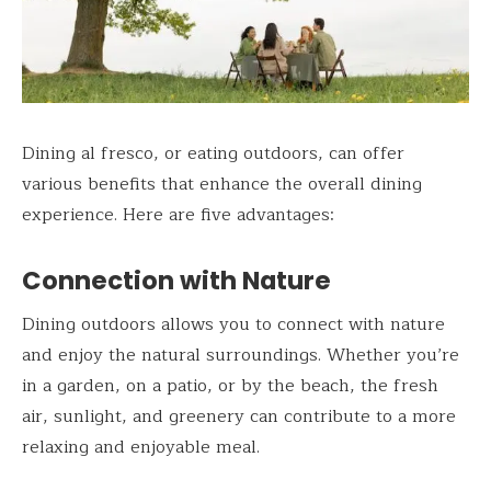
Dining al fresco, or eating outdoors, can offer
various benefits that enhance the overall dining
experience. Here are five advantages:
Connection with Nature
Dining outdoors allows you to connect with nature
and enjoy the natural surroundings. Whether you’re
in a garden, on a patio, or by the beach, the fresh
air, sunlight, and greenery can contribute to a more
relaxing and enjoyable meal.