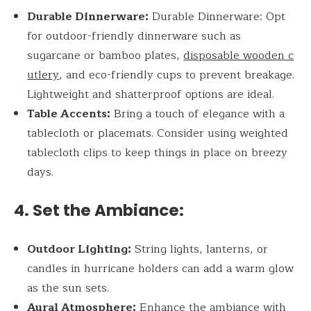
Durable Dinnerware:
Durable Dinnerware: Opt
for outdoor-friendly dinnerware such as
sugarcane or bamboo plates,
disposable wooden c
utlery
, and eco-friendly cups to prevent breakage.
Lightweight and shatterproof options are ideal.
Table Accents:
Bring a touch of elegance with a
tablecloth or placemats. Consider using weighted
tablecloth clips to keep things in place on breezy
days.
4. Set the Ambiance:
Outdoor Lighting:
String lights, lanterns, or
candles in hurricane holders can add a warm glow
as the sun sets.
Aural Atmosphere:
Enhance the ambiance with