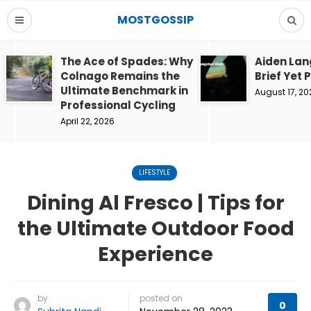
MOSTGOSSIP
The Ace of Spades: Why
Aiden Lan
Colnago Remains the
Brief Yet 
Ultimate Benchmark in
August 17, 20
Professional Cycling
April 22, 2026
LIFESTYLE
Dining Al Fresco | Tips for
the Ultimate Outdoor Food
Experience
by
posted on
0