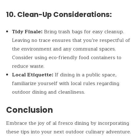
10. Clean-Up Considerations:
Tidy Finale:
Bring trash bags for easy cleanup.
Leaving no trace ensures that you’re respectful of
the environment and any communal spaces.
Consider using eco-friendly food containers to
reduce waste.
Local Etiquette:
If dining in a public space,
familiarize yourself with local rules regarding
outdoor dining and cleanliness.
Conclusion
Embrace the joy of al fresco dining by incorporating
these tips into your next outdoor culinary adventure.