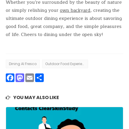
Whether you’re surrounded by the beauty of nature
or simply relishing your
own backyard
, creating the
ultimate outdoor dining experience is about savoring
good food, great company, and the simple pleasures
of life. Cheers to dining under the open sky!
Dining Al Fresco
Outdoor Food Experience
Facebook
Mastodon
Email
Share
YOU MAY ALSO LIKE