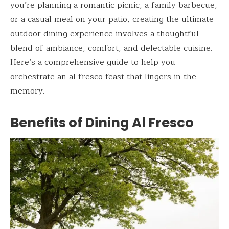
you’re planning a romantic picnic, a family barbecue,
or a casual meal on your patio, creating the ultimate
outdoor dining experience involves a thoughtful
blend of ambiance, comfort, and delectable cuisine.
Here’s a comprehensive guide to help you
orchestrate an al fresco feast that lingers in the
memory.
Benefits of Dining Al Fresco