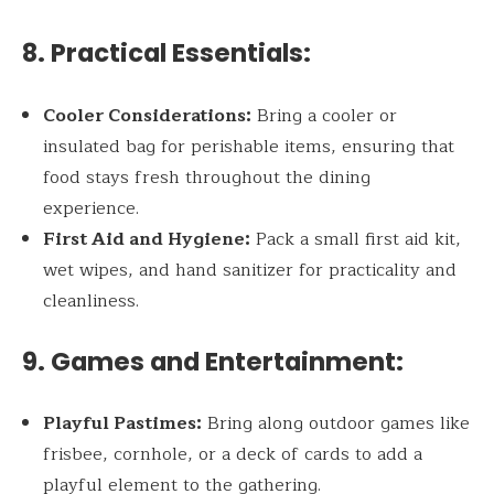
8. Practical Essentials:
Cooler Considerations:
Bring a cooler or
insulated bag for perishable items, ensuring that
food stays fresh throughout the dining
experience.
First Aid and Hygiene:
Pack a small first aid kit,
wet wipes, and hand sanitizer for practicality and
cleanliness.
9. Games and Entertainment:
Playful Pastimes:
Bring along outdoor games like
frisbee, cornhole, or a deck of cards to add a
playful element to the gathering.