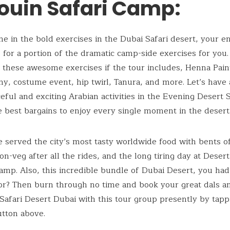
ouin Safari Camp:
ine in the bold exercises in the Dubai Safari desert, your en
s for a portion of the dramatic camp-side exercises for you.
these awesome exercises if the tour includes, Henna Pain
y, costume event, hip twirl, Tanura, and more. Let’s have 
eful and exciting Arabian activities in the Evening Desert S
e best bargains to enjoy every single moment in the desert
e served the city’s most tasty worldwide food with bents o
n-veg after all the rides, and the long tiring day at Desert
mp. Also, this incredible bundle of Dubai Desert, you ha
or? Then burn through no time and book your great dals a
Safari Desert Dubai with this tour group presently by tapp
tton above.