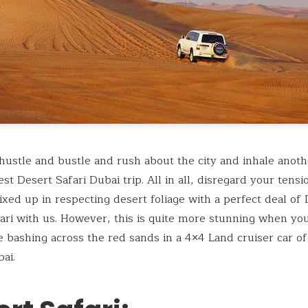
hustle and bustle and rush about the city and inhale anothe
est Desert Safari Dubai trip. All in all, disregard your tens
ed up in respecting desert foliage with a perfect deal of
ari with us. However, this is quite more stunning when you
 bashing across the red sands in a 4×4 Land cruiser car of
ai.