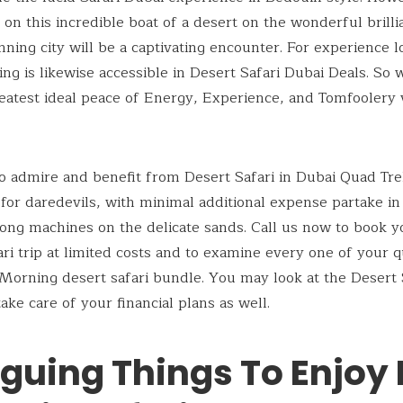
 on this incredible boat of a desert on the wonderful brilli
unning city will be a captivating encounter. For experience l
ng is likewise accessible in Desert Safari Dubai Deals. So
eatest ideal peace of Energy, Experience, and Tomfoolery v
, to admire and benefit from Desert Safari in Dubai Quad Tre
y for daredevils, with minimal additional expense partake in
rong machines on the delicate sands. Call us now to book yo
ari trip at limited costs and to examine every one of your 
Morning desert safari bundle. You may look at the Desert 
ake care of your financial plans as well.
iguing Things To Enjoy 