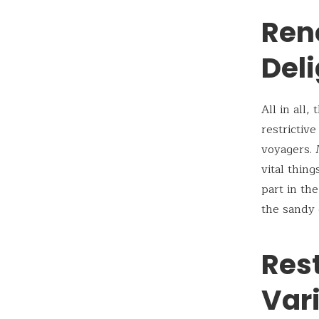
Ren
Deli
All in all
restrictiv
voyagers. 
vital thin
part in th
the sandy 
Res
Vari