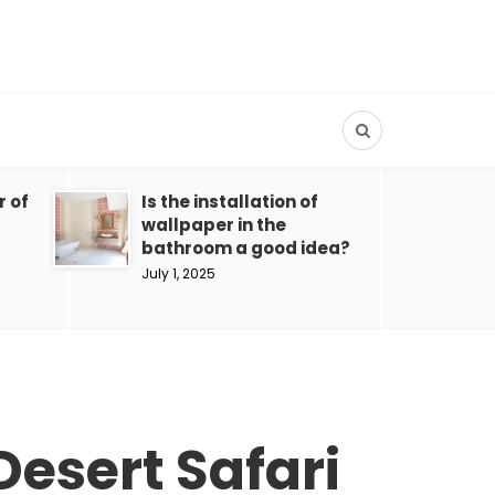
r of
Is the installation of
wallpaper in the
bathroom a good idea?
July 1, 2025
Desert Safari