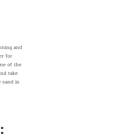
unning and
er for
one of the
and take
e sand in
: