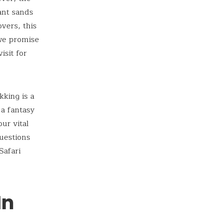
ant sands
overs, this
 we promise
isit for
kking is a
 a fantasy
ur vital
questions
Safari
In