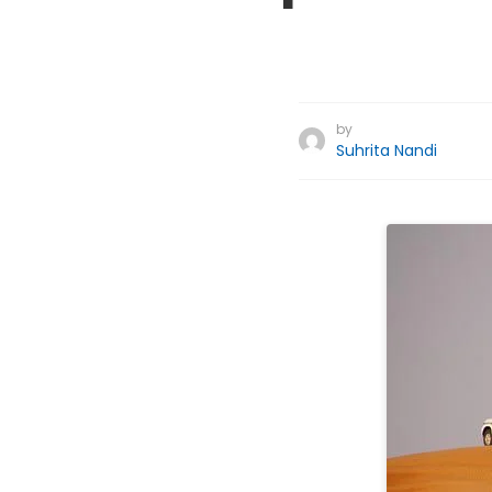
by
Suhrita Nandi