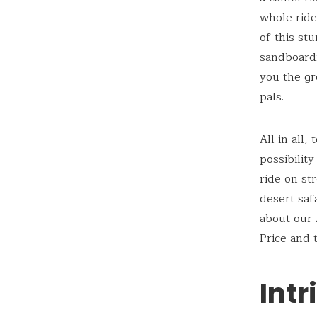
whole ride
of this st
sandboardi
you the gr
pals.
All in all
possibilit
ride on st
desert saf
about our 
Price and t
Intr