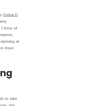
ry
Dubai
D
ably
h 1 hour of
However,
 opening at
ave dune
ing
le to take
ever, the