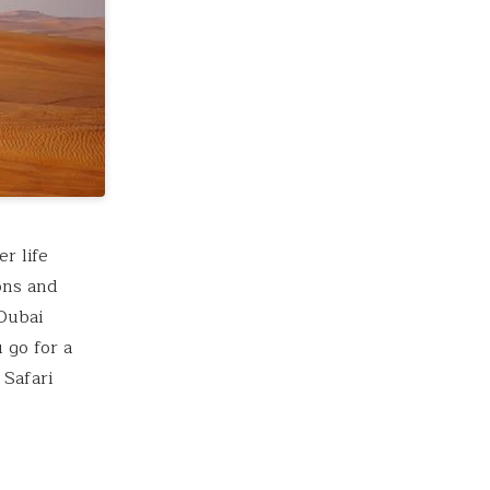
r life
ions and
 Dubai
 go for a
 Safari