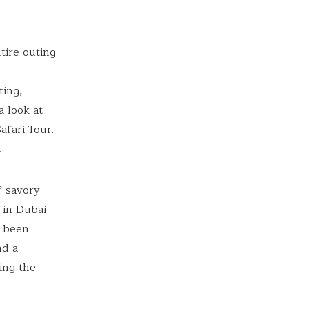
tire outing
ting,
a look at
afari Tour.
.
f savory
 in Dubai
d been
nd a
ing the