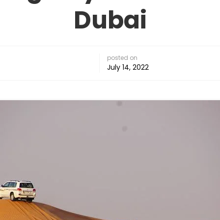
Dubai
posted on
July 14, 2022