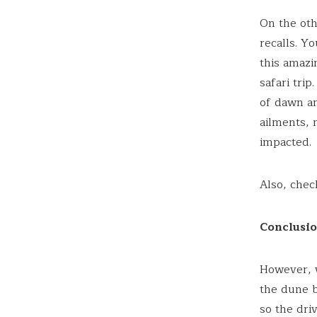
On the oth
recalls. Y
this amazi
safari tri
of dawn an
ailments, 
impacted.
Also, che
Conclusi
However, w
the dune b
so the dri