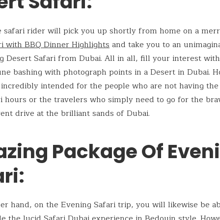
rt Safari:
he safari rider will pick you up shortly from home on a mer
ri with BBQ Dinner Highlights
and take you to an unimagin
 Desert Safari from Dubai. All in all, fill your interest wit
une bashing with photograph points in a Desert in Dubai. 
is incredibly intended for the people who are not having the
ri hours or the travelers who simply need to go for the br
ent drive at the brilliant sands of Dubai.
zing Package Of Even
ri:
er hand, on the Evening Safari trip, you will likewise be ab
de the lucid Safari Dubai experience in Bedouin style. How