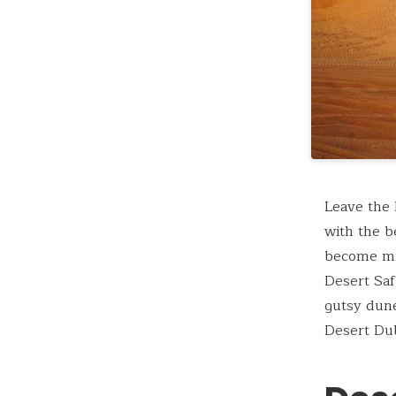
Leave the 
with the b
become mix
Desert Saf
gutsy dune
Desert Dub