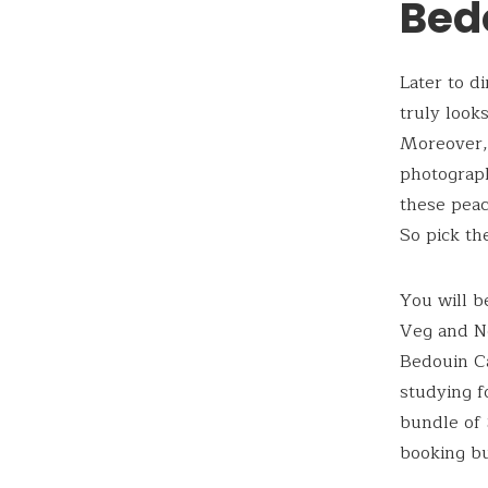
Bed
Later to d
truly look
Moreover, 
photograph
these peac
So pick th
You will b
Veg and No
Bedouin Ca
studying f
bundle of 
booking bu