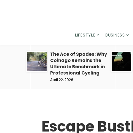
LIFESTYLE
BUSINESS
The Ace of Spades: Why
Colnago Remains the
Ultimate Benchmark in
Professional Cycling
April 22, 2026
Escape Bustl