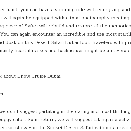
er hand, you can have a stunning ride with energizing and
ou will again be equipped with a total photography meeting.
ng piece of Safari will rebuild and restore all the memories
p. You can again encounter an incredible and the most startl
d dusk on this Desert Safari Dubai Tour. Travelers with pr
mainly heart illnesses and back issues might be unfavorab
ck about
Dhow Cruise Dubai
.
on
:
e don’t suggest partaking in the daring and most thrilling
uggy safari. So in return, we will suggest taking a selectiv
ver can show you the Sunset Desert Safari without a great