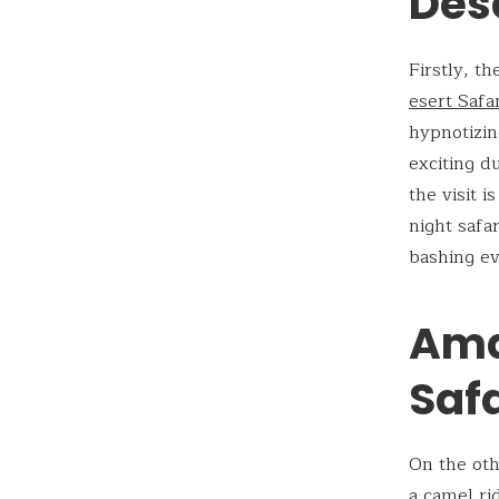
Dese
Firstly, t
esert Safa
hypnotizing
exciting d
the visit 
night safa
bashing ev
Ama
Safa
On the oth
a camel ri