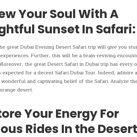
ew Your Soul With A
ghtful Sunset In Safari:
, the great Dubai Evening Desert Safari trip will give you st
e experiences. Further, this will be a brain-reviving encount
Moreover, the great Desert Safari in Dubai trip has every 
gs expected for a decent Safari Dubai Tour. Indeed, admire 
e wonderful and captivating belief of the Safari. Analyze th
orange desert.
tore Your Energy For
ous Rides In the Desert