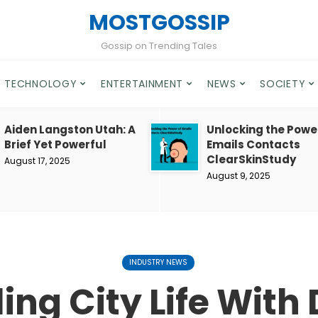
MOSTGOSSIP
Gossip on Trending Tales
TECHNOLOGY
ENTERTAINMENT
NEWS
SOCIETY
Aiden Langston Utah: A
Unlocking the Powe
Brief Yet Powerful
Emails Contacts
ClearSkinStudy
August 17, 2025
August 9, 2025
INDUSTRY NEWS
ing City Life With 