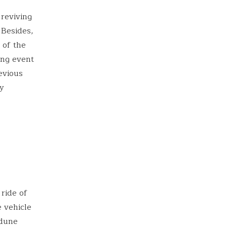
 reviving
 Besides,
 of the
ing event
evious
ly
 ride of
e vehicle
 dune