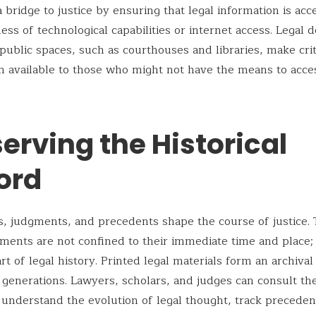
 bridge to justice by ensuring that legal information is acc
dless of technological capabilities or internet access. Legal
 public spaces, such as courthouses and libraries, make crit
n available to those who might not have the means to acces
erving the Historical
ord
s, judgments, and precedents shape the course of justice.
ments are not confined to their immediate time and place;
t of legal history. Printed legal materials form an archival
 generations. Lawyers, scholars, and judges can consult th
 understand the evolution of legal thought, track preceden