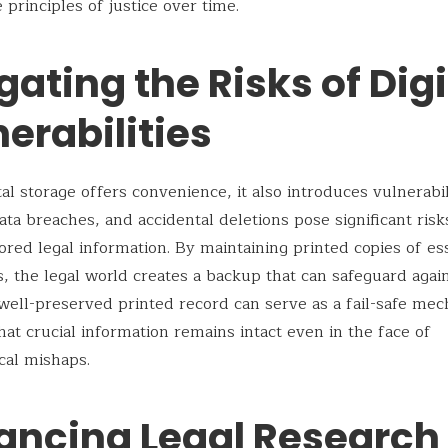
 principles of justice over time.
gating the Risks of Digi
erabilities
al storage offers convenience, it also introduces vulnerabili
ata breaches, and accidental deletions pose significant risk
stored legal information. By maintaining printed copies of es
 the legal world creates a backup that can safeguard agai
 well-preserved printed record can serve as a fail-safe me
hat crucial information remains intact even in the face of
cal mishaps.
ancing Legal Research