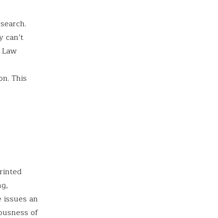
esearch.
y can’t
. Law
on. This
rinted
ng,
e issues an
iousness of