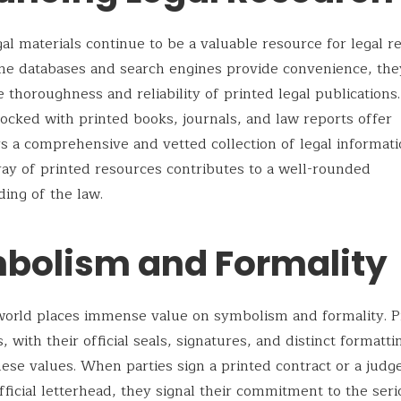
gal materials continue to be a valuable resource for legal r
ne databases and search engines provide convenience, the
e thoroughness and reliability of printed legal publications
stocked with printed books, journals, and law reports offer
s a comprehensive and vetted collection of legal informati
ray of printed resources contributes to a well-rounded
ing of the law.
bolism and Formality
world places immense value on symbolism and formality. P
 with their official seals, signatures, and distinct formatti
se values. When parties sign a printed contract or a judg
fficial letterhead, they signal their commitment to the ser