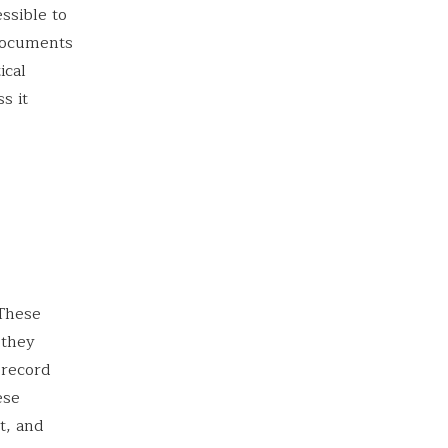
essible to
 documents
ical
s it
 These
 they
 record
ese
t, and