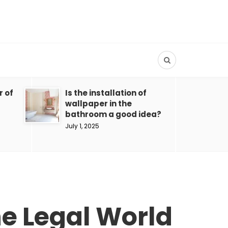
r of
Is the installation of
wallpaper in the
bathroom a good idea?
July 1, 2025
the Legal World