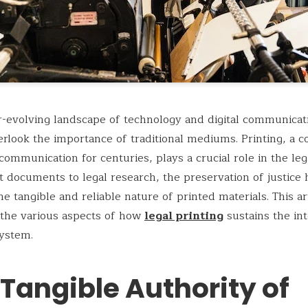
r-evolving landscape of technology and digital communicatio
erlook the importance of traditional mediums. Printing, a 
ommunication for centuries, plays a crucial role in the leg
 documents to legal research, the preservation of justice 
he tangible and reliable nature of printed materials. This art
 the various aspects of how
legal printing
sustains the int
system.
Tangible Authority of