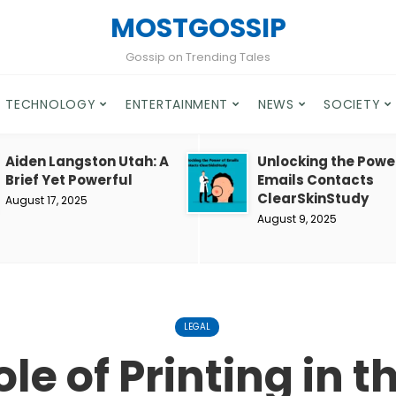
MOSTGOSSIP
Gossip on Trending Tales
TECHNOLOGY
ENTERTAINMENT
NEWS
SOCIETY
Aiden Langston Utah: A
Unlocking the Powe
Brief Yet Powerful
Emails Contacts
ClearSkinStudy
August 17, 2025
August 9, 2025
LEGAL
le of Printing in 