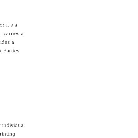
r it’s a
t carries a
vides a
. Parties
 individual
rinting