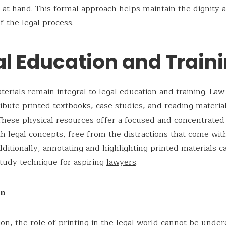
 at hand. This formal approach helps maintain the dignity 
 the legal process.
al Education and Train
terials remain integral to legal education and training. Law
ribute printed textbooks, case studies, and reading material
These physical resources offer a focused and concentrated
h legal concepts, free from the distractions that come wit
dditionally, annotating and highlighting printed materials c
study technique for aspiring
lawyers
.
on
ion, the role of printing in the legal world cannot be under