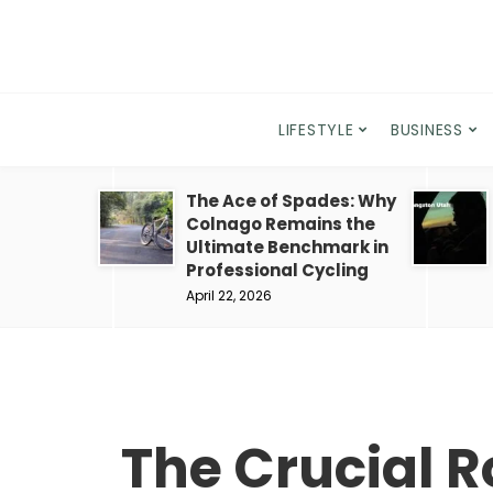
LIFESTYLE
BUSINESS
The Ace of Spades: Why
Colnago Remains the
Ultimate Benchmark in
Professional Cycling
April 22, 2026
The Crucial Ro