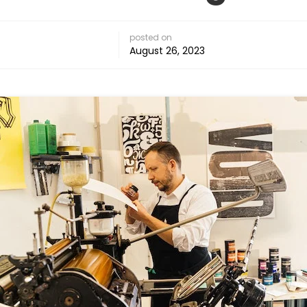
posted on
August 26, 2023