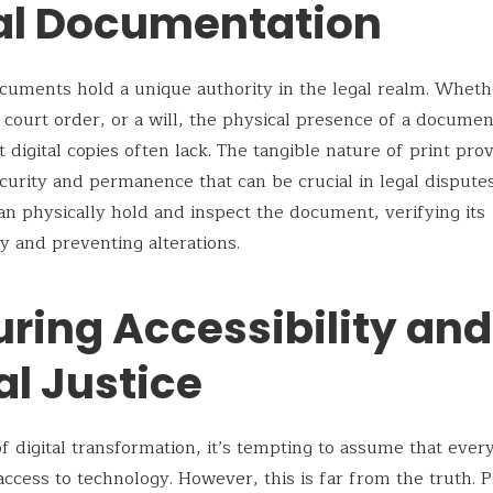
al Documentation
cuments hold a unique authority in the legal realm. Whethe
a court order, or a will, the physical presence of a documen
 digital copies often lack. The tangible nature of print pro
ecurity and permanence that can be crucial in legal disputes
an physically hold and inspect the document, verifying its
ty and preventing alterations.
uring Accessibility and
al Justice
of digital transformation, it’s tempting to assume that every
access to technology. However, this is far from the truth. P