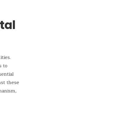
tal
ties.
s to
sential
nst these
chanism,