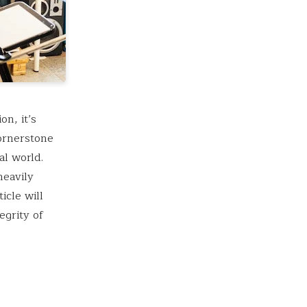
n, it’s
cornerstone
al world.
heavily
icle will
egrity of