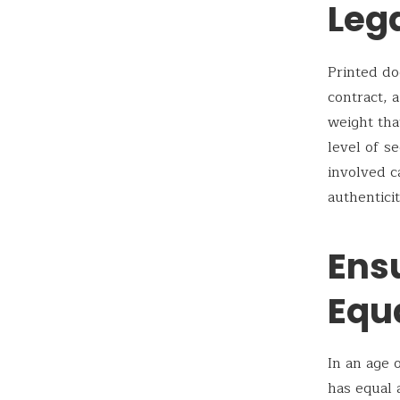
Leg
Printed do
contract, 
weight that
level of s
involved c
authentici
Ens
Equ
In an age 
has equal 