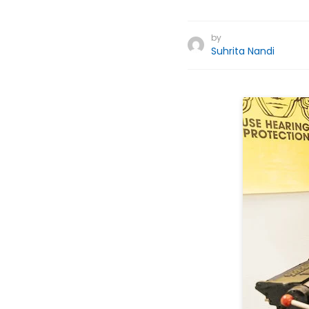
by
Suhrita Nandi