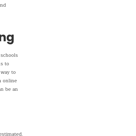
and
ing
 schools
s to
 way to
h online
an be an
estimated.