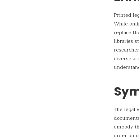
Printed le
While onli
replace th
libraries 
researcher
diverse ar
understand
Sym
The legal 
documents,
embody the
order on o