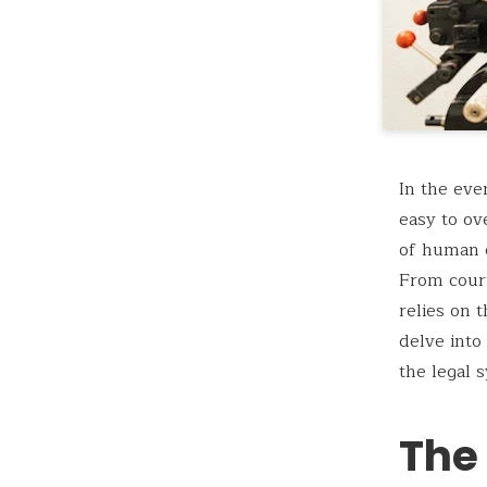
In the eve
easy to ov
of human c
From court
relies on t
delve into
the legal 
The 