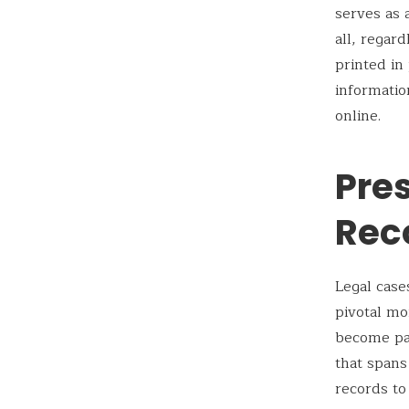
serves as a
all, regar
printed in
informatio
online.
Pres
Rec
Legal case
pivotal mo
become par
that spans
records to