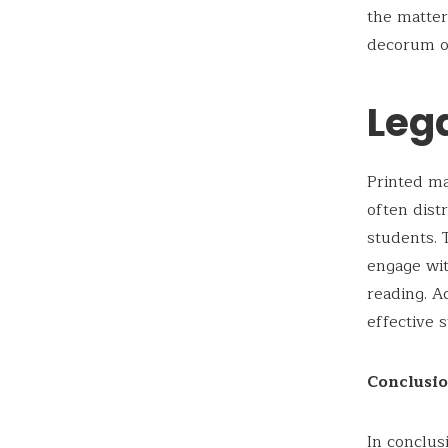
the matter
decorum of
Leg
Printed ma
often dist
students. 
engage wit
reading. A
effective 
Conclusi
In conclus