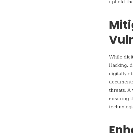
uphold the
Miti
Vuln
While digit
Hacking, d
digitally 
documents,
threats. A
ensuring t
technologi
Enh