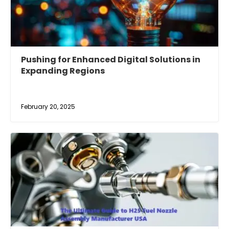
Pushing for Enhanced Digital Solutions in
Expanding Regions
February 20, 2025