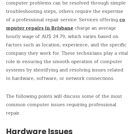
computer problems can be resolved through simple
troubleshooting steps, others require the expertise
of a professional repair service. Services offering
co
mputer repairs in Brisbane
charge an average
hourly wage of AU$ 24.79, which varies based on
factors such as location, experience, and the specific
company they work for. These technicians play a vital
role in ensuring the smooth operation of computer
systems by identifying and resolving issues related
to hardware, software, or network connections.
The following points will discuss some of the most
common computer issues requiring professional
repair.
Hardware Issues