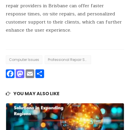
repair providers in Brisbane can offer faster
response times, on-site repairs, and personalized
customer support to their clients, which can further
enhance the user experience.
Computer Issues
Professional Repair Services
Facebook
Mastodon
Email
Share
YOU MAY ALSO LIKE