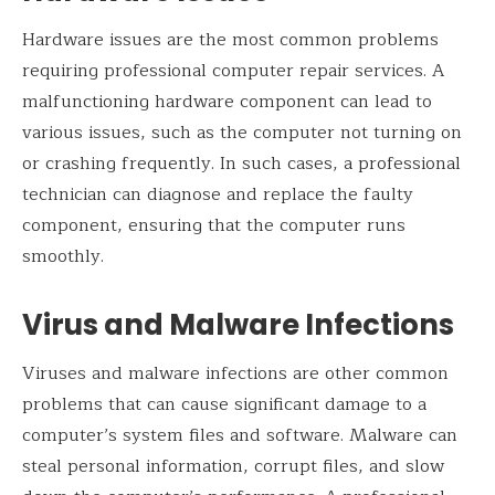
Hardware issues are the most common problems
requiring professional computer repair services. A
malfunctioning hardware component can lead to
various issues, such as the computer not turning on
or crashing frequently. In such cases, a professional
technician can diagnose and replace the faulty
component, ensuring that the computer runs
smoothly.
Virus and Malware Infections
Viruses and malware infections are other common
problems that can cause significant damage to a
computer’s system files and software. Malware can
steal personal information, corrupt files, and slow