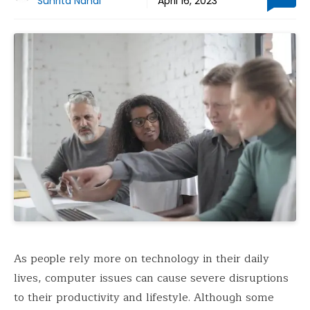
Suhrita Nandi
April 16, 2023
As people rely more on technology in their daily
lives, computer issues can cause severe disruptions
to their productivity and lifestyle. Although some