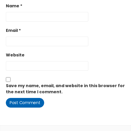
Name
*
Email
*
Website
Save my name, email, and website in this browser for
the next time I comment.