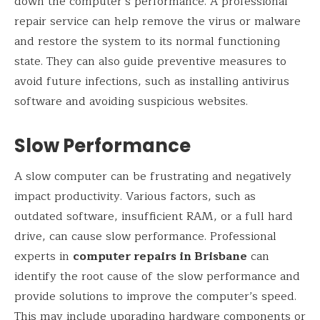
down the computer’s performance. A professional
repair service can help remove the virus or malware
and restore the system to its normal functioning
state. They can also guide preventive measures to
avoid future infections, such as installing antivirus
software and avoiding suspicious websites.
Slow Performance
A slow computer can be frustrating and negatively
impact productivity. Various factors, such as
outdated software, insufficient RAM, or a full hard
drive, can cause slow performance. Professional
experts in
computer repairs in Brisbane
can
identify the root cause of the slow performance and
provide solutions to improve the computer’s speed.
This may include upgrading hardware components or