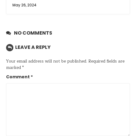
May 26, 2024
NO COMMENTS
LEAVE A REPLY
Your email address will not be published.
Required fields are
marked
*
Comment
*