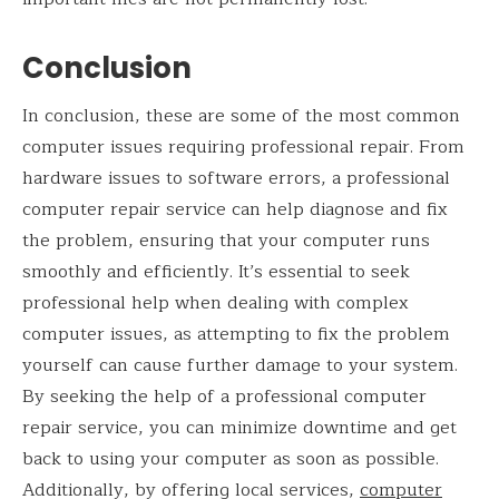
Conclusion
In conclusion, these are some of the most common
computer issues requiring professional repair. From
hardware issues to software errors, a professional
computer repair service can help diagnose and fix
the problem, ensuring that your computer runs
smoothly and efficiently. It’s essential to seek
professional help when dealing with complex
computer issues, as attempting to fix the problem
yourself can cause further damage to your system.
By seeking the help of a professional computer
repair service, you can minimize downtime and get
back to using your computer as soon as possible.
Additionally, by offering local services,
computer