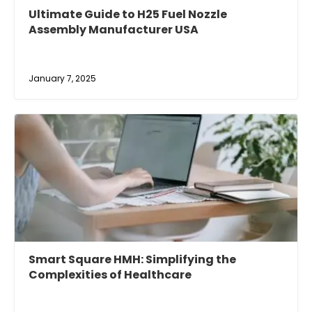
Ultimate Guide to H25 Fuel Nozzle
Assembly Manufacturer USA
January 7, 2025
Smart Square HMH: Simplifying the
Complexities of Healthcare