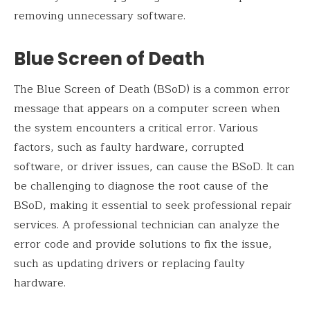
removing unnecessary software.
Blue Screen of Death
The Blue Screen of Death (BSoD) is a common error
message that appears on a computer screen when
the system encounters a critical error. Various
factors, such as faulty hardware, corrupted
software, or driver issues, can cause the BSoD. It can
be challenging to diagnose the root cause of the
BSoD, making it essential to seek professional repair
services. A professional technician can analyze the
error code and provide solutions to fix the issue,
such as updating drivers or replacing faulty
hardware.