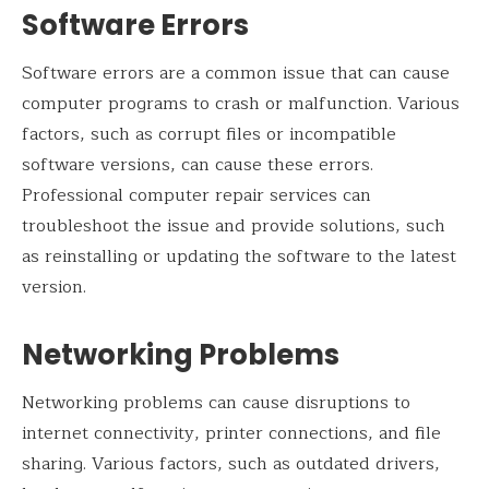
Software Errors
Software errors are a common issue that can cause
computer programs to crash or malfunction. Various
factors, such as corrupt files or incompatible
software versions, can cause these errors.
Professional computer repair services can
troubleshoot the issue and provide solutions, such
as reinstalling or updating the software to the latest
version.
Networking Problems
Networking problems can cause disruptions to
internet connectivity, printer connections, and file
sharing. Various factors, such as outdated drivers,