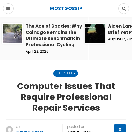
MOSTGOSSIP
The Ace of Spades: Why
Aiden Lan
Colnago Remains the
Brief Yet 
Ultimate Benchmark in
August 17, 20
Professional Cycling
April 22, 2026
TECHNOLOGY
Computer Issues That
Require Professional
Repair Services
by
posted on
0