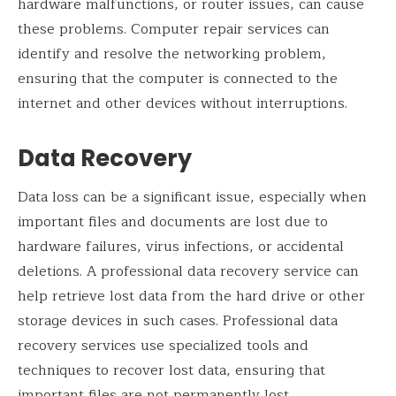
hardware malfunctions, or router issues, can cause
these problems. Computer repair services can
identify and resolve the networking problem,
ensuring that the computer is connected to the
internet and other devices without interruptions.
Data Recovery
Data loss can be a significant issue, especially when
important files and documents are lost due to
hardware failures, virus infections, or accidental
deletions. A professional data recovery service can
help retrieve lost data from the hard drive or other
storage devices in such cases. Professional data
recovery services use specialized tools and
techniques to recover lost data, ensuring that
important files are not permanently lost.