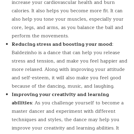
increase your cardiovascular health and burn
calories. It also helps you become more fit. It can
also help you tone your muscles, especially your
core, legs, and arms, as you balance the ball and
perform the movements.
Reducing stress and boosting your mood
:
Baldezinho is a dance that can help you release
stress and tension, and make you feel happier and
more relaxed. Along with improving your attitude
and self-esteem, it will also make you feel good
because of the dancing, music, and laughing.
Improving your creativity and learning
abilities
: As you challenge yourself to become a
master dancer and experiment with different
techniques and styles, the dance may help you
improve your creativity and learning abilities. It