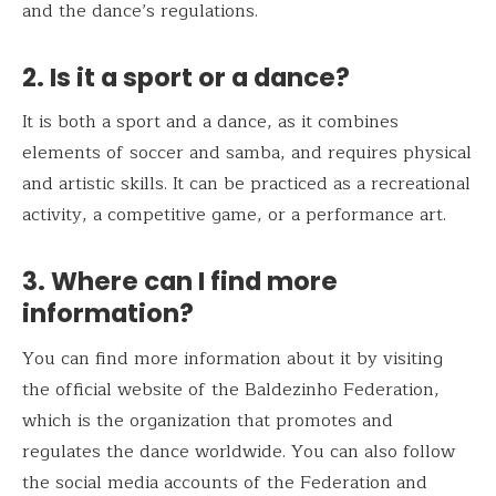
and the dance’s regulations.
2. Is it a sport or a dance?
It is both a sport and a dance, as it combines
elements of soccer and samba, and requires physical
and artistic skills. It can be practiced as a recreational
activity, a competitive game, or a performance art.
3. Where can I find more
information?
You can find more information about it by visiting
the official website of the Baldezinho Federation,
which is the organization that promotes and
regulates the dance worldwide. You can also follow
the social media accounts of the Federation and