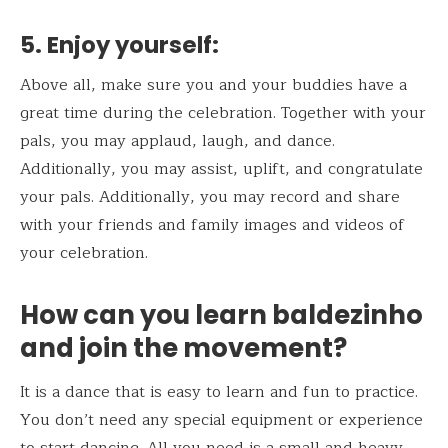
5.
Enjoy yourself:
Above all, make sure you and your buddies have a
great time during the celebration. Together with your
pals, you may applaud, laugh, and dance.
Additionally, you may assist, uplift, and congratulate
your pals. Additionally, you may record and share
with your friends and family images and videos of
your celebration.
How can you learn baldezinho
and join the movement?
It is a dance that is easy to learn and fun to practice.
You don’t need any special equipment or experience
to start dancing. All you need is a small and heavy