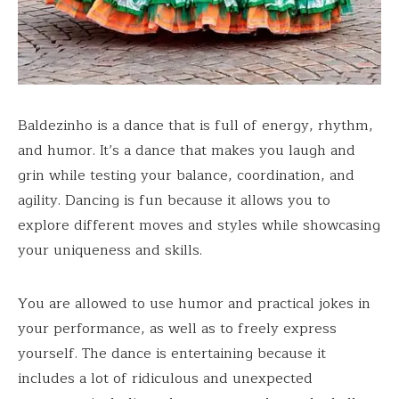
Baldezinho is a dance that is full of energy, rhythm,
and humor. It’s a dance that makes you laugh and
grin while testing your balance, coordination, and
agility. Dancing is fun because it allows you to
explore different moves and styles while showcasing
your uniqueness and skills.
You are allowed to use humor and practical jokes in
your performance, as well as to freely express
yourself. The dance is entertaining because it
includes a lot of ridiculous and unexpected