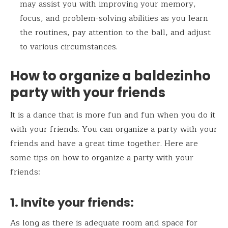
may assist you with improving your memory,
focus, and problem-solving abilities as you learn
the routines, pay attention to the ball, and adjust
to various circumstances.
How to organize a baldezinho
party with your friends
It is a dance that is more fun and fun when you do it
with your friends. You can organize a party with your
friends and have a great time together. Here are
some tips on how to organize a party with your
friends:
1.
Invite your friends:
As long as there is adequate room and space for