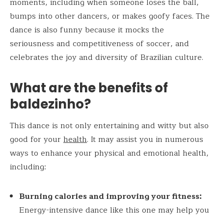
moments, including when someone loses the ball,
bumps into other dancers, or makes goofy faces. The
dance is also funny because it mocks the
seriousness and competitiveness of soccer, and
celebrates the joy and diversity of Brazilian culture.
What are the benefits of
baldezinho?
This dance is not only entertaining and witty but also
good for your
health
. It may assist you in numerous
ways to enhance your physical and emotional health,
including:
Burning calories and improving your fitness:
Energy-intensive dance like this one may help you