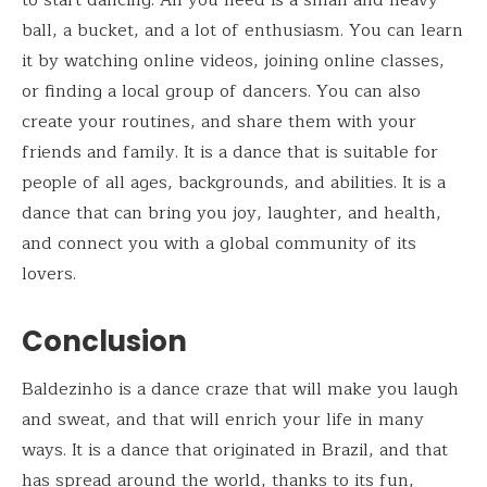
ball, a bucket, and a lot of enthusiasm. You can learn
it by watching online videos, joining online classes,
or finding a local group of dancers. You can also
create your routines, and share them with your
friends and family. It is a dance that is suitable for
people of all ages, backgrounds, and abilities. It is a
dance that can bring you joy, laughter, and health,
and connect you with a global community of its
lovers.
Conclusion
Baldezinho is a dance craze that will make you laugh
and sweat, and that will enrich your life in many
ways. It is a dance that originated in Brazil, and that
has spread around the world, thanks to its fun,