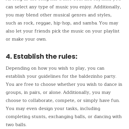
can select any type of music you enjoy. Additionally,
you may blend other musical genres and styles,
such as rock, reggae, hip-hop, and samba. You may
also let your friends pick the music on your playlist
or make your own.
4.
Establish the rules:
Depending on how you wish to play, you can
establish your guidelines for the baldezinho party.
You are free to choose whether you wish to dance in
groups, in pairs, or alone. Additionally, you may
choose to collaborate, compete, or simply have fun.
You may even design your tasks, including
completing stunts, exchanging balls, or dancing with
two balls.