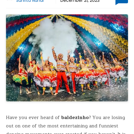
Suhrita Nandi
December 21, 2023
Have you ever heard of
baldezinho
? You are losing
out on one of the most entertaining and funniest