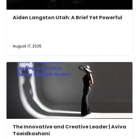
Aiden Langston Utah: A Brief Yet Powerful
August 17, 2025
The Innovative and Creative Leader | Aviva
Taeidkashani