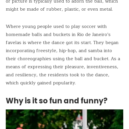
or picture is typically used to adorn the ball, which
might be made of rubber, plastic, or even metal.
Where young people used to play soccer with
homemade balls and buckets in Rio de Janeiro’s
favelas is where the dance got its start. They began
incorporating freestyle, hip-hop, and samba into
their choreographies using the ball and bucket. As a
means of expressing their pleasure, inventiveness,
and resiliency, the residents took to the dance,
which quickly gained popularity.
Why is it so fun and funny?