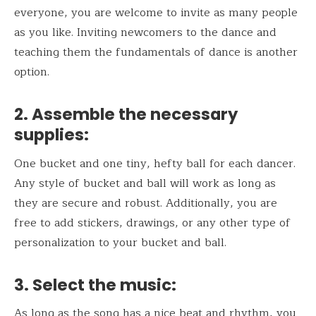
everyone, you are welcome to invite as many people
as you like. Inviting newcomers to the dance and
teaching them the fundamentals of dance is another
option.
2.
Assemble the necessary
supplies:
One bucket and one tiny, hefty ball for each dancer.
Any style of bucket and ball will work as long as
they are secure and robust. Additionally, you are
free to add stickers, drawings, or any other type of
personalization to your bucket and ball.
3.
Select the music:
As long as the song has a nice beat and rhythm, you