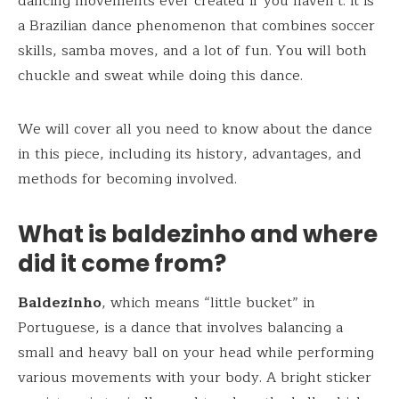
dancing movements ever created if you haven’t. It is
a Brazilian dance phenomenon that combines soccer
skills, samba moves, and a lot of fun. You will both
chuckle and sweat while doing this dance.
We will cover all you need to know about the dance
in this piece, including its history, advantages, and
methods for becoming involved.
What is baldezinho and where
did it come from?
Baldezinho
, which means “little bucket” in
Portuguese, is a dance that involves balancing a
small and heavy ball on your head while performing
various movements with your body. A bright sticker