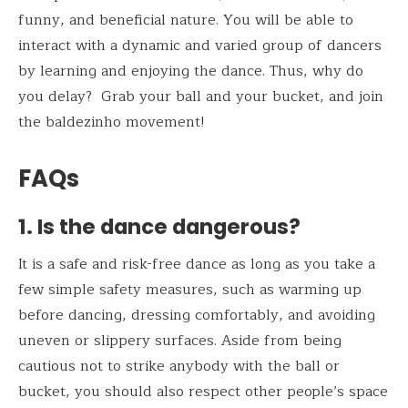
funny, and beneficial nature. You will be able to
interact with a dynamic and varied group of dancers
by learning and enjoying the dance. Thus, why do
you delay? Grab your ball and your bucket, and join
the baldezinho movement!
FAQs
1. Is the dance dangerous?
It is a safe and risk-free dance as long as you take a
few simple safety measures, such as warming up
before dancing, dressing comfortably, and avoiding
uneven or slippery surfaces. Aside from being
cautious not to strike anybody with the ball or
bucket, you should also respect other people’s space