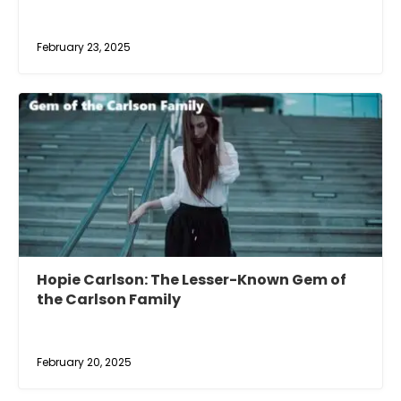
February 23, 2025
Hopie Carlson: The Lesser-Known Gem of
the Carlson Family
February 20, 2025