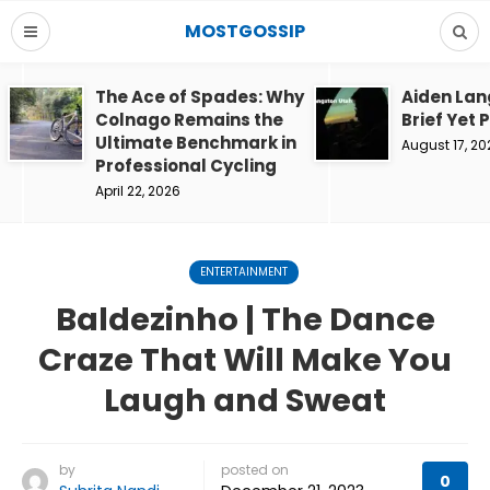
MOSTGOSSIP
The Ace of Spades: Why
Aiden Lan
Colnago Remains the
Brief Yet 
Ultimate Benchmark in
August 17, 20
Professional Cycling
April 22, 2026
ENTERTAINMENT
Baldezinho | The Dance
Craze That Will Make You
Laugh and Sweat
by
posted on
0