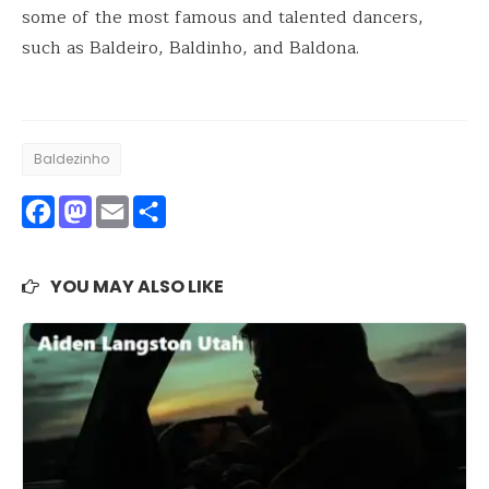
some of the most famous and talented dancers,
such as Baldeiro, Baldinho, and Baldona.
Baldezinho
Facebook
Mastodon
Email
Share
YOU MAY ALSO LIKE